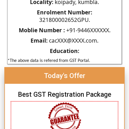
Locality:
koipady, kumbla.
Enrolment Number:
321800002652GPU.
Moblie Number :
+91-9446XXXXXX.
Email:
cacXXX@XXXX.com.
Education:
*The above data is refered from GST Portal.
Today's Offer
Best GST Registration Package