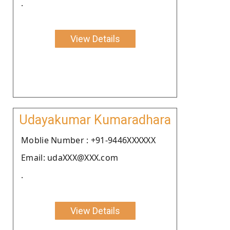
.
View Details
Udayakumar Kumaradhara
Moblie Number : +91-9446XXXXXX
Email: udaXXX@XXX.com
.
View Details