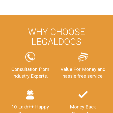
WHY CHOOSE
LEGALDOCS
Consultation from
Value For Money and
Industry Experts.
hassle free service.
10 Lakh++ Happy
Money Back