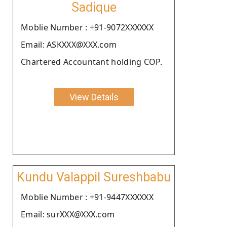
Sadique
Moblie Number : +91-9072XXXXXX
Email: ASKXXX@XXX.com
Chartered Accountant holding COP.
View Details
Kundu Valappil Sureshbabu
Moblie Number : +91-9447XXXXXX
Email: surXXX@XXX.com