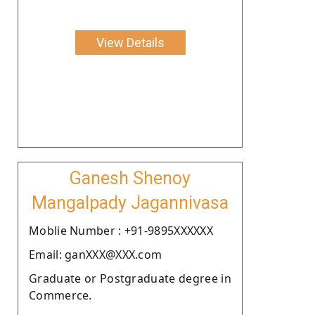
View Details
Ganesh Shenoy
Mangalpady Jagannivasa
Moblie Number : +91-9895XXXXXX
Email: ganXXX@XXX.com
Graduate or Postgraduate degree in
Commerce.