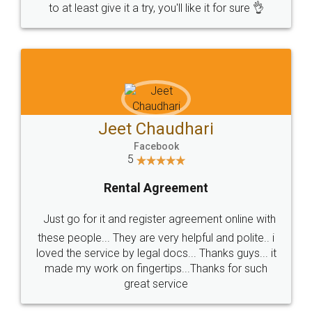
to at least give it a try, you'll like it for sure 👌
Jeet Chaudhari
Facebook
5
Rental Agreement
Just go for it and register agreement online with
these people... They are very helpful and polite.. i
loved the service by legal docs... Thanks guys... it
made my work on fingertips...Thanks for such
great service