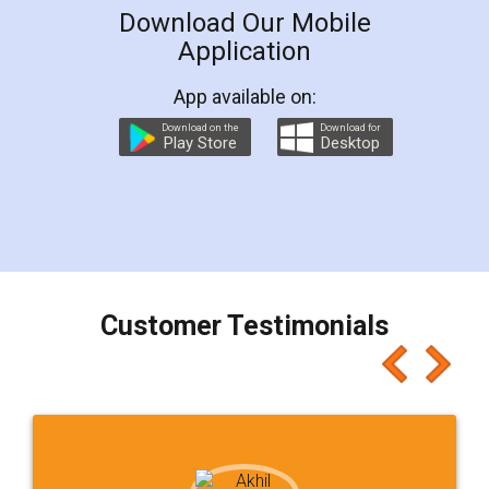
Download Our Mobile
Application
App available on:
Download on the
Download for
Play Store
Desktop
Customer Testimonials