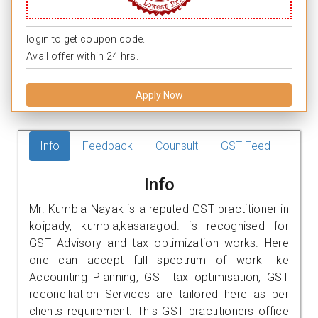
login to get coupon code.
Avail offer within 24 hrs.
Apply Now
Info
Feedback
Counsult
GST Feed
Info
Mr. Kumbla Nayak is a reputed GST practitioner in
koipady, kumbla,kasaragod. is recognised for
GST Advisory and tax optimization works. Here
one can accept full spectrum of work like
Accounting Planning, GST tax optimisation, GST
reconciliation Services are tailored here as per
clients requirement. This GST practitioners office