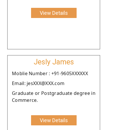
View Details
Jesly James
Moblie Number : +91-9605XXXXXX
Email: jesXXX@XXX.com
Graduate or Postgraduate degree in
Commerce.
View Details