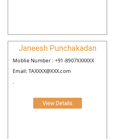
Janeesh Punchakadan
Moblie Number : +91-8907XXXXXX
Email: TAXXXX@XXX.com
.
View Details