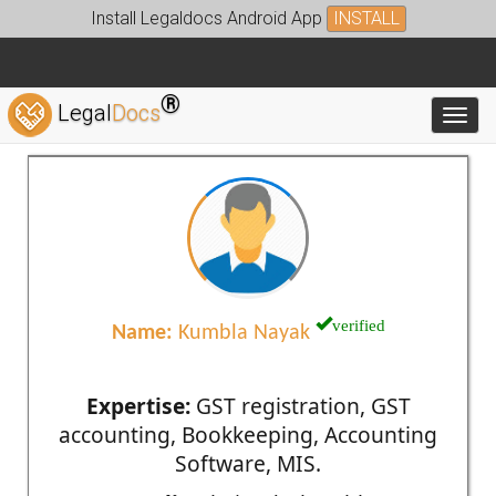
Install Legaldocs Android App
INSTALL
®
Legal
Docs
Toggl
verified
Name:
Kumbla Nayak
Expertise:
GST registration, GST
accounting, Bookkeeping, Accounting
Software, MIS.