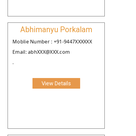
Abhimanyu Porkalam
Moblie Number : +91-9447XXXXXX
Email: abhXXX@XXX.com
.
View Details