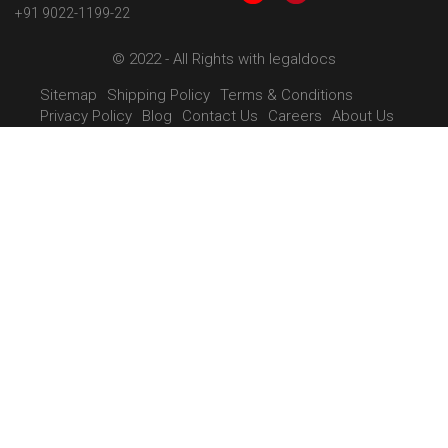
+91 9022-1199-22
© 2022 - All Rights with legaldocs
Sitemap
Shipping Policy
Terms & Conditions
Privacy Policy
Blog
Contact Us
Careers
About Us