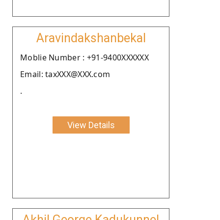
Aravindakshanbekal
Moblie Number : +91-9400XXXXXX
Email: taxXXX@XXX.com
.
View Details
Akhil George Kadukunnel