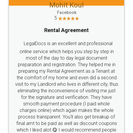
Mohit Koul
Facebook
5
Rental Agreement
LegalDocs is an excellent and professional
online service which helps you step by step in
most of the day to day legal document
preparation and registration. They helped me in
preparing my Rental Agreement as a Tenant at
the comfort of my home and even did a second
visit to my Landlord who lives in different city, thus
eliminating the inconvenience of visiting me just
for the signature and verification. They have
smooth payment procedure (I paid whole
charges online) which again makes the whole
process transparent. You'll also get breakup of
final amt to be paid as well as discount coupons
which I liked alot 😋 I would recommend people