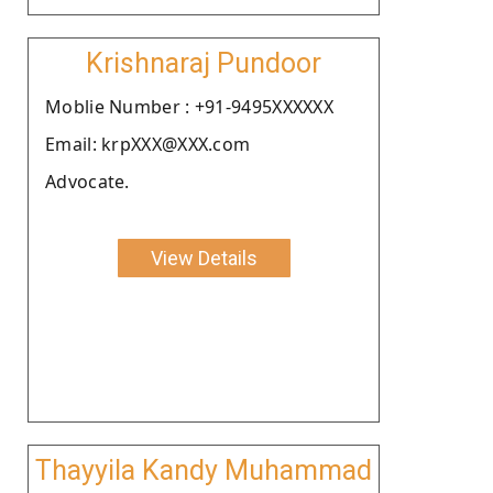
Krishnaraj Pundoor
Moblie Number : +91-9495XXXXXX
Email: krpXXX@XXX.com
Advocate.
View Details
Thayyila Kandy Muhammad