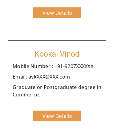
View Details
Kookal Vinod
Moblie Number : +91-9207XXXXXX
Email: avkXXX@XXX.com
Graduate or Postgraduate degree in
Commerce.
View Details