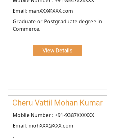
Moblie Number : +91-8547XXXXXX
Email: manXXX@XXX.com
Graduate or Postgraduate degree in
Commerce.
View Details
Cheru Vattil Mohan Kumar
Moblie Number : +91-9387XXXXXX
Email: mohXXX@XXX.com
.