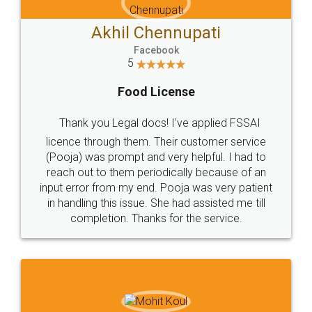
Akhil Chennupati
Facebook
5
Food License
Thank you Legal docs! I've applied FSSAI
licence through them. Their customer service
(Pooja) was prompt and very helpful. I had to
reach out to them periodically because of an
input error from my end. Pooja was very patient
in handling this issue. She had assisted me till
completion. Thanks for the service.