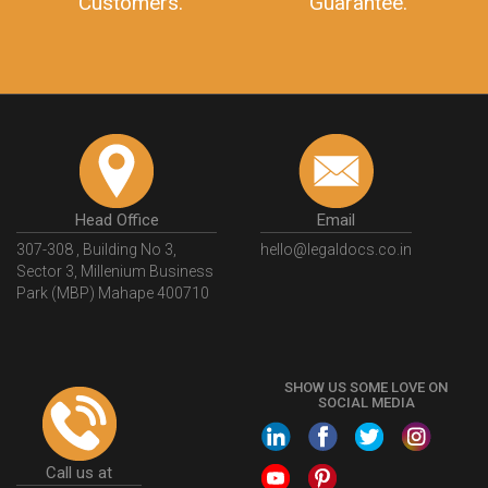
Customers.
Guarantee.
Head Office
Email
307-308 , Building No 3,
hello@legaldocs.co.in
Sector 3, Millenium Business
Park (MBP) Mahape 400710
SHOW US SOME LOVE ON
SOCIAL MEDIA
Call us at