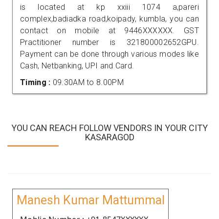
is located at kp xxiii 1074 a,pareri
complex,badiadka road,koipady, kumbla, you can
contact on mobile at 9446XXXXXX. GST
Practitioner number is 321800002652GPU.
Payment can be done through various modes like
Cash, Netbanking, UPI and Card.
Timing :
09.30AM to 8.00PM
YOU CAN REACH FOLLOW VENDORS IN YOUR CITY
KASARAGOD
Manesh Kumar Mattummal