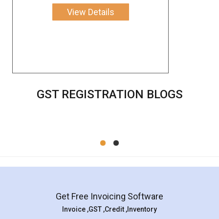
View Details
GST REGISTRATION BLOGS
Get Free Invoicing Software
Invoice ,GST ,Credit ,Inventory