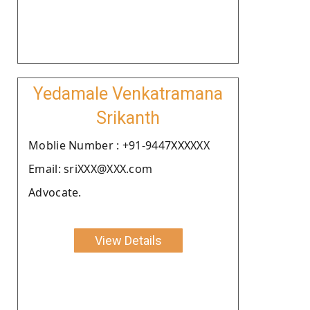
Yedamale Venkatramana
Srikanth
Moblie Number : +91-9447XXXXXX
Email: sriXXX@XXX.com
Advocate.
View Details