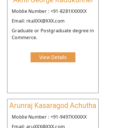
Moblie Number : +91-8281XXXXXX
Email: rkaXXX@XXX.com
Graduate or Postgraduate degree in
Commerce.
View Details
Arunraj Kasaragod Achutha
Moblie Number : +91-9497XXXXXX
Email: aruXXX@XXX.com