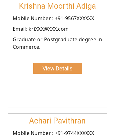
Krishna Moorthi Adiga
Moblie Number : +91-9567XXXXXX
Email: kriXXX@XXX.com
Graduate or Postgraduate degree in
Commerce.
View Details
Achari Pavithran
Moblie Number : +91-9744XXXXXX