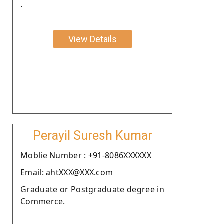
.
View Details
Perayil Suresh Kumar
Moblie Number : +91-8086XXXXXX
Email: ahtXXX@XXX.com
Graduate or Postgraduate degree in
Commerce.