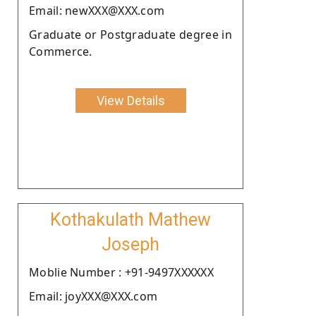
Email: newXXX@XXX.com
Graduate or Postgraduate degree in
Commerce.
View Details
Kothakulath Mathew
Joseph
Moblie Number : +91-9497XXXXXX
Email: joyXXX@XXX.com