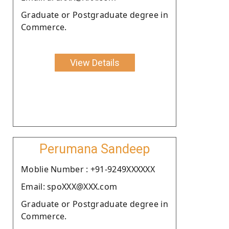
Graduate or Postgraduate degree in
Commerce.
View Details
Perumana Sandeep
Moblie Number : +91-9249XXXXXX
Email: spoXXX@XXX.com
Graduate or Postgraduate degree in
Commerce.