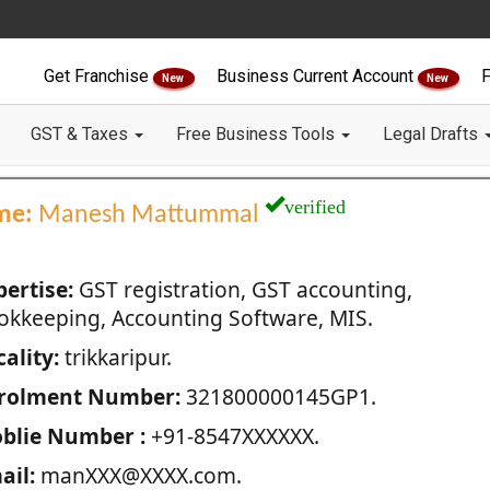
Get Franchise
Business Current Account
F
New
New
GST & Taxes
Free Business Tools
Legal Drafts
verified
me:
Manesh Mattummal
pertise:
GST registration, GST accounting,
okkeeping, Accounting Software, MIS.
ality:
trikkaripur.
rolment Number:
321800000145GP1.
blie Number :
+91-8547XXXXXX.
ail:
manXXX@XXXX.com.