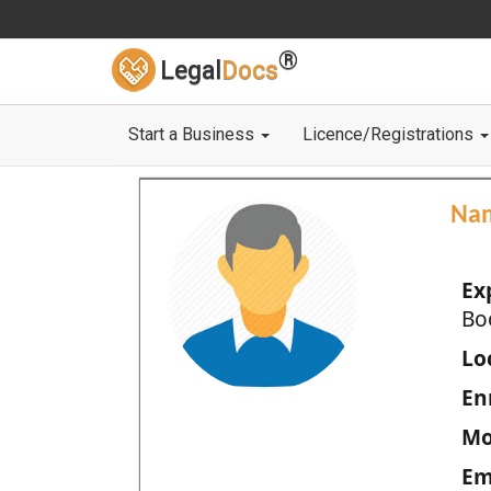
®
Legal
Docs
Start a Business
Licence/Registrations
Na
Ex
Bo
Loc
En
Mo
Em