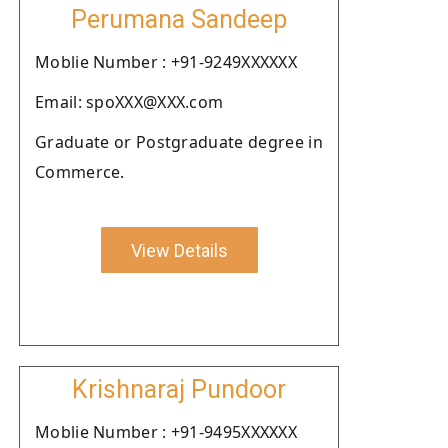
Perumana Sandeep
Moblie Number : +91-9249XXXXXX
Email: spoXXX@XXX.com
Graduate or Postgraduate degree in
Commerce.
View Details
Krishnaraj Pundoor
Moblie Number : +91-9495XXXXXX