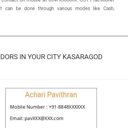
 can be done through various modes like Cash,
DORS IN YOUR CITY KASARAGOD
Achari Pavithran
Moblie Number : +91-8848XXXXXX
Email: pavXXX@XXX.com