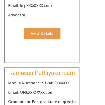
Email: krpXXX@XXX.com
Advocate.
View Details
Ramesan Puthiyakandam
Moblie Number : +91-9495XXXXXX
Email: UN6XXX@XXX.com
Graduate or Postgraduate degree in