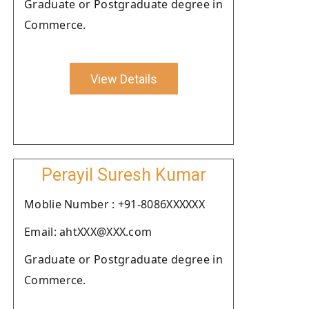
Graduate or Postgraduate degree in
Commerce.
View Details
Perayil Suresh Kumar
Moblie Number : +91-8086XXXXXX
Email: ahtXXX@XXX.com
Graduate or Postgraduate degree in
Commerce.