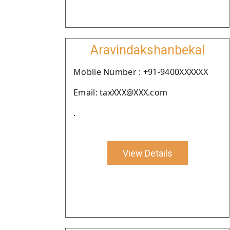
Aravindakshanbekal
Moblie Number : +91-9400XXXXXX
Email: taxXXX@XXX.com
.
View Details