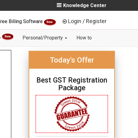
Knowledge Center
Login / Register
ree Billing Software
New
New
Personal/Property
How to
Today's Offer
Best GST Registration
Package