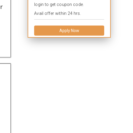
login to get coupon code.
r
Avail offer within 24 hrs.
Apply Now