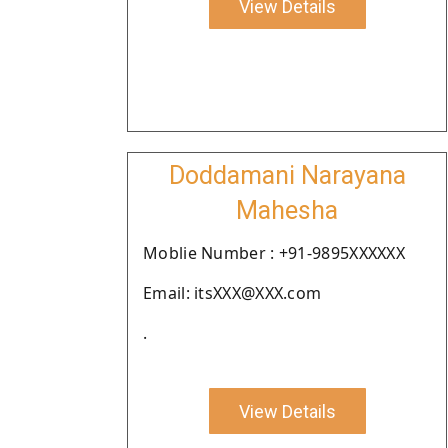
View Details
Doddamani Narayana
Mahesha
Moblie Number : +91-9895XXXXXX
Email: itsXXX@XXX.com
.
View Details