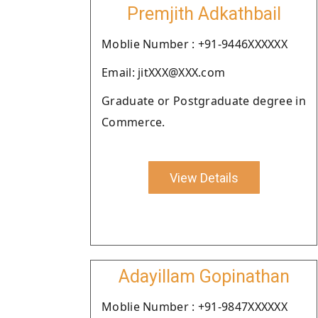
Premjith Adkathbail
Moblie Number : +91-9446XXXXXX
Email: jitXXX@XXX.com
Graduate or Postgraduate degree in
Commerce.
View Details
Adayillam Gopinathan
Moblie Number : +91-9847XXXXXX