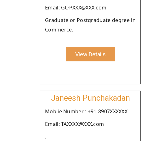
Email: GOPXXX@XXX.com
Graduate or Postgraduate degree in
Commerce.
View Details
Janeesh Punchakadan
Moblie Number : +91-8907XXXXXX
Email: TAXXXX@XXX.com
.