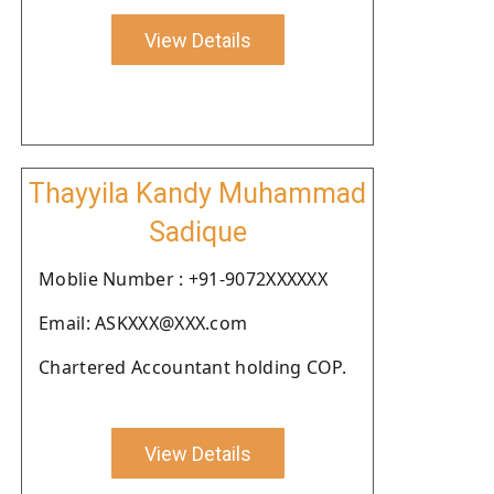
View Details
Thayyila Kandy Muhammad
Sadique
Moblie Number : +91-9072XXXXXX
Email: ASKXXX@XXX.com
Chartered Accountant holding COP.
View Details