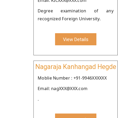
Email: KICXXX@XXX.com
Degree examination of any
recognized Foreign University.
View Details
Nagaraja Kanhangad Hegde
Moblie Number : +91-9946XXXXXX
Email: nagXXX@XXX.com
.