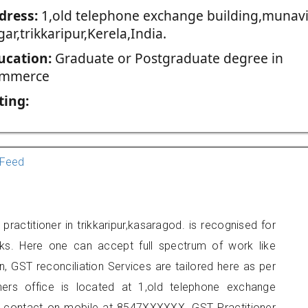
dress:
1,old telephone exchange building,munavi
ar,trikkaripur,Kerela,India.
ucation:
Graduate or Postgraduate degree in
mmerce
ting:
Feed
actitioner in trikkaripur,kasaragod. is recognised for
ks. Here one can accept full spectrum of work like
, GST reconciliation Services are tailored here as per
oners office is located at 1,old telephone exchange
can contact on mobile at 8547XXXXXX. GST Practitioner