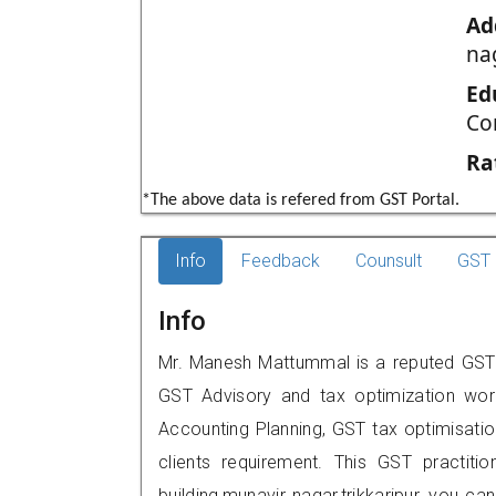
Ad
nag
Ed
Co
Ra
*The above data is refered from GST Portal.
Info
Feedback
Counsult
GST 
Info
Mr. Manesh Mattummal is a reputed GST pr
GST Advisory and tax optimization wor
Accounting Planning, GST tax optimisation
clients requirement. This GST practiti
building,munavir nagar,trikkaripur, you 