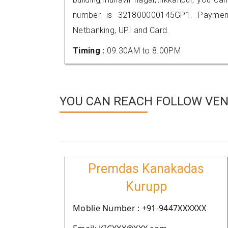
number is 321800000145GP1. Payment
Netbanking, UPI and Card.
Timing :
09.30AM to 8.00PM
YOU CAN REACH FOLLOW VEN
Premdas Kanakadas
Kurupp
Moblie Number : +91-9447XXXXXX