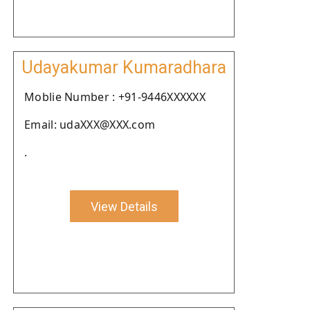
Udayakumar Kumaradhara
Moblie Number : +91-9446XXXXXX
Email: udaXXX@XXX.com
.
View Details