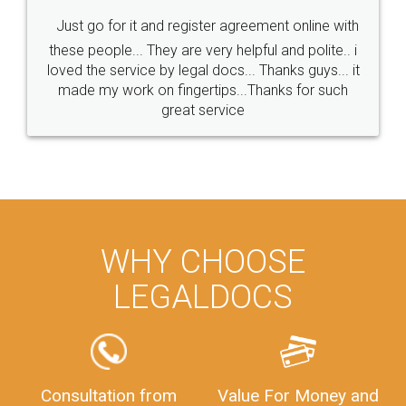
Just go for it and register agreement online with
these people... They are very helpful and polite.. i
loved the service by legal docs... Thanks guys... it
made my work on fingertips...Thanks for such
great service
WHY CHOOSE
LEGALDOCS
Consultation from
Value For Money and