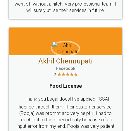
went off without a hitch. Very professional team. I
will surely utilise their services in future.
Akhil Chennupati
Facebook
5
Food License
Thank you Legal docs! I've applied FSSAI
licence through them. Their customer service
(Pooja) was prompt and very helpful. I had to
reach out to them periodically because of an
input error from my end. Pooja was very patient