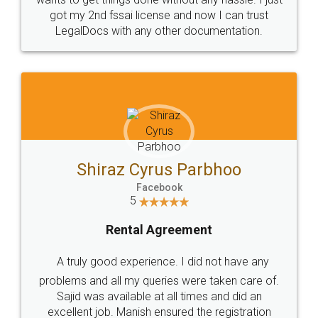
got my 2nd fssai license and now I can trust
LegalDocs with any other documentation.
Shiraz Cyrus Parbhoo
Facebook
5
Rental Agreement
A truly good experience. I did not have any
problems and all my queries were taken care of.
Sajid was available at all times and did an
excellent job. Manish ensured the registration