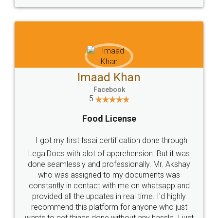
Imaad Khan
Facebook
5
Food License
I got my first fssai certification done through
LegalDocs with alot of apprehension. But it was
done seamlessly and professionally. Mr. Akshay
who was assigned to my documents was
constantly in contact with me on whatsapp and
provided all the updates in real time. I'd highly
recommend this platform for anyone who just
wants to get things done without any hassle. I just