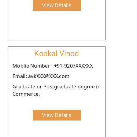
View Details
Kookal Vinod
Moblie Number : +91-9207XXXXXX
Email: avkXXX@XXX.com
Graduate or Postgraduate degree in
Commerce.
View Details