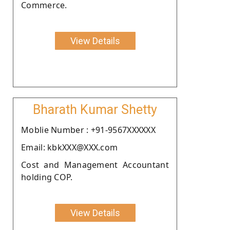
Commerce.
View Details
Bharath Kumar Shetty
Moblie Number : +91-9567XXXXXX
Email: kbkXXX@XXX.com
Cost and Management Accountant
holding COP.
View Details