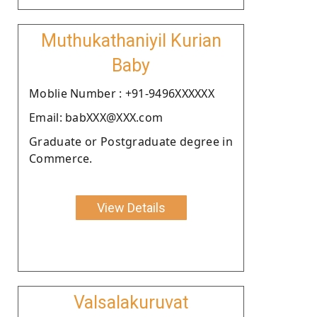
Muthukathaniyil Kurian
Baby
Moblie Number : +91-9496XXXXXX
Email: babXXX@XXX.com
Graduate or Postgraduate degree in
Commerce.
View Details
Valsalakuruvat