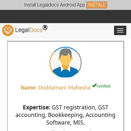
Install Legaldocs Android App
INSTALL
®
Legal
Docs
Toggl
verified
Name:
Doddamani Mahesha
Expertise:
GST registration, GST
accounting, Bookkeeping, Accounting
Software, MIS.