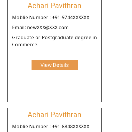
Achari Pavithran
Moblie Number : +91-9744XXXXXX
Email: newXXX@XXX.com
Graduate or Postgraduate degree in
Commerce.
View Details
Achari Pavithran
Moblie Number : +91-8848XXXXXX