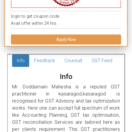
login to get coupon code.
Avail offer within 24 hrs.
Apply Now
Info
Feedback
Counsult
GST Feed
Info
Mr. Doddamani Mahesha is a reputed GST
practitioner in kasaragod,kasaragod. is
recognised for GST Advisory and tax optimization
works. Here one can accept full spectrum of work
like Accounting Planning, GST tax optimisation,
GST reconciliation Services are tailored here as
per clients requirement. This GST practitioners