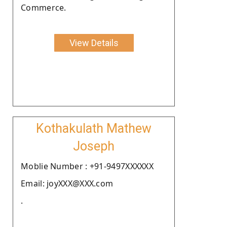
Commerce.
View Details
Kothakulath Mathew
Joseph
Moblie Number : +91-9497XXXXXX
Email: joyXXX@XXX.com
.