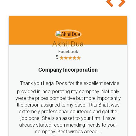
Akhil Dua
Facebook
5
Company Incorporation
Thank you Legal Docs for the excellent service
provided in incorporating my company. Not only
were the prices competitive but more importantly
the person assigned to my case - Ritu Bhatt was
extremely professional, courteous and got the
job done. She is an asset to your firm. I have
already started recommending friends to your
company. Best wishes ahead...