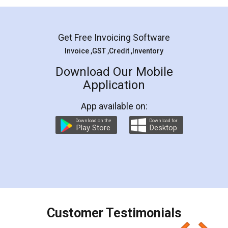
Get Free Invoicing Software
Invoice ,GST ,Credit ,Inventory
Download Our Mobile
Application
App available on:
Download on the
Download for
Play Store
Desktop
Customer Testimonials