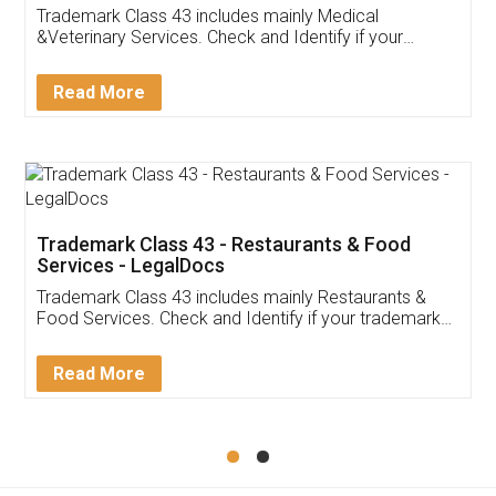
Trademark Class 43 includes mainly Medical
&Veterinary Services. Check and Identify if your
trademark Service falls under Trademark Class 43!
Read More
Trademark Class 43 - Restaurants & Food
Services - LegalDocs
Trademark Class 43 includes mainly Restaurants &
Food Services. Check and Identify if your trademark
Service falls under Trademark Class 43!
Read More