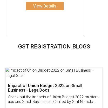
View Details
GST REGISTRATION BLOGS
Impact of Union Budget 2022 on Small
Business - LegalDocs
Check out the impacts of Union Budget 2022 on start-
ups and Small Businesses, Chaired by Smt Nirmala
Sitharaman on the 1st of February 2022. Know in