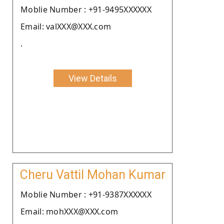
Moblie Number : +91-9495XXXXXX
Email: valXXX@XXX.com
.
View Details
Cheru Vattil Mohan Kumar
Moblie Number : +91-9387XXXXXX
Email: mohXXX@XXX.com