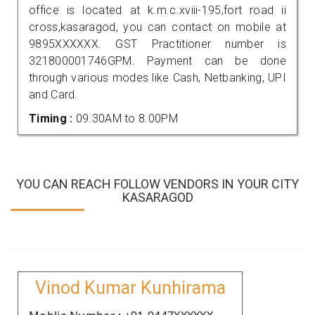
office is located at k.m.c.xviii-195,fort road ii
cross,kasaragod, you can contact on mobile at
9895XXXXXX. GST Practitioner number is
321800001746GPM. Payment can be done
through various modes like Cash, Netbanking, UPI
and Card.
Timing :
09.30AM to 8.00PM
YOU CAN REACH FOLLOW VENDORS IN YOUR CITY
KASARAGOD
Vinod Kumar Kunhirama