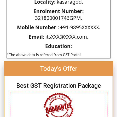
Locality:
kasaragod.
Enrolment Number:
321800001746GPM.
Moblie Number :
+91-9895XXXXXX.
Email:
itsXXX@XXXX.com.
Education:
*The above data is refered from GST Portal.
Today's Offer
Best GST Registration Package