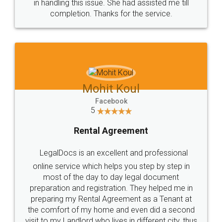
in handling this issue. She had assisted me till
completion. Thanks for the service.
Mohit Koul
Facebook
5
Rental Agreement
LegalDocs is an excellent and professional
online service which helps you step by step in
most of the day to day legal document
preparation and registration. They helped me in
preparing my Rental Agreement as a Tenant at
the comfort of my home and even did a second
visit to my Landlord who lives in different city, thus