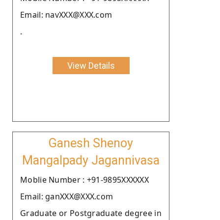
Email: navXXX@XXX.com
.
View Details
Ganesh Shenoy
Mangalpady Jagannivasa
Moblie Number : +91-9895XXXXXX
Email: ganXXX@XXX.com
Graduate or Postgraduate degree in