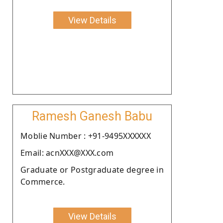
View Details
Ramesh Ganesh Babu
Moblie Number : +91-9495XXXXXX
Email: acnXXX@XXX.com
Graduate or Postgraduate degree in
Commerce.
View Details