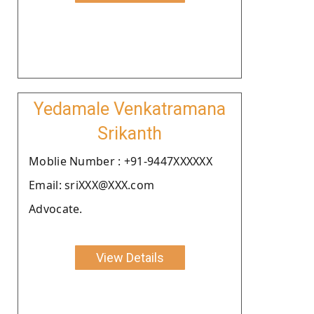
Yedamale Venkatramana
Srikanth
Moblie Number : +91-9447XXXXXX
Email: sriXXX@XXX.com
Advocate.
View Details