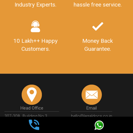
Industry Experts.
hassle free service.
10 Lakh++ Happy
Money Back
Customers.
Guarantee.
Head Office
Email
307-308 , Building No 3,
hello@legaldocs.co.in
Sector 3, Millenium Business
Park (MBP) Mahape 400710