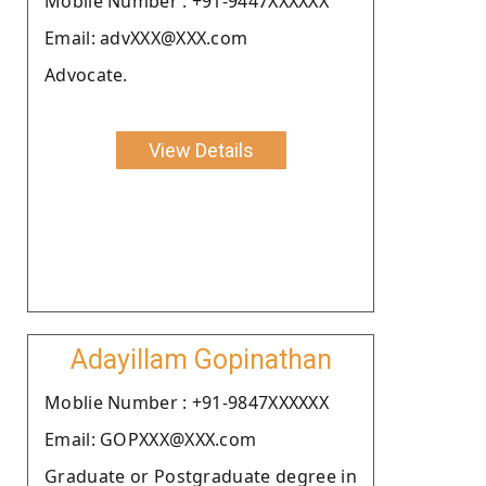
Moblie Number : +91-9447XXXXXX
Email: advXXX@XXX.com
Advocate.
View Details
Adayillam Gopinathan
Moblie Number : +91-9847XXXXXX
Email: GOPXXX@XXX.com
Graduate or Postgraduate degree in