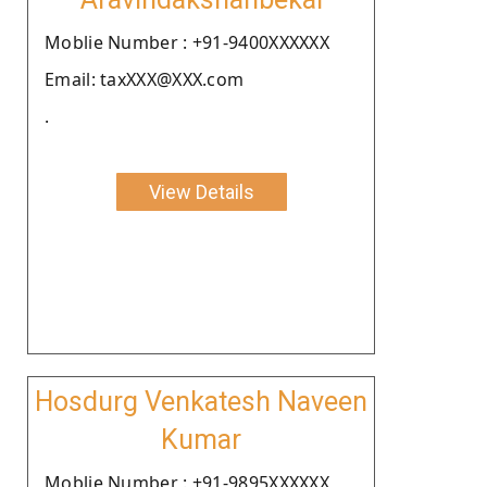
Moblie Number : +91-9400XXXXXX
Email: taxXXX@XXX.com
.
View Details
Hosdurg Venkatesh Naveen
Kumar
Moblie Number : +91-9895XXXXXX