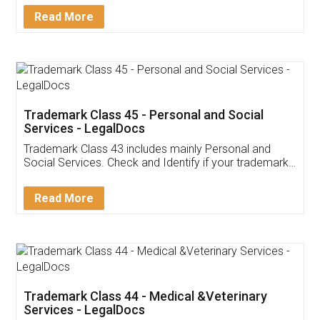
Detail!
Read More
Trademark Class 45 - Personal and Social
Services - LegalDocs
Trademark Class 43 includes mainly Personal and
Social Services. Check and Identify if your trademark
Service falls under Trademark Class 43!
Read More
Trademark Class 44 - Medical &Veterinary
Services - LegalDocs