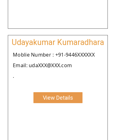
Udayakumar Kumaradhara
Moblie Number : +91-9446XXXXXX
Email: udaXXX@XXX.com
.
View Details