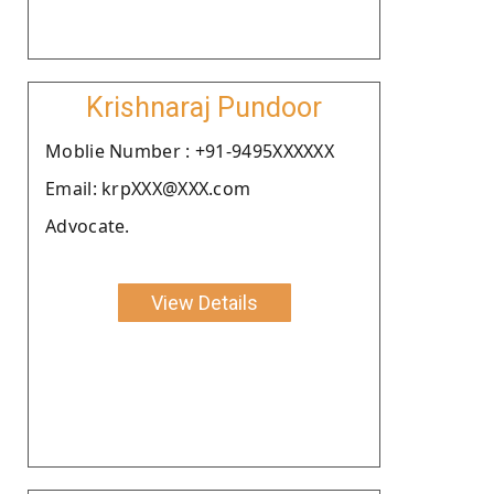
Krishnaraj Pundoor
Moblie Number : +91-9495XXXXXX
Email: krpXXX@XXX.com
Advocate.
View Details