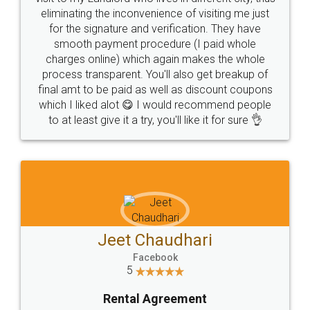
eliminating the inconvenience of visiting me just
for the signature and verification. They have
smooth payment procedure (I paid whole
charges online) which again makes the whole
process transparent. You'll also get breakup of
final amt to be paid as well as discount coupons
which I liked alot 😋 I would recommend people
to at least give it a try, you'll like it for sure 👌
Jeet Chaudhari
Facebook
5
Rental Agreement