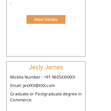
.
View Details
Jesly James
Moblie Number : +91-9605XXXXXX
Email: jesXXX@XXX.com
Graduate or Postgraduate degree in
Commerce.