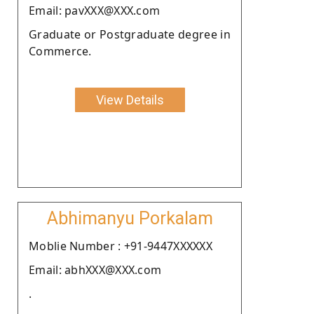
Email: pavXXX@XXX.com
Graduate or Postgraduate degree in
Commerce.
View Details
Abhimanyu Porkalam
Moblie Number : +91-9447XXXXXX
Email: abhXXX@XXX.com
.