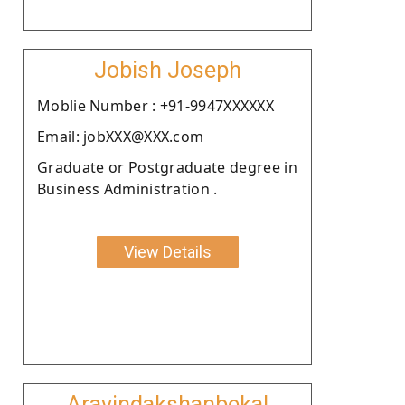
Jobish Joseph
Moblie Number : +91-9947XXXXXX
Email: jobXXX@XXX.com
Graduate or Postgraduate degree in
Business Administration .
View Details
Aravindakshanbekal