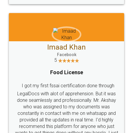
WHY CHOOSE
LEGALDOCS
Consultation from
Value For Money and
Industry Experts.
hassle free service.
10 Lakh++ Happy
Money Back