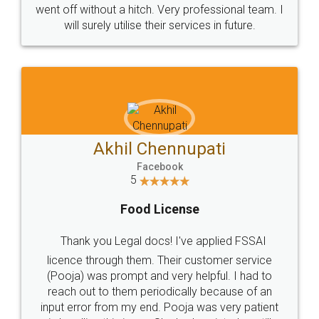
+91 9022-1199-22
© 2022 - All Rights with legaldocs
Sitemap
Shipping Policy
Terms & Conditions
Privacy Policy
Blog
Contact Us
Careers
About Us