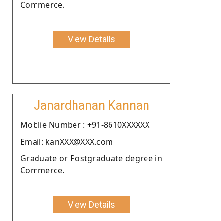
Commerce.
View Details
Janardhanan Kannan
Moblie Number : +91-8610XXXXXX
Email: kanXXX@XXX.com
Graduate or Postgraduate degree in
Commerce.
View Details