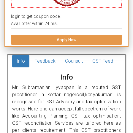
login to get coupon code.
Avail offer within 24 hrs.
Apply Now
Info
Feedback
Counsult
GST Feed
Info
Mr. Subramanian Iyyappan is a reputed GST
practitioner in kottar nagercoil,kanyakumari. is
recognised for GST Advisory and tax optimization
works. Here one can accept full spectrum of work
like Accounting Planning, GST tax optimisation,
GST reconciliation Services are tailored here as
per clients requirement. This GST practitioners