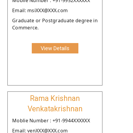
Moblie Number : +91-9952XXXXXX
Email: msiXXX@XXX.com
Graduate or Postgraduate degree in
Commerce.
View Details
Rama Krishnan
Venkatakrishnan
Moblie Number : +91-9944XXXXXX
Email: venXXX@XXX.com