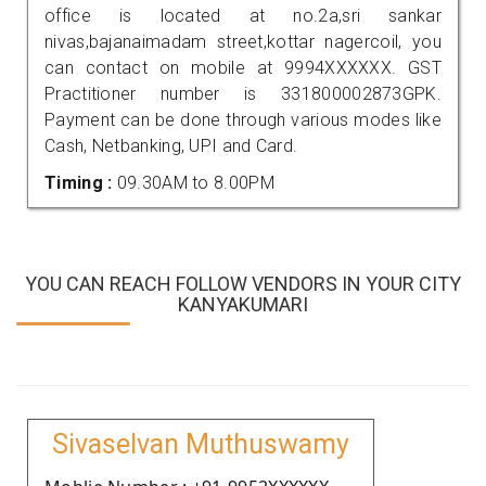
office is located at no.2a,sri sankar
nivas,bajanaimadam street,kottar nagercoil, you
can contact on mobile at 9994XXXXXX. GST
Practitioner number is 331800002873GPK.
Payment can be done through various modes like
Cash, Netbanking, UPI and Card.
Timing :
09.30AM to 8.00PM
YOU CAN REACH FOLLOW VENDORS IN YOUR CITY
KANYAKUMARI
Sivaselvan Muthuswamy