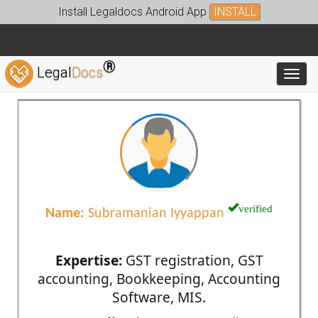
Install Legaldocs Android App
INSTALL
®
Legal
Docs
Toggl
verified
Name:
Subramanian Iyyappan
Expertise:
GST registration, GST
accounting, Bookkeeping, Accounting
Software, MIS.