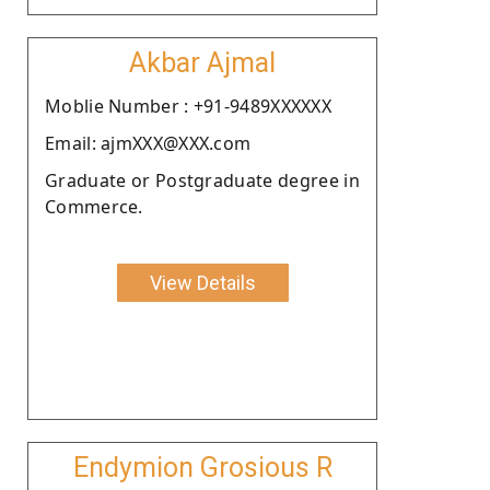
Akbar Ajmal
Moblie Number : +91-9489XXXXXX
Email: ajmXXX@XXX.com
Graduate or Postgraduate degree in
Commerce.
View Details
Endymion Grosious R