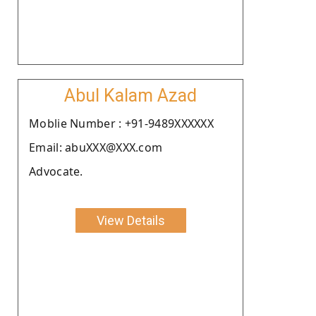
Abul Kalam Azad
Moblie Number : +91-9489XXXXXX
Email: abuXXX@XXX.com
Advocate.
View Details