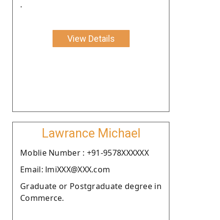
.
View Details
Lawrance Michael
Moblie Number : +91-9578XXXXXX
Email: lmiXXX@XXX.com
Graduate or Postgraduate degree in
Commerce.