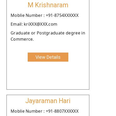
M Krishnaram
Moblie Number : +91-8754XXXXXX
Email: kriXXX@XXX.com
Graduate or Postgraduate degree in
Commerce.
View Details
Jayaraman Hari
Moblie Number : +91-8807XXXXXX