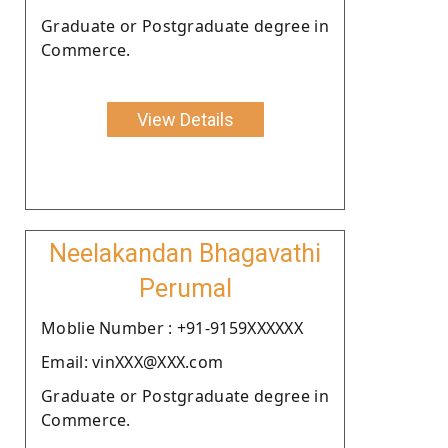
Graduate or Postgraduate degree in
Commerce.
View Details
Neelakandan Bhagavathi
Perumal
Moblie Number : +91-9159XXXXXX
Email: vinXXX@XXX.com
Graduate or Postgraduate degree in
Commerce.