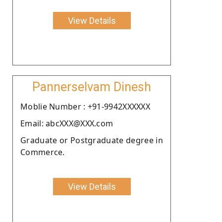
View Details
Pannerselvam Dinesh
Moblie Number : +91-9942XXXXXX
Email: abcXXX@XXX.com
Graduate or Postgraduate degree in
Commerce.
View Details