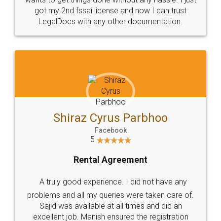
Customers.
Guarantee.
Head Office
Email
307-308 , Building No 3,
hello@legaldocs.co.in
Sector 3, Millenium Business
Park (MBP) Mahape 400710
SHOW US SOME LOVE ON
SOCIAL MEDIA
Call us at