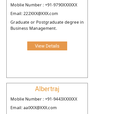
Moblie Number : +91-9790XXXXXX
Email: 222XXX@XXX.com
Graduate or Postgraduate degree in
Business Management.
View Details
Albertraj
Moblie Number : +91-9443XXXXXX
Email: aalXXX@XXX.com