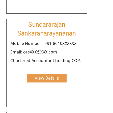
Sundararajan
Sankaranarayananan
Moblie Number : +91-8610XXXXXX
Email: casXXX@XXX.com
Chartered Accountant holding COP.
View Details