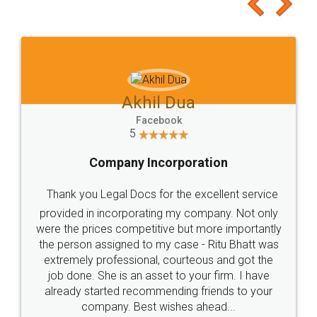
to at least give it a try, you'll like it for sure 👌
Jeet Chaudhari
Facebook
5
Rental Agreement
Just go for it and register agreement online with
these people... They are very helpful and polite.. i
loved the service by legal docs... Thanks guys... it
made my work on fingertips...Thanks for such
great service