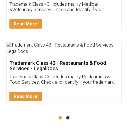
Akhil Chennupati
Facebook
5
Food License
Thank you Legal docs! I've applied FSSAI
licence through them. Their customer service
(Pooja) was prompt and very helpful. I had to
reach out to them periodically because of an
input error from my end. Pooja was very patient
in handling this issue. She had assisted me till
completion. Thanks for the service.