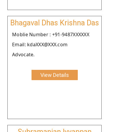
Bhagaval Dhas Krishna Das
Moblie Number : +91-9487XXXXXX
Email: kdaXXX@XXX.com
Advocate.
View Details
Subramanian Iyyappan