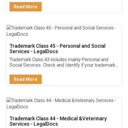
Download Our Mobile
Application
App available on:
Download on the
Download for
Play Store
Desktop
Customer Testimonials