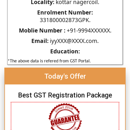
Locality:
kottar nagercoil.
Enrolment Number:
331800002873GPK.
Moblie Number :
+91-9994XXXXXX.
Email:
iyyXXX@XXXX.com.
Education:
*The above data is refered from GST Portal.
Today's Offer
Best GST Registration Package