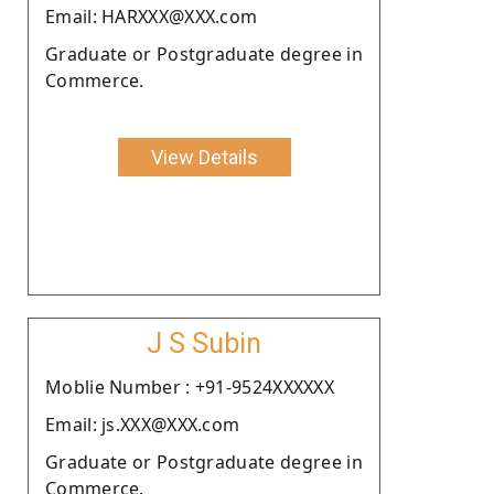
Email: HARXXX@XXX.com
Graduate or Postgraduate degree in
Commerce.
View Details
J S Subin
Moblie Number : +91-9524XXXXXX
Email: js.XXX@XXX.com
Graduate or Postgraduate degree in
Commerce.