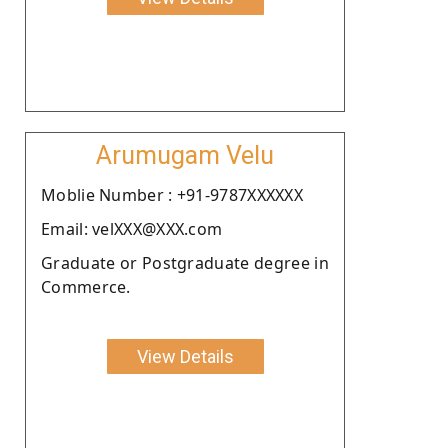
Arumugam Velu
Moblie Number : +91-9787XXXXXX
Email: velXXX@XXX.com
Graduate or Postgraduate degree in
Commerce.
View Details