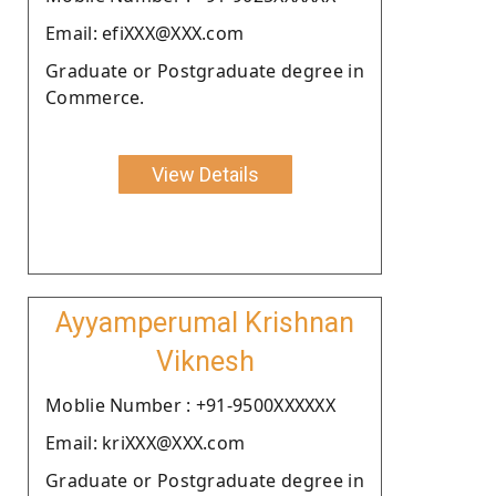
Email: efiXXX@XXX.com
Graduate or Postgraduate degree in
Commerce.
View Details
Ayyamperumal Krishnan
Viknesh
Moblie Number : +91-9500XXXXXX
Email: kriXXX@XXX.com
Graduate or Postgraduate degree in