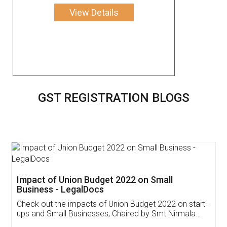
View Details
GST REGISTRATION BLOGS
Get Free Invoicing Software
Invoice ,GST ,Credit ,Inventory