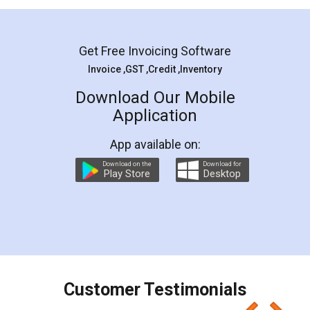
Mohit Koul
Facebook
5
Rental Agreement
LegalDocs is an excellent and professional
online service which helps you step by step in
most of the day to day legal document
preparation and registration. They helped me in
preparing my Rental Agreement as a Tenant at
the comfort of my home and even did a second
visit to my Landlord who lives in different city, thus
eliminating the inconvenience of visiting me just
for the signature and verification. They have
smooth payment procedure (I paid whole
charges online) which again makes the whole
process transparent. You'll also get breakup of
final amt to be paid as well as discount coupons
which I liked alot 😋 I would recommend people