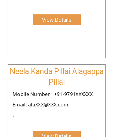
View Details
Neela Kanda Pillai Alagappa
Pillai
Moblie Number : +91-9791XXXXXX
Email: alaXXX@XXX.com
.
View Details