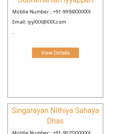
Moblie Number : +91-9994XXXXXX
Email: iyyXXX@XXX.com
.
View Details
Singarayan Nithiya Sahaya
Dhas
Moblie Number : +91-9025XXXXXX