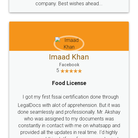
WHY CHOOSE
LEGALDOCS
Consultation from
Value For Money and
Industry Experts.
hassle free service.