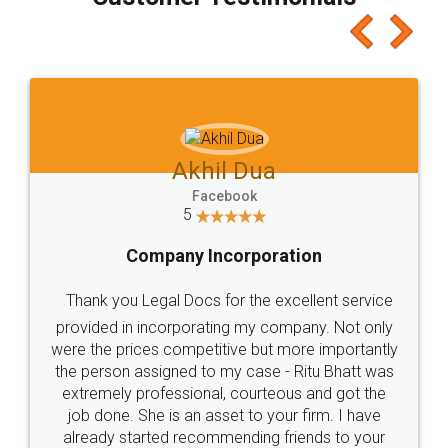
which I liked alot 😋 I would recommend people
to at least give it a try, you'll like it for sure 👌
Jeet Chaudhari
Facebook
5
Rental Agreement
Just go for it and register agreement online with
these people... They are very helpful and polite.. i
loved the service by legal docs... Thanks guys... it
made my work on fingertips...Thanks for such
great service