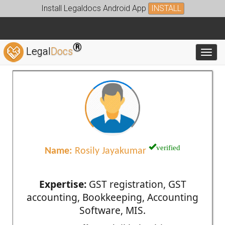
Install Legaldocs Android App
INSTALL
®
Legal
Docs
Toggl
verified
Name:
Rosily Jayakumar
Expertise:
GST registration, GST
accounting, Bookkeeping, Accounting
Software, MIS.