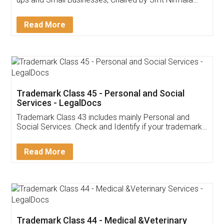
Invoice ,GST ,Credit ,Inventory
Download Our Mobile
Application
App available on:
Download on the
Download for
Play Store
Desktop
Customer Testimonials