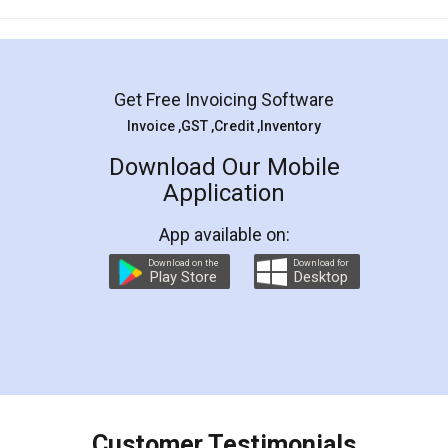
Mohit Koul
Facebook
5
Rental Agreement
LegalDocs is an excellent and professional
online service which helps you step by step in
most of the day to day legal document
preparation and registration. They helped me in
preparing my Rental Agreement as a Tenant at
the comfort of my home and even did a second
visit to my Landlord who lives in different city, thus
eliminating the inconvenience of visiting me just
for the signature and verification. They have
smooth payment procedure (I paid whole
charges online) which again makes the whole
process transparent. You'll also get breakup of
final amt to be paid as well as discount coupons