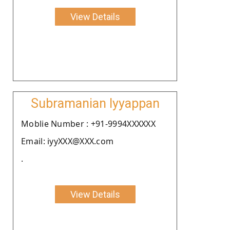
View Details
Subramanian Iyyappan
Moblie Number : +91-9994XXXXXX
Email: iyyXXX@XXX.com
.
View Details