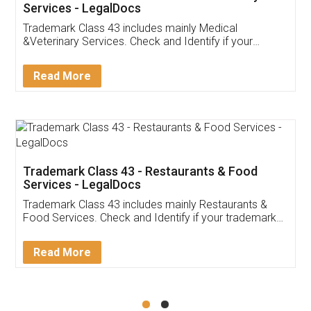
Akhil Chennupati
Facebook
5
Food License
Thank you Legal docs! I've applied FSSAI
licence through them. Their customer service
(Pooja) was prompt and very helpful. I had to
reach out to them periodically because of an
input error from my end. Pooja was very patient
in handling this issue. She had assisted me till
completion. Thanks for the service.