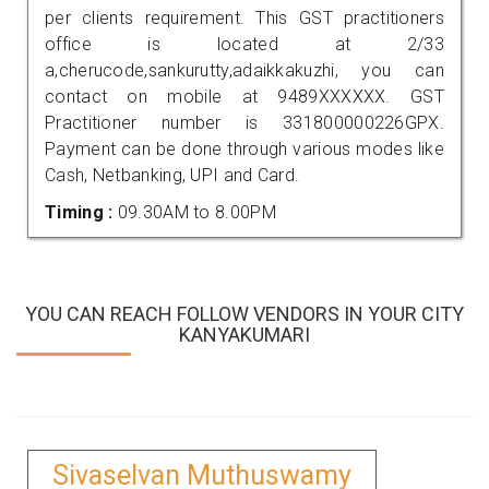
per clients requirement. This GST practitioners
office is located at 2/33
a,cherucode,sankurutty,adaikkakuzhi, you can
contact on mobile at 9489XXXXXX. GST
Practitioner number is 331800000226GPX.
Payment can be done through various modes like
Cash, Netbanking, UPI and Card.
Timing :
09.30AM to 8.00PM
YOU CAN REACH FOLLOW VENDORS IN YOUR CITY
KANYAKUMARI
Sivaselvan Muthuswamy