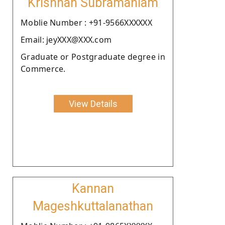
Krishnan Subramaniam
Moblie Number : +91-9566XXXXXX
Email: jeyXXX@XXX.com
Graduate or Postgraduate degree in
Commerce.
View Details
Kannan
Mageshkuttalanathan