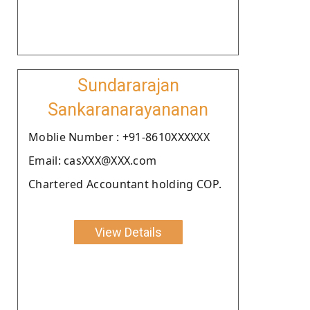
Sundararajan
Sankaranarayananan
Moblie Number : +91-8610XXXXXX
Email: casXXX@XXX.com
Chartered Accountant holding COP.
View Details