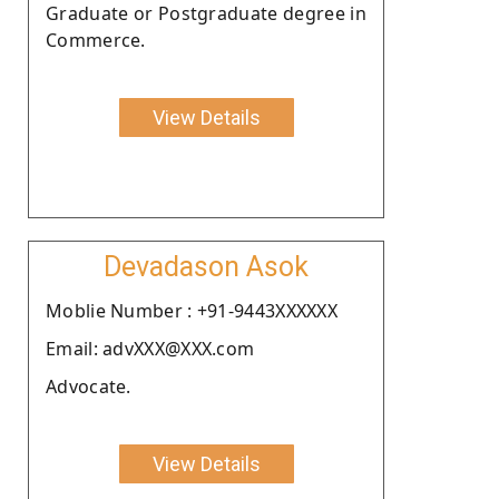
Graduate or Postgraduate degree in
Commerce.
View Details
Devadason Asok
Moblie Number : +91-9443XXXXXX
Email: advXXX@XXX.com
Advocate.
View Details