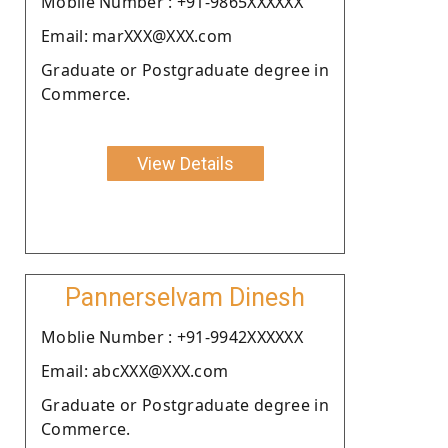
Moblie Number : +91-9865XXXXXX
Email: marXXX@XXX.com
Graduate or Postgraduate degree in
Commerce.
View Details
Pannerselvam Dinesh
Moblie Number : +91-9942XXXXXX
Email: abcXXX@XXX.com
Graduate or Postgraduate degree in
Commerce.