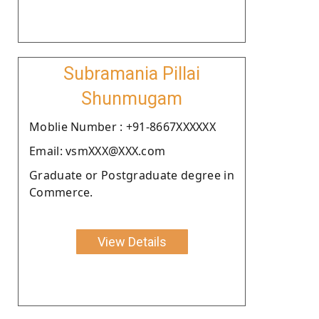
Subramania Pillai
Shunmugam
Moblie Number : +91-8667XXXXXX
Email: vsmXXX@XXX.com
Graduate or Postgraduate degree in
Commerce.
View Details