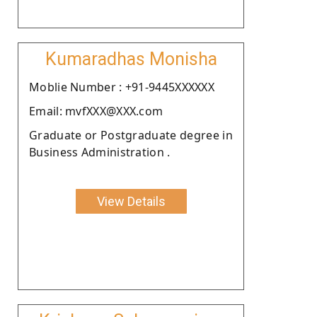
Kumaradhas Monisha
Moblie Number : +91-9445XXXXXX
Email: mvfXXX@XXX.com
Graduate or Postgraduate degree in
Business Administration .
View Details