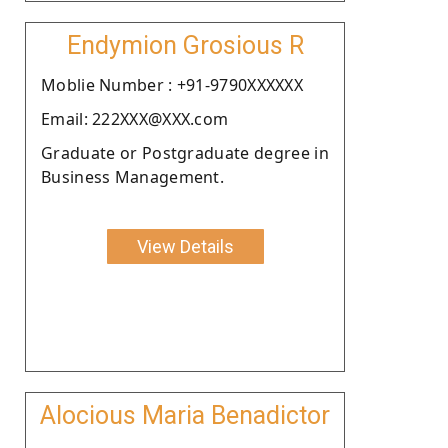
Endymion Grosious R
Moblie Number : +91-9790XXXXXX
Email: 222XXX@XXX.com
Graduate or Postgraduate degree in
Business Management.
View Details
Alocious Maria Benadictor