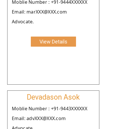
Moblie Number : +91-9444XXXXXX
Email: marXXX@XXX.com
Advocate.
View Details
Devadason Asok
Moblie Number : +91-9443XXXXXX
Email: advXXX@XXX.com
Advocate.