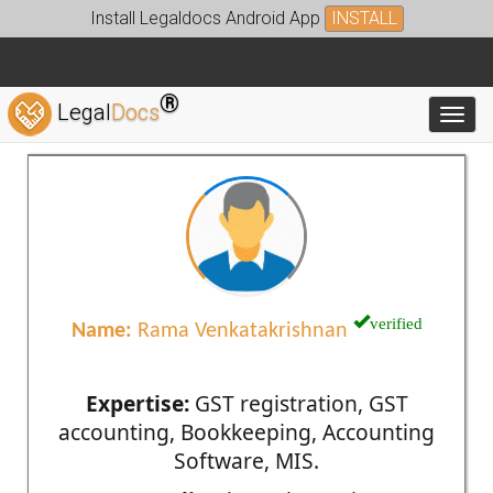
Install Legaldocs Android App
INSTALL
®
Legal
Docs
Toggl
verified
Name:
Rama Venkatakrishnan
Expertise:
GST registration, GST
accounting, Bookkeeping, Accounting
Software, MIS.