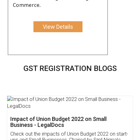
Commerce.
View Details
GST REGISTRATION BLOGS
Get Free Invoicing Software