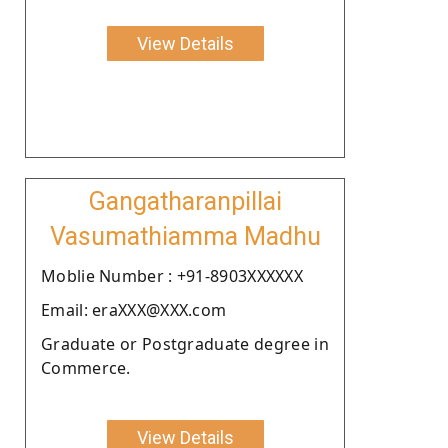
View Details
Gangatharanpillai
Vasumathiamma Madhu
Moblie Number : +91-8903XXXXXX
Email: eraXXX@XXX.com
Graduate or Postgraduate degree in
Commerce.
View Details