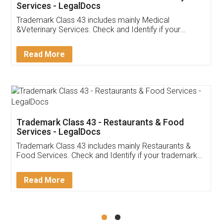
Akhil Chennupati
Facebook
5
Food License
Thank you Legal docs! I've applied FSSAI
licence through them. Their customer service
(Pooja) was prompt and very helpful. I had to
reach out to them periodically because of an
input error from my end. Pooja was very patient
in handling this issue. She had assisted me till
completion. Thanks for the service.