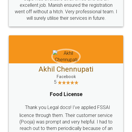
Call us at
+91 9022-1199-22
© 2022 - All Rights with legaldocs
Sitemap
Shipping Policy
Terms & Conditions
Privacy Policy
Blog
Contact Us
Careers
About Us