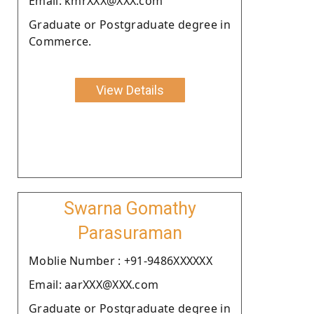
Email: kmrXXX@XXX.com
Graduate or Postgraduate degree in
Commerce.
View Details
Swarna Gomathy
Parasuraman
Moblie Number : +91-9486XXXXXX
Email: aarXXX@XXX.com
Graduate or Postgraduate degree in