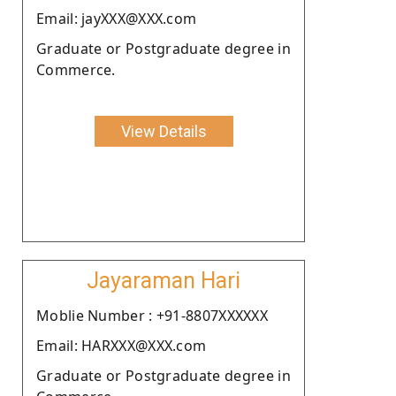
Email: jayXXX@XXX.com
Graduate or Postgraduate degree in
Commerce.
View Details
Jayaraman Hari
Moblie Number : +91-8807XXXXXX
Email: HARXXX@XXX.com
Graduate or Postgraduate degree in