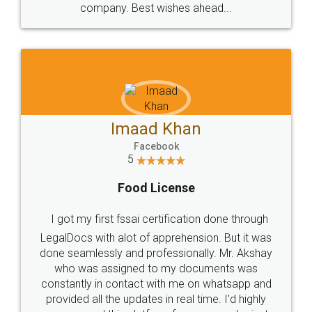
WHY CHOOSE
LEGALDOCS
Consultation from
Value For Money and
Industry Experts.
hassle free service.