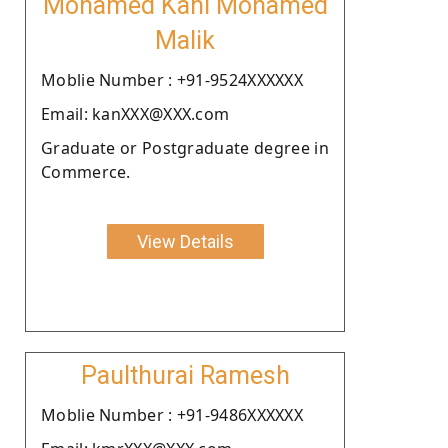
Mohamed Kani Mohamed
Malik
Moblie Number : +91-9524XXXXXX
Email: kanXXX@XXX.com
Graduate or Postgraduate degree in
Commerce.
View Details
Paulthurai Ramesh
Moblie Number : +91-9486XXXXXX