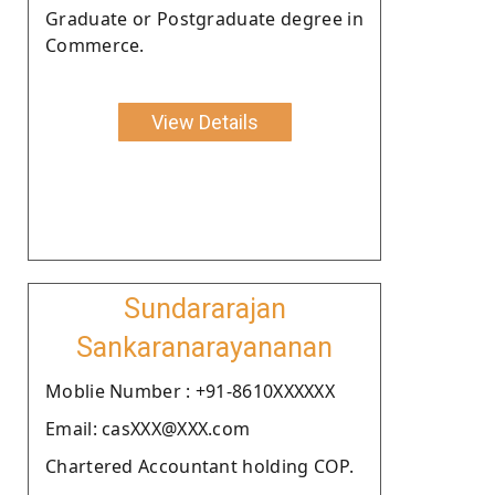
Graduate or Postgraduate degree in
Commerce.
View Details
Sundararajan
Sankaranarayananan
Moblie Number : +91-8610XXXXXX
Email: casXXX@XXX.com
Chartered Accountant holding COP.