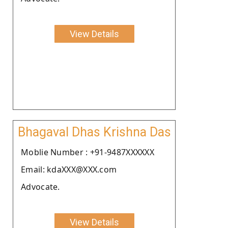
View Details
Bhagaval Dhas Krishna Das
Moblie Number : +91-9487XXXXXX
Email: kdaXXX@XXX.com
Advocate.
View Details