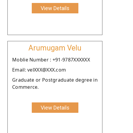
View Details
Arumugam Velu
Moblie Number : +91-9787XXXXXX
Email: velXXX@XXX.com
Graduate or Postgraduate degree in
Commerce.
View Details