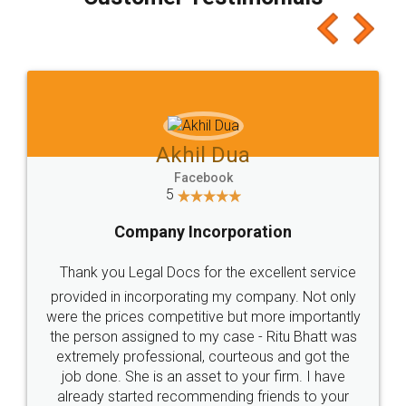
which I liked alot 😋 I would recommend people
to at least give it a try, you'll like it for sure 👌
Jeet Chaudhari
Facebook
5
Rental Agreement
Just go for it and register agreement online with
these people... They are very helpful and polite.. i
loved the service by legal docs... Thanks guys... it
made my work on fingertips...Thanks for such
great service