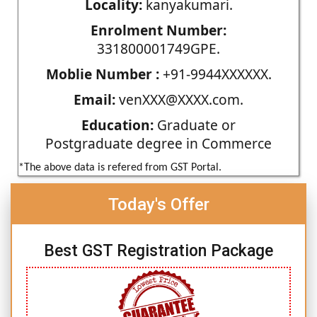
Locality:
kanyakumari.
Enrolment Number:
331800001749GPE.
Moblie Number :
+91-9944XXXXXX.
Email:
venXXX@XXXX.com.
Education:
Graduate or
Postgraduate degree in Commerce
*The above data is refered from GST Portal.
Today's Offer
Best GST Registration Package