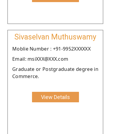
Sivaselvan Muthuswamy
Moblie Number : +91-9952XXXXXX
Email: msiXXX@XXX.com
Graduate or Postgraduate degree in
Commerce.
View Details