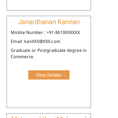
Janardhanan Kannan
Moblie Number : +91-8610XXXXXX
Email: kanXXX@XXX.com
Graduate or Postgraduate degree in
Commerce.
View Details