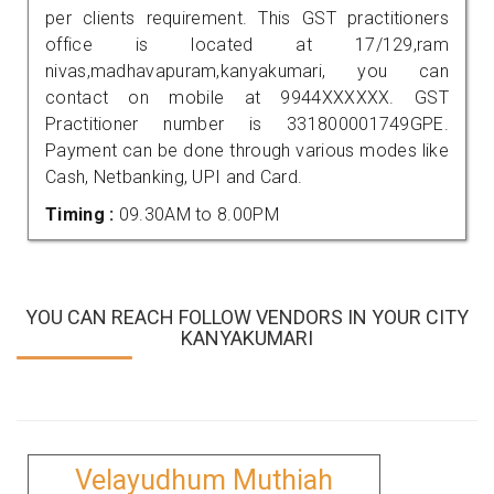
per clients requirement. This GST practitioners
office is located at 17/129,ram
nivas,madhavapuram,kanyakumari, you can
contact on mobile at 9944XXXXXX. GST
Practitioner number is 331800001749GPE.
Payment can be done through various modes like
Cash, Netbanking, UPI and Card.
Timing :
09.30AM to 8.00PM
YOU CAN REACH FOLLOW VENDORS IN YOUR CITY
KANYAKUMARI
Velayudhum Muthiah