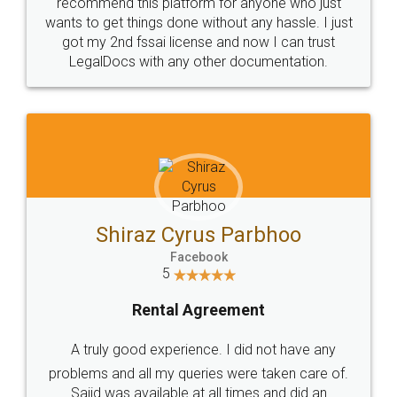
10 Lakh++ Happy
Money Back
Customers.
Guarantee.
Head Office
Email
307-308 , Building No 3,
hello@legaldocs.co.in
Sector 3, Millenium Business
Park (MBP) Mahape 400710
SHOW US SOME LOVE ON
SOCIAL MEDIA