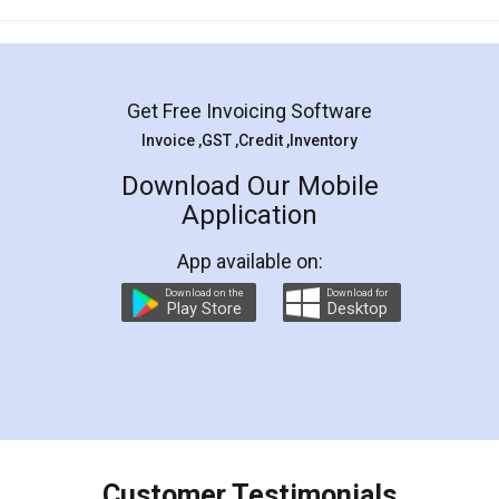
Mohit Koul
Facebook
5
Rental Agreement
LegalDocs is an excellent and professional
online service which helps you step by step in
most of the day to day legal document
preparation and registration. They helped me in
preparing my Rental Agreement as a Tenant at
the comfort of my home and even did a second
visit to my Landlord who lives in different city, thus
eliminating the inconvenience of visiting me just
for the signature and verification. They have
smooth payment procedure (I paid whole
charges online) which again makes the whole
process transparent. You'll also get breakup of
final amt to be paid as well as discount coupons