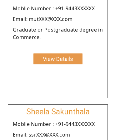
Moblie Number : +91-9443XXXXXX
Email: mutXXX@XXX.com
Graduate or Postgraduate degree in
Commerce.
View Details
Sheela Sakunthala
Moblie Number : +91-9443XXXXXX
Email: ssrXXX@XXX.com