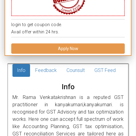
login to get coupon code.
Avail offer within 24 hrs.
Apply Now
Info
Feedback
Counsult
GST Feed
Info
Mr. Rama Venkatakrishnan is a reputed GST
practitioner in kanyakumari,kanyakumari. is
recognised for GST Advisory and tax optimization
works. Here one can accept full spectrum of work
like Accounting Planning, GST tax optimisation,
GST reconciliation Services are tailored here as