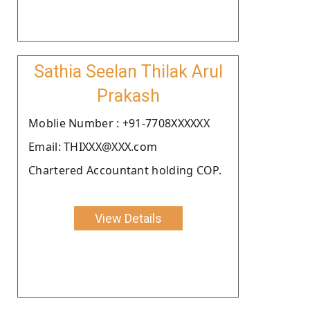
Sathia Seelan Thilak Arul
Prakash
Moblie Number : +91-7708XXXXXX
Email: THIXXX@XXX.com
Chartered Accountant holding COP.
View Details