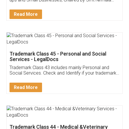
Invoice ,GST ,Credit ,Inventory
Download Our Mobile
Application
App available on:
Download on the
Download for
Play Store
Desktop
Customer Testimonials