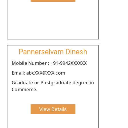
Pannerselvam Dinesh
Moblie Number : +91-9942XXXXXX
Email: abcXXX@XXX.com
Graduate or Postgraduate degree in
Commerce.
View Details