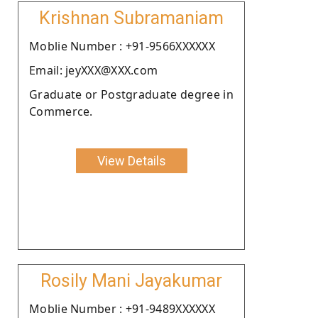
Krishnan Subramaniam
Moblie Number : +91-9566XXXXXX
Email: jeyXXX@XXX.com
Graduate or Postgraduate degree in
Commerce.
View Details
Rosily Mani Jayakumar
Moblie Number : +91-9489XXXXXX