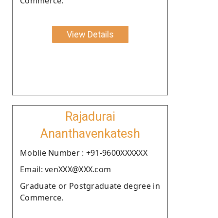
Commerce.
View Details
Rajadurai
Ananthavenkatesh
Moblie Number : +91-9600XXXXXX
Email: venXXX@XXX.com
Graduate or Postgraduate degree in
Commerce.