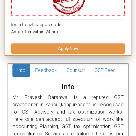
login to get coupon code.
Avail offer within 24 hrs.
Apply Now
Info
Feedback
Counsult
GST Feed
Info
Mr. Pravesh Baranwal is a reputed GST
practitioner in kanpur,kanpur-nagar. is recognised
for GST Advisory and tax optimization works.
Here one can accept full spectrum of work like
Accounting Planning, GST tax optimisation, GST
reconciliation Services are tailored here as per