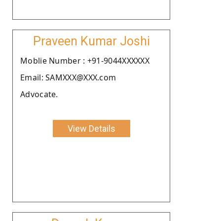
Praveen Kumar Joshi
Moblie Number : +91-9044XXXXXX
Email: SAMXXX@XXX.com
Advocate.
View Details