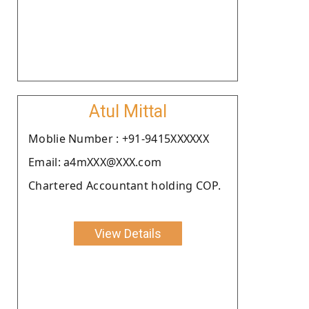
Atul Mittal
Moblie Number : +91-9415XXXXXX
Email: a4mXXX@XXX.com
Chartered Accountant holding COP.
View Details