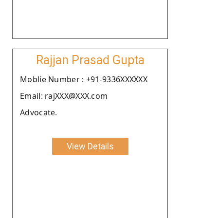
Rajjan Prasad Gupta
Moblie Number : +91-9336XXXXXX
Email: rajXXX@XXX.com
Advocate.
View Details