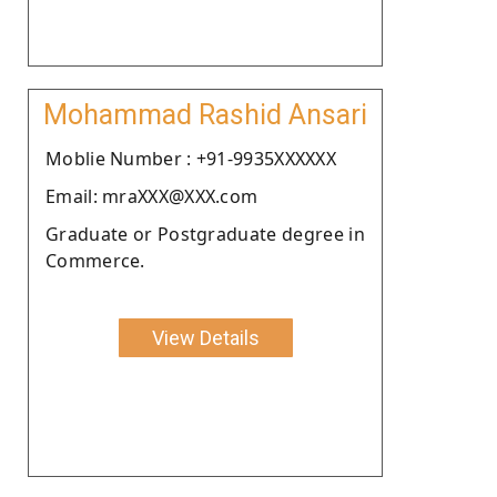
Mohammad Rashid Ansari
Moblie Number : +91-9935XXXXXX
Email: mraXXX@XXX.com
Graduate or Postgraduate degree in
Commerce.
View Details