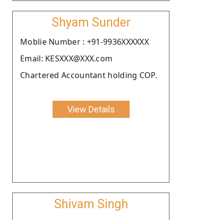
Shyam Sunder
Moblie Number : +91-9936XXXXXX
Email: KESXXX@XXX.com
Chartered Accountant holding COP.
View Details
Shivam Singh