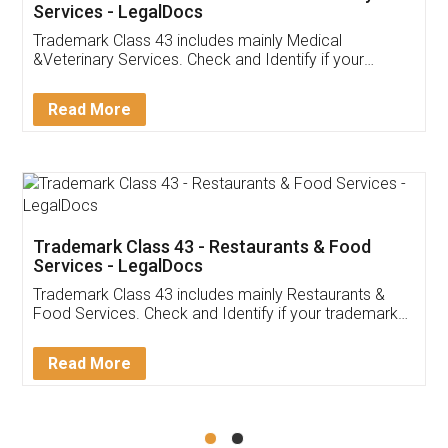
Akhil Chennupati
Facebook
5
Food License
Thank you Legal docs! I've applied FSSAI
licence through them. Their customer service
(Pooja) was prompt and very helpful. I had to
reach out to them periodically because of an
input error from my end. Pooja was very patient
in handling this issue. She had assisted me till
completion. Thanks for the service.