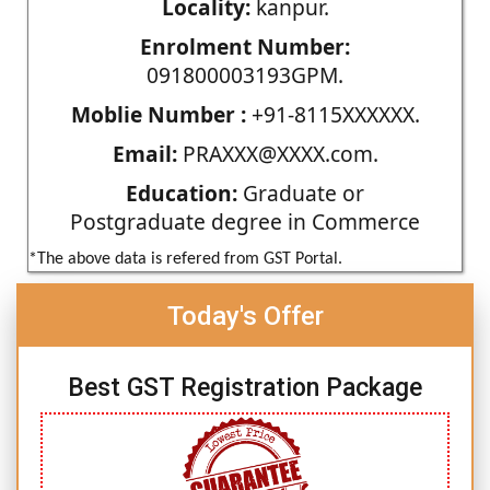
Locality:
kanpur.
Enrolment Number:
091800003193GPM.
Moblie Number :
+91-8115XXXXXX.
Email:
PRAXXX@XXXX.com.
Education:
Graduate or
Postgraduate degree in Commerce
*The above data is refered from GST Portal.
Today's Offer
Best GST Registration Package