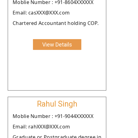
Moblie Number : +91-8604XXXXXX
Email: casXXX@XXX.com
Chartered Accountant holding COP.
View Details
Rahul Singh
Moblie Number : +91-9044XXXXXX
Email: rahXXX@XXX.com
Graduate or Postgraduate degree in