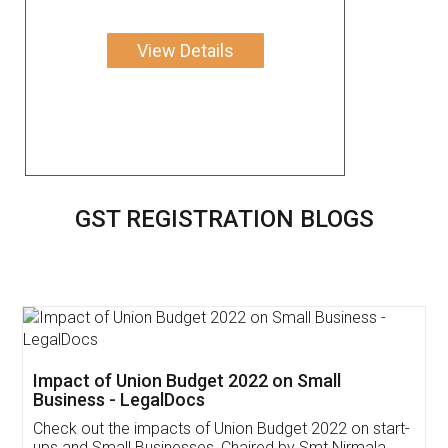
View Details
GST REGISTRATION BLOGS
Get Free Invoicing Software