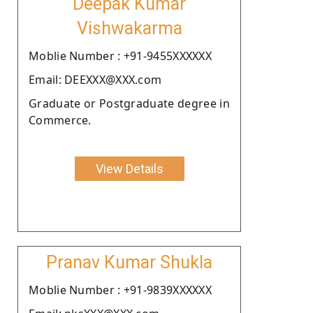
Deepak Kumar
Vishwakarma
Moblie Number : +91-9455XXXXXX
Email: DEEXXX@XXX.com
Graduate or Postgraduate degree in
Commerce.
View Details
Pranav Kumar Shukla
Moblie Number : +91-9839XXXXXX