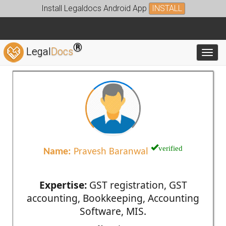
Install Legaldocs Android App
INSTALL
®
Legal
Docs
Toggl
verified
Name:
Pravesh Baranwal
Expertise:
GST registration, GST
accounting, Bookkeeping, Accounting
Software, MIS.