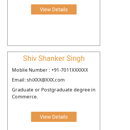
View Details
Shiv Shanker Singh
Moblie Number : +91-7011XXXXXX
Email: shiXXX@XXX.com
Graduate or Postgraduate degree in
Commerce.
View Details