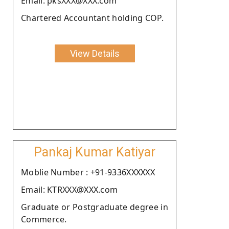
Email: pksXXX@XXX.com
Chartered Accountant holding COP.
View Details
Pankaj Kumar Katiyar
Moblie Number : +91-9336XXXXXX
Email: KTRXXX@XXX.com
Graduate or Postgraduate degree in
Commerce.