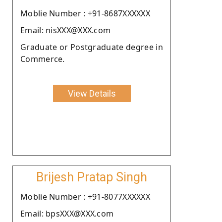
Moblie Number : +91-8687XXXXXX
Email: nisXXX@XXX.com
Graduate or Postgraduate degree in
Commerce.
View Details
Brijesh Pratap Singh
Moblie Number : +91-8077XXXXXX
Email: bpsXXX@XXX.com