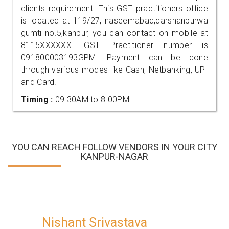
clients requirement. This GST practitioners office
is located at 119/27, naseemabad,darshanpurwa
gumti no.5,kanpur, you can contact on mobile at
8115XXXXXX. GST Practitioner number is
091800003193GPM. Payment can be done
through various modes like Cash, Netbanking, UPI
and Card.
Timing :
09.30AM to 8.00PM
YOU CAN REACH FOLLOW VENDORS IN YOUR CITY
KANPUR-NAGAR
Nishant Srivastava