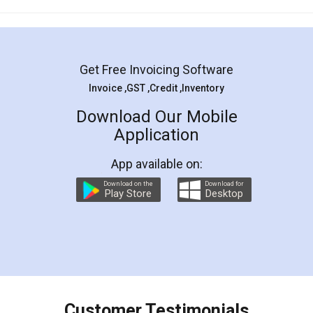
Mohit Koul
Facebook
5
Rental Agreement
LegalDocs is an excellent and professional
online service which helps you step by step in
most of the day to day legal document
preparation and registration. They helped me in
preparing my Rental Agreement as a Tenant at
the comfort of my home and even did a second
visit to my Landlord who lives in different city, thus
eliminating the inconvenience of visiting me just
for the signature and verification. They have
smooth payment procedure (I paid whole
charges online) which again makes the whole
process transparent. You'll also get breakup of
final amt to be paid as well as discount coupons