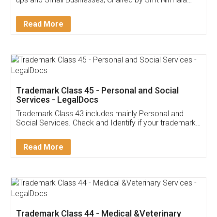
Invoice ,GST ,Credit ,Inventory
Download Our Mobile
Application
App available on:
Download on the
Download for
Play Store
Desktop
Customer Testimonials