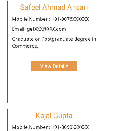
Safeel Ahmad Ansari
Moblie Number : +91-9076XXXXXX
Email: getXXX@XXX.com
Graduate or Postgraduate degree in
Commerce.
View Details
Kajal Gupta
Moblie Number : +91-8090XXXXXX