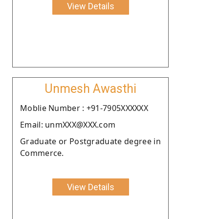
View Details
Unmesh Awasthi
Moblie Number : +91-7905XXXXXX
Email: unmXXX@XXX.com
Graduate or Postgraduate degree in
Commerce.
View Details