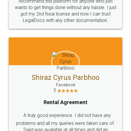
10 Lakh++ Happy
Money Back
Customers.
Guarantee.
Head Office
Email
307-308 , Building No 3,
hello@legaldocs.co.in
Sector 3, Millenium Business
Park (MBP) Mahape 400710
SHOW US SOME LOVE ON
SOCIAL MEDIA