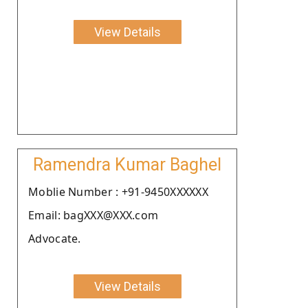
View Details
Ramendra Kumar Baghel
Moblie Number : +91-9450XXXXXX
Email: bagXXX@XXX.com
Advocate.
View Details