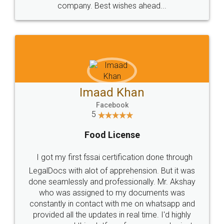
WHY CHOOSE
LEGALDOCS
Consultation from
Value For Money and
Industry Experts.
hassle free service.