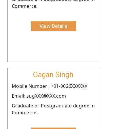
Commerce.
View Details
Gagan Singh
Moblie Number : +91-9026XXXXXX
Email: sugXXX@XXX.com
Graduate or Postgraduate degree in
Commerce.