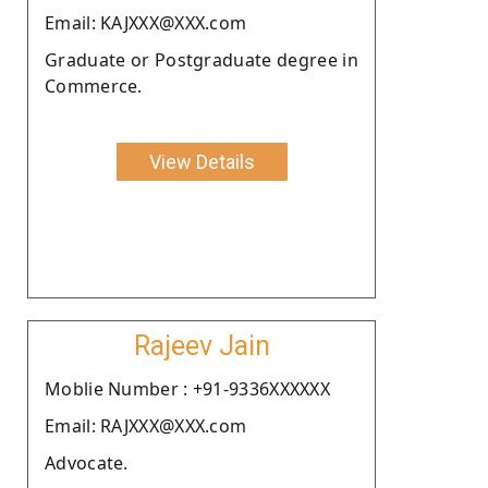
Email: KAJXXX@XXX.com
Graduate or Postgraduate degree in
Commerce.
View Details
Rajeev Jain
Moblie Number : +91-9336XXXXXX
Email: RAJXXX@XXX.com
Advocate.