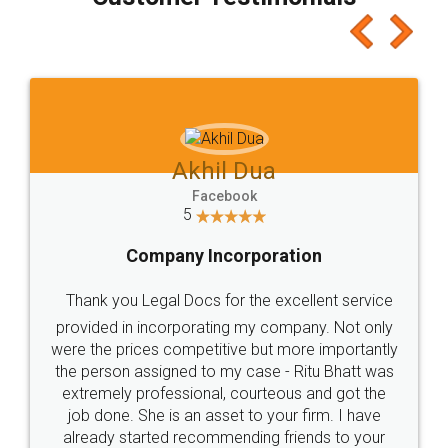
which I liked alot 😋 I would recommend people
to at least give it a try, you'll like it for sure 👌
Jeet Chaudhari
Facebook
5
Rental Agreement
Just go for it and register agreement online with
these people... They are very helpful and polite.. i
loved the service by legal docs... Thanks guys... it
made my work on fingertips...Thanks for such
great service