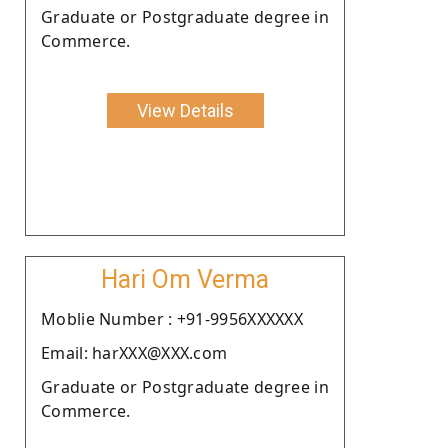
Graduate or Postgraduate degree in
Commerce.
View Details
Hari Om Verma
Moblie Number : +91-9956XXXXXX
Email: harXXX@XXX.com
Graduate or Postgraduate degree in
Commerce.