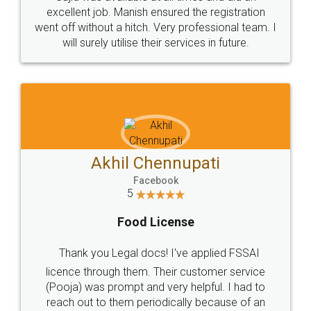
Call us at
+91 9022-1199-22
© 2022 - All Rights with legaldocs
Sitemap
Shipping Policy
Terms & Conditions
Privacy Policy
Blog
Contact Us
Careers
About Us