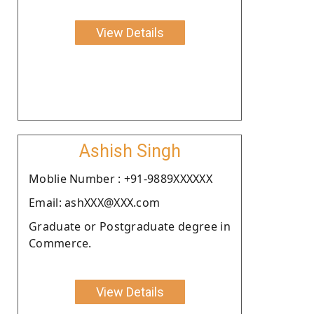
View Details
Ashish Singh
Moblie Number : +91-9889XXXXXX
Email: ashXXX@XXX.com
Graduate or Postgraduate degree in
Commerce.
View Details