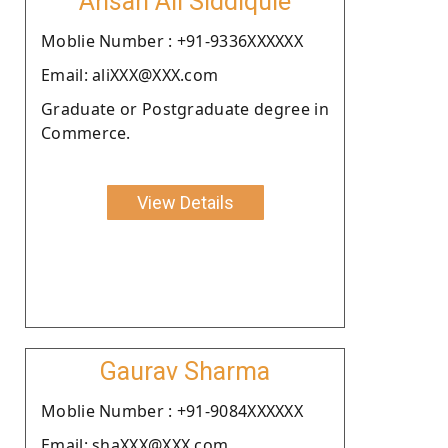
Ahsan Ali Siddiquie
Moblie Number : +91-9336XXXXXX
Email: aliXXX@XXX.com
Graduate or Postgraduate degree in
Commerce.
View Details
Gaurav Sharma
Moblie Number : +91-9084XXXXXX
Email: shaXXX@XXX.com