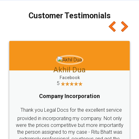
charges online) which again makes the whole
process transparent. You'll also get breakup of
final amt to be paid as well as discount coupons
which I liked alot 😋 I would recommend people
to at least give it a try, you'll like it for sure 👌
Jeet Chaudhari
Facebook
5
Rental Agreement
Just go for it and register agreement online with
these people... They are very helpful and polite.. i
loved the service by legal docs... Thanks guys... it