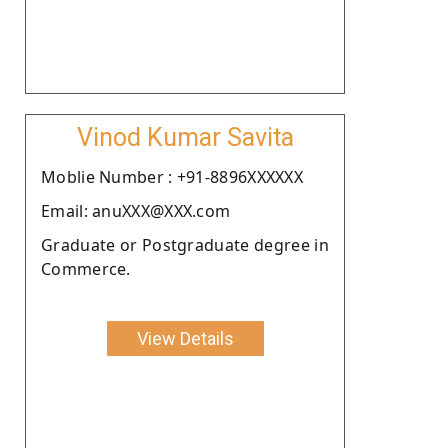
Vinod Kumar Savita
Moblie Number : +91-8896XXXXXX
Email: anuXXX@XXX.com
Graduate or Postgraduate degree in
Commerce.
View Details