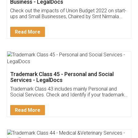
Get Free Invoicing Software
Invoice ,GST ,Credit ,Inventory
Download Our Mobile
Application
App available on:
Download on the
Download for
Play Store
Desktop
Customer Testimonials