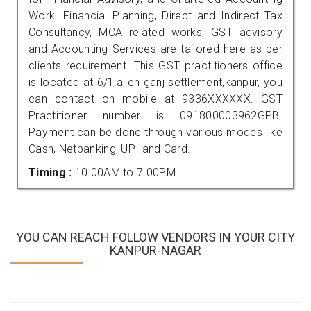
Work. Financial Planning, Direct and Indirect Tax
Consultancy, MCA related works, GST advisory
and Accounting Services are tailored here as per
clients requirement. This GST practitioners office
is located at 6/1,allen ganj settlement,kanpur, you
can contact on mobile at 9336XXXXXX. GST
Practitioner number is 091800003962GPB.
Payment can be done through various modes like
Cash, Netbanking, UPI and Card.
Timing :
10.00AM to 7.00PM
YOU CAN REACH FOLLOW VENDORS IN YOUR CITY
KANPUR-NAGAR