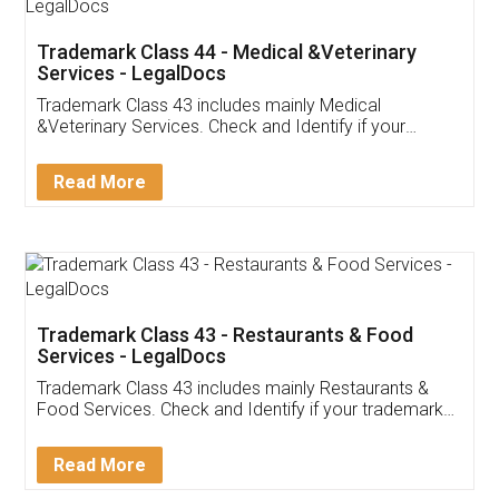
Akhil Chennupati
Facebook
5
Food License
Thank you Legal docs! I've applied FSSAI
licence through them. Their customer service
(Pooja) was prompt and very helpful. I had to
reach out to them periodically because of an
input error from my end. Pooja was very patient
in handling this issue. She had assisted me till
completion. Thanks for the service.