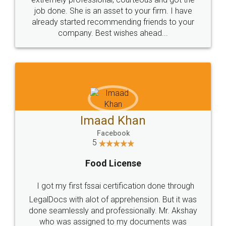
made my work on fingertips...Thanks for such
great service
WHY CHOOSE
LEGALDOCS
Consultation from
Value For Money and
Industry Experts.
hassle free service.