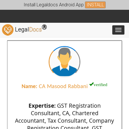
Install Legaldocs Android App
INSTALL
®
Legal
Docs
Toggl
verified
Name:
CA Masood Rabbani
Expertise:
GST Registration
Consultant, CA, Chartered
Accountant, Tax Consultant, Company
Registration Consultant, GST