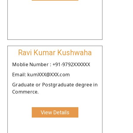
Ravi Kumar Kushwaha
Moblie Number : +91-9792XXXXXX
Email: kumXXX@XXX.com
Graduate or Postgraduate degree in
Commerce.
View Details