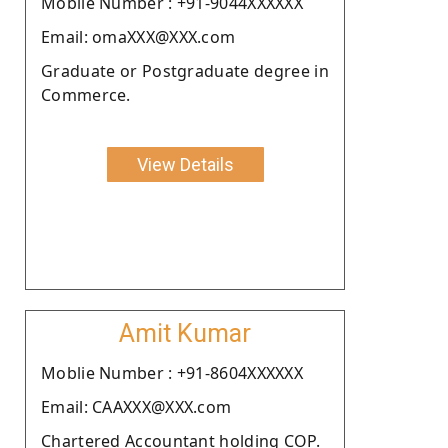
Moblie Number : +91-9044XXXXXX
Email: omaXXX@XXX.com
Graduate or Postgraduate degree in
Commerce.
View Details
Amit Kumar
Moblie Number : +91-8604XXXXXX
Email: CAAXXX@XXX.com
Chartered Accountant holding COP.