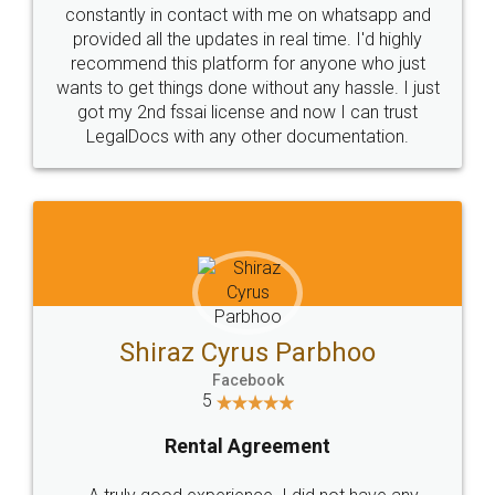
10 Lakh++ Happy
Money Back
Customers.
Guarantee.
Head Office
Email
307-308 , Building No 3,
hello@legaldocs.co.in
Sector 3, Millenium Business
Park (MBP) Mahape 400710
SHOW US SOME LOVE ON