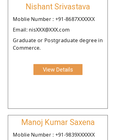
Nishant Srivastava
Moblie Number : +91-8687XXXXXX
Email: nisXXX@XXX.com
Graduate or Postgraduate degree in
Commerce.
View Details
Manoj Kumar Saxena
Moblie Number : +91-9839XXXXXX