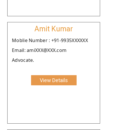
Amit Kumar
Moblie Number : +91-9935XXXXXX
Email: amiXXX@XXX.com
Advocate.
View Details