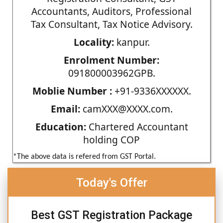
Accountants, Auditors, Professional
Tax Consultant, Tax Notice Advisory.
Locality:
kanpur.
Enrolment Number:
091800003962GPB.
Moblie Number :
+91-9336XXXXXX.
Email:
camXXX@XXXX.com.
Education:
Chartered Accountant
holding COP
*The above data is refered from GST Portal.
Today's Offer
Best GST Registration Package