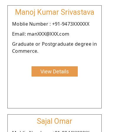
Manoj Kumar Srivastava
Moblie Number : +91-9473XXXXXX
Email: manXXX@XXX.com
Graduate or Postgraduate degree in
Commerce.
View Details
Sajal Omar