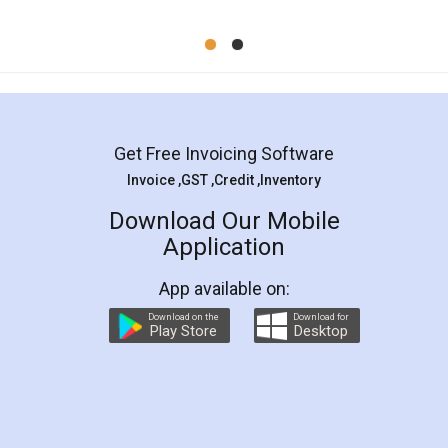
Mohit Koul
Facebook
5
Rental Agreement
LegalDocs is an excellent and professional
online service which helps you step by step in
most of the day to day legal document
preparation and registration. They helped me in
preparing my Rental Agreement as a Tenant at
the comfort of my home and even did a second
visit to my Landlord who lives in different city, thus
eliminating the inconvenience of visiting me just
for the signature and verification. They have
smooth payment procedure (I paid whole