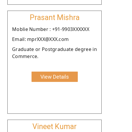
Prasant Mishra
Moblie Number : +91-9903XXXXXX
Email: mprXXX@XXX.com
Graduate or Postgraduate degree in
Commerce.
View Details
Vineet Kumar