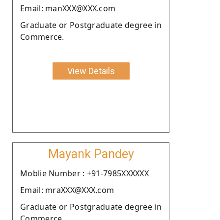
Email: manXXX@XXX.com
Graduate or Postgraduate degree in
Commerce.
View Details
Mayank Pandey
Moblie Number : +91-7985XXXXXX
Email: mraXXX@XXX.com
Graduate or Postgraduate degree in
Commerce.