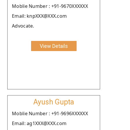
Moblie Number : +91-9670XXXXXX
Email: knpXXX@XXX.com
Advocate.
View Details
Ayush Gupta
Moblie Number : +91-9696XXXXXX
Email: ag1XXX@XXX.com