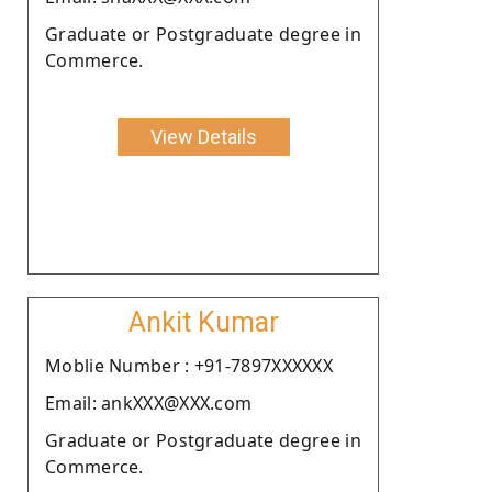
Graduate or Postgraduate degree in
Commerce.
View Details
Ankit Kumar
Moblie Number : +91-7897XXXXXX
Email: ankXXX@XXX.com
Graduate or Postgraduate degree in
Commerce.