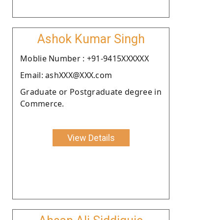
Ashok Kumar Singh
Moblie Number : +91-9415XXXXXX
Email: ashXXX@XXX.com
Graduate or Postgraduate degree in
Commerce.
View Details