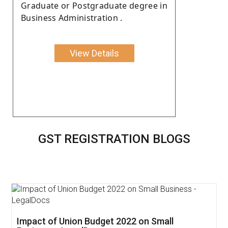
Graduate or Postgraduate degree in
Business Administration .
View Details
GST REGISTRATION BLOGS