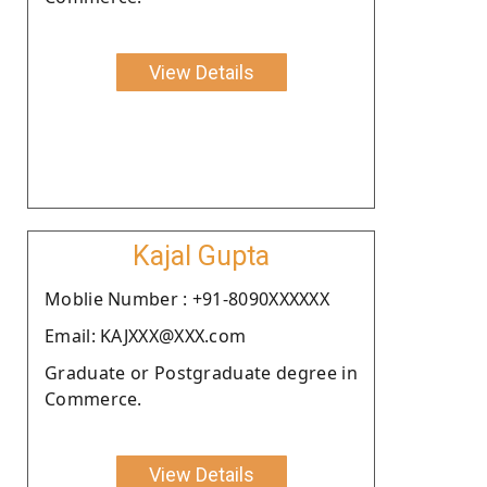
View Details
Kajal Gupta
Moblie Number : +91-8090XXXXXX
Email: KAJXXX@XXX.com
Graduate or Postgraduate degree in
Commerce.
View Details