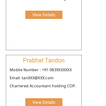
View Details
Prabhat Tandon
Moblie Number : +91-9839XXXXXX
Email: tanXXX@XXX.com
Chartered Accountant holding COP.
View Details