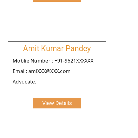
Amit Kumar Pandey
Moblie Number : +91-9621XXXXXX
Email: amiXXX@XXX.com
Advocate.
View Details