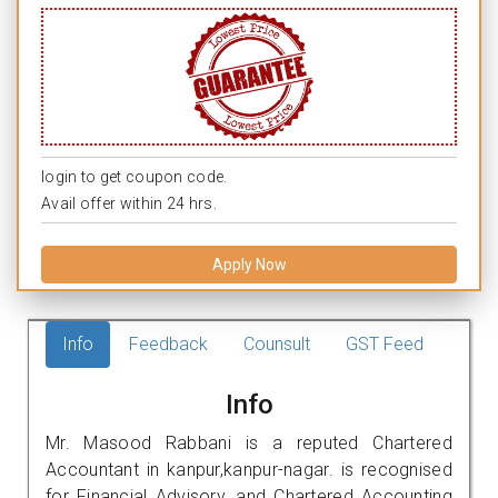
login to get coupon code.
Avail offer within 24 hrs.
Apply Now
Info
Feedback
Counsult
GST Feed
Info
Mr. Masood Rabbani is a reputed Chartered
Accountant in kanpur,kanpur-nagar. is recognised
for Financial Advisory, and Chartered Accounting