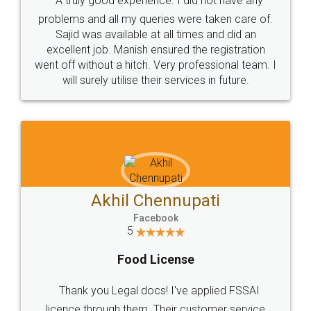
SOCIAL MEDIA
Call us at
+91 9022-1199-22
© 2022 - All Rights with legaldocs
Sitemap
Shipping Policy
Terms & Conditions
Privacy Policy
Blog
Contact Us
Careers
About Us