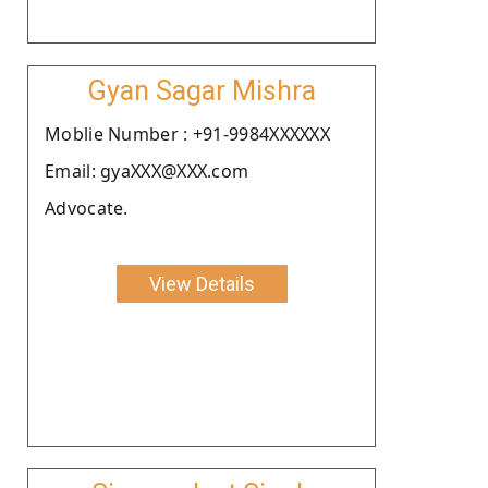
Gyan Sagar Mishra
Moblie Number : +91-9984XXXXXX
Email: gyaXXX@XXX.com
Advocate.
View Details