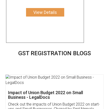
View Details
GST REGISTRATION BLOGS
Get Free Invoicing Software