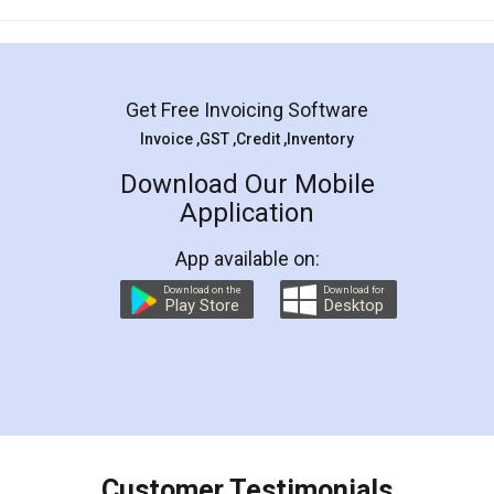
Mohit Koul
Facebook
5
Rental Agreement
LegalDocs is an excellent and professional
online service which helps you step by step in
most of the day to day legal document
preparation and registration. They helped me in
preparing my Rental Agreement as a Tenant at
the comfort of my home and even did a second
visit to my Landlord who lives in different city, thus
eliminating the inconvenience of visiting me just
for the signature and verification. They have
smooth payment procedure (I paid whole
charges online) which again makes the whole
process transparent. You'll also get breakup of
final amt to be paid as well as discount coupons