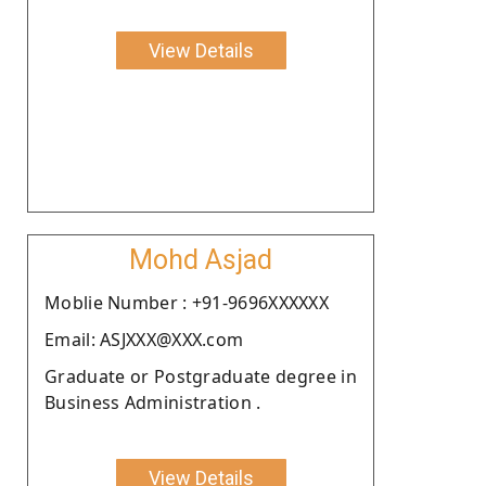
View Details
Mohd Asjad
Moblie Number : +91-9696XXXXXX
Email: ASJXXX@XXX.com
Graduate or Postgraduate degree in
Business Administration .
View Details