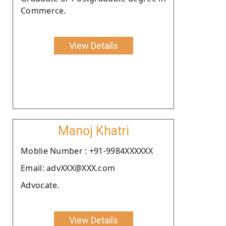
Commerce.
View Details
Manoj Khatri
Moblie Number : +91-9984XXXXXX
Email: advXXX@XXX.com
Advocate.
View Details