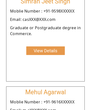
Simran Jeet Singh
Moblie Number : +91-9598XXXXXX
Email: casXXX@XXX.com
Graduate or Postgraduate degree in
Commerce.
View Details
Mehul Agarwal
Moblie Number : +91-9616XXXXXX