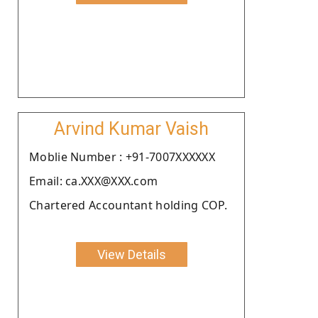
Arvind Kumar Vaish
Moblie Number : +91-7007XXXXXX
Email: ca.XXX@XXX.com
Chartered Accountant holding COP.
View Details