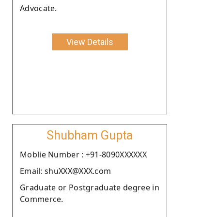
Advocate.
View Details
Shubham Gupta
Moblie Number : +91-8090XXXXXX
Email: shuXXX@XXX.com
Graduate or Postgraduate degree in
Commerce.