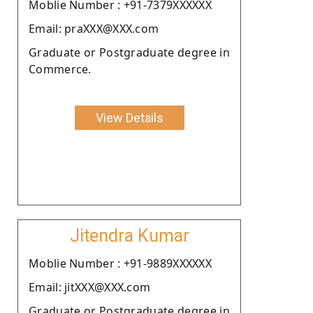
Moblie Number : +91-7379XXXXXX
Email: praXXX@XXX.com
Graduate or Postgraduate degree in
Commerce.
View Details
Jitendra Kumar
Moblie Number : +91-9889XXXXXX
Email: jitXXX@XXX.com
Graduate or Postgraduate degree in