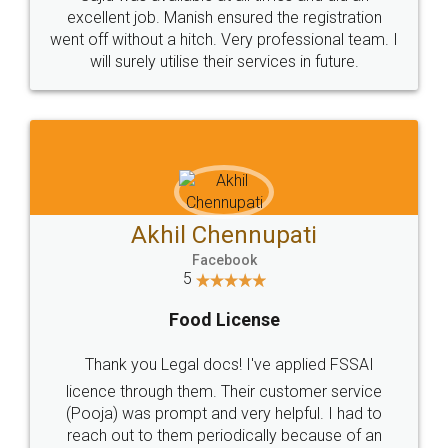
Call us at
+91 9022-1199-22
© 2022 - All Rights with legaldocs
Sitemap
Shipping Policy
Terms & Conditions
Privacy Policy
Blog
Contact Us
Careers
About Us