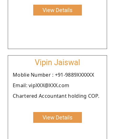
View Details
Vipin Jaiswal
Moblie Number : +91-9889XXXXXX
Email: vipXXX@XXX.com
Chartered Accountant holding COP.
View Details