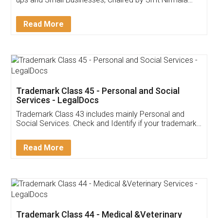
Invoice ,GST ,Credit ,Inventory
Download Our Mobile
Application
App available on:
Download on the
Download for
Play Store
Desktop
Customer Testimonials