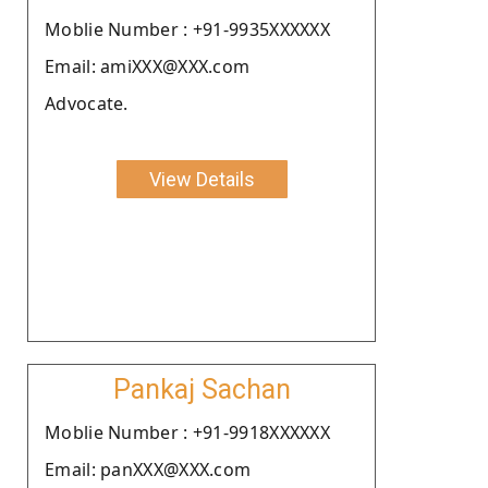
Moblie Number : +91-9935XXXXXX
Email: amiXXX@XXX.com
Advocate.
View Details
Pankaj Sachan
Moblie Number : +91-9918XXXXXX
Email: panXXX@XXX.com