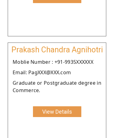
Prakash Chandra Agnihotri
Moblie Number : +91-9935XXXXXX
Email: PagXXX@XXX.com
Graduate or Postgraduate degree in
Commerce.
View Details