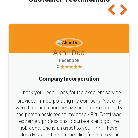
which I liked alot 😋 I would recommend people
to at least give it a try, you'll like it for sure 👌
Jeet Chaudhari
Facebook
5
Rental Agreement
Just go for it and register agreement online with
these people... They are very helpful and polite.. i
loved the service by legal docs... Thanks guys... it
made my work on fingertips...Thanks for such
great service