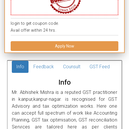
login to get coupon code.
Avail offer within 24 hrs.
Apply Now
Info
Feedback
Counsult
GST Feed
Info
Mr. Abhishek Mishra is a reputed GST practitioner
in kanpur,kanpur-nagar. is recognised for GST
Advisory and tax optimization works. Here one
can accept full spectrum of work like Accounting
Planning, GST tax optimisation, GST reconciliation
Services are tailored here as per clients