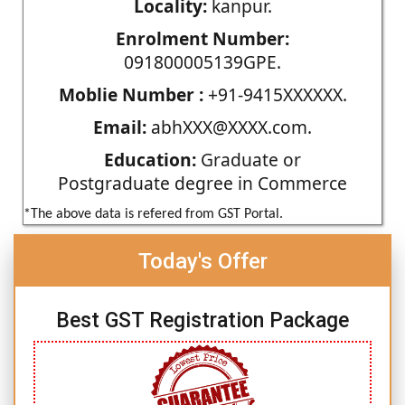
Locality:
kanpur.
Enrolment Number:
091800005139GPE.
Moblie Number :
+91-9415XXXXXX.
Email:
abhXXX@XXXX.com.
Education:
Graduate or
Postgraduate degree in Commerce
*The above data is refered from GST Portal.
Today's Offer
Best GST Registration Package