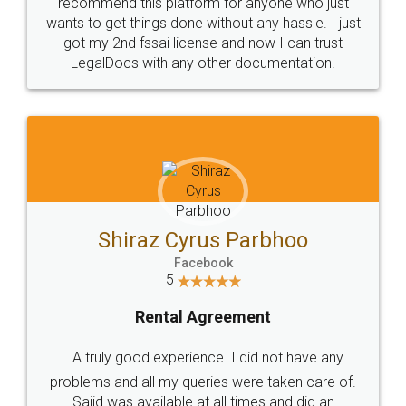
10 Lakh++ Happy
Money Back
Customers.
Guarantee.
Head Office
Email
307-308 , Building No 3,
hello@legaldocs.co.in
Sector 3, Millenium Business
Park (MBP) Mahape 400710
SHOW US SOME LOVE ON
SOCIAL MEDIA