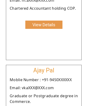
Email: m.aXXX@XXX.com
Chartered Accountant holding COP.
View Details
Ajay Pal
Moblie Number : +91-9450XXXXXX
Email: vkaXXX@XXX.com
Graduate or Postgraduate degree in
Commerce.