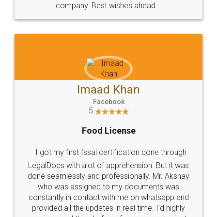
WHY CHOOSE
LEGALDOCS
Consultation from
Value For Money and
Industry Experts.
hassle free service.