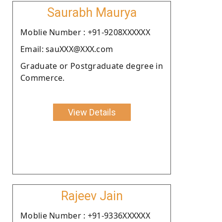
Saurabh Maurya
Moblie Number : +91-9208XXXXXX
Email: sauXXX@XXX.com
Graduate or Postgraduate degree in
Commerce.
View Details
Rajeev Jain
Moblie Number : +91-9336XXXXXX