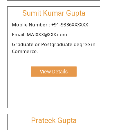
Sumit Kumar Gupta
Moblie Number : +91-9336XXXXXX
Email: MAIXXX@XXX.com
Graduate or Postgraduate degree in
Commerce.
View Details
Prateek Gupta