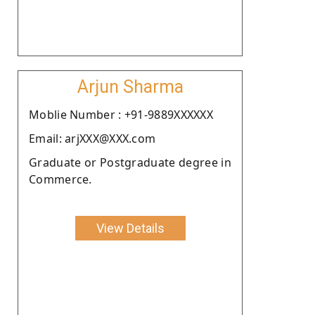
Arjun Sharma
Moblie Number : +91-9889XXXXXX
Email: arjXXX@XXX.com
Graduate or Postgraduate degree in
Commerce.
View Details