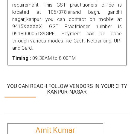
requirement. This GST practitioners office is
located at 106/378,anand bagh, gandhi
nagar,,kanpur, you can contact on mobile at
9415XXXXXX. GST Practitioner number is
091800005139GPE. Payment can be done
through various modes like Cash, Netbanking, UPI
and Card.
Timing :
09.30AM to 8.00PM
YOU CAN REACH FOLLOW VENDORS IN YOUR CITY
KANPUR-NAGAR
Amit Kumar