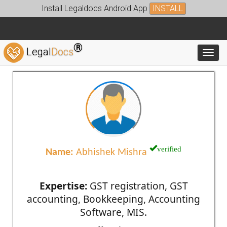
Install Legaldocs Android App
INSTALL
®
Legal
Docs
Toggl
verified
Name:
Abhishek Mishra
Expertise:
GST registration, GST
accounting, Bookkeeping, Accounting
Software, MIS.