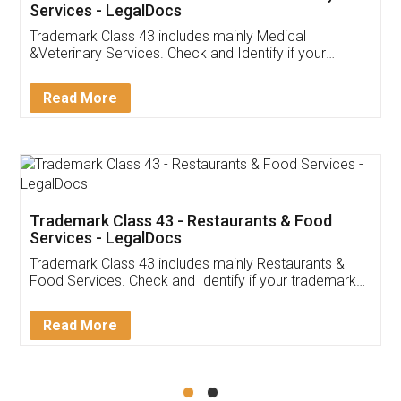
Akhil Chennupati
Facebook
5
Food License
Thank you Legal docs! I've applied FSSAI
licence through them. Their customer service
(Pooja) was prompt and very helpful. I had to
reach out to them periodically because of an
input error from my end. Pooja was very patient
in handling this issue. She had assisted me till
completion. Thanks for the service.