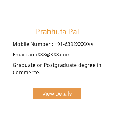
Prabhuta Pal
Moblie Number : +91-6392XXXXXX
Email: amiXXX@XXX.com
Graduate or Postgraduate degree in
Commerce.
View Details