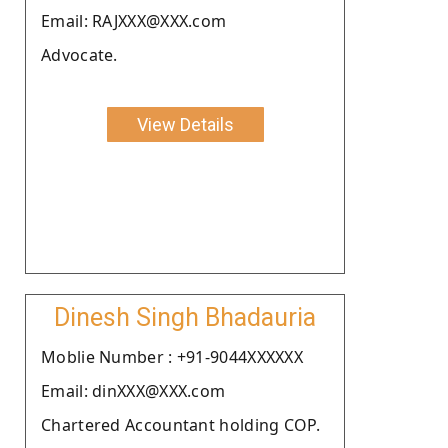
Email: RAJXXX@XXX.com
Advocate.
View Details
Dinesh Singh Bhadauria
Moblie Number : +91-9044XXXXXX
Email: dinXXX@XXX.com
Chartered Accountant holding COP.