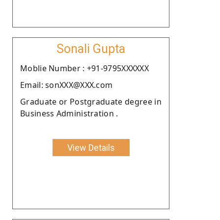
Sonali Gupta
Moblie Number : +91-9795XXXXXX
Email: sonXXX@XXX.com
Graduate or Postgraduate degree in
Business Administration .
View Details