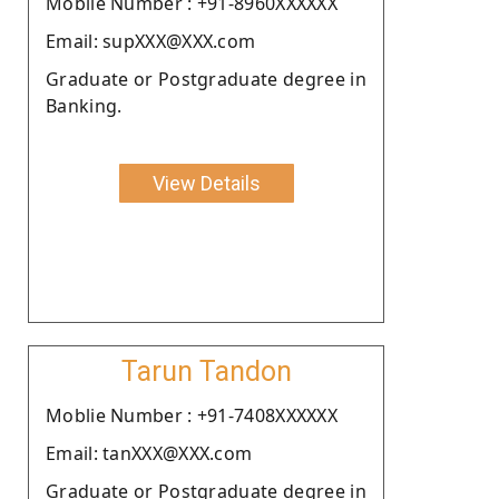
Moblie Number : +91-8960XXXXXX
Email: supXXX@XXX.com
Graduate or Postgraduate degree in
Banking.
View Details
Tarun Tandon
Moblie Number : +91-7408XXXXXX
Email: tanXXX@XXX.com
Graduate or Postgraduate degree in