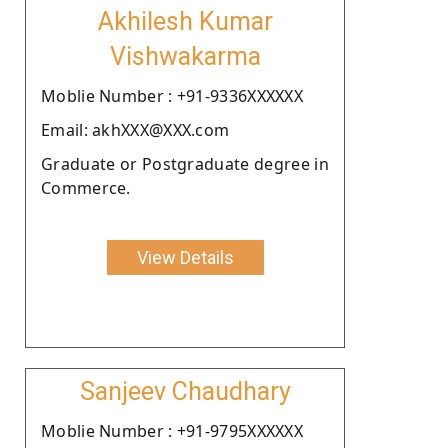
Akhilesh Kumar
Vishwakarma
Moblie Number : +91-9336XXXXXX
Email: akhXXX@XXX.com
Graduate or Postgraduate degree in
Commerce.
View Details
Sanjeev Chaudhary
Moblie Number : +91-9795XXXXXX