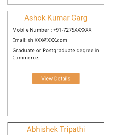
Ashok Kumar Garg
Moblie Number : +91-7275XXXXXX
Email: shiXXX@XXX.com
Graduate or Postgraduate degree in
Commerce.
View Details
Abhishek Tripathi