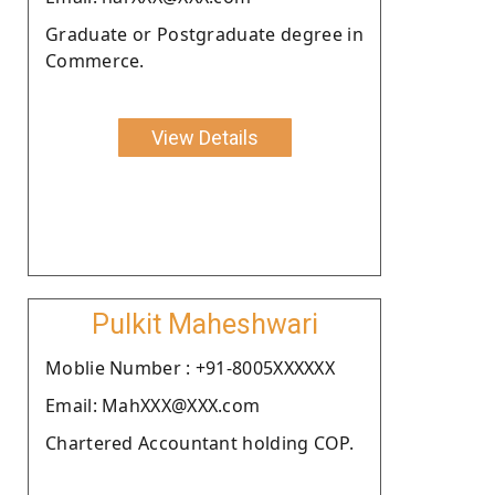
Graduate or Postgraduate degree in
Commerce.
View Details
Pulkit Maheshwari
Moblie Number : +91-8005XXXXXX
Email: MahXXX@XXX.com
Chartered Accountant holding COP.