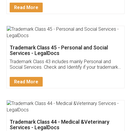
Download Our Mobile
Application
App available on:
Download on the
Download for
Play Store
Desktop
Customer Testimonials