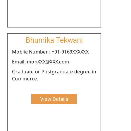
Bhumika Tekwani
Moblie Number : +91-9169XXXXXX
Email: monXXX@XXX.com
Graduate or Postgraduate degree in
Commerce.
View Details