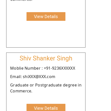
View Details
Shiv Shanker Singh
Moblie Number : +91-9236XXXXXX
Email: shiXXX@XXX.com
Graduate or Postgraduate degree in
Commerce.
View Details