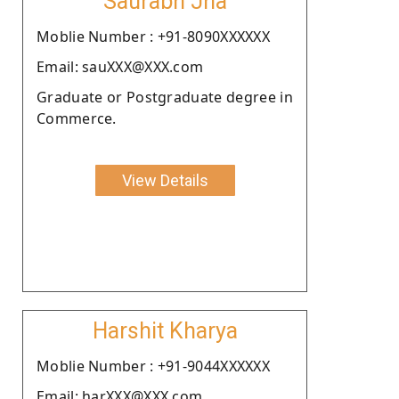
Saurabh Jha
Moblie Number : +91-8090XXXXXX
Email: sauXXX@XXX.com
Graduate or Postgraduate degree in
Commerce.
View Details
Harshit Kharya
Moblie Number : +91-9044XXXXXX
Email: harXXX@XXX.com