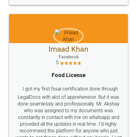
WHY CHOOSE
LEGALDOCS
Consultation from
Value For Money and
Industry Experts.
hassle free service.
10 Lakh++ Happy
Money Back