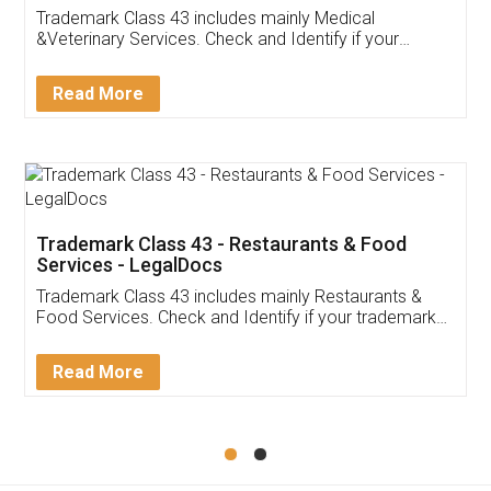
Akhil Chennupati
Facebook
5
Food License
Thank you Legal docs! I've applied FSSAI
licence through them. Their customer service
(Pooja) was prompt and very helpful. I had to
reach out to them periodically because of an
input error from my end. Pooja was very patient
in handling this issue. She had assisted me till
completion. Thanks for the service.