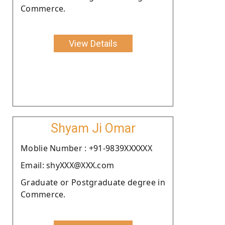
Commerce.
View Details
Shyam Ji Omar
Moblie Number : +91-9839XXXXXX
Email: shyXXX@XXX.com
Graduate or Postgraduate degree in
Commerce.