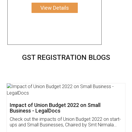
View Details
GST REGISTRATION BLOGS
Get Free Invoicing Software
Invoice ,GST ,Credit ,Inventory