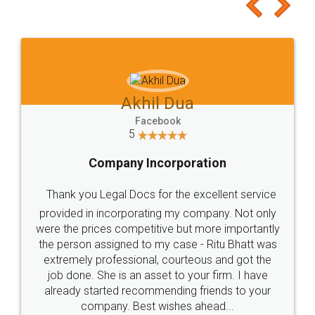
to at least give it a try, you'll like it for sure 👌
Jeet Chaudhari
Facebook
5
Rental Agreement
Just go for it and register agreement online with
these people... They are very helpful and polite.. i
loved the service by legal docs... Thanks guys... it
made my work on fingertips...Thanks for such
great service