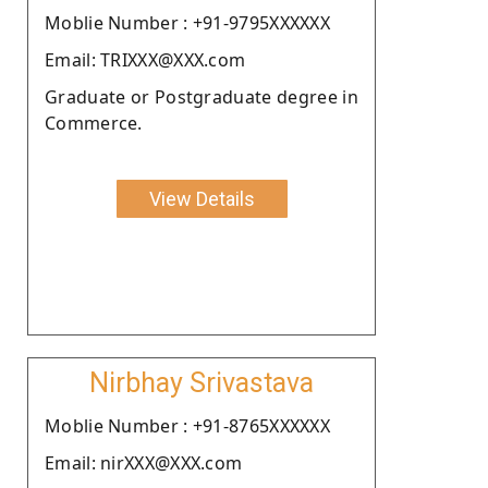
Moblie Number : +91-9795XXXXXX
Email: TRIXXX@XXX.com
Graduate or Postgraduate degree in
Commerce.
View Details
Nirbhay Srivastava
Moblie Number : +91-8765XXXXXX
Email: nirXXX@XXX.com