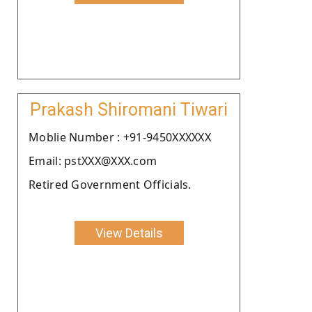
Prakash Shiromani Tiwari
Moblie Number : +91-9450XXXXXX
Email: pstXXX@XXX.com
Retired Government Officials.
View Details