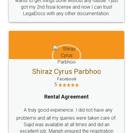
Customers.
Guarantee.
Head Office
Email
307-308 , Building No 3,
hello@legaldocs.co.in
Sector 3, Millenium Business
Park (MBP) Mahape 400710
SHOW US SOME LOVE ON
SOCIAL MEDIA
Call us at