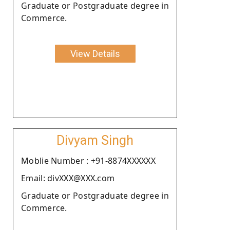
Graduate or Postgraduate degree in
Commerce.
View Details
Divyam Singh
Moblie Number : +91-8874XXXXXX
Email: divXXX@XXX.com
Graduate or Postgraduate degree in
Commerce.