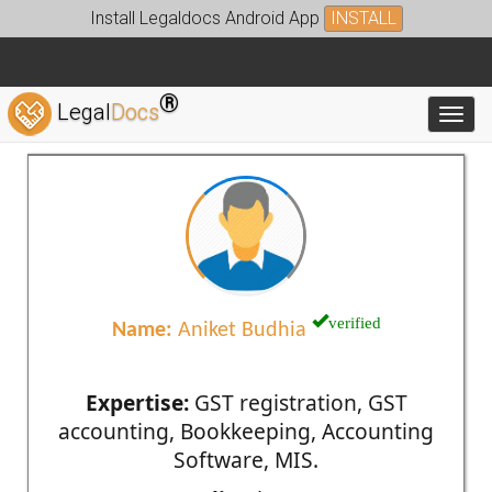
Install Legaldocs Android App
INSTALL
®
Legal
Docs
Toggl
verified
Name:
Aniket Budhia
Expertise:
GST registration, GST
accounting, Bookkeeping, Accounting
Software, MIS.