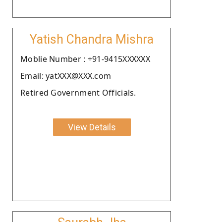
Yatish Chandra Mishra
Moblie Number : +91-9415XXXXXX
Email: yatXXX@XXX.com
Retired Government Officials.
View Details