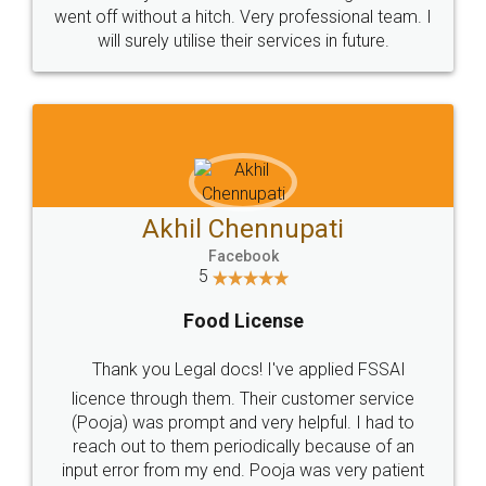
+91 9022-1199-22
© 2022 - All Rights with legaldocs
Sitemap
Shipping Policy
Terms & Conditions
Privacy Policy
Blog
Contact Us
Careers
About Us