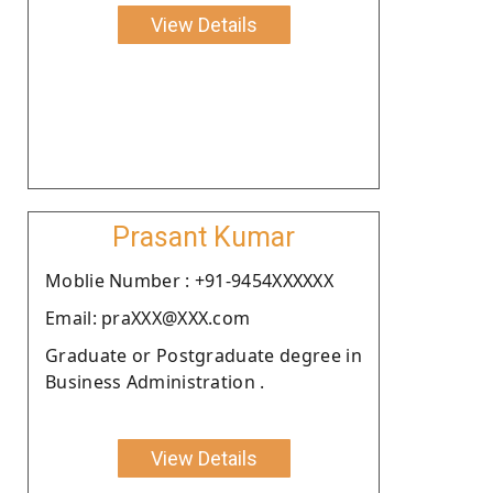
View Details
Prasant Kumar
Moblie Number : +91-9454XXXXXX
Email: praXXX@XXX.com
Graduate or Postgraduate degree in
Business Administration .
View Details