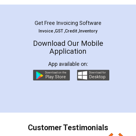
Mohit Koul
Facebook
5
Rental Agreement
LegalDocs is an excellent and professional
online service which helps you step by step in
most of the day to day legal document
preparation and registration. They helped me in
preparing my Rental Agreement as a Tenant at
the comfort of my home and even did a second
visit to my Landlord who lives in different city, thus
eliminating the inconvenience of visiting me just
for the signature and verification. They have
smooth payment procedure (I paid whole
charges online) which again makes the whole
process transparent. You'll also get breakup of
final amt to be paid as well as discount coupons
which I liked alot 😋 I would recommend people