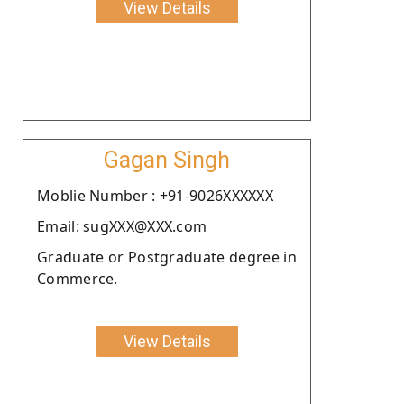
View Details
Gagan Singh
Moblie Number : +91-9026XXXXXX
Email: sugXXX@XXX.com
Graduate or Postgraduate degree in
Commerce.
View Details