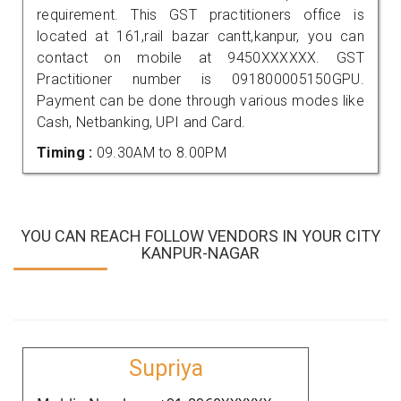
requirement. This GST practitioners office is
located at 161,rail bazar cantt,kanpur, you can
contact on mobile at 9450XXXXXX. GST
Practitioner number is 091800005150GPU.
Payment can be done through various modes like
Cash, Netbanking, UPI and Card.
Timing :
09.30AM to 8.00PM
YOU CAN REACH FOLLOW VENDORS IN YOUR CITY
KANPUR-NAGAR
Supriya