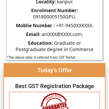
Locality:
kanpur.
Enrolment Number:
091800005150GPU.
Moblie Number :
+91-9450XXXXXX.
Email:
aniXXX@XXXX.com.
Education:
Graduate or
Postgraduate degree in Commerce
*The above data is refered from GST Portal.
Today's Offer
Best GST Registration Package