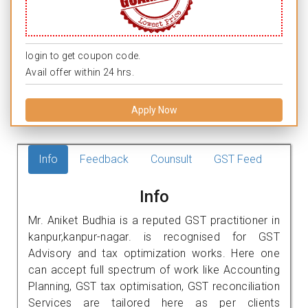
login to get coupon code.
Avail offer within 24 hrs.
Apply Now
Info
Feedback
Counsult
GST Feed
Info
Mr. Aniket Budhia is a reputed GST practitioner in
kanpur,kanpur-nagar. is recognised for GST
Advisory and tax optimization works. Here one
can accept full spectrum of work like Accounting
Planning, GST tax optimisation, GST reconciliation
Services are tailored here as per clients