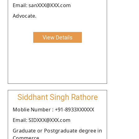
Email: sanXXX@XXX.com
Advocate.
View Details
Siddhant Singh Rathore
Moblie Number : +91-8933XXXXXX
Email: SIDXXX@XXX.com
Graduate or Postgraduate degree in
Commerce.