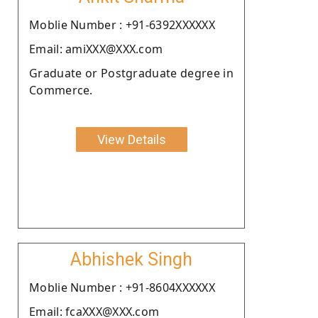
Moblie Number : +91-6392XXXXXX
Email: amiXXX@XXX.com
Graduate or Postgraduate degree in
Commerce.
View Details
Abhishek Singh
Moblie Number : +91-8604XXXXXX
Email: fcaXXX@XXX.com