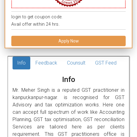
login to get coupon code.
Avail offer within 24 hrs.
Apply Now
Info
Feedback
Counsult
GST Feed
Info
Mr. Meher Singh is a reputed GST practitioner in
kanpur,kanpur-nagar. is recognised for GST
Advisory and tax optimization works. Here one
can accept full spectrum of work like Accounting
Planning, GST tax optimisation, GST reconciliation
Services are tailored here as per clients
requirement. This GST practitioners office is