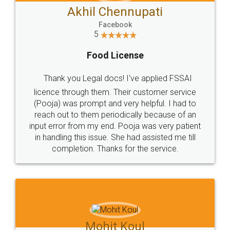
Akhil Chennupati
Facebook
5
Food License
Thank you Legal docs! I've applied FSSAI
licence through them. Their customer service
(Pooja) was prompt and very helpful. I had to
reach out to them periodically because of an
input error from my end. Pooja was very patient
in handling this issue. She had assisted me till
completion. Thanks for the service.
Mohit Koul