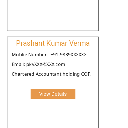
Prashant Kumar Verma
Moblie Number : +91-9839XXXXXX
Email: pkvXXX@XXX.com
Chartered Accountant holding COP.
View Details