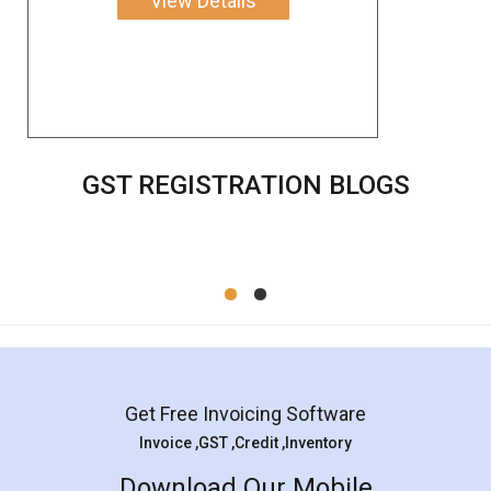
View Details
GST REGISTRATION BLOGS
Get Free Invoicing Software
Invoice ,GST ,Credit ,Inventory
Download Our Mobile