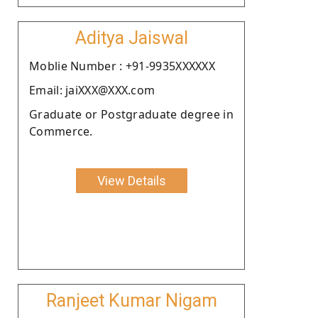
Aditya Jaiswal
Moblie Number : +91-9935XXXXXX
Email: jaiXXX@XXX.com
Graduate or Postgraduate degree in
Commerce.
View Details
Ranjeet Kumar Nigam