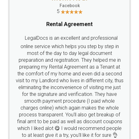
Facebook
5
Rental Agreement
LegalDocs is an excellent and professional
online service which helps you step by step in
most of the day to day legal document
preparation and registration. They helped me in
preparing my Rental Agreement as a Tenant at
the comfort of my home and even did a second
visit to my Landlord who lives in different city, thus
eliminating the inconvenience of visiting me just
for the signature and verification. They have
smooth payment procedure (I paid whole
charges online) which again makes the whole
process transparent. You'll also get breakup of
final amt to be paid as well as discount coupons
which I liked alot 😋 I would recommend people
to at least give it a try, you'll like it for sure 👌