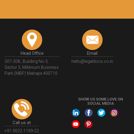
Head Office
Email
307-308 , Building No 3,
hello@legaldocs.co.in
Sector 3, Millenium Business
Park (MBP) Mahape 400710
SHOW US SOME LOVE ON
SOCIAL MEDIA
Call us at
+91 9022-1199-22