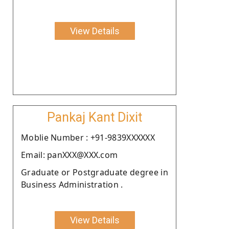
View Details
Pankaj Kant Dixit
Moblie Number : +91-9839XXXXXX
Email: panXXX@XXX.com
Graduate or Postgraduate degree in
Business Administration .
View Details