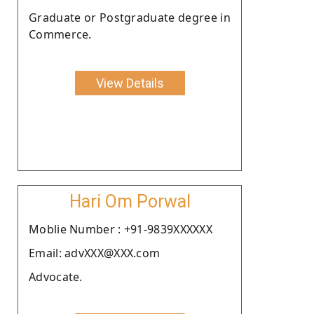
Graduate or Postgraduate degree in
Commerce.
View Details
Hari Om Porwal
Moblie Number : +91-9839XXXXXX
Email: advXXX@XXX.com
Advocate.