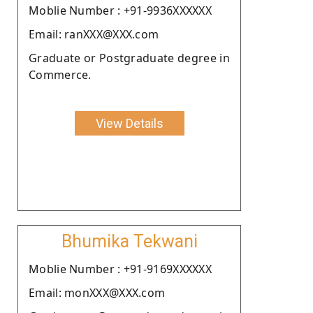
Moblie Number : +91-9936XXXXXX
Email: ranXXX@XXX.com
Graduate or Postgraduate degree in
Commerce.
View Details
Bhumika Tekwani
Moblie Number : +91-9169XXXXXX
Email: monXXX@XXX.com