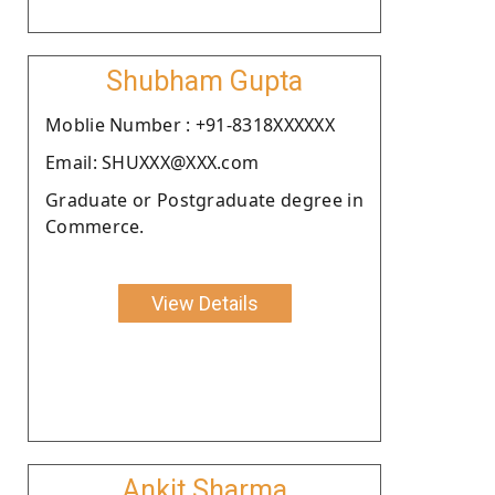
Shubham Gupta
Moblie Number : +91-8318XXXXXX
Email: SHUXXX@XXX.com
Graduate or Postgraduate degree in
Commerce.
View Details
Ankit Sharma