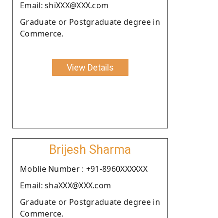
Email: shiXXX@XXX.com
Graduate or Postgraduate degree in
Commerce.
View Details
Brijesh Sharma
Moblie Number : +91-8960XXXXXX
Email: shaXXX@XXX.com
Graduate or Postgraduate degree in
Commerce.