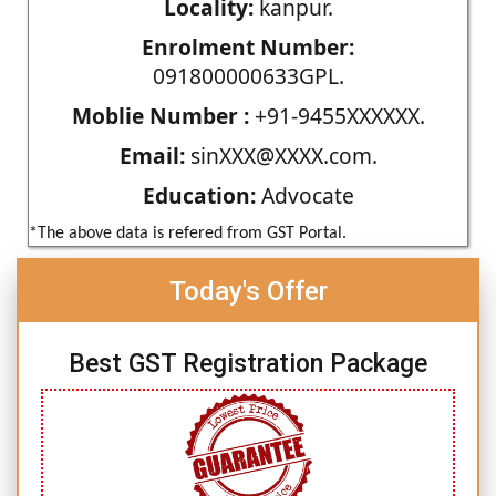
Locality:
kanpur.
Enrolment Number:
091800000633GPL.
Moblie Number :
+91-9455XXXXXX.
Email:
sinXXX@XXXX.com.
Education:
Advocate
*The above data is refered from GST Portal.
Today's Offer
Best GST Registration Package