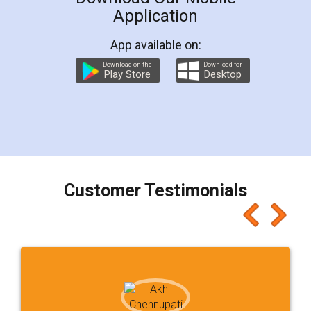
Application
App available on:
Download on the
Download for
Play Store
Desktop
Customer Testimonials