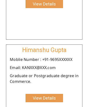
View Details
Himanshu Gupta
Moblie Number : +91-9695XXXXXX
Email: KANXXX@XXX.com
Graduate or Postgraduate degree in
Commerce.
View Details