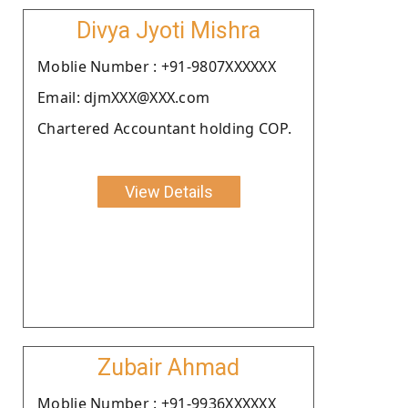
Divya Jyoti Mishra
Moblie Number : +91-9807XXXXXX
Email: djmXXX@XXX.com
Chartered Accountant holding COP.
View Details
Zubair Ahmad
Moblie Number : +91-9936XXXXXX