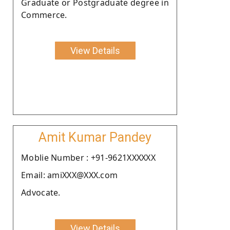
Graduate or Postgraduate degree in
Commerce.
View Details
Amit Kumar Pandey
Moblie Number : +91-9621XXXXXX
Email: amiXXX@XXX.com
Advocate.
View Details