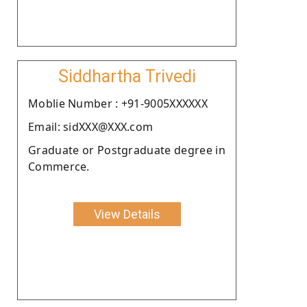
Siddhartha Trivedi
Moblie Number : +91-9005XXXXXX
Email: sidXXX@XXX.com
Graduate or Postgraduate degree in
Commerce.
View Details