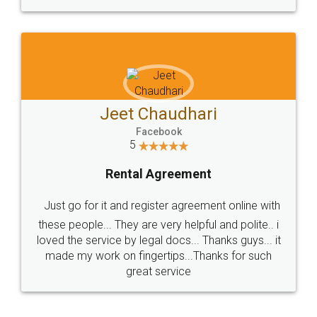
Jeet Chaudhari
Facebook
5
Rental Agreement
Just go for it and register agreement online with
these people... They are very helpful and polite.. i
loved the service by legal docs... Thanks guys... it
made my work on fingertips...Thanks for such
great service