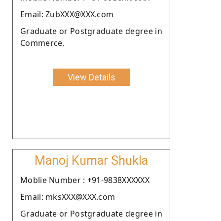
Email: ZubXXX@XXX.com
Graduate or Postgraduate degree in
Commerce.
View Details
Manoj Kumar Shukla
Moblie Number : +91-9838XXXXXX
Email: mksXXX@XXX.com
Graduate or Postgraduate degree in