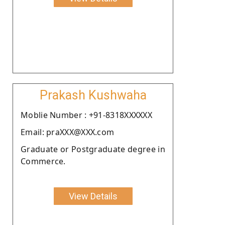
Prakash Kushwaha
Moblie Number : +91-8318XXXXXX
Email: praXXX@XXX.com
Graduate or Postgraduate degree in
Commerce.
View Details