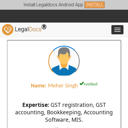
Install Legaldocs Android App
INSTALL
®
Legal
Docs
Toggl
verified
Name:
Meher Singh
Expertise:
GST registration, GST
accounting, Bookkeeping, Accounting
Software, MIS.