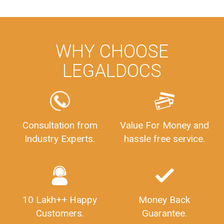
WHY CHOOSE
LEGALDOCS
Consultation from
Value For Money and
Industry Experts.
hassle free service.
10 Lakh++ Happy
Money Back
Customers.
Guarantee.