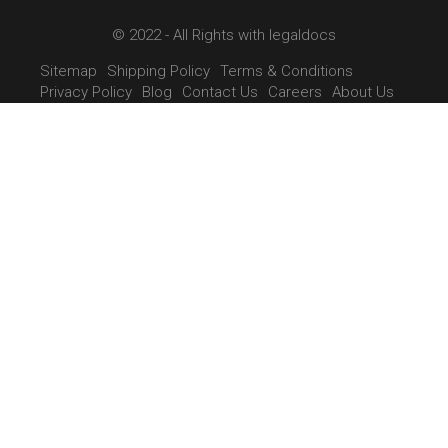
© 2022 - All Rights with legaldocs
Sitemap
Shipping Policy
Terms & Conditions
Privacy Policy
Blog
Contact Us
Careers
About Us