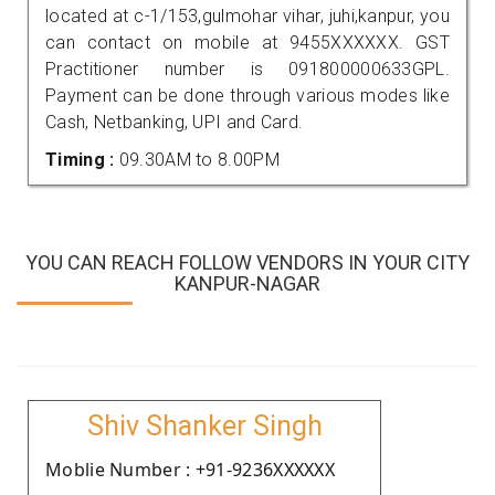
located at c-1/153,gulmohar vihar, juhi,kanpur, you
can contact on mobile at 9455XXXXXX. GST
Practitioner number is 091800000633GPL.
Payment can be done through various modes like
Cash, Netbanking, UPI and Card.
Timing :
09.30AM to 8.00PM
YOU CAN REACH FOLLOW VENDORS IN YOUR CITY
KANPUR-NAGAR
Shiv Shanker Singh
Moblie Number : +91-9236XXXXXX