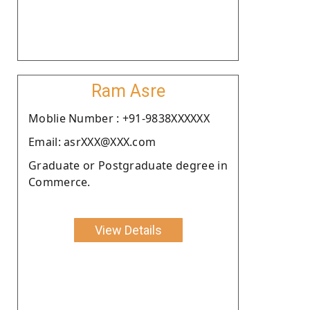
Ram Asre
Moblie Number : +91-9838XXXXXX
Email: asrXXX@XXX.com
Graduate or Postgraduate degree in
Commerce.
View Details