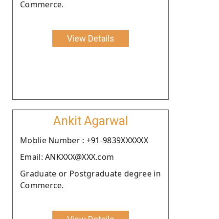
Commerce.
View Details
Ankit Agarwal
Moblie Number : +91-9839XXXXXX
Email: ANKXXX@XXX.com
Graduate or Postgraduate degree in
Commerce.