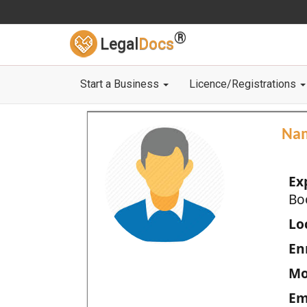
®
Legal
Docs
Start a Business
Licence/Registrations
Na
Ex
Bo
Loc
En
Mo
Em