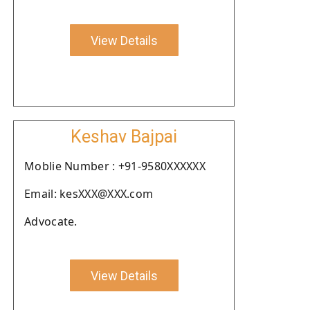
View Details
Keshav Bajpai
Moblie Number : +91-9580XXXXXX
Email: kesXXX@XXX.com
Advocate.
View Details