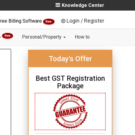
Knowledge Center
Login / Register
ree Billing Software
New
New
Personal/Property
How to
Today's Offer
Best GST Registration
Package