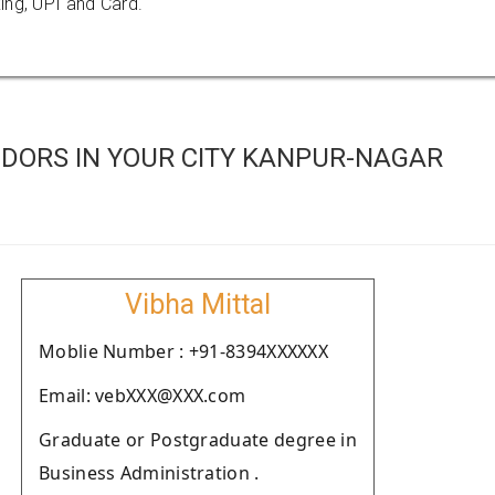
ing, UPI and Card.
DORS IN YOUR CITY KANPUR-NAGAR
Vibha Mittal
Moblie Number : +91-8394XXXXXX
Email: vebXXX@XXX.com
Graduate or Postgraduate degree in
Business Administration .