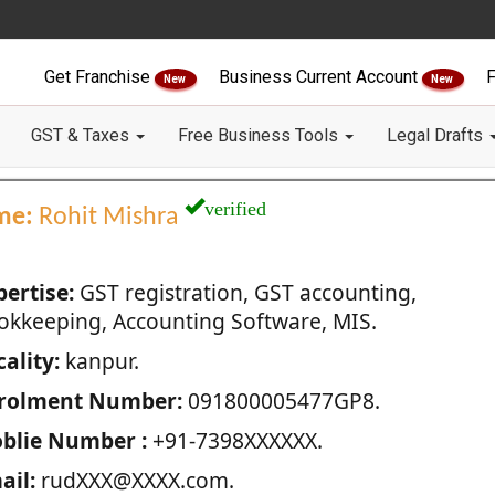
Get Franchise
Business Current Account
F
New
New
GST & Taxes
Free Business Tools
Legal Drafts
verified
me:
Rohit Mishra
pertise:
GST registration, GST accounting,
okkeeping, Accounting Software, MIS.
ality:
kanpur.
rolment Number:
091800005477GP8.
blie Number :
+91-7398XXXXXX.
ail:
rudXXX@XXXX.com.