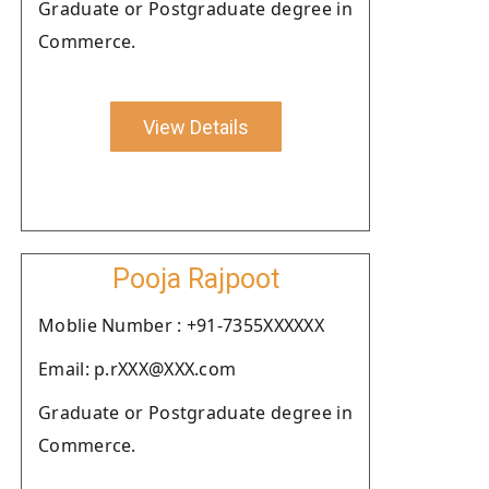
Graduate or Postgraduate degree in
Commerce.
View Details
Pooja Rajpoot
Moblie Number : +91-7355XXXXXX
Email: p.rXXX@XXX.com
Graduate or Postgraduate degree in
Commerce.