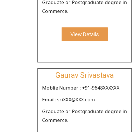
Graduate or Postgraduate degree in
Commerce.
View Details
Gaurav Srivastava
Moblie Number : +91-9648XXXXXX
Email: sriXXX@XXX.com
Graduate or Postgraduate degree in
Commerce.