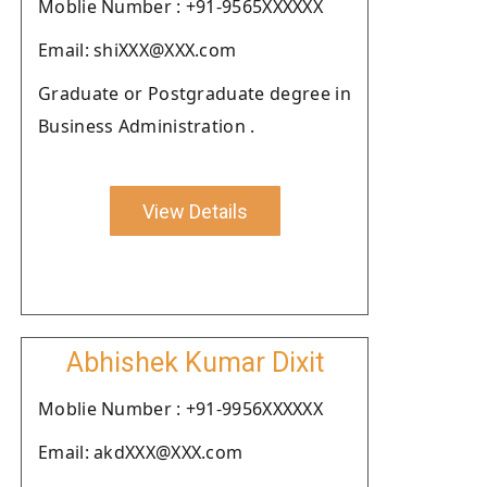
Moblie Number : +91-9565XXXXXX
Email: shiXXX@XXX.com
Graduate or Postgraduate degree in
Business Administration .
View Details
Abhishek Kumar Dixit
Moblie Number : +91-9956XXXXXX
Email: akdXXX@XXX.com