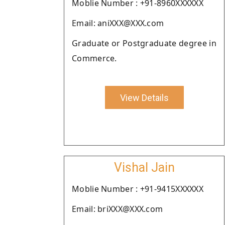
Moblie Number : +91-8960XXXXXX
Email: aniXXX@XXX.com
Graduate or Postgraduate degree in
Commerce.
View Details
Vishal Jain
Moblie Number : +91-9415XXXXXX
Email: briXXX@XXX.com