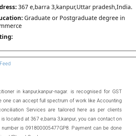
dress:
367 e,barra 3,kanpur,Uttar pradesh,India.
ucation:
Graduate or Postgraduate degree in
mmerce
ting:
Feed
itioner in kanpur,kanpur-nagar. is recognised for GST
e one can accept full spectrum of work like Accounting
onciliation Services are tailored here as per clients
e is located at 367 e,barra 3,kanpur, you can contact on
er number is 091800005477GP8. Payment can be done