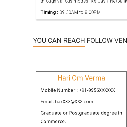
through various modes like Cash, Netbank
Timing :
09.30AM to 8.00PM
YOU CAN REACH FOLLOW VEN
Hari Om Verma
Moblie Number : +91-9956XXXXXX
Email: harXXX@XXX.com
Graduate or Postgraduate degree in
Commerce.