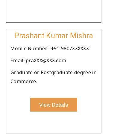
Prashant Kumar Mishra
Moblie Number : +91-9807XXXXXX
Email: praXXX@XXX.com
Graduate or Postgraduate degree in
Commerce.
View Details