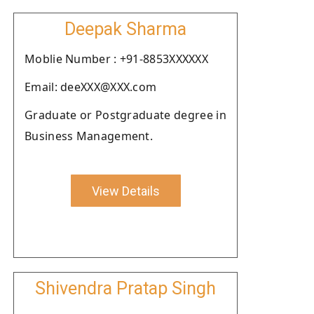
Deepak Sharma
Moblie Number : +91-8853XXXXXX
Email: deeXXX@XXX.com
Graduate or Postgraduate degree in
Business Management.
View Details
Shivendra Pratap Singh