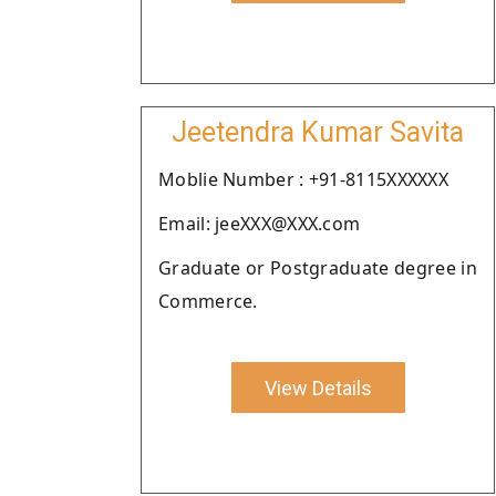
Jeetendra Kumar Savita
Moblie Number : +91-8115XXXXXX
Email: jeeXXX@XXX.com
Graduate or Postgraduate degree in
Commerce.
View Details