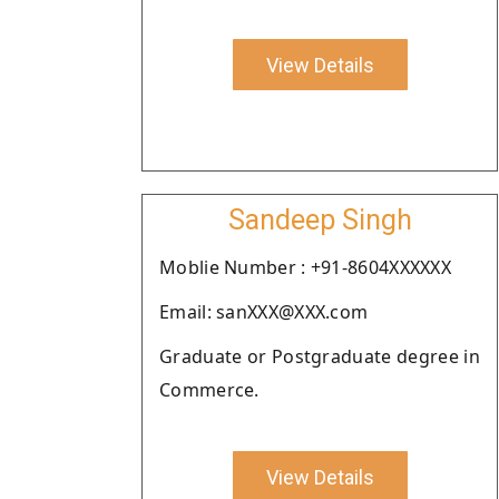
View Details
Sandeep Singh
Moblie Number : +91-8604XXXXXX
Email: sanXXX@XXX.com
Graduate or Postgraduate degree in
Commerce.
View Details