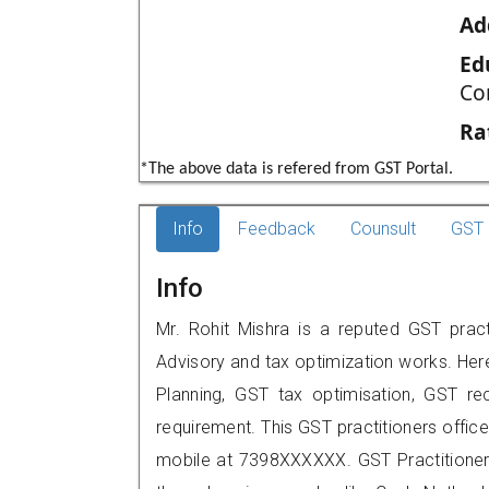
Ad
Ed
Co
Ra
*The above data is refered from GST Portal.
Info
Feedback
Counsult
GST 
Info
Mr. Rohit Mishra is a reputed GST pract
Advisory and tax optimization works. Her
Planning, GST tax optimisation, GST rec
requirement. This GST practitioners offic
mobile at 7398XXXXXX. GST Practition