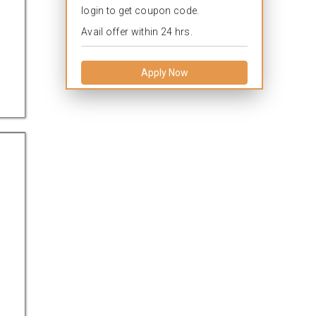
login to get coupon code.
Avail offer within 24 hrs.
Apply Now