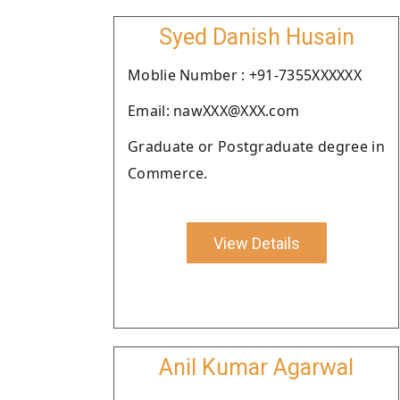
Syed Danish Husain
Moblie Number : +91-7355XXXXXX
Email: nawXXX@XXX.com
Graduate or Postgraduate degree in
Commerce.
View Details
Anil Kumar Agarwal