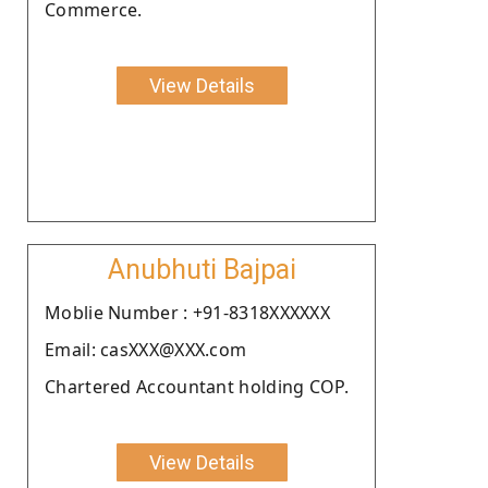
Commerce.
View Details
Anubhuti Bajpai
Moblie Number : +91-8318XXXXXX
Email: casXXX@XXX.com
Chartered Accountant holding COP.
View Details