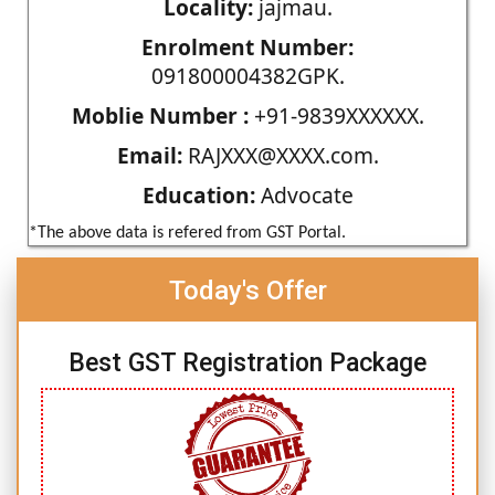
Locality:
jajmau.
Enrolment Number:
091800004382GPK.
Moblie Number :
+91-9839XXXXXX.
Email:
RAJXXX@XXXX.com.
Education:
Advocate
*The above data is refered from GST Portal.
Today's Offer
Best GST Registration Package