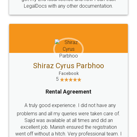
Head Office
Email
307-308 , Building No 3,
hello@legaldocs.co.in
Sector 3, Millenium Business
Park (MBP) Mahape 400710
SHOW US SOME LOVE ON
SOCIAL MEDIA
Call us at
+91 9022-1199-22