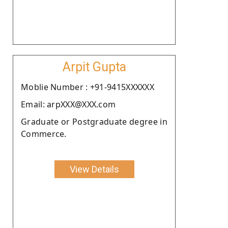
Arpit Gupta
Moblie Number : +91-9415XXXXXX
Email: arpXXX@XXX.com
Graduate or Postgraduate degree in
Commerce.
View Details