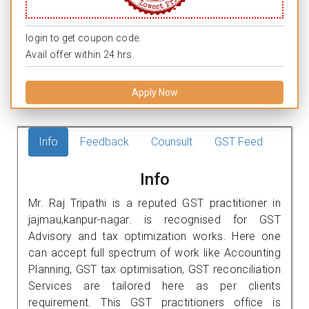
login to get coupon code.
Avail offer within 24 hrs.
Apply Now
Info
Feedback
Counsult
GST Feed
Info
Mr. Raj Tripathi is a reputed GST practitioner in
jajmau,kanpur-nagar. is recognised for GST
Advisory and tax optimization works. Here one
can accept full spectrum of work like Accounting
Planning, GST tax optimisation, GST reconciliation
Services are tailored here as per clients
requirement. This GST practitioners office is