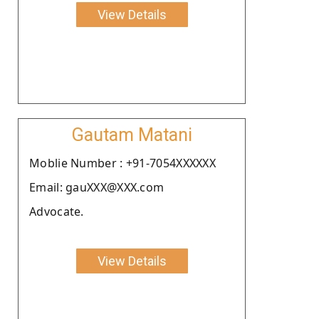
View Details
Gautam Matani
Moblie Number : +91-7054XXXXXX
Email: gauXXX@XXX.com
Advocate.
View Details