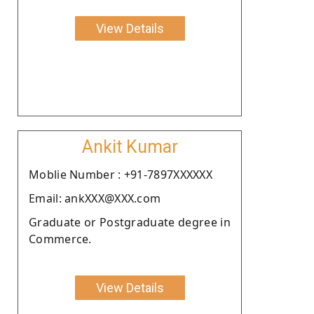
View Details
Ankit Kumar
Moblie Number : +91-7897XXXXXX
Email: ankXXX@XXX.com
Graduate or Postgraduate degree in
Commerce.
View Details