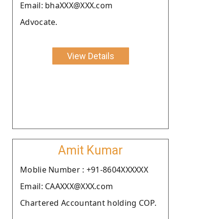
Email: bhaXXX@XXX.com
Advocate.
View Details
Amit Kumar
Moblie Number : +91-8604XXXXXX
Email: CAAXXX@XXX.com
Chartered Accountant holding COP.