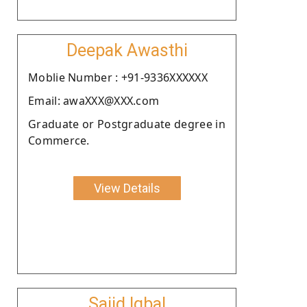
Deepak Awasthi
Moblie Number : +91-9336XXXXXX
Email: awaXXX@XXX.com
Graduate or Postgraduate degree in
Commerce.
View Details
Sajid Iqbal