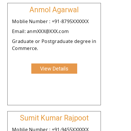
Anmol Agarwal
Moblie Number : +91-8795XXXXXX
Email: anmXXX@XXX.com
Graduate or Postgraduate degree in
Commerce.
View Details
Sumit Kumar Rajpoot
Moblie Number : +91-9455XXXXXX