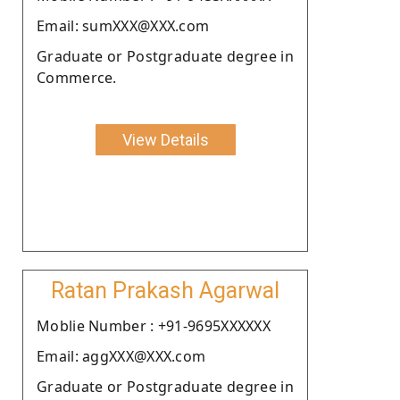
Email: sumXXX@XXX.com
Graduate or Postgraduate degree in
Commerce.
View Details
Ratan Prakash Agarwal
Moblie Number : +91-9695XXXXXX
Email: aggXXX@XXX.com
Graduate or Postgraduate degree in