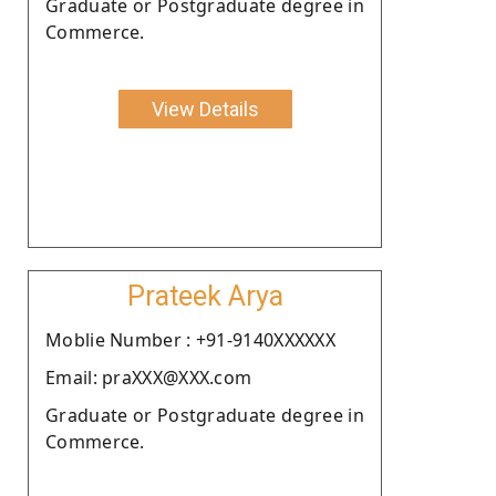
Graduate or Postgraduate degree in
Commerce.
View Details
Prateek Arya
Moblie Number : +91-9140XXXXXX
Email: praXXX@XXX.com
Graduate or Postgraduate degree in
Commerce.