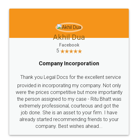
Jeet Chaudhari
Facebook
5
Rental Agreement
Just go for it and register agreement online with
these people... They are very helpful and polite.. i
loved the service by legal docs... Thanks guys... it
made my work on fingertips...Thanks for such
great service