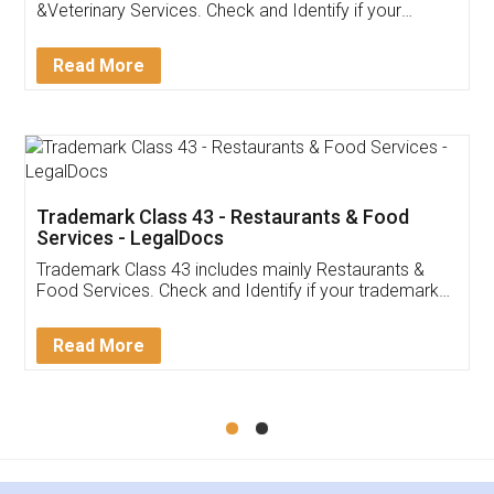
Akhil Chennupati
Facebook
5
Food License
Thank you Legal docs! I've applied FSSAI
licence through them. Their customer service
(Pooja) was prompt and very helpful. I had to
reach out to them periodically because of an
input error from my end. Pooja was very patient
in handling this issue. She had assisted me till
completion. Thanks for the service.
Mohit Koul