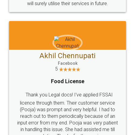
© 2022 - All Rights with legaldocs
Sitemap
Shipping Policy
Terms & Conditions
Privacy Policy
Blog
Contact Us
Careers
About Us