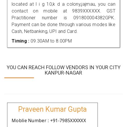
located at l i g 10,k d a colony,jajmau, you can
contact on mobile at 9839XXXXXX. GST
Practitioner number is 091800004382GPK.
Payment can be done through various modes like
Cash, Netbanking, UPI and Card.
Timing :
09.30AM to 8.00PM
YOU CAN REACH FOLLOW VENDORS IN YOUR CITY
KANPUR-NAGAR
Praveen Kumar Gupta
Moblie Number : +91-7985XXXXXX