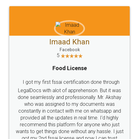
WHY CHOOSE
LEGALDOCS
Consultation from
Value For Money and
Industry Experts.
hassle free service.
10 Lakh++ Happy
Money Back
Customers.
Guarantee.