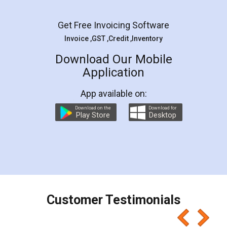
Facebook
5
Rental Agreement
LegalDocs is an excellent and professional
online service which helps you step by step in
most of the day to day legal document
preparation and registration. They helped me in
preparing my Rental Agreement as a Tenant at
the comfort of my home and even did a second
visit to my Landlord who lives in different city, thus
eliminating the inconvenience of visiting me just
for the signature and verification. They have
smooth payment procedure (I paid whole
charges online) which again makes the whole
process transparent. You'll also get breakup of
final amt to be paid as well as discount coupons
which I liked alot 😋 I would recommend people
to at least give it a try, you'll like it for sure 👌