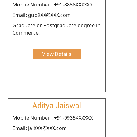
Moblie Number : +91-8858XXXXXX
Email: gupXXX@XXX.com
Graduate or Postgraduate degree in
Commerce.
View Details
Aditya Jaiswal
Moblie Number : +91-9935XXXXXX
Email: jaiXXX@XXX.com