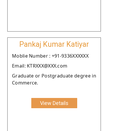
Pankaj Kumar Katiyar
Moblie Number : +91-9336XXXXXX
Email: KTRXXX@XXX.com
Graduate or Postgraduate degree in
Commerce.
View Details