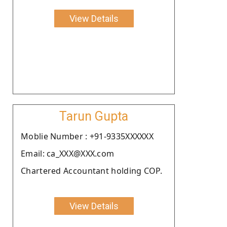
View Details
Tarun Gupta
Moblie Number : +91-9335XXXXXX
Email: ca_XXX@XXX.com
Chartered Accountant holding COP.
View Details