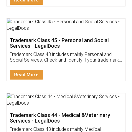
Application
App available on:
Download on the
Download for
Play Store
Desktop
Customer Testimonials