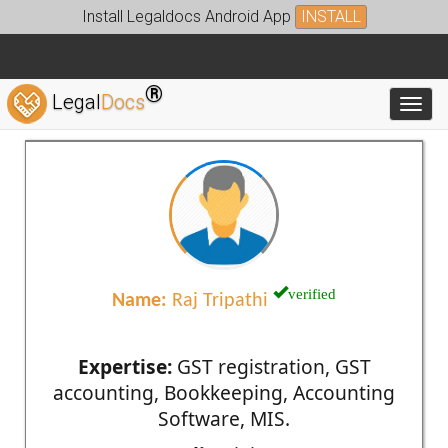
Install Legaldocs Android App
INSTALL
®
Legal
Docs
Toggl
verified
Name:
Raj Tripathi
Expertise:
GST registration, GST
accounting, Bookkeeping, Accounting
Software, MIS.