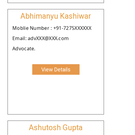
Abhimanyu Kashiwar
Moblie Number : +91-7275XXXXXX
Email: advXXX@XXX.com
Advocate.
View Details
Ashutosh Gupta