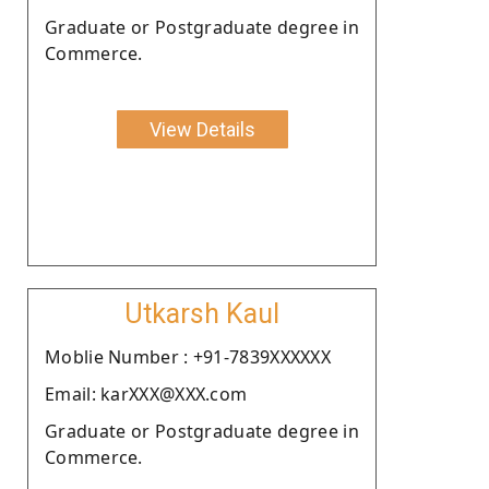
Graduate or Postgraduate degree in
Commerce.
View Details
Utkarsh Kaul
Moblie Number : +91-7839XXXXXX
Email: karXXX@XXX.com
Graduate or Postgraduate degree in
Commerce.