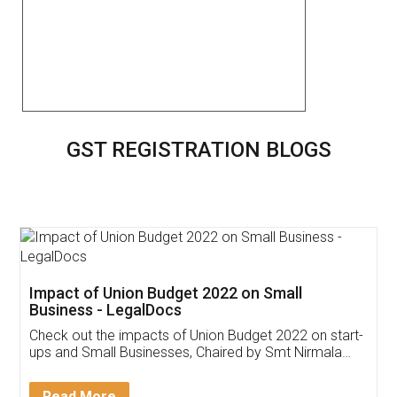
GST REGISTRATION BLOGS
Get Free Invoicing Software
Invoice ,GST ,Credit ,Inventory
Download Our Mobile