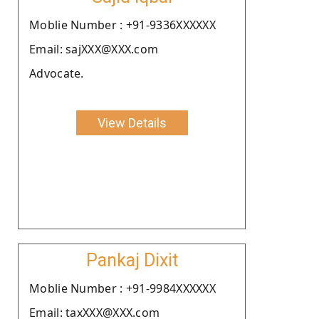
Moblie Number : +91-9336XXXXXX
Email: sajXXX@XXX.com
Advocate.
View Details
Pankaj Dixit
Moblie Number : +91-9984XXXXXX
Email: taxXXX@XXX.com