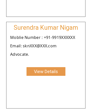
Surendra Kumar Nigam
Moblie Number : +91-9919XXXXXX
Email: sknXXX@XXX.com
Advocate.
View Details