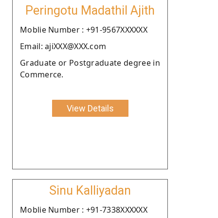
Peringotu Madathil Ajith
Moblie Number : +91-9567XXXXXX
Email: ajiXXX@XXX.com
Graduate or Postgraduate degree in
Commerce.
View Details
Sinu Kalliyadan
Moblie Number : +91-7338XXXXXX