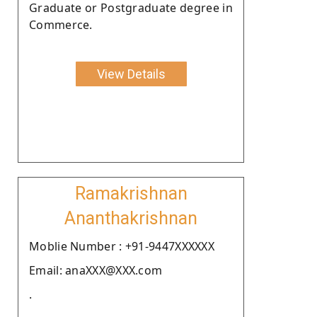
Graduate or Postgraduate degree in
Commerce.
View Details
Ramakrishnan
Ananthakrishnan
Moblie Number : +91-9447XXXXXX
Email: anaXXX@XXX.com
.