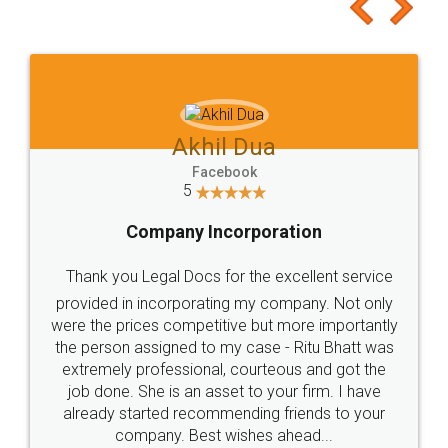
to at least give it a try, you'll like it for sure 👌
Jeet Chaudhari
Facebook
5
Rental Agreement
Just go for it and register agreement online with
these people... They are very helpful and polite.. i
loved the service by legal docs... Thanks guys... it
made my work on fingertips...Thanks for such
great service