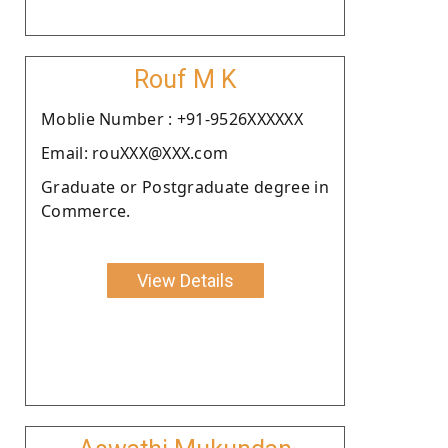
Rouf M K
Moblie Number : +91-9526XXXXXX
Email: rouXXX@XXX.com
Graduate or Postgraduate degree in
Commerce.
View Details