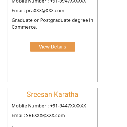
Moblie Number : +91-9947XXXXXX
Email: praXXX@XXX.com
Graduate or Postgraduate degree in
Commerce.
View Details
Sreesan Karatha
Moblie Number : +91-9447XXXXXX
Email: SREXXX@XXX.com
.