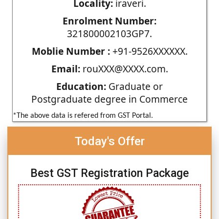
Locality:
iraveri.
Enrolment Number:
321800002103GP7.
Moblie Number :
+91-9526XXXXXX.
Email:
rouXXX@XXXX.com.
Education:
Graduate or
Postgraduate degree in Commerce
*The above data is refered from GST Portal.
Today's Offer
Best GST Registration Package