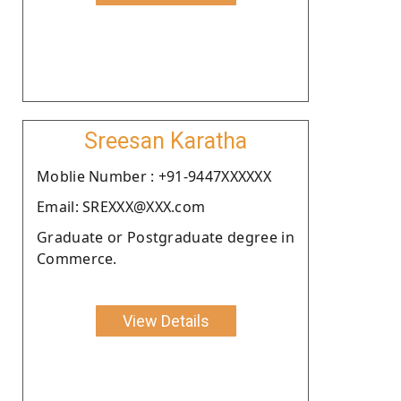
Sreesan Karatha
Moblie Number : +91-9447XXXXXX
Email: SREXXX@XXX.com
Graduate or Postgraduate degree in
Commerce.
View Details