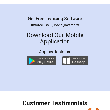
Mohit Koul
Facebook
5
Rental Agreement
LegalDocs is an excellent and professional
online service which helps you step by step in
most of the day to day legal document
preparation and registration. They helped me in
preparing my Rental Agreement as a Tenant at
the comfort of my home and even did a second
visit to my Landlord who lives in different city, thus
eliminating the inconvenience of visiting me just
for the signature and verification. They have
smooth payment procedure (I paid whole
charges online) which again makes the whole
process transparent. You'll also get breakup of
final amt to be paid as well as discount coupons
which I liked alot 😋 I would recommend people