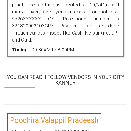
practitioners office is located at 10/241,rashid
manzil,iraveri,iraveri, you can contact on mobile at
9526XXXXXX. GST Practitioner number is
321800002103GP7. Payment can be done
through various modes like Cash, Netbanking, UPI
and Card.
Timing :
09.30AM to 8.00PM
YOU CAN REACH FOLLOW VENDORS IN YOUR CITY
KANNUR
Poochira Valappil Pradeesh