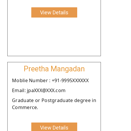
View Details
Preetha Mangadan
Moblie Number : +91-9995XXXXXX
Email: jpaXXX@XXX.com
Graduate or Postgraduate degree in
Commerce.
View Details