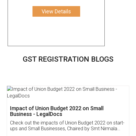
View Details
GST REGISTRATION BLOGS
Get Free Invoicing Software
Invoice ,GST ,Credit ,Inventory