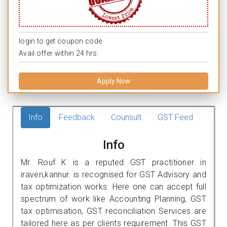
login to get coupon code.
Avail offer within 24 hrs.
Apply Now
Info
Feedback
Counsult
GST Feed
Info
Mr. Rouf K is a reputed GST practitioner in
iraveri,kannur. is recognised for GST Advisory and
tax optimization works. Here one can accept full
spectrum of work like Accounting Planning, GST
tax optimisation, GST reconciliation Services are
tailored here as per clients requirement. This GST