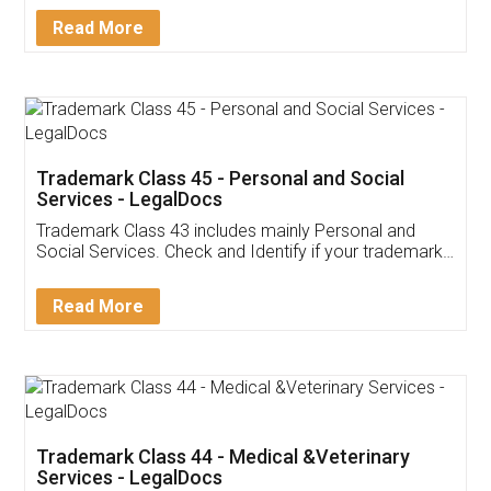
Download Our Mobile
Application
App available on:
Download on the
Download for
Play Store
Desktop
Customer Testimonials