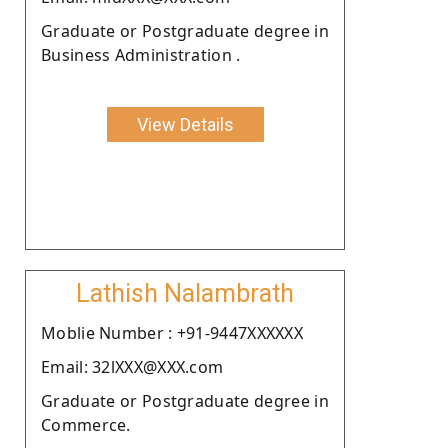
Graduate or Postgraduate degree in
Business Administration .
View Details
Lathish Nalambrath
Moblie Number : +91-9447XXXXXX
Email: 32lXXX@XXX.com
Graduate or Postgraduate degree in
Commerce.