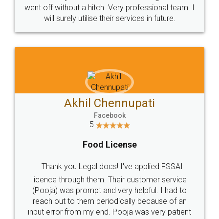
+91 9022-1199-22
© 2022 - All Rights with legaldocs
Sitemap
Shipping Policy
Terms & Conditions
Privacy Policy
Blog
Contact Us
Careers
About Us