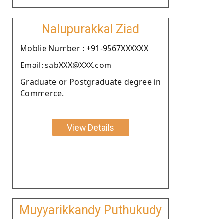
Nalupurakkal Ziad
Moblie Number : +91-9567XXXXXX
Email: sabXXX@XXX.com
Graduate or Postgraduate degree in
Commerce.
View Details
Muyyarikkandy Puthukudy