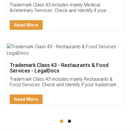
Akhil Chennupati
Facebook
5
Food License
Thank you Legal docs! I've applied FSSAI
licence through them. Their customer service
(Pooja) was prompt and very helpful. I had to
reach out to them periodically because of an
input error from my end. Pooja was very patient
in handling this issue. She had assisted me till
completion. Thanks for the service.