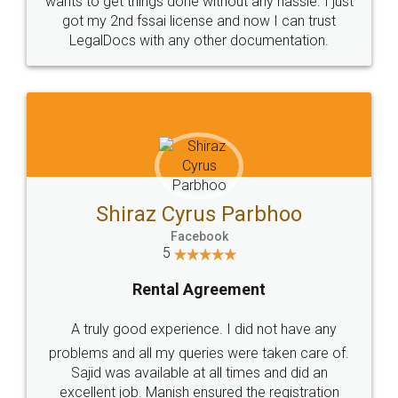
Customers.
Guarantee.
Head Office
Email
307-308 , Building No 3,
hello@legaldocs.co.in
Sector 3, Millenium Business
Park (MBP) Mahape 400710
SHOW US SOME LOVE ON
SOCIAL MEDIA
Call us at