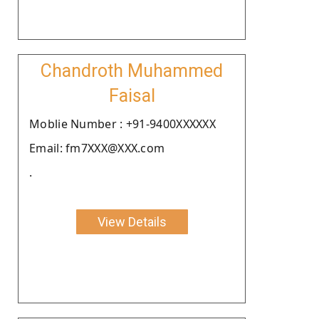
Chandroth Muhammed
Faisal
Moblie Number : +91-9400XXXXXX
Email: fm7XXX@XXX.com
.
View Details