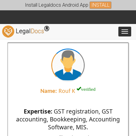
Install Legaldocs Android App
INSTALL
®
Legal
Docs
Toggl
verified
Name:
Rouf K
Expertise:
GST registration, GST
accounting, Bookkeeping, Accounting
Software, MIS.