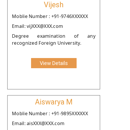
Vijesh
Moblie Number : +91-9746XXXXXX
Email: vijXXX@XXX.com
Degree examination of any
recognized Foreign University.
View Details
Aiswarya M
Moblie Number : +91-9895XXXXXX
Email: aisXXX@XXX.com