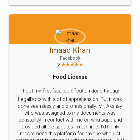
WHY CHOOSE
LEGALDOCS
Consultation from
Value For Money and
Industry Experts.
hassle free service.
10 Lakh++ Happy
Money Back