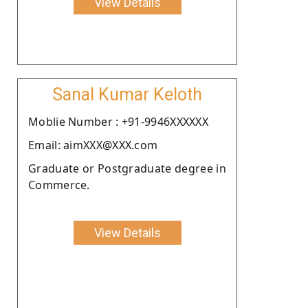
View Details
Sanal Kumar Keloth
Moblie Number : +91-9946XXXXXX
Email: aimXXX@XXX.com
Graduate or Postgraduate degree in
Commerce.
View Details