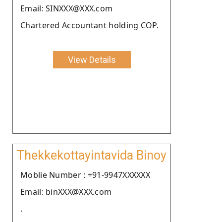
Email: SINXXX@XXX.com
Chartered Accountant holding COP.
View Details
Thekkekottayintavida Binoy
Moblie Number : +91-9947XXXXXX
Email: binXXX@XXX.com
.