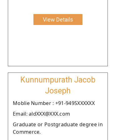
View Details
Kunnumpurath Jacob
Joseph
Moblie Number : +91-9495XXXXXX
Email: aldXXX@XXX.com
Graduate or Postgraduate degree in
Commerce.