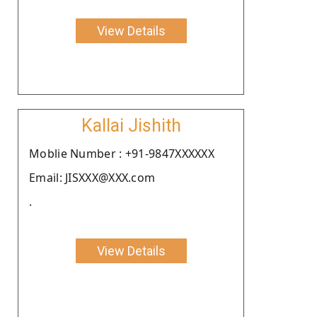
View Details
Kallai Jishith
Moblie Number : +91-9847XXXXXX
Email: JISXXX@XXX.com
.
View Details