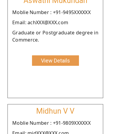
Aswathi Mukundan
Moblie Number : +91-9495XXXXXX
Email: achXXX@XXX.com
Graduate or Postgraduate degree in
Commerce.
View Details
Midhun V V
Moblie Number : +91-9809XXXXXX
Email: midXXX@XXX.com