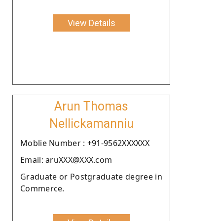
View Details
Arun Thomas
Nellickamanniu
Moblie Number : +91-9562XXXXXX
Email: aruXXX@XXX.com
Graduate or Postgraduate degree in
Commerce.