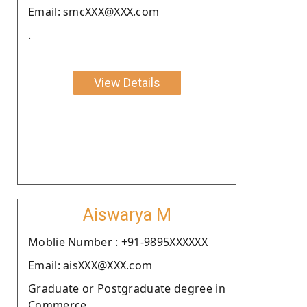
Email: smcXXX@XXX.com
.
View Details
Aiswarya M
Moblie Number : +91-9895XXXXXX
Email: aisXXX@XXX.com
Graduate or Postgraduate degree in
Commerce.