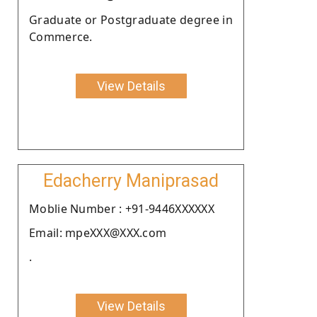
Graduate or Postgraduate degree in
Commerce.
View Details
Edacherry Maniprasad
Moblie Number : +91-9446XXXXXX
Email: mpeXXX@XXX.com
.
View Details