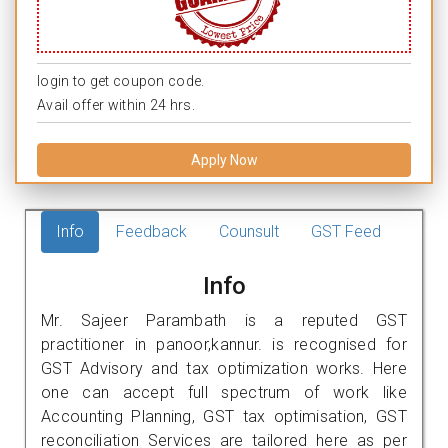
login to get coupon code.
Avail offer within 24 hrs.
Apply Now
Info
Feedback
Counsult
GST Feed
Info
Mr. Sajeer Parambath is a reputed GST
practitioner in panoor,kannur. is recognised for
GST Advisory and tax optimization works. Here
one can accept full spectrum of work like
Accounting Planning, GST tax optimisation, GST
reconciliation Services are tailored here as per