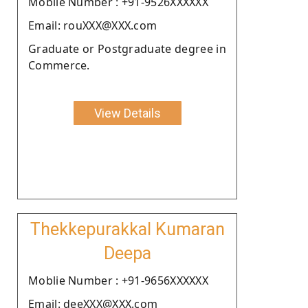
Moblie Number : +91-9526XXXXXX
Email: rouXXX@XXX.com
Graduate or Postgraduate degree in
Commerce.
View Details
Thekkepurakkal Kumaran
Deepa
Moblie Number : +91-9656XXXXXX
Email: deeXXX@XXX.com