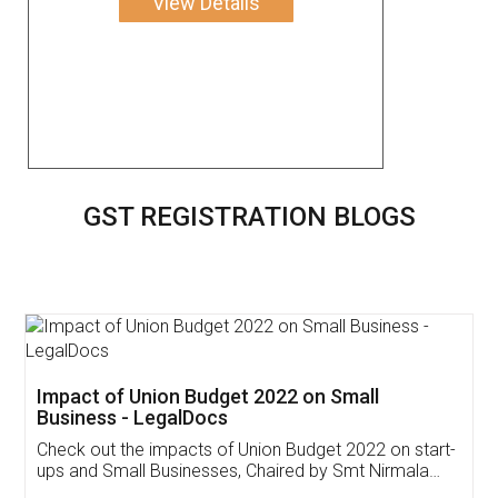
View Details
GST REGISTRATION BLOGS
Get Free Invoicing Software
Invoice ,GST ,Credit ,Inventory