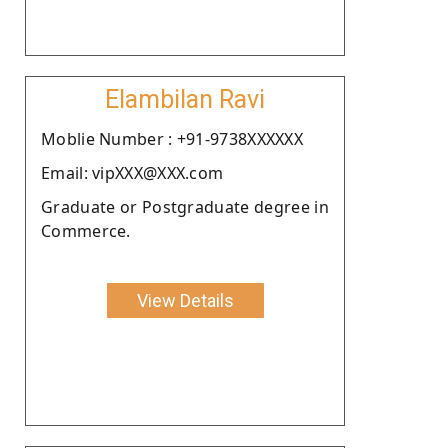
Elambilan Ravi
Moblie Number : +91-9738XXXXXX
Email: vipXXX@XXX.com
Graduate or Postgraduate degree in
Commerce.
View Details