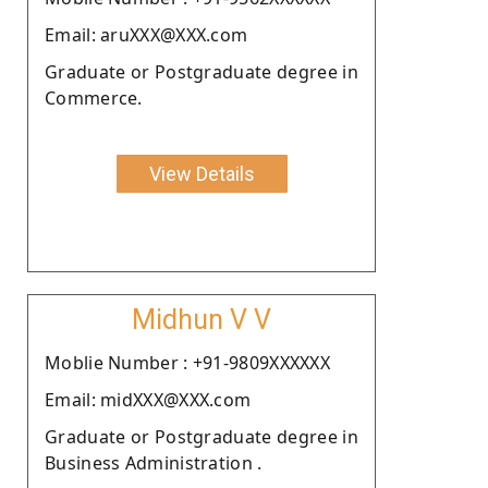
Email: aruXXX@XXX.com
Graduate or Postgraduate degree in
Commerce.
View Details
Midhun V V
Moblie Number : +91-9809XXXXXX
Email: midXXX@XXX.com
Graduate or Postgraduate degree in
Business Administration .