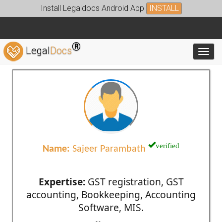
Install Legaldocs Android App
INSTALL
®
Legal
Docs
Toggl
verified
Name:
Sajeer Parambath
Expertise:
GST registration, GST
accounting, Bookkeeping, Accounting
Software, MIS.