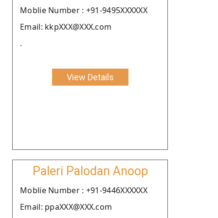
Moblie Number : +91-9495XXXXXX
Email: kkpXXX@XXX.com
.
View Details
Paleri Palodan Anoop
Moblie Number : +91-9446XXXXXX
Email: ppaXXX@XXX.com