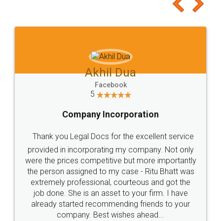
to at least give it a try, you'll like it for sure 👌
Jeet Chaudhari
Facebook
5
Rental Agreement
Just go for it and register agreement online with
these people... They are very helpful and polite.. i
loved the service by legal docs... Thanks guys... it
made my work on fingertips...Thanks for such
great service