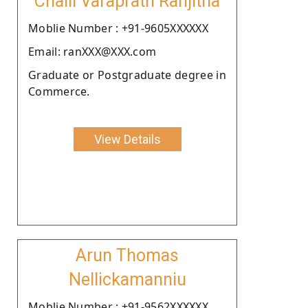
Chalil Varaprath Ranjitha
Moblie Number : +91-9605XXXXXX
Email: ranXXX@XXX.com
Graduate or Postgraduate degree in
Commerce.
View Details
Arun Thomas
Nellickamanniu
Moblie Number : +91-9562XXXXXX