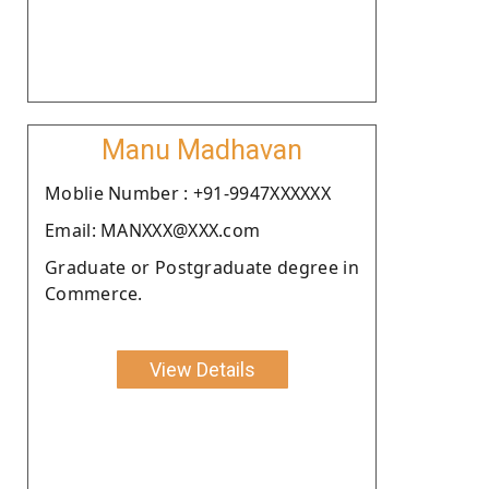
Manu Madhavan
Moblie Number : +91-9947XXXXXX
Email: MANXXX@XXX.com
Graduate or Postgraduate degree in
Commerce.
View Details