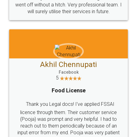
+91 9022-1199-22
© 2022 - All Rights with legaldocs
Sitemap
Shipping Policy
Terms & Conditions
Privacy Policy
Blog
Contact Us
Careers
About Us