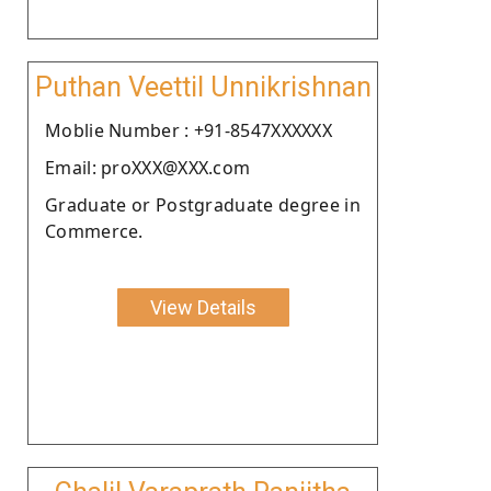
Puthan Veettil Unnikrishnan
Moblie Number : +91-8547XXXXXX
Email: proXXX@XXX.com
Graduate or Postgraduate degree in
Commerce.
View Details