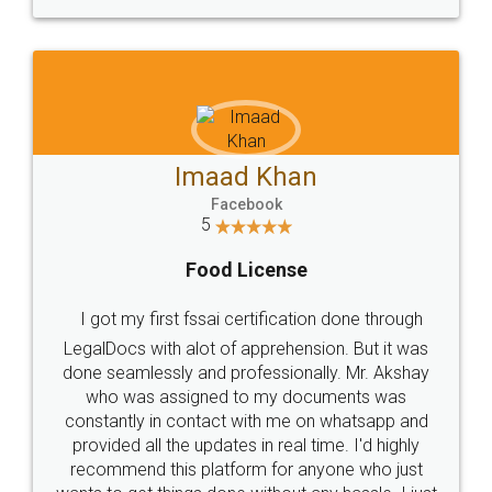
WHY CHOOSE
LEGALDOCS
Consultation from
Value For Money and
Industry Experts.
hassle free service.
10 Lakh++ Happy
Money Back