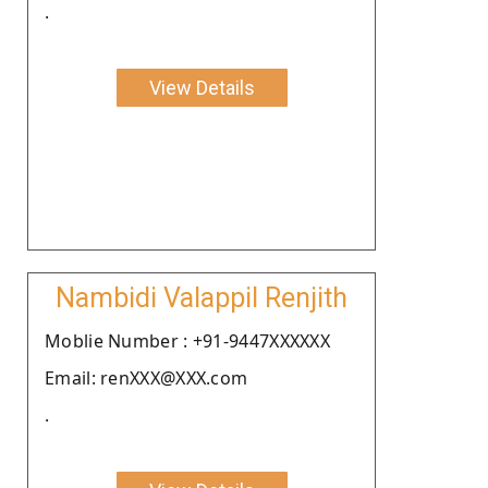
.
View Details
Nambidi Valappil Renjith
Moblie Number : +91-9447XXXXXX
Email: renXXX@XXX.com
.