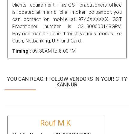
clients requirement. This GST practitioners office
is located at mambilichalil,mokeri po,panoor, you
can contact on mobile at 9746XXXXXX. GST
Practitioner number is 321800000148GPV.
Payment can be done through various modes like
Cash, Netbanking, UPI and Card.
Timing :
09.30AM to 8.00PM
YOU CAN REACH FOLLOW VENDORS IN YOUR CITY
KANNUR
Rouf M K