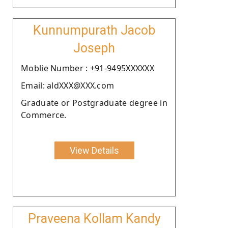
Kunnumpurath Jacob
Joseph
Moblie Number : +91-9495XXXXXX
Email: aldXXX@XXX.com
Graduate or Postgraduate degree in
Commerce.
View Details
Praveena Kollam Kandy