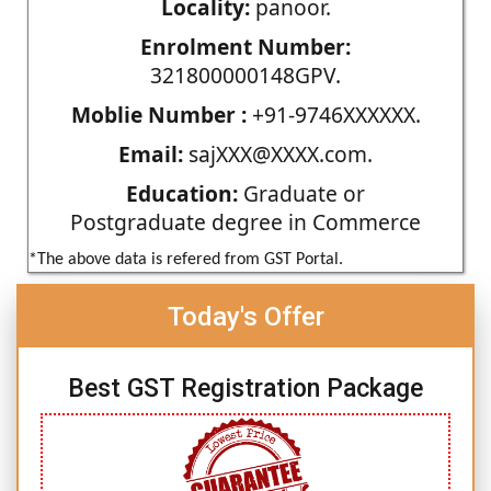
Locality:
panoor.
Enrolment Number:
321800000148GPV.
Moblie Number :
+91-9746XXXXXX.
Email:
sajXXX@XXXX.com.
Education:
Graduate or
Postgraduate degree in Commerce
*The above data is refered from GST Portal.
Today's Offer
Best GST Registration Package