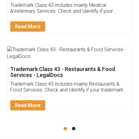
Akhil Chennupati
Facebook
5
Food License
Thank you Legal docs! I've applied FSSAI
licence through them. Their customer service
(Pooja) was prompt and very helpful. I had to
reach out to them periodically because of an
input error from my end. Pooja was very patient
in handling this issue. She had assisted me till
completion. Thanks for the service.