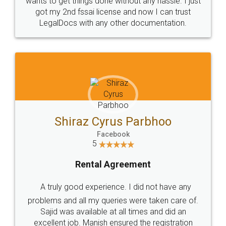
Customers.
Guarantee.
Head Office
Email
307-308 , Building No 3,
hello@legaldocs.co.in
Sector 3, Millenium Business
Park (MBP) Mahape 400710
SHOW US SOME LOVE ON
SOCIAL MEDIA
Call us at