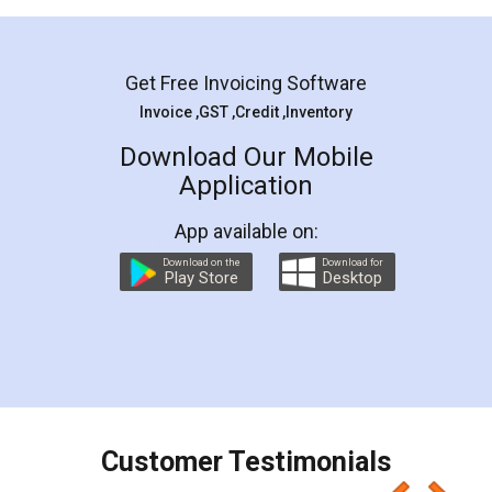
Mohit Koul
Facebook
5
Rental Agreement
LegalDocs is an excellent and professional
online service which helps you step by step in
most of the day to day legal document
preparation and registration. They helped me in
preparing my Rental Agreement as a Tenant at
the comfort of my home and even did a second
visit to my Landlord who lives in different city, thus
eliminating the inconvenience of visiting me just
for the signature and verification. They have
smooth payment procedure (I paid whole
charges online) which again makes the whole
process transparent. You'll also get breakup of
final amt to be paid as well as discount coupons
which I liked alot 😋 I would recommend people