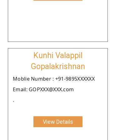
Kunhi Valappil
Gopalakrishnan
Moblie Number : +91-9895XXXXXX
Email: GOPXXX@XXX.com
.
View Details