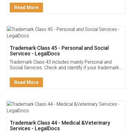
Download Our Mobile
Application
App available on:
Download on the
Download for
Play Store
Desktop
Customer Testimonials