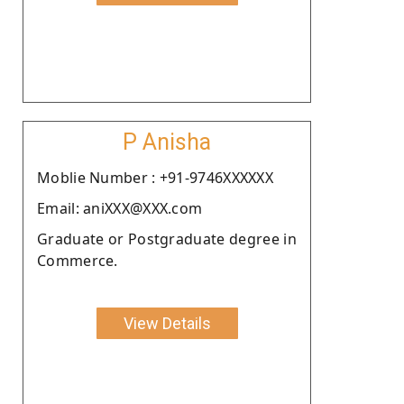
P Anisha
Moblie Number : +91-9746XXXXXX
Email: aniXXX@XXX.com
Graduate or Postgraduate degree in
Commerce.
View Details