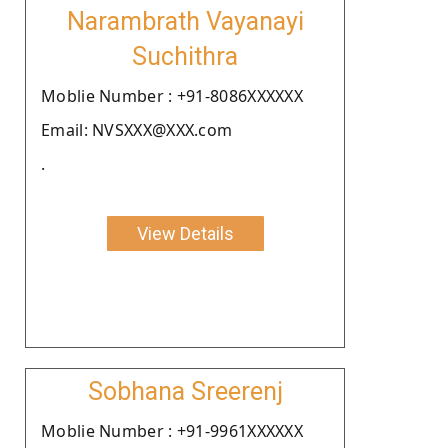
Narambrath Vayanayi
Suchithra
Moblie Number : +91-8086XXXXXX
Email: NVSXXX@XXX.com
.
View Details
Sobhana Sreerenj
Moblie Number : +91-9961XXXXXX