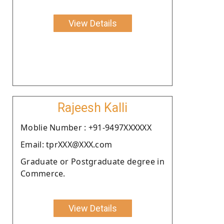
View Details
Rajeesh Kalli
Moblie Number : +91-9497XXXXXX
Email: tprXXX@XXX.com
Graduate or Postgraduate degree in
Commerce.
View Details