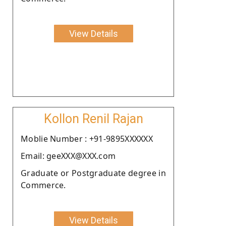
View Details
Kollon Renil Rajan
Moblie Number : +91-9895XXXXXX
Email: geeXXX@XXX.com
Graduate or Postgraduate degree in
Commerce.
View Details