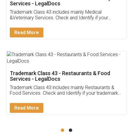
Akhil Chennupati
Facebook
5
Food License
Thank you Legal docs! I've applied FSSAI
licence through them. Their customer service
(Pooja) was prompt and very helpful. I had to
reach out to them periodically because of an
input error from my end. Pooja was very patient
in handling this issue. She had assisted me till
completion. Thanks for the service.