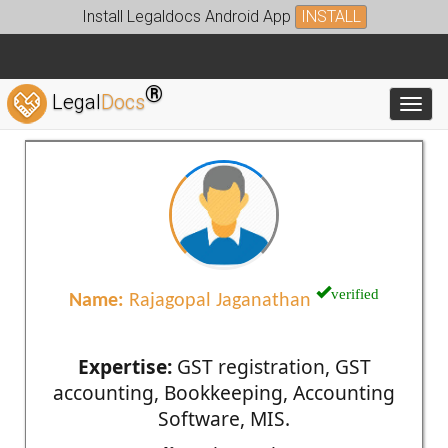
Install Legaldocs Android App
INSTALL
®
Legal
Docs
Toggl
verified
Name:
Rajagopal Jaganathan
Expertise:
GST registration, GST
accounting, Bookkeeping, Accounting
Software, MIS.