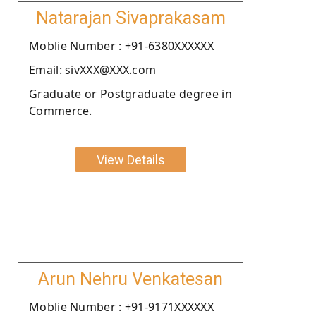
Natarajan Sivaprakasam
Moblie Number : +91-6380XXXXXX
Email: sivXXX@XXX.com
Graduate or Postgraduate degree in
Commerce.
View Details
Arun Nehru Venkatesan
Moblie Number : +91-9171XXXXXX