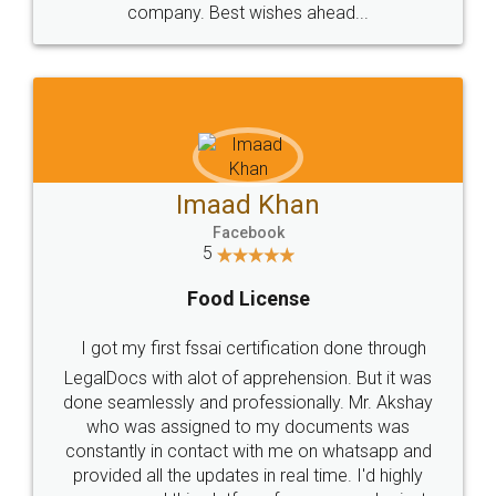
WHY CHOOSE
LEGALDOCS
Consultation from
Value For Money and
Industry Experts.
hassle free service.