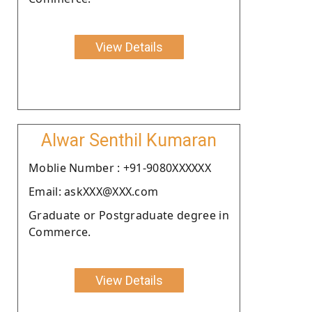
View Details
Alwar Senthil Kumaran
Moblie Number : +91-9080XXXXXX
Email: askXXX@XXX.com
Graduate or Postgraduate degree in
Commerce.
View Details