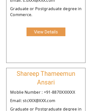
Email: s.sXXX@XXX.com
Graduate or Postgraduate degree in
Commerce.
View Details
Shareep Thameemun
Ansari
Moblie Number : +91-8870XXXXXX
Email: stcXXX@XXX.com
Graduate or Postgraduate degree in