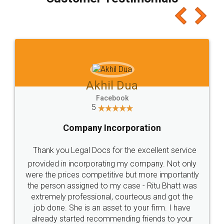
which I liked alot 😋 I would recommend people
to at least give it a try, you'll like it for sure 👌
Jeet Chaudhari
Facebook
5
Rental Agreement
Just go for it and register agreement online with
these people... They are very helpful and polite.. i
loved the service by legal docs... Thanks guys... it
made my work on fingertips...Thanks for such
great service