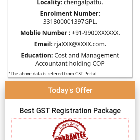
Locality:
chengalpattu.
Enrolment Number:
331800001397GPL.
Moblie Number :
+91-9900XXXXXX.
Email:
rjaXXX@XXXX.com.
Education:
Cost and Management
Accountant holding COP
*The above data is refered from GST Portal.
Today's Offer
Best GST Registration Package