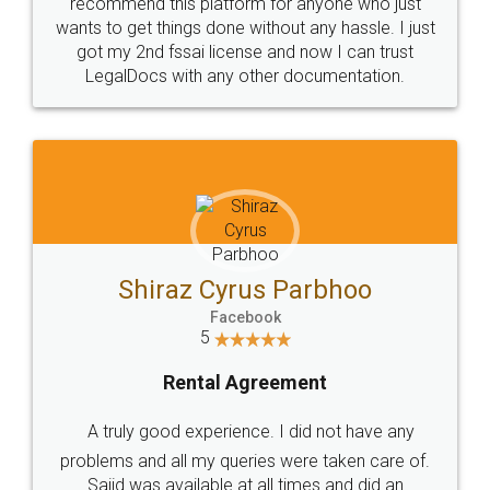
10 Lakh++ Happy
Money Back
Customers.
Guarantee.
Head Office
Email
307-308 , Building No 3,
hello@legaldocs.co.in
Sector 3, Millenium Business
Park (MBP) Mahape 400710
SHOW US SOME LOVE ON
SOCIAL MEDIA