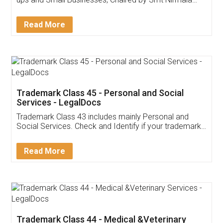
Invoice ,GST ,Credit ,Inventory
Download Our Mobile
Application
App available on:
Download on the
Download for
Play Store
Desktop
Customer Testimonials