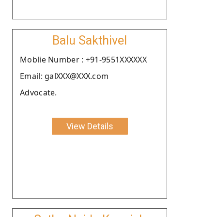
Balu Sakthivel
Moblie Number : +91-9551XXXXXX
Email: galXXX@XXX.com
Advocate.
View Details