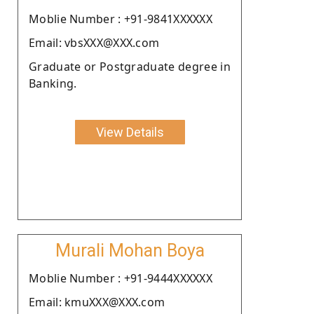
Moblie Number : +91-9841XXXXXX
Email: vbsXXX@XXX.com
Graduate or Postgraduate degree in
Banking.
View Details
Murali Mohan Boya
Moblie Number : +91-9444XXXXXX
Email: kmuXXX@XXX.com