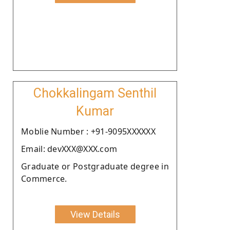
Chokkalingam Senthil
Kumar
Moblie Number : +91-9095XXXXXX
Email: devXXX@XXX.com
Graduate or Postgraduate degree in
Commerce.
View Details