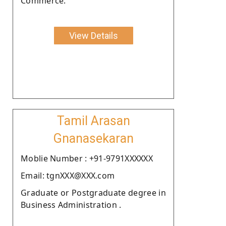
Commerce.
View Details
Tamil Arasan
Gnanasekaran
Moblie Number : +91-9791XXXXXX
Email: tgnXXX@XXX.com
Graduate or Postgraduate degree in
Business Administration .