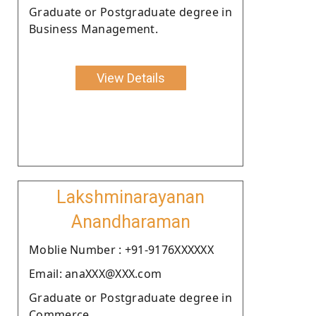
Graduate or Postgraduate degree in
Business Management.
View Details
Lakshminarayanan
Anandharaman
Moblie Number : +91-9176XXXXXX
Email: anaXXX@XXX.com
Graduate or Postgraduate degree in
Commerce.