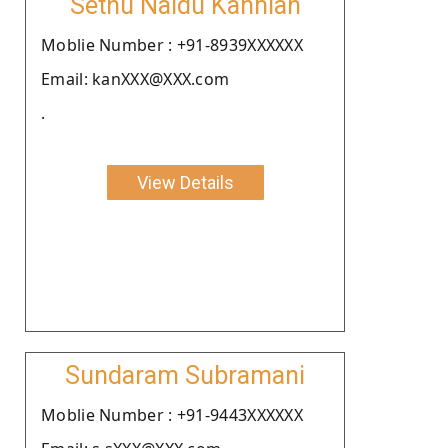
Sethu Naidu Kanniah
Moblie Number : +91-8939XXXXXX
Email: kanXXX@XXX.com
.
View Details
Sundaram Subramani
Moblie Number : +91-9443XXXXXX