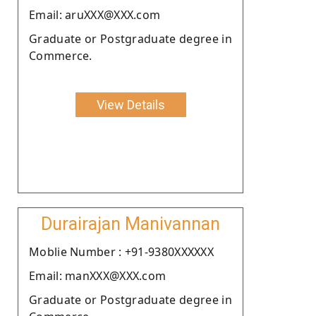
Email: aruXXX@XXX.com
Graduate or Postgraduate degree in
Commerce.
View Details
Durairajan Manivannan
Moblie Number : +91-9380XXXXXX
Email: manXXX@XXX.com
Graduate or Postgraduate degree in