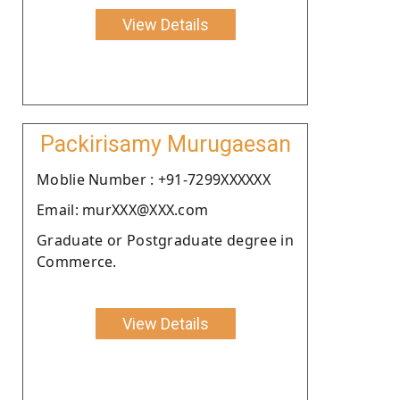
View Details
Packirisamy Murugaesan
Moblie Number : +91-7299XXXXXX
Email: murXXX@XXX.com
Graduate or Postgraduate degree in
Commerce.
View Details