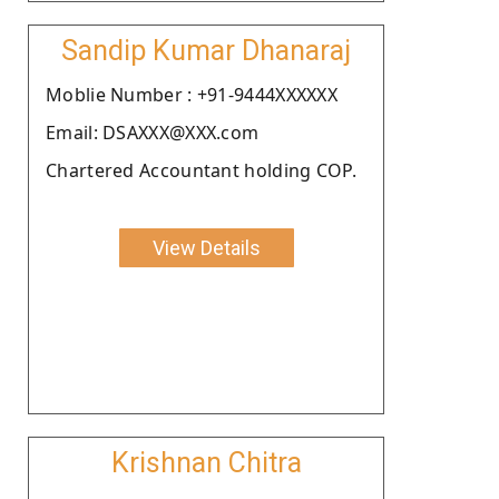
Sandip Kumar Dhanaraj
Moblie Number : +91-9444XXXXXX
Email: DSAXXX@XXX.com
Chartered Accountant holding COP.
View Details
Krishnan Chitra