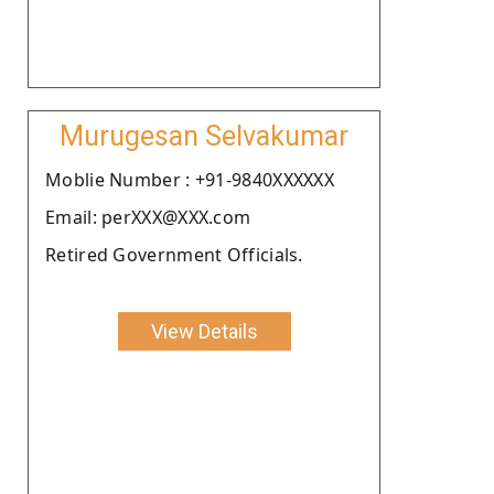
Murugesan Selvakumar
Moblie Number : +91-9840XXXXXX
Email: perXXX@XXX.com
Retired Government Officials.
View Details