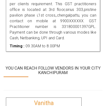
per clients requirement. This GST practitioners
office is located at 3rd floor,sirius 303,pristine
pavilion phase i,1st cross,,chengalpattu, you can
contact on mobile at 9900XXXXXX. GST
Practitioner number is 331800001397GPL.
Payment can be done through various modes like
Cash, Netbanking, UPI and Card.
Timing :
09.30AM to 8.00PM
YOU CAN REACH FOLLOW VENDORS IN YOUR CITY
KANCHIPURAM
Vanitha