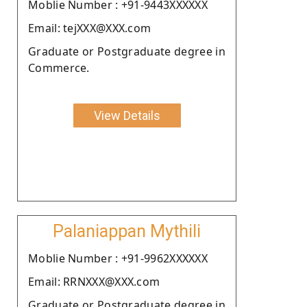
Moblie Number : +91-9443XXXXXX
Email: tejXXX@XXX.com
Graduate or Postgraduate degree in
Commerce.
View Details
Palaniappan Mythili
Moblie Number : +91-9962XXXXXX
Email: RRNXXX@XXX.com
Graduate or Postgraduate degree in