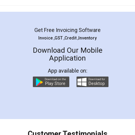
Mohit Koul
Facebook
5
Rental Agreement
LegalDocs is an excellent and professional
online service which helps you step by step in
most of the day to day legal document
preparation and registration. They helped me in
preparing my Rental Agreement as a Tenant at
the comfort of my home and even did a second
visit to my Landlord who lives in different city, thus
eliminating the inconvenience of visiting me just
for the signature and verification. They have
smooth payment procedure (I paid whole
charges online) which again makes the whole
process transparent. You'll also get breakup of
final amt to be paid as well as discount coupons