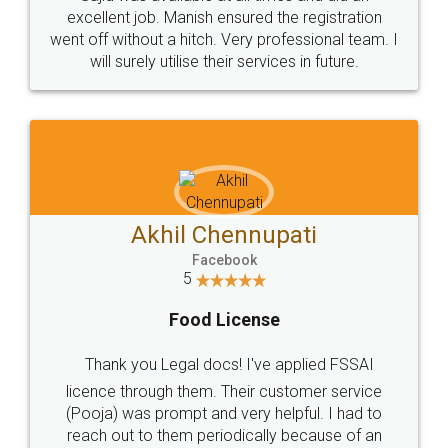
Call us at
+91 9022-1199-22
© 2022 - All Rights with legaldocs
Sitemap
Shipping Policy
Terms & Conditions
Privacy Policy
Blog
Contact Us
Careers
About Us