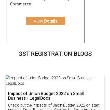
Commerce.
View Details
GST REGISTRATION BLOGS
Get Free Invoicing Software