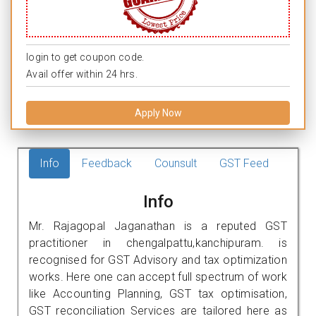
login to get coupon code.
Avail offer within 24 hrs.
Apply Now
Info
Feedback
Counsult
GST Feed
Info
Mr. Rajagopal Jaganathan is a reputed GST
practitioner in chengalpattu,kanchipuram. is
recognised for GST Advisory and tax optimization
works. Here one can accept full spectrum of work
like Accounting Planning, GST tax optimisation,
GST reconciliation Services are tailored here as