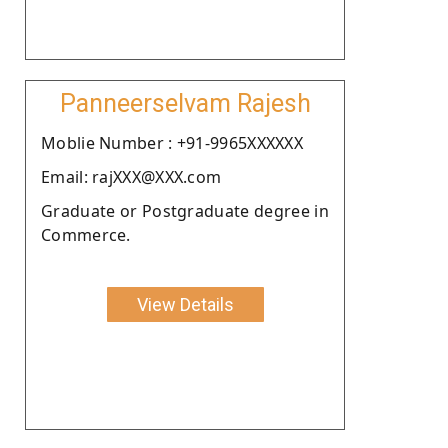
Panneerselvam Rajesh
Moblie Number : +91-9965XXXXXX
Email: rajXXX@XXX.com
Graduate or Postgraduate degree in
Commerce.
View Details