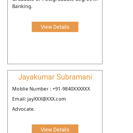
Banking.
View Details
Jayakumar Subramani
Moblie Number : +91-9840XXXXXX
Email: jayXXX@XXX.com
Advocate.
View Details