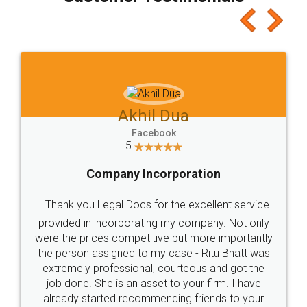
which I liked alot 😋 I would recommend people
to at least give it a try, you'll like it for sure 👌
Jeet Chaudhari
Facebook
5
Rental Agreement
Just go for it and register agreement online with
these people... They are very helpful and polite.. i
loved the service by legal docs... Thanks guys... it
made my work on fingertips...Thanks for such
great service