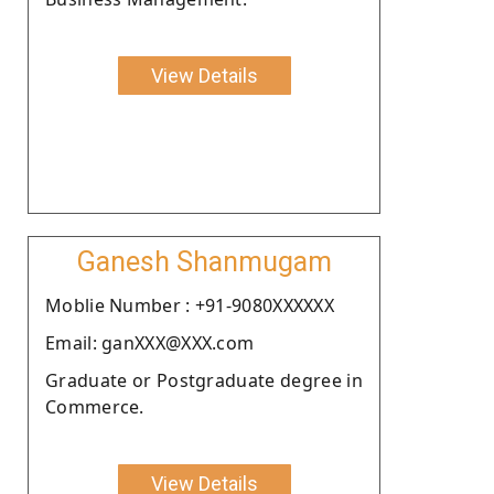
View Details
Ganesh Shanmugam
Moblie Number : +91-9080XXXXXX
Email: ganXXX@XXX.com
Graduate or Postgraduate degree in
Commerce.
View Details