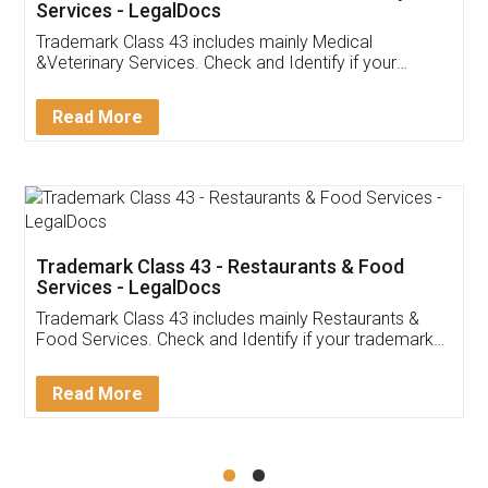
Akhil Chennupati
Facebook
5
Food License
Thank you Legal docs! I've applied FSSAI
licence through them. Their customer service
(Pooja) was prompt and very helpful. I had to
reach out to them periodically because of an
input error from my end. Pooja was very patient
in handling this issue. She had assisted me till
completion. Thanks for the service.