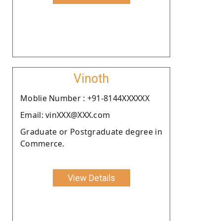
Vinoth
Moblie Number : +91-8144XXXXXX
Email: vinXXX@XXX.com
Graduate or Postgraduate degree in
Commerce.
View Details