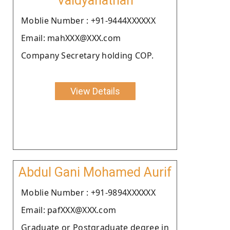
Vaidyanathan
Moblie Number : +91-9444XXXXXX
Email: mahXXX@XXX.com
Company Secretary holding COP.
View Details
Abdul Gani Mohamed Aurif
Moblie Number : +91-9894XXXXXX
Email: pafXXX@XXX.com
Graduate or Postgraduate degree in