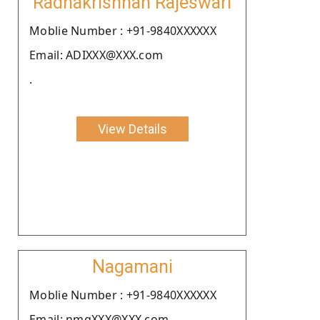
Radhakrishnan Rajeswari
Moblie Number : +91-9840XXXXXX
Email: ADIXXX@XXX.com
.
View Details
Nagamani
Moblie Number : +91-9840XXXXXX
Email: nmgXXX@XXX.com