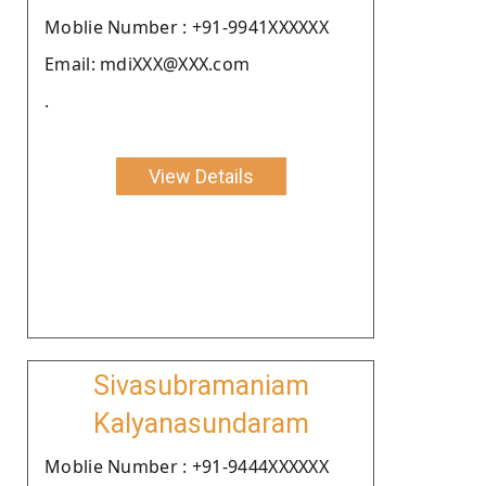
Moblie Number : +91-9941XXXXXX
Email: mdiXXX@XXX.com
.
View Details
Sivasubramaniam
Kalyanasundaram
Moblie Number : +91-9444XXXXXX