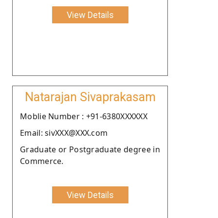
View Details
Natarajan Sivaprakasam
Moblie Number : +91-6380XXXXXX
Email: sivXXX@XXX.com
Graduate or Postgraduate degree in
Commerce.
View Details