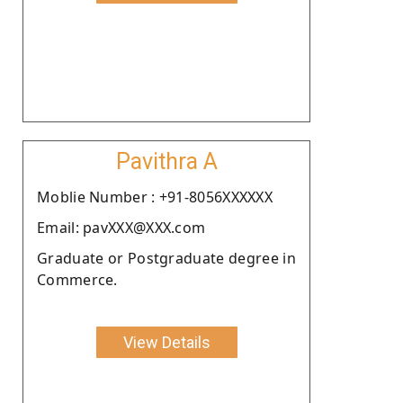
Pavithra A
Moblie Number : +91-8056XXXXXX
Email: pavXXX@XXX.com
Graduate or Postgraduate degree in
Commerce.
View Details