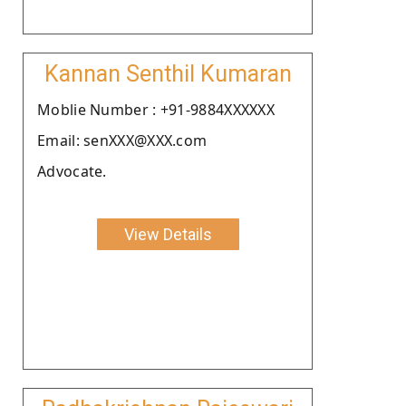
Kannan Senthil Kumaran
Moblie Number : +91-9884XXXXXX
Email: senXXX@XXX.com
Advocate.
View Details