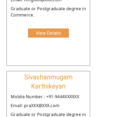
Graduate or Postgraduate degree in
Commerce.
View Details
Sivashanmugam
Karthikeyan
Moblie Number : +91-9444XXXXXX
Email: praXXX@XXX.com
Graduate or Postgraduate degree in