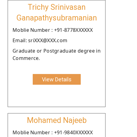
Trichy Srinivasan
Ganapathysubramanian
Moblie Number : +91-8778XXXXXX
Email: sriXXX@XXX.com
Graduate or Postgraduate degree in
Commerce.
View Details
Mohamed Najeeb
Moblie Number : +91-9840XXXXXX