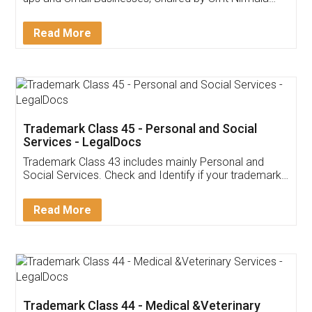
Invoice ,GST ,Credit ,Inventory
Download Our Mobile
Application
App available on:
Download on the
Download for
Play Store
Desktop
Customer Testimonials