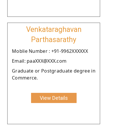
Venkataraghavan
Parthasarathy
Moblie Number : +91-9962XXXXXX
Email: paaXXX@XXX.com
Graduate or Postgraduate degree in
Commerce.
View Details