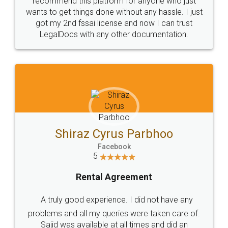
Customers.
Guarantee.
Head Office
Email
307-308 , Building No 3,
hello@legaldocs.co.in
Sector 3, Millenium Business
Park (MBP) Mahape 400710
SHOW US SOME LOVE ON
SOCIAL MEDIA