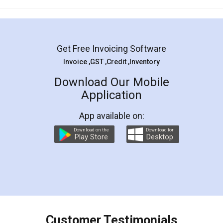
Mohit Koul
Facebook
5
Rental Agreement
LegalDocs is an excellent and professional
online service which helps you step by step in
most of the day to day legal document
preparation and registration. They helped me in
preparing my Rental Agreement as a Tenant at
the comfort of my home and even did a second
visit to my Landlord who lives in different city, thus
eliminating the inconvenience of visiting me just
for the signature and verification. They have
smooth payment procedure (I paid whole
charges online) which again makes the whole
process transparent. You'll also get breakup of
final amt to be paid as well as discount coupons