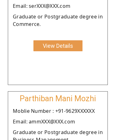
Email: serXXX@XXX.com
Graduate or Postgraduate degree in
Commerce.
View Details
Parthiban Mani Mozhi
Moblie Number : +91-9629XXXXXX
Email: ammXXX@XXX.com
Graduate or Postgraduate degree in
Business Management.