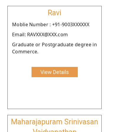
Ravi
Moblie Number : +91-9003XXXXXX
Email: RAVXXX@XXX.com
Graduate or Postgraduate degree in
Commerce.
View Details
Maharajapuram Srinivasan