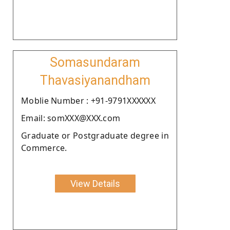
Somasundaram
Thavasiyanandham
Moblie Number : +91-9791XXXXXX
Email: somXXX@XXX.com
Graduate or Postgraduate degree in
Commerce.
View Details