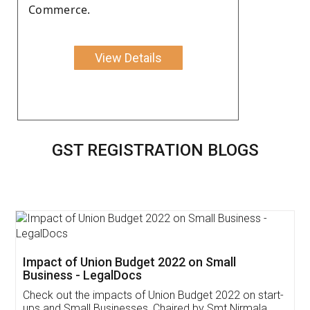
Commerce.
View Details
GST REGISTRATION BLOGS
Get Free Invoicing Software