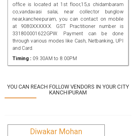
office is located at 1st floor,15,s chidambaram
co,vandavasi salai, near collector bunglow
near,kancheepuram, you can contact on mobile
at 9080XXXXXX. GST Practitioner number is
331800001622GPW. Payment can be done
through various modes like Cash, Netbanking, UPI
and Card.
Timing :
09.30AM to 8.00PM
YOU CAN REACH FOLLOW VENDORS IN YOUR CITY
KANCHIPURAM
Diwakar Mohan