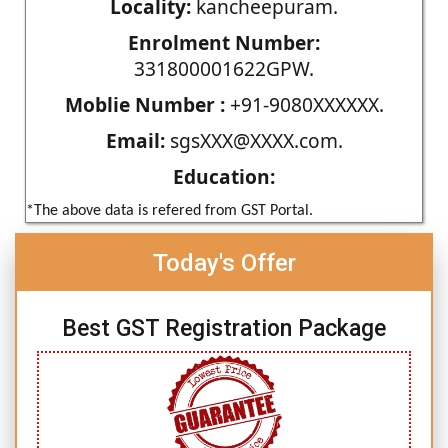
Locality:
kancheepuram.
Enrolment Number:
331800001622GPW.
Moblie Number :
+91-9080XXXXXX.
Email:
sgsXXX@XXXX.com.
Education:
*The above data is refered from GST Portal.
Today's Offer
Best GST Registration Package