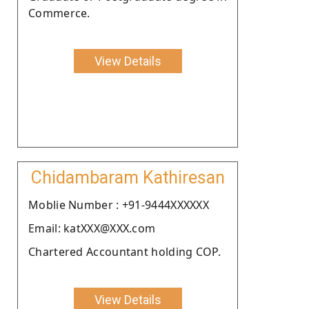
Commerce.
View Details
Chidambaram Kathiresan
Moblie Number : +91-9444XXXXXX
Email: katXXX@XXX.com
Chartered Accountant holding COP.
View Details