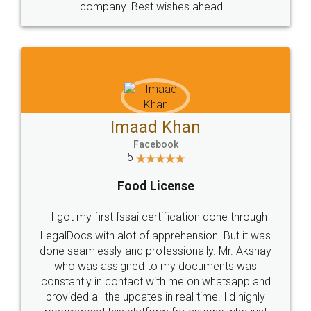
WHY CHOOSE
LEGALDOCS
Consultation from
Value For Money and
Industry Experts.
hassle free service.
10 Lakh++ Happy
Money Back