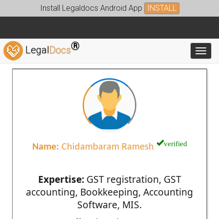
Install Legaldocs Android App
INSTALL
®
Legal
Docs
Toggl
verified
Name:
Chidambaram Ramesh
Expertise:
GST registration, GST
accounting, Bookkeeping, Accounting
Software, MIS.