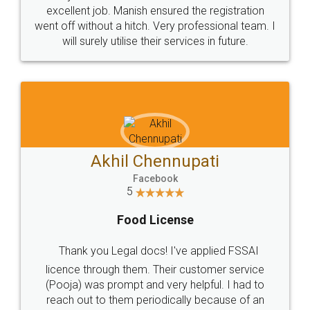
Call us at
+91 9022-1199-22
© 2022 - All Rights with legaldocs
Sitemap
Shipping Policy
Terms & Conditions
Privacy Policy
Blog
Contact Us
Careers
About Us