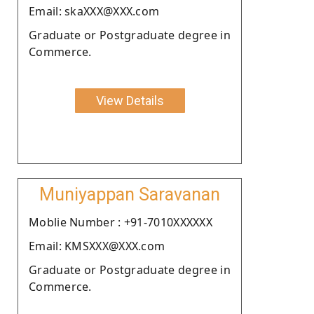
Email: skaXXX@XXX.com
Graduate or Postgraduate degree in
Commerce.
View Details
Muniyappan Saravanan
Moblie Number : +91-7010XXXXXX
Email: KMSXXX@XXX.com
Graduate or Postgraduate degree in
Commerce.