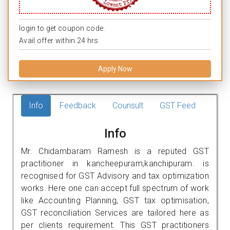
login to get coupon code.
Avail offer within 24 hrs.
Apply Now
Info
Feedback
Counsult
GST Feed
Info
Mr. Chidambaram Ramesh is a reputed GST
practitioner in kancheepuram,kanchipuram. is
recognised for GST Advisory and tax optimization
works. Here one can accept full spectrum of work
like Accounting Planning, GST tax optimisation,
GST reconciliation Services are tailored here as
per clients requirement. This GST practitioners