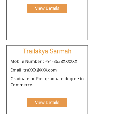
View Details
Trailakya Sarmah
Moblie Number : +91-8638XXXXXX
Email: traXXX@XXX.com
Graduate or Postgraduate degree in
Commerce.
View Details