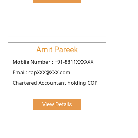
Amit Pareek
Moblie Number : +91-8811XXXXXX
Email: capXXX@XXX.com
Chartered Accountant holding COP.
View Details