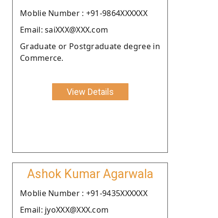
Moblie Number : +91-9864XXXXXX
Email: saiXXX@XXX.com
Graduate or Postgraduate degree in
Commerce.
View Details
Ashok Kumar Agarwala
Moblie Number : +91-9435XXXXXX
Email: jyoXXX@XXX.com