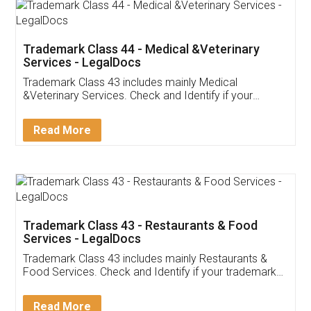
Akhil Chennupati
Facebook
5
Food License
Thank you Legal docs! I've applied FSSAI
licence through them. Their customer service
(Pooja) was prompt and very helpful. I had to
reach out to them periodically because of an
input error from my end. Pooja was very patient
in handling this issue. She had assisted me till
completion. Thanks for the service.