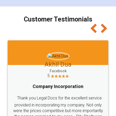
smooth payment procedure (I paid whole
charges online) which again makes the whole
process transparent. You'll also get breakup of
final amt to be paid as well as discount coupons
which I liked alot 😋 I would recommend people
to at least give it a try, you'll like it for sure 👌
Jeet Chaudhari
Facebook
5
Rental Agreement
Just go for it and register agreement online with
these people... They are very helpful and polite.. i