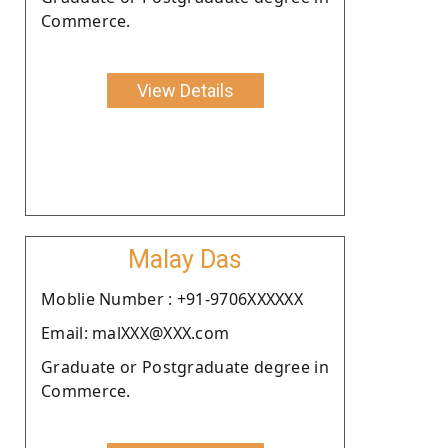
Commerce.
View Details
Malay Das
Moblie Number : +91-9706XXXXXX
Email: malXXX@XXX.com
Graduate or Postgraduate degree in
Commerce.