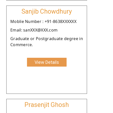
Sanjib Chowdhury
Moblie Number : +91-8638XXXXXX
Email: sanXXX@XXX.com
Graduate or Postgraduate degree in
Commerce.
View Details
Prasenjit Ghosh