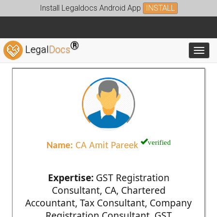
Install Legaldocs Android App
INSTALL
®
Legal
Docs
Toggl
verified
Name:
CA Amit Pareek
Expertise:
GST Registration
Consultant, CA, Chartered
Accountant, Tax Consultant, Company
Registration Consultant, GST