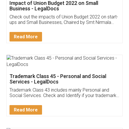
Get Free Invoicing Software
Invoice ,GST ,Credit ,Inventory
Download Our Mobile
Application
App available on:
Download on the
Download for
Play Store
Desktop
Customer Testimonials