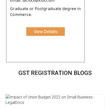
Email: lacXXX@XXX.com
Graduate or Postgraduate degree in
Commerce.
View Details
GST REGISTRATION BLOGS