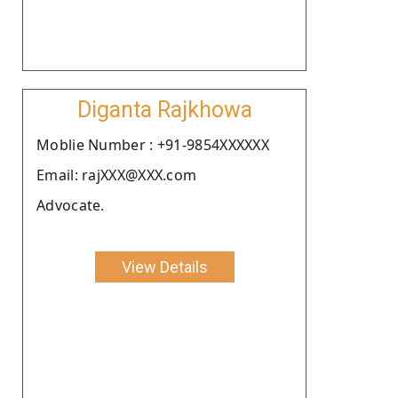
Diganta Rajkhowa
Moblie Number : +91-9854XXXXXX
Email: rajXXX@XXX.com
Advocate.
View Details