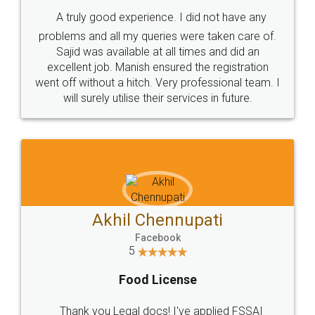
SHOW US SOME LOVE ON
SOCIAL MEDIA
Call us at
+91 9022-1199-22
© 2022 - All Rights with legaldocs
Sitemap
Shipping Policy
Terms & Conditions
Privacy Policy
Blog
Contact Us
Careers
About Us