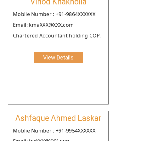
Vinod Khakholia
Moblie Number : +91-9864XXXXXX
Email: kmaXXX@XXX.com
Chartered Accountant holding COP.
View Details
Ashfaque Ahmed Laskar
Moblie Number : +91-9954XXXXXX