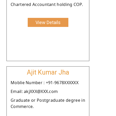
Chartered Accountant holding COP.
View Details
Ajit Kumar Jha
Moblie Number : +91-9678XXXXXX
Email: akjXXX@XXX.com
Graduate or Postgraduate degree in
Commerce.