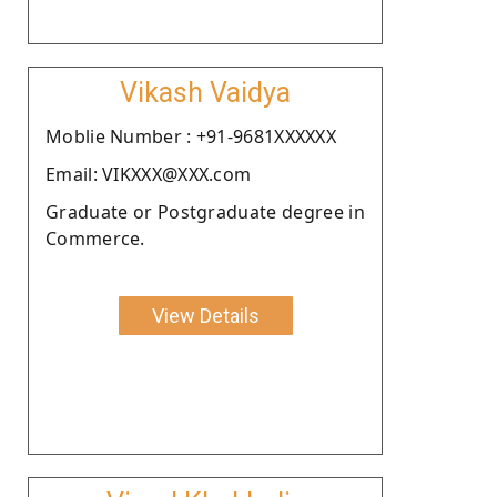
Vikash Vaidya
Moblie Number : +91-9681XXXXXX
Email: VIKXXX@XXX.com
Graduate or Postgraduate degree in
Commerce.
View Details