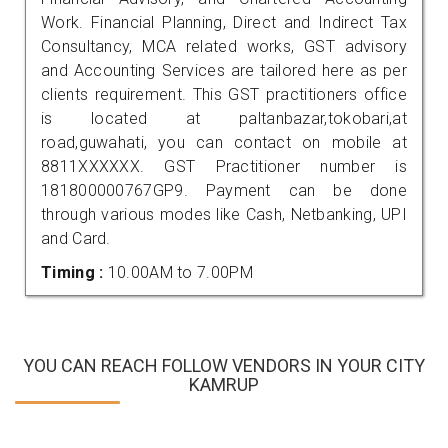
Work. Financial Planning, Direct and Indirect Tax
Consultancy, MCA related works, GST advisory
and Accounting Services are tailored here as per
clients requirement. This GST practitioners office
is located at paltanbazar,tokobari,at
road,guwahati, you can contact on mobile at
8811XXXXXX. GST Practitioner number is
181800000767GP9. Payment can be done
through various modes like Cash, Netbanking, UPI
and Card.
Timing :
10.00AM to 7.00PM
YOU CAN REACH FOLLOW VENDORS IN YOUR CITY
KAMRUP