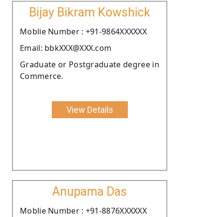
Bijay Bikram Kowshick
Moblie Number : +91-9864XXXXXX
Email: bbkXXX@XXX.com
Graduate or Postgraduate degree in
Commerce.
View Details
Anupama Das
Moblie Number : +91-8876XXXXXX