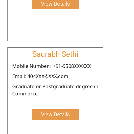
View Details
Saurabh Sethi
Moblie Number : +91-9508XXXXXX
Email: 404XXX@XXX.com
Graduate or Postgraduate degree in
Commerce.
View Details