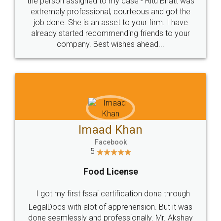
loved the service by legal docs... Thanks guys... it
made my work on fingertips...Thanks for such
great service
WHY CHOOSE
LEGALDOCS
Consultation from
Value For Money and
Industry Experts.
hassle free service.