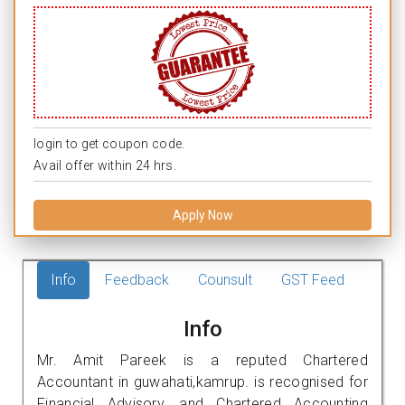
login to get coupon code.
Avail offer within 24 hrs.
Apply Now
Info
Feedback
Counsult
GST Feed
Info
Mr. Amit Pareek is a reputed Chartered
Accountant in guwahati,kamrup. is recognised for
Financial Advisory, and Chartered Accounting