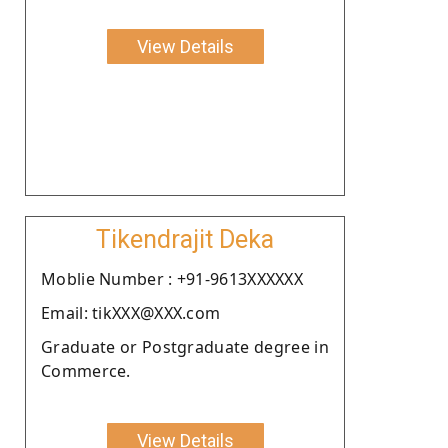
View Details
Tikendrajit Deka
Moblie Number : +91-9613XXXXXX
Email: tikXXX@XXX.com
Graduate or Postgraduate degree in
Commerce.
View Details