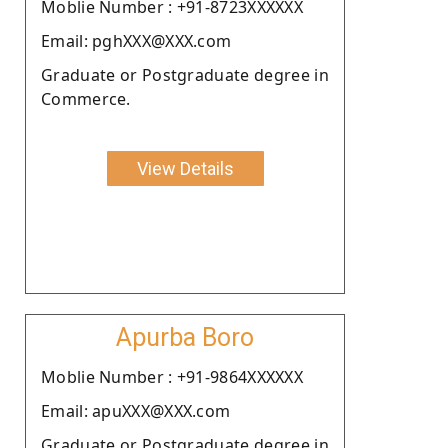
Moblie Number : +91-8723XXXXXX
Email: pghXXX@XXX.com
Graduate or Postgraduate degree in
Commerce.
View Details
Apurba Boro
Moblie Number : +91-9864XXXXXX
Email: apuXXX@XXX.com
Graduate or Postgraduate degree in