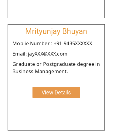
Mrityunjay Bhuyan
Moblie Number : +91-9435XXXXXX
Email: jayXXX@XXX.com
Graduate or Postgraduate degree in
Business Management.
View Details