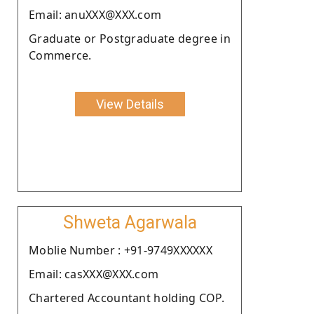
Email: anuXXX@XXX.com
Graduate or Postgraduate degree in
Commerce.
View Details
Shweta Agarwala
Moblie Number : +91-9749XXXXXX
Email: casXXX@XXX.com
Chartered Accountant holding COP.