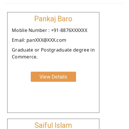
Pankaj Baro
Moblie Number : +91-8876XXXXXX
Email: panXXX@XXX.com
Graduate or Postgraduate degree in
Commerce.
View Details
Saiful Islam