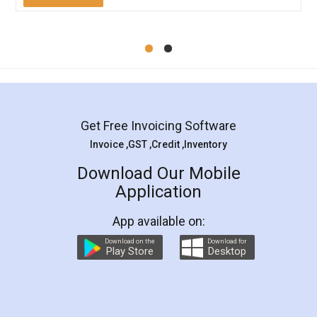
Mohit Koul
Facebook
5
Rental Agreement
LegalDocs is an excellent and professional
online service which helps you step by step in
most of the day to day legal document
preparation and registration. They helped me in
preparing my Rental Agreement as a Tenant at
the comfort of my home and even did a second
visit to my Landlord who lives in different city, thus
eliminating the inconvenience of visiting me just
for the signature and verification. They have