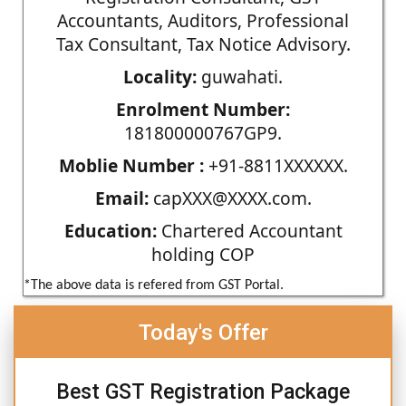
Accountants, Auditors, Professional
Tax Consultant, Tax Notice Advisory.
Locality:
guwahati.
Enrolment Number:
181800000767GP9.
Moblie Number :
+91-8811XXXXXX.
Email:
capXXX@XXXX.com.
Education:
Chartered Accountant
holding COP
*The above data is refered from GST Portal.
Today's Offer
Best GST Registration Package