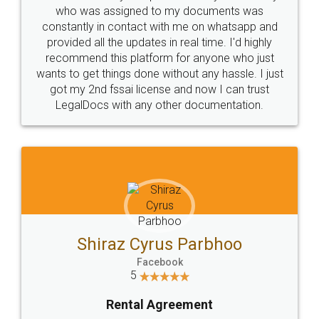
10 Lakh++ Happy
Money Back
Customers.
Guarantee.
Head Office
Email
307-308 , Building No 3,
hello@legaldocs.co.in
Sector 3, Millenium Business
Park (MBP) Mahape 400710