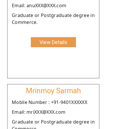
Email: anuXXX@XXX.com
Graduate or Postgraduate degree in
Commerce.
View Details
Mrinmoy Sarmah
Moblie Number : +91-9401XXXXXX
Email: mriXXX@XXX.com
Graduate or Postgraduate degree in
Commerce.