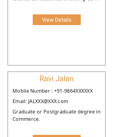
View Details
Ravi Jalan
Moblie Number : +91-9864XXXXXX
Email: JALXXX@XXX.com
Graduate or Postgraduate degree in
Commerce.