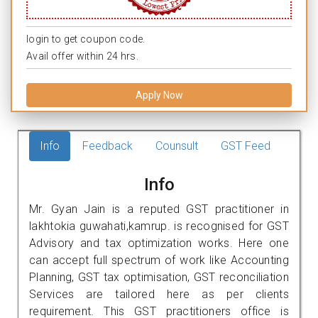
login to get coupon code.
Avail offer within 24 hrs.
Apply Now
Info
Feedback
Counsult
GST Feed
Info
Mr. Gyan Jain is a reputed GST practitioner in
lakhtokia guwahati,kamrup. is recognised for GST
Advisory and tax optimization works. Here one
can accept full spectrum of work like Accounting
Planning, GST tax optimisation, GST reconciliation
Services are tailored here as per clients
requirement. This GST practitioners office is