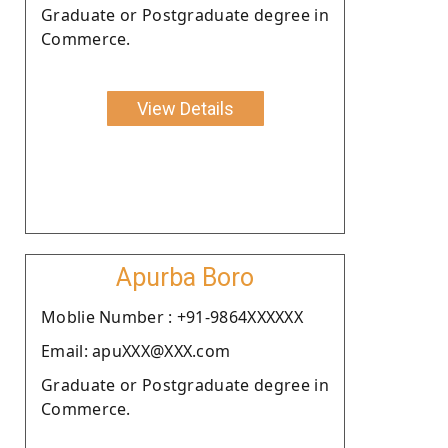
Graduate or Postgraduate degree in
Commerce.
View Details
Apurba Boro
Moblie Number : +91-9864XXXXXX
Email: apuXXX@XXX.com
Graduate or Postgraduate degree in
Commerce.