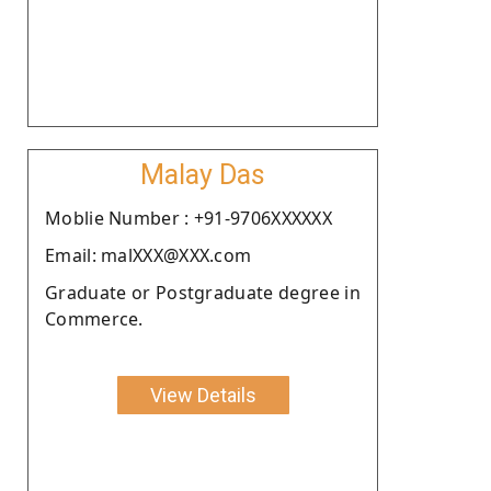
Malay Das
Moblie Number : +91-9706XXXXXX
Email: malXXX@XXX.com
Graduate or Postgraduate degree in
Commerce.
View Details