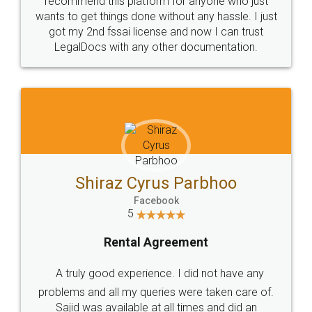
Customers.
Guarantee.
Head Office
Email
307-308 , Building No 3,
hello@legaldocs.co.in
Sector 3, Millenium Business
Park (MBP) Mahape 400710
SHOW US SOME LOVE ON
SOCIAL MEDIA