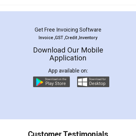
Mohit Koul
Facebook
5
Rental Agreement
LegalDocs is an excellent and professional
online service which helps you step by step in
most of the day to day legal document
preparation and registration. They helped me in
preparing my Rental Agreement as a Tenant at
the comfort of my home and even did a second
visit to my Landlord who lives in different city, thus
eliminating the inconvenience of visiting me just
for the signature and verification. They have
smooth payment procedure (I paid whole
charges online) which again makes the whole
process transparent. You'll also get breakup of
final amt to be paid as well as discount coupons