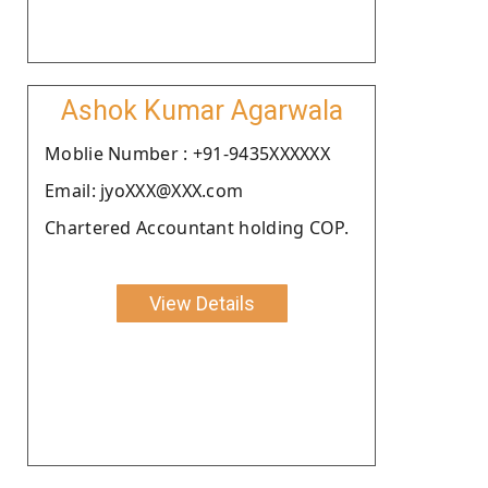
Ashok Kumar Agarwala
Moblie Number : +91-9435XXXXXX
Email: jyoXXX@XXX.com
Chartered Accountant holding COP.
View Details