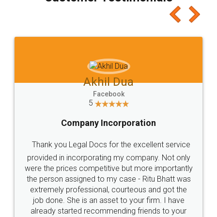
which I liked alot 😋 I would recommend people
to at least give it a try, you'll like it for sure 👌
Jeet Chaudhari
Facebook
5
Rental Agreement
Just go for it and register agreement online with
these people... They are very helpful and polite.. i
loved the service by legal docs... Thanks guys... it
made my work on fingertips...Thanks for such
great service