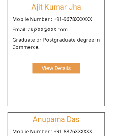
Ajit Kumar Jha
Moblie Number : +91-9678XXXXXX
Email: akjXXX@XXX.com
Graduate or Postgraduate degree in
Commerce.
View Details
Anupama Das
Moblie Number : +91-8876XXXXXX