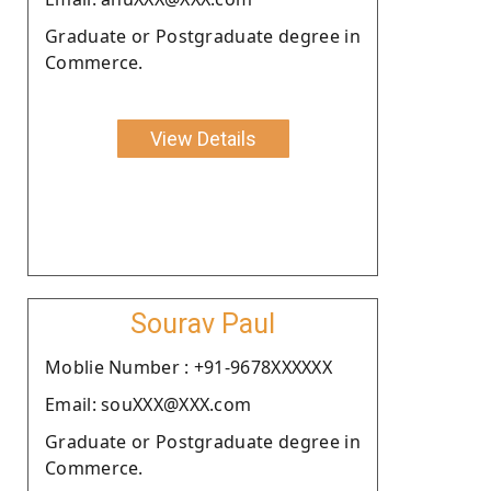
Graduate or Postgraduate degree in
Commerce.
View Details
Sourav Paul
Moblie Number : +91-9678XXXXXX
Email: souXXX@XXX.com
Graduate or Postgraduate degree in
Commerce.