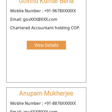
Govind Kumar Beria
Moblie Number : +91-9678XXXXXX
Email: govXXX@XXX.com
Chartered Accountant holding COP.
View Details
Anupam Mukherjee
Moblie Number : +91-8876XXXXXX
Email: anuXXX@XXX.com