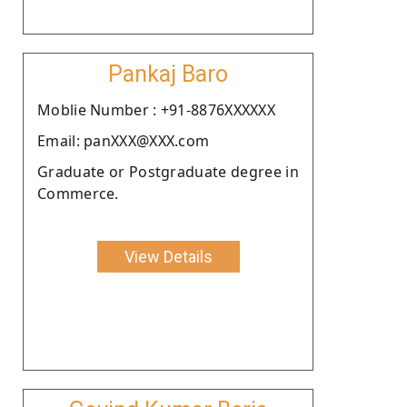
Pankaj Baro
Moblie Number : +91-8876XXXXXX
Email: panXXX@XXX.com
Graduate or Postgraduate degree in
Commerce.
View Details