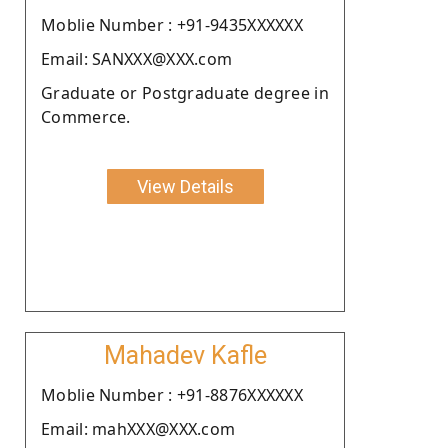
Moblie Number : +91-9435XXXXXX
Email: SANXXX@XXX.com
Graduate or Postgraduate degree in
Commerce.
View Details
Mahadev Kafle
Moblie Number : +91-8876XXXXXX
Email: mahXXX@XXX.com