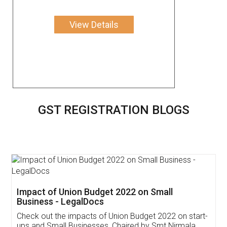
View Details
GST REGISTRATION BLOGS
Get Free Invoicing Software