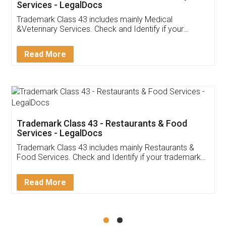
Akhil Chennupati
Facebook
5
Food License
Thank you Legal docs! I've applied FSSAI
licence through them. Their customer service
(Pooja) was prompt and very helpful. I had to
reach out to them periodically because of an
input error from my end. Pooja was very patient
in handling this issue. She had assisted me till
completion. Thanks for the service.