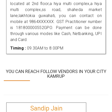
located at 2nd floor,a hiya multi complex,a hiya
multi complex,ss road, shaheda market
lane,lakhtokia guwahati, you can contact on
mobile at 9864XXXXXX. GST Practitioner number
is 181800000552GPO. Payment can be done
through various modes like Cash, Netbanking, UPI
and Card.
Timing :
09.30AM to 8.00PM
YOU CAN REACH FOLLOW VENDORS IN YOUR CITY
KAMRUP
Sandip Jain