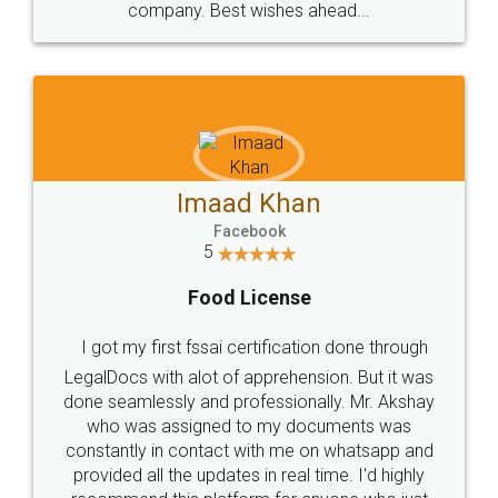
WHY CHOOSE
LEGALDOCS
Consultation from
Value For Money and
Industry Experts.
hassle free service.
10 Lakh++ Happy
Money Back