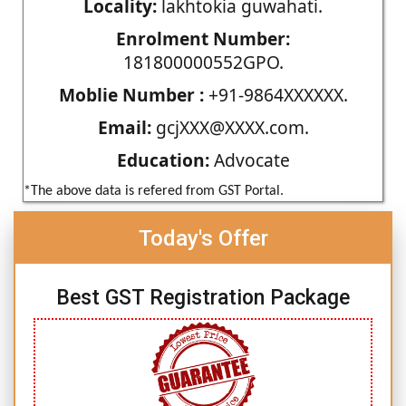
Locality:
lakhtokia guwahati.
Enrolment Number:
181800000552GPO.
Moblie Number :
+91-9864XXXXXX.
Email:
gcjXXX@XXXX.com.
Education:
Advocate
*The above data is refered from GST Portal.
Today's Offer
Best GST Registration Package