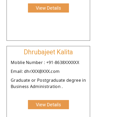
View Details
Dhrubajeet Kalita
Moblie Number : +91-8638XXXXXX
Email: dhrXXX@XXX.com
Graduate or Postgraduate degree in
Business Administration .
View Details