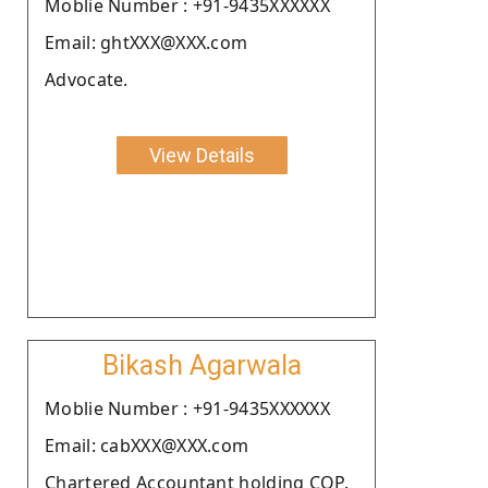
Moblie Number : +91-9435XXXXXX
Email: ghtXXX@XXX.com
Advocate.
View Details
Bikash Agarwala
Moblie Number : +91-9435XXXXXX
Email: cabXXX@XXX.com
Chartered Accountant holding COP.