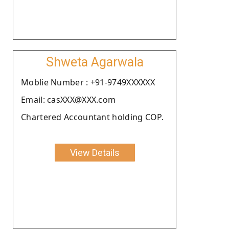
Shweta Agarwala
Moblie Number : +91-9749XXXXXX
Email: casXXX@XXX.com
Chartered Accountant holding COP.
View Details