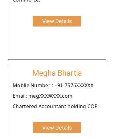
View Details
Megha Bhartia
Moblie Number : +91-7576XXXXXX
Email: megXXX@XXX.com
Chartered Accountant holding COP.
View Details