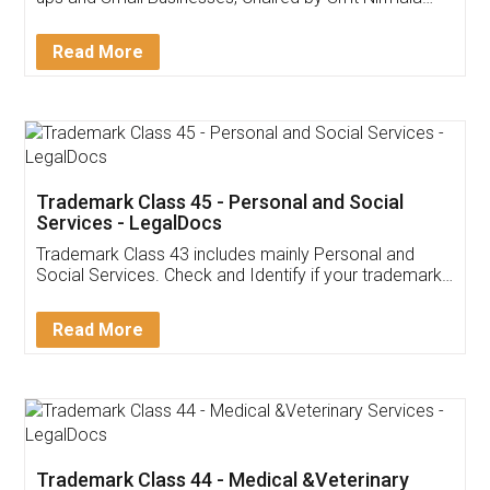
Invoice ,GST ,Credit ,Inventory
Download Our Mobile
Application
App available on:
Download on the
Download for
Play Store
Desktop
Customer Testimonials