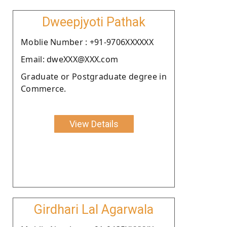
Dweepjyoti Pathak
Moblie Number : +91-9706XXXXXX
Email: dweXXX@XXX.com
Graduate or Postgraduate degree in
Commerce.
View Details
Girdhari Lal Agarwala