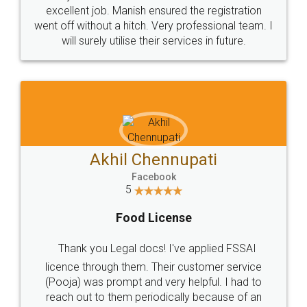
Call us at
+91 9022-1199-22
© 2022 - All Rights with legaldocs
Sitemap
Shipping Policy
Terms & Conditions
Privacy Policy
Blog
Contact Us
Careers
About Us