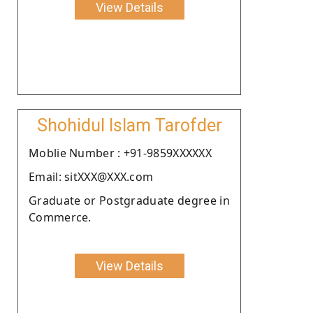
View Details
Shohidul Islam Tarofder
Moblie Number : +91-9859XXXXXX
Email: sitXXX@XXX.com
Graduate or Postgraduate degree in
Commerce.
View Details