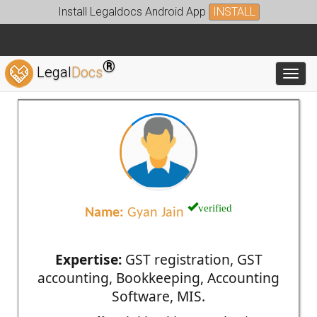
Install Legaldocs Android App
INSTALL
®
Legal
Docs
Toggl
verified
Name:
Gyan Jain
Expertise:
GST registration, GST
accounting, Bookkeeping, Accounting
Software, MIS.