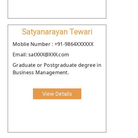
Satyanarayan Tewari
Moblie Number : +91-9864XXXXXX
Email: satXXX@XXX.com
Graduate or Postgraduate degree in
Business Management.
View Details