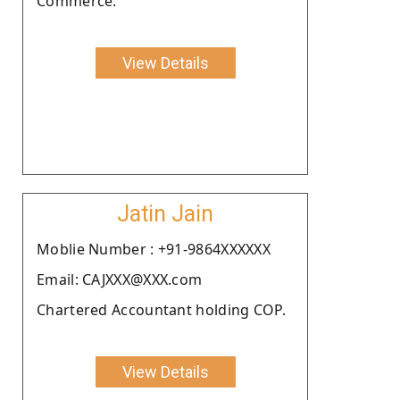
Commerce.
View Details
Jatin Jain
Moblie Number : +91-9864XXXXXX
Email: CAJXXX@XXX.com
Chartered Accountant holding COP.
View Details