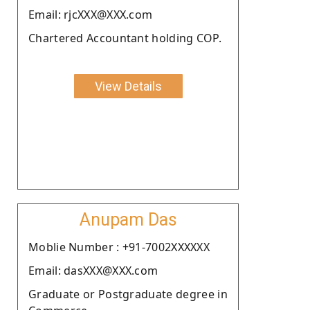
Email: rjcXXX@XXX.com
Chartered Accountant holding COP.
View Details
Anupam Das
Moblie Number : +91-7002XXXXXX
Email: dasXXX@XXX.com
Graduate or Postgraduate degree in