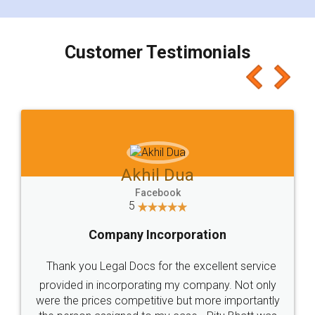
smooth payment procedure (I paid whole
charges online) which again makes the whole
process transparent. You'll also get breakup of
final amt to be paid as well as discount coupons
which I liked alot 😋 I would recommend people
to at least give it a try, you'll like it for sure 👌
Jeet Chaudhari
Facebook
5
Rental Agreement
Just go for it and register agreement online with
these people... They are very helpful and polite.. i