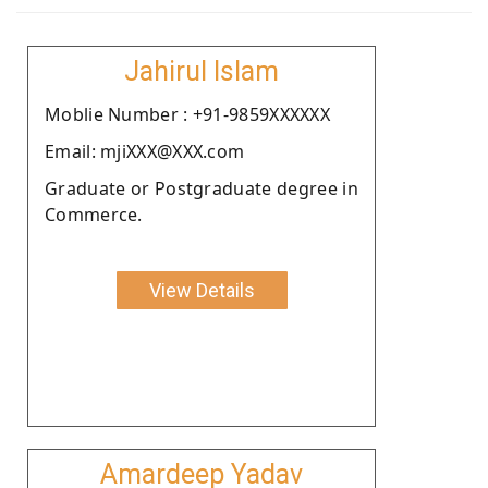
Jahirul Islam
Moblie Number : +91-9859XXXXXX
Email: mjiXXX@XXX.com
Graduate or Postgraduate degree in
Commerce.
View Details
Amardeep Yadav