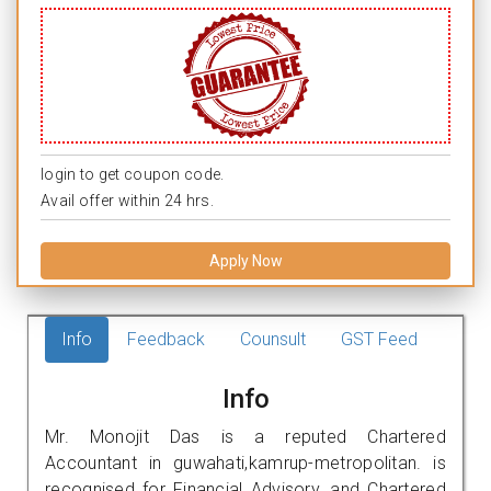
login to get coupon code.
Avail offer within 24 hrs.
Apply Now
Info
Feedback
Counsult
GST Feed
Info
Mr. Monojit Das is a reputed Chartered
Accountant in guwahati,kamrup-metropolitan. is
recognised for Financial Advisory, and Chartered