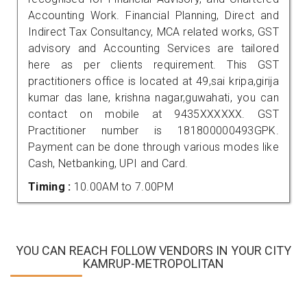
Accounting Work. Financial Planning, Direct and
Indirect Tax Consultancy, MCA related works, GST
advisory and Accounting Services are tailored
here as per clients requirement. This GST
practitioners office is located at 49,sai kripa,girija
kumar das lane, krishna nagar,guwahati, you can
contact on mobile at 9435XXXXXX. GST
Practitioner number is 181800000493GPK.
Payment can be done through various modes like
Cash, Netbanking, UPI and Card.
Timing :
10.00AM to 7.00PM
YOU CAN REACH FOLLOW VENDORS IN YOUR CITY
KAMRUP-METROPOLITAN