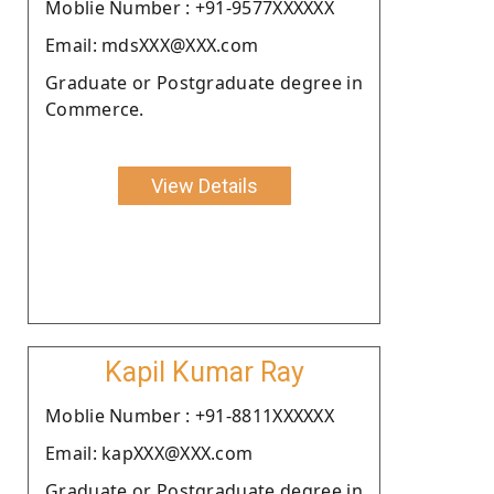
Moblie Number : +91-9577XXXXXX
Email: mdsXXX@XXX.com
Graduate or Postgraduate degree in
Commerce.
View Details
Kapil Kumar Ray
Moblie Number : +91-8811XXXXXX
Email: kapXXX@XXX.com
Graduate or Postgraduate degree in