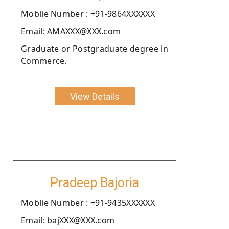
Moblie Number : +91-9864XXXXXX
Email: AMAXXX@XXX.com
Graduate or Postgraduate degree in
Commerce.
View Details
Pradeep Bajoria
Moblie Number : +91-9435XXXXXX
Email: bajXXX@XXX.com