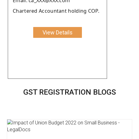
Email: ca_XXX@XXX.com
Chartered Accountant holding COP.
View Details
GST REGISTRATION BLOGS