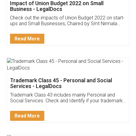
Get Free Invoicing Software
Invoice ,GST ,Credit ,Inventory
Download Our Mobile
Application
App available on:
Download on the
Download for
Play Store
Desktop
Customer Testimonials