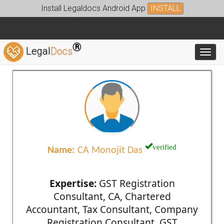
Install Legaldocs Android App
INSTALL
®
Legal
Docs
Toggl
verified
Name:
CA Monojit Das
Expertise:
GST Registration
Consultant, CA, Chartered
Accountant, Tax Consultant, Company
Registration Consultant, GST