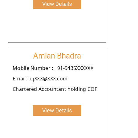
View Details
Amlan Bhadra
Moblie Number : +91-9435XXXXXX
Email: bijXXX@XXX.com
Chartered Accountant holding COP.
View Details