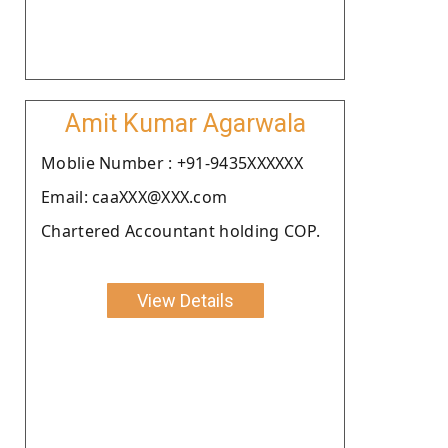
Amit Kumar Agarwala
Moblie Number : +91-9435XXXXXX
Email: caaXXX@XXX.com
Chartered Accountant holding COP.
View Details