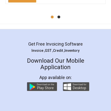
Mohit Koul
Facebook
5
Rental Agreement
LegalDocs is an excellent and professional
online service which helps you step by step in
most of the day to day legal document
preparation and registration. They helped me in
preparing my Rental Agreement as a Tenant at
the comfort of my home and even did a second
visit to my Landlord who lives in different city, thus
eliminating the inconvenience of visiting me just
for the signature and verification. They have