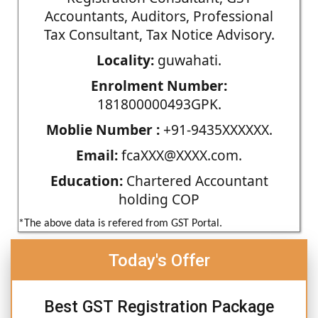
Accountants, Auditors, Professional
Tax Consultant, Tax Notice Advisory.
Locality:
guwahati.
Enrolment Number:
181800000493GPK.
Moblie Number :
+91-9435XXXXXX.
Email:
fcaXXX@XXXX.com.
Education:
Chartered Accountant
holding COP
*The above data is refered from GST Portal.
Today's Offer
Best GST Registration Package