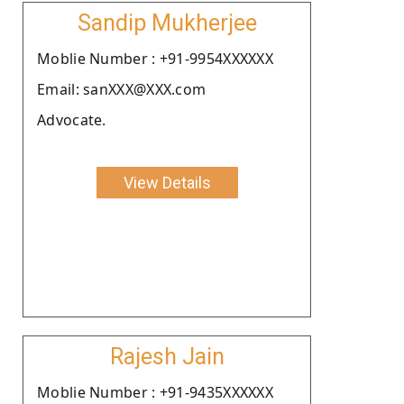
Sandip Mukherjee
Moblie Number : +91-9954XXXXXX
Email: sanXXX@XXX.com
Advocate.
View Details
Rajesh Jain
Moblie Number : +91-9435XXXXXX