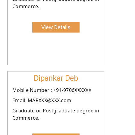
Commerce.
View Details
Dipankar Deb
Moblie Number : +91-9706XXXXXX
Email: MARXXX@XXX.com
Graduate or Postgraduate degree in
Commerce.