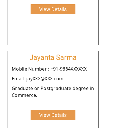
View Details
Jayanta Sarma
Moblie Number : +91-9864XXXXXX
Email: jayXXX@XXX.com
Graduate or Postgraduate degree in
Commerce.
View Details