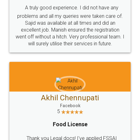
SHOW US SOME LOVE ON
SOCIAL MEDIA
Call us at
+91 9022-1199-22
© 2022 - All Rights with legaldocs
Sitemap
Shipping Policy
Terms & Conditions
Privacy Policy
Blog
Contact Us
Careers
About Us