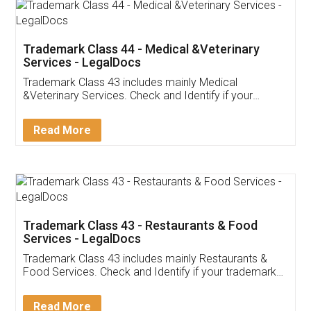
Akhil Chennupati
Facebook
5
Food License
Thank you Legal docs! I've applied FSSAI
licence through them. Their customer service
(Pooja) was prompt and very helpful. I had to
reach out to them periodically because of an
input error from my end. Pooja was very patient
in handling this issue. She had assisted me till
completion. Thanks for the service.