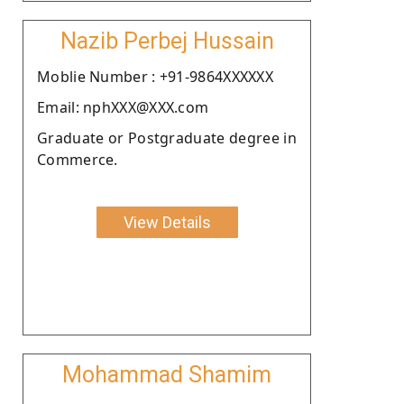
Nazib Perbej Hussain
Moblie Number : +91-9864XXXXXX
Email: nphXXX@XXX.com
Graduate or Postgraduate degree in
Commerce.
View Details
Mohammad Shamim