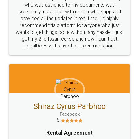
10 Lakh++ Happy
Money Back
Customers.
Guarantee.
Head Office
Email
307-308 , Building No 3,
hello@legaldocs.co.in
Sector 3, Millenium Business
Park (MBP) Mahape 400710