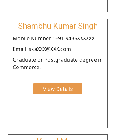
Shambhu Kumar Singh
Moblie Number : +91-9435XXXXXX
Email: skaXXX@XXX.com
Graduate or Postgraduate degree in
Commerce.
View Details