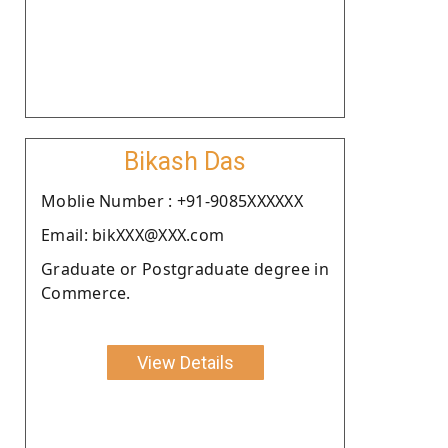
Bikash Das
Moblie Number : +91-9085XXXXXX
Email: bikXXX@XXX.com
Graduate or Postgraduate degree in
Commerce.
View Details