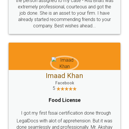
loved the service by legal docs... Thanks guys... it
made my work on fingertips...Thanks for such
great service
WHY CHOOSE
LEGALDOCS
Consultation from
Value For Money and
Industry Experts.
hassle free service.