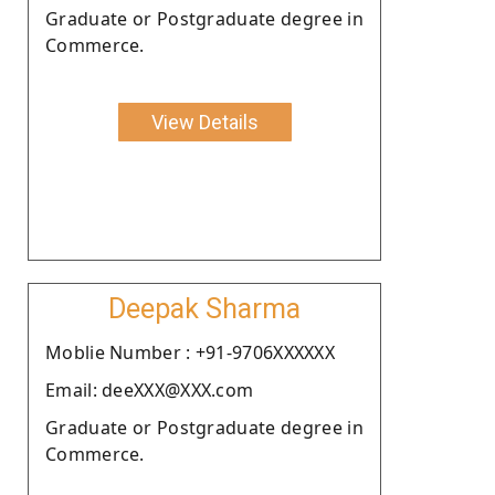
Graduate or Postgraduate degree in
Commerce.
View Details
Deepak Sharma
Moblie Number : +91-9706XXXXXX
Email: deeXXX@XXX.com
Graduate or Postgraduate degree in
Commerce.