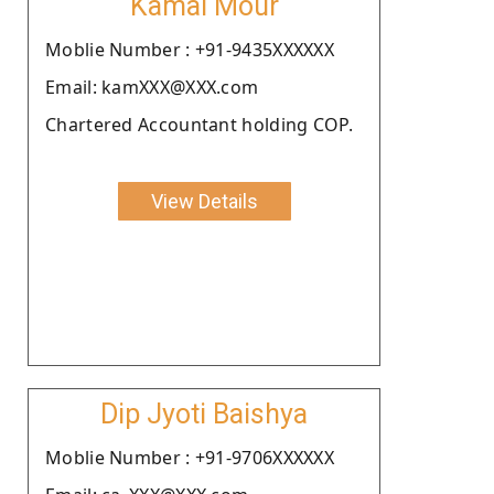
Kamal Mour
Moblie Number : +91-9435XXXXXX
Email: kamXXX@XXX.com
Chartered Accountant holding COP.
View Details
Dip Jyoti Baishya
Moblie Number : +91-9706XXXXXX