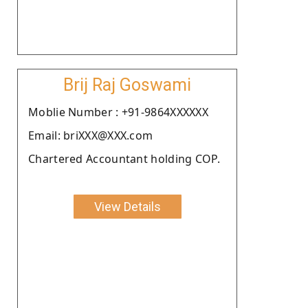
Brij Raj Goswami
Moblie Number : +91-9864XXXXXX
Email: briXXX@XXX.com
Chartered Accountant holding COP.
View Details