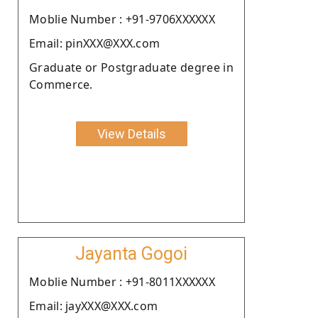
Moblie Number : +91-9706XXXXXX
Email: pinXXX@XXX.com
Graduate or Postgraduate degree in
Commerce.
View Details
Jayanta Gogoi
Moblie Number : +91-8011XXXXXX
Email: jayXXX@XXX.com