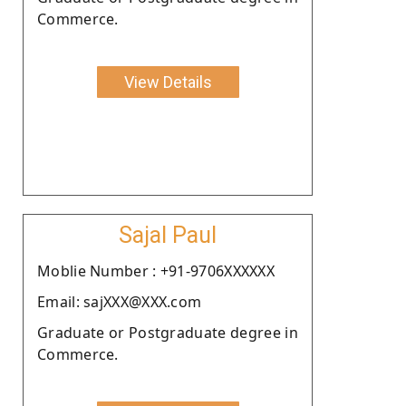
Commerce.
View Details
Sajal Paul
Moblie Number : +91-9706XXXXXX
Email: sajXXX@XXX.com
Graduate or Postgraduate degree in
Commerce.