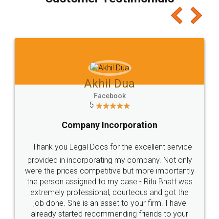
which I liked alot 😋 I would recommend people
to at least give it a try, you'll like it for sure 👌
Jeet Chaudhari
Facebook
5
Rental Agreement
Just go for it and register agreement online with
these people... They are very helpful and polite.. i
loved the service by legal docs... Thanks guys... it
made my work on fingertips...Thanks for such
great service