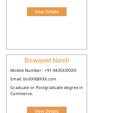
View Details
Biswajeet Nandi
Moblie Number : +91-9435XXXXXX
Email: bisXXX@XXX.com
Graduate or Postgraduate degree in
Commerce.
View Details