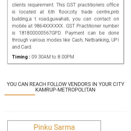
clients requirement. This GST practitioners office
is located at 6th floor,city trade centre,pnb
building,a t road,guwahati, you can contact on
mobile at 9864XXXXXX. GST Practitioner number
is 181800000567GPD. Payment can be done
through various modes like Cash, Netbanking, UPI
and Card.
Timing :
09.30AM to 8.00PM
YOU CAN REACH FOLLOW VENDORS IN YOUR CITY
KAMRUP-METROPOLITAN
Pinku Sarma