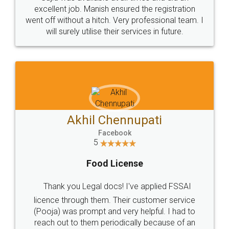
Call us at
+91 9022-1199-22
© 2022 - All Rights with legaldocs
Sitemap
Shipping Policy
Terms & Conditions
Privacy Policy
Blog
Contact Us
Careers
About Us