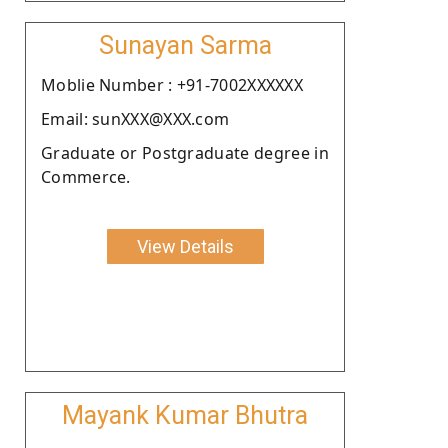
Sunayan Sarma
Moblie Number : +91-7002XXXXXX
Email: sunXXX@XXX.com
Graduate or Postgraduate degree in
Commerce.
View Details
Mayank Kumar Bhutra