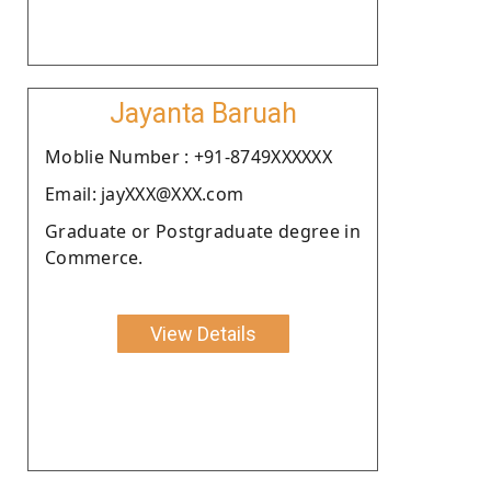
Jayanta Baruah
Moblie Number : +91-8749XXXXXX
Email: jayXXX@XXX.com
Graduate or Postgraduate degree in
Commerce.
View Details