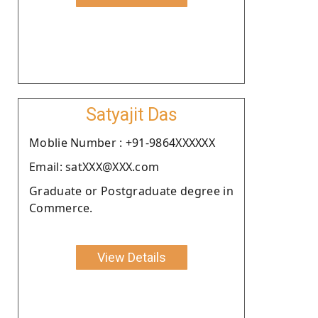
Satyajit Das
Moblie Number : +91-9864XXXXXX
Email: satXXX@XXX.com
Graduate or Postgraduate degree in
Commerce.
View Details