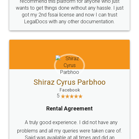
10 Lakh++ Happy
Money Back
Customers.
Guarantee.
Head Office
Email
307-308 , Building No 3,
hello@legaldocs.co.in
Sector 3, Millenium Business
Park (MBP) Mahape 400710
SHOW US SOME LOVE ON
SOCIAL MEDIA