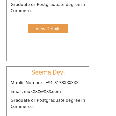
Graduate or Postgraduate degree in
Commerce.
View Details
Seema Devi
Moblie Number : +91-8133XXXXXX
Email: mukXXX@XXX.com
Graduate or Postgraduate degree in
Commerce.