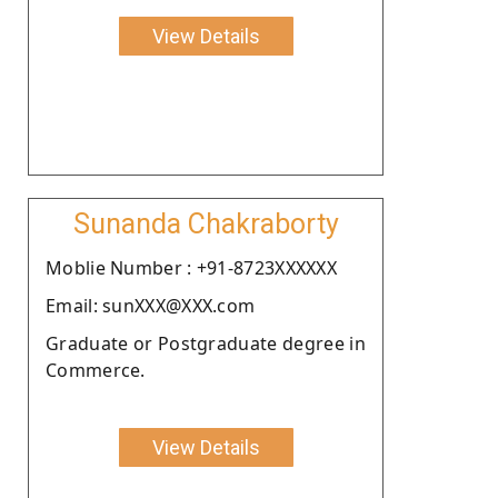
View Details
Sunanda Chakraborty
Moblie Number : +91-8723XXXXXX
Email: sunXXX@XXX.com
Graduate or Postgraduate degree in
Commerce.
View Details