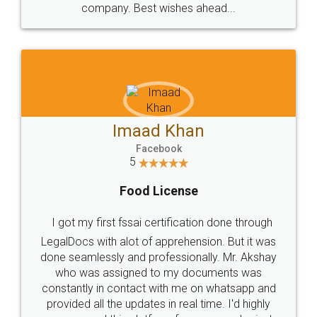
WHY CHOOSE
LEGALDOCS
Consultation from
Value For Money and
Industry Experts.
hassle free service.