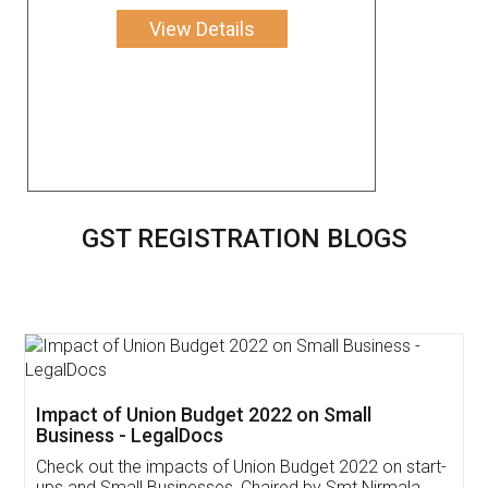
View Details
GST REGISTRATION BLOGS
Get Free Invoicing Software