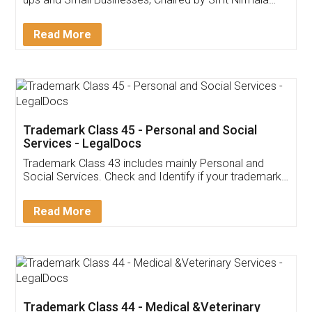
Invoice ,GST ,Credit ,Inventory
Download Our Mobile
Application
App available on:
Download on the
Download for
Play Store
Desktop
Customer Testimonials