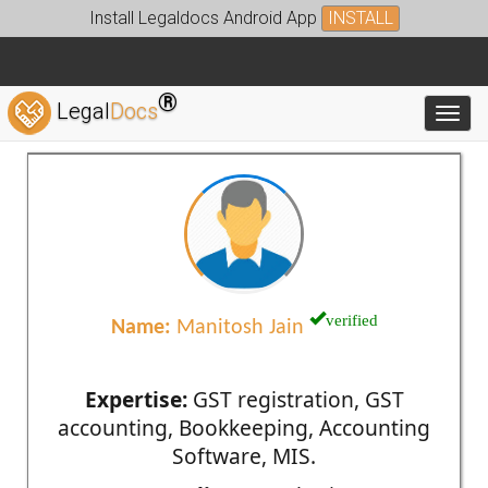
Install Legaldocs Android App
INSTALL
®
Legal
Docs
Toggl
verified
Name:
Manitosh Jain
Expertise:
GST registration, GST
accounting, Bookkeeping, Accounting
Software, MIS.