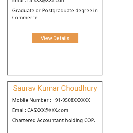
Email: rajXXX@XXX.com
Graduate or Postgraduate degree in
Commerce.
View Details
Saurav Kumar Choudhury
Moblie Number : +91-9508XXXXXX
Email: CASXXX@XXX.com
Chartered Accountant holding COP.