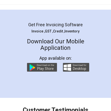
Mohit Koul
Facebook
5
Rental Agreement
LegalDocs is an excellent and professional
online service which helps you step by step in
most of the day to day legal document
preparation and registration. They helped me in
preparing my Rental Agreement as a Tenant at
the comfort of my home and even did a second
visit to my Landlord who lives in different city, thus
eliminating the inconvenience of visiting me just
for the signature and verification. They have
smooth payment procedure (I paid whole
charges online) which again makes the whole
process transparent. You'll also get breakup of
final amt to be paid as well as discount coupons