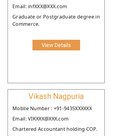
Email: infXXX@XXX.com
Graduate or Postgraduate degree in
Commerce.
View Details
Vikash Nagpuria
Moblie Number : +91-9435XXXXXX
Email: VIKXXX@XXX.com
Chartered Accountant holding COP.