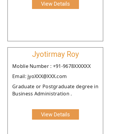
View Details
Jyotirmay Roy
Moblie Number : +91-9678XXXXXX
Email: jyoXXX@XXX.com
Graduate or Postgraduate degree in
Business Administration .
View Details