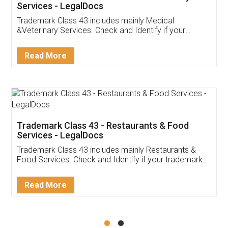
Akhil Chennupati
Facebook
5
Food License
Thank you Legal docs! I've applied FSSAI
licence through them. Their customer service
(Pooja) was prompt and very helpful. I had to
reach out to them periodically because of an
input error from my end. Pooja was very patient
in handling this issue. She had assisted me till
completion. Thanks for the service.