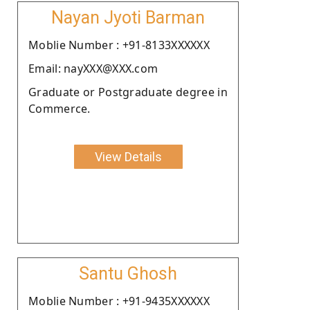
Nayan Jyoti Barman
Moblie Number : +91-8133XXXXXX
Email: nayXXX@XXX.com
Graduate or Postgraduate degree in
Commerce.
View Details
Santu Ghosh
Moblie Number : +91-9435XXXXXX