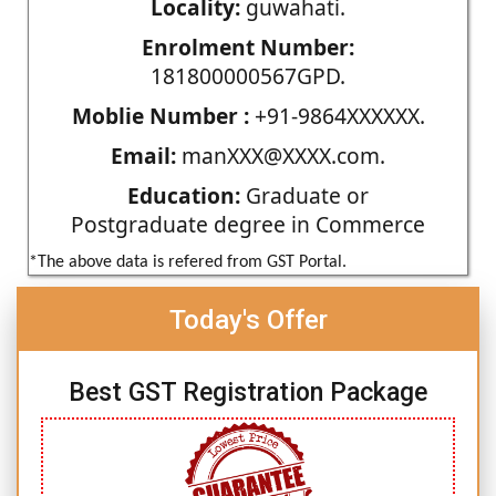
Locality:
guwahati.
Enrolment Number:
181800000567GPD.
Moblie Number :
+91-9864XXXXXX.
Email:
manXXX@XXXX.com.
Education:
Graduate or
Postgraduate degree in Commerce
*The above data is refered from GST Portal.
Today's Offer
Best GST Registration Package