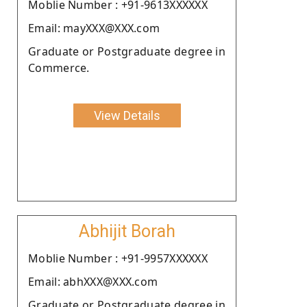
Moblie Number : +91-9613XXXXXX
Email: mayXXX@XXX.com
Graduate or Postgraduate degree in
Commerce.
View Details
Abhijit Borah
Moblie Number : +91-9957XXXXXX
Email: abhXXX@XXX.com
Graduate or Postgraduate degree in