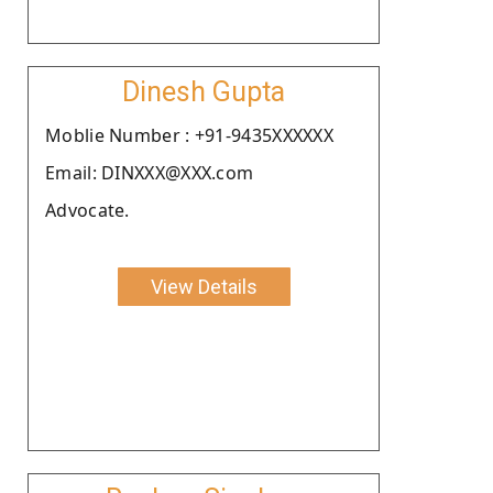
Dinesh Gupta
Moblie Number : +91-9435XXXXXX
Email: DINXXX@XXX.com
Advocate.
View Details