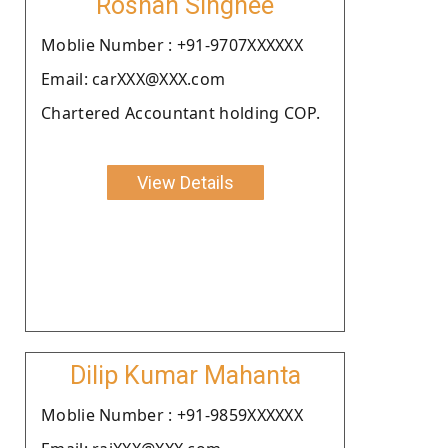
Roshan Singhee
Moblie Number : +91-9707XXXXXX
Email: carXXX@XXX.com
Chartered Accountant holding COP.
View Details
Dilip Kumar Mahanta
Moblie Number : +91-9859XXXXXX