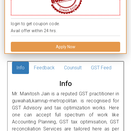
login to get coupon code.
Avail offer within 24 hrs.
Apply Now
Info
Feedback
Counsult
GST Feed
Info
Mr. Manitosh Jain is a reputed GST practitioner in
guwahati,kamrup-metropolitan. is recognised for
GST Advisory and tax optimization works. Here
one can accept full spectrum of work like
Accounting Planning, GST tax optimisation, GST
reconciliation Services are tailored here as per