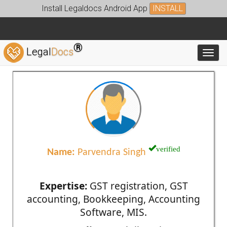
Install Legaldocs Android App
INSTALL
®
Legal
Docs
Toggl
verified
Name:
Parvendra Singh
Expertise:
GST registration, GST
accounting, Bookkeeping, Accounting
Software, MIS.