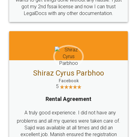
Customers.
Guarantee.
Head Office
Email
307-308 , Building No 3,
hello@legaldocs.co.in
Sector 3, Millenium Business
Park (MBP) Mahape 400710
SHOW US SOME LOVE ON
SOCIAL MEDIA
Call us at