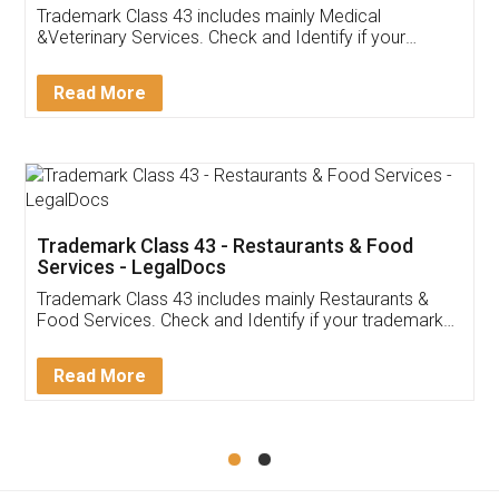
Akhil Chennupati
Facebook
5
Food License
Thank you Legal docs! I've applied FSSAI
licence through them. Their customer service
(Pooja) was prompt and very helpful. I had to
reach out to them periodically because of an
input error from my end. Pooja was very patient
in handling this issue. She had assisted me till
completion. Thanks for the service.