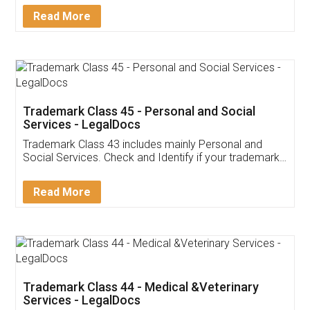
Download Our Mobile
Application
App available on:
Download on the
Download for
Play Store
Desktop
Customer Testimonials