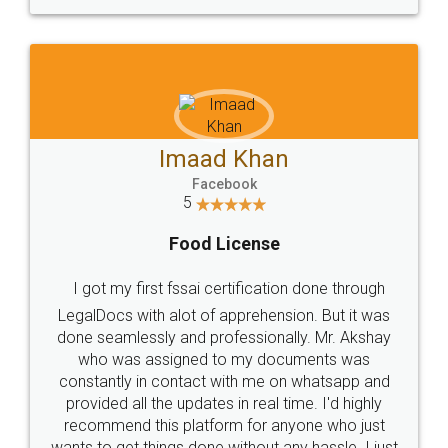
WHY CHOOSE
LEGALDOCS
Consultation from
Value For Money and
Industry Experts.
hassle free service.
10 Lakh++ Happy
Money Back