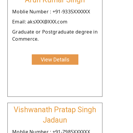
Moblie Number : +91-9335XXXXXX
Email: aksXXX@XXX.com
Graduate or Postgraduate degree in
Commerce.
View Details
Vishwanath Pratap Singh
Jadaun
Moblie Number : +91-7985XXXXXX