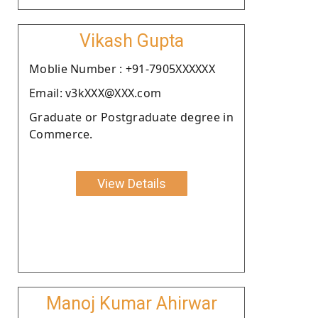
Vikash Gupta
Moblie Number : +91-7905XXXXXX
Email: v3kXXX@XXX.com
Graduate or Postgraduate degree in
Commerce.
View Details
Manoj Kumar Ahirwar