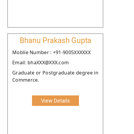
Bhanu Prakash Gupta
Moblie Number : +91-9005XXXXXX
Email: bhaXXX@XXX.com
Graduate or Postgraduate degree in
Commerce.
View Details