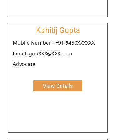
Kshitij Gupta
Moblie Number : +91-9450XXXXXX
Email: gupXXX@XXX.com
Advocate.
View Details