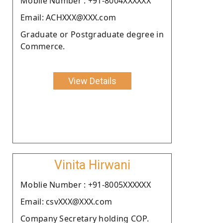
Moblie Number : +91-8004XXXXXX
Email: ACHXXX@XXX.com
Graduate or Postgraduate degree in
Commerce.
View Details
Vinita Hirwani
Moblie Number : +91-8005XXXXXX
Email: csvXXX@XXX.com
Company Secretary holding COP.