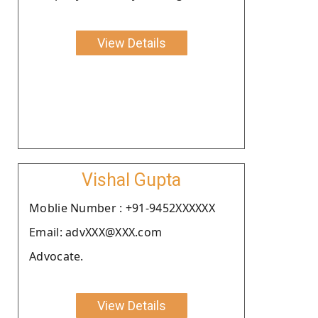
View Details
Vishal Gupta
Moblie Number : +91-9452XXXXXX
Email: advXXX@XXX.com
Advocate.
View Details