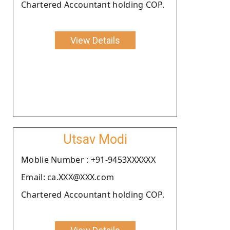
Chartered Accountant holding COP.
View Details
Utsav Modi
Moblie Number : +91-9453XXXXXX
Email: ca.XXX@XXX.com
Chartered Accountant holding COP.