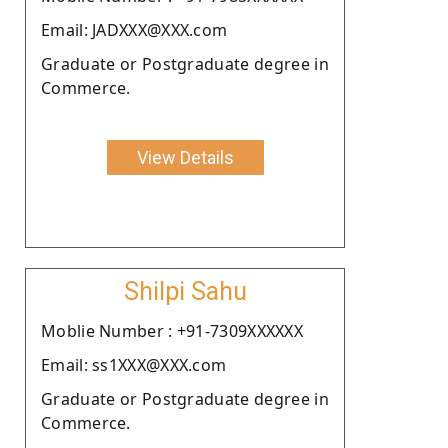
Email: JADXXX@XXX.com
Graduate or Postgraduate degree in
Commerce.
View Details
Shilpi Sahu
Moblie Number : +91-7309XXXXXX
Email: ss1XXX@XXX.com
Graduate or Postgraduate degree in
Commerce.