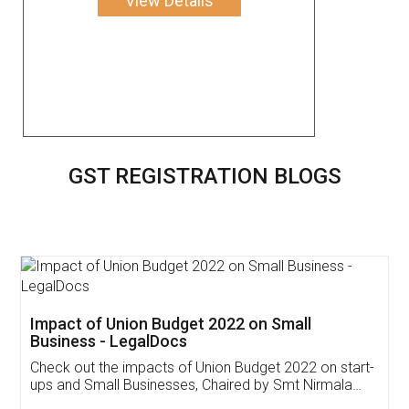
View Details
GST REGISTRATION BLOGS
Get Free Invoicing Software
Invoice ,GST ,Credit ,Inventory