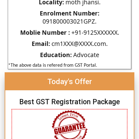
Locality:
moth jhansi.
Enrolment Number:
091800003021GPZ.
Moblie Number :
+91-9125XXXXXX.
Email:
cm1XXX@XXXX.com.
Education:
Advocate
*The above data is refered from GST Portal.
Today's Offer
Best GST Registration Package