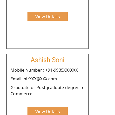
View Details
Ashish Soni
Moblie Number : +91-9935XXXXXX
Email: nirXXX@XXX.com
Graduate or Postgraduate degree in
Commerce.
View Details