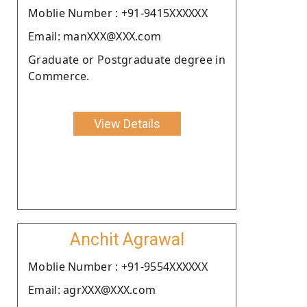
Moblie Number : +91-9415XXXXXX
Email: manXXX@XXX.com
Graduate or Postgraduate degree in
Commerce.
View Details
Anchit Agrawal
Moblie Number : +91-9554XXXXXX
Email: agrXXX@XXX.com