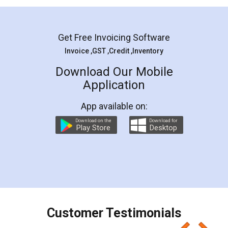
Mohit Koul
Facebook
5
Rental Agreement
LegalDocs is an excellent and professional
online service which helps you step by step in
most of the day to day legal document
preparation and registration. They helped me in
preparing my Rental Agreement as a Tenant at
the comfort of my home and even did a second
visit to my Landlord who lives in different city, thus
eliminating the inconvenience of visiting me just
for the signature and verification. They have
smooth payment procedure (I paid whole
charges online) which again makes the whole
process transparent. You'll also get breakup of
final amt to be paid as well as discount coupons
which I liked alot 😋 I would recommend people