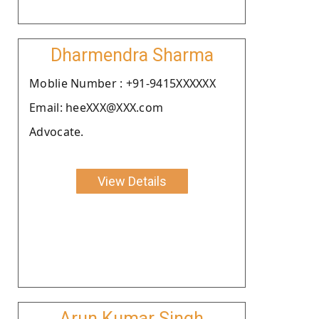
Dharmendra Sharma
Moblie Number : +91-9415XXXXXX
Email: heeXXX@XXX.com
Advocate.
View Details
Arun Kumar Singh