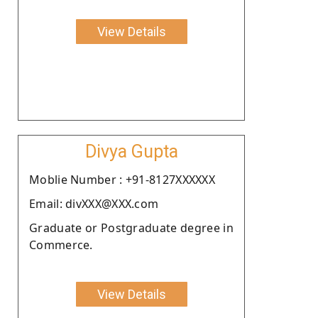
View Details
Divya Gupta
Moblie Number : +91-8127XXXXXX
Email: divXXX@XXX.com
Graduate or Postgraduate degree in
Commerce.
View Details