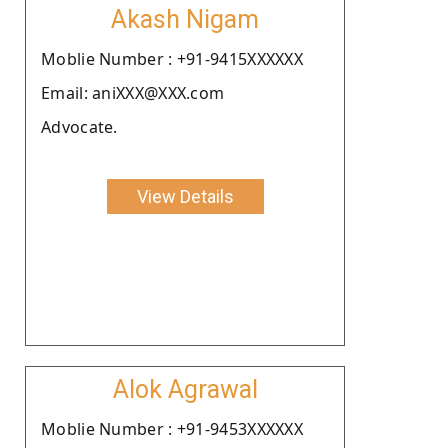
Akash Nigam
Moblie Number : +91-9415XXXXXX
Email: aniXXX@XXX.com
Advocate.
View Details
Alok Agrawal
Moblie Number : +91-9453XXXXXX