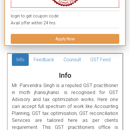
login to get coupon code.
Avail offer within 24 hrs.
Apply Now
Info
Feedback
Counsult
GST Feed
Info
Mr. Parvendra Singh is a reputed GST practitioner
in moth jhansi,jhansi. is recognised for GST
Advisory and tax optimization works. Here one
can accept full spectrum of work like Accounting
Planning, GST tax optimisation, GST reconciliation
Services are tailored here as per clients
requirement. This GST practitioners office is