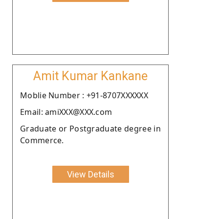
Amit Kumar Kankane
Moblie Number : +91-8707XXXXXX
Email: amiXXX@XXX.com
Graduate or Postgraduate degree in
Commerce.
View Details