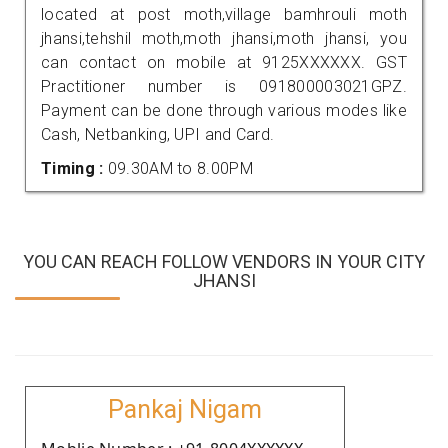
located at post moth,village bamhrouli moth
jhansi,tehshil moth,moth jhansi,moth jhansi, you
can contact on mobile at 9125XXXXXX. GST
Practitioner number is 091800003021GPZ.
Payment can be done through various modes like
Cash, Netbanking, UPI and Card.
Timing :
09.30AM to 8.00PM
YOU CAN REACH FOLLOW VENDORS IN YOUR CITY
JHANSI
Pankaj Nigam