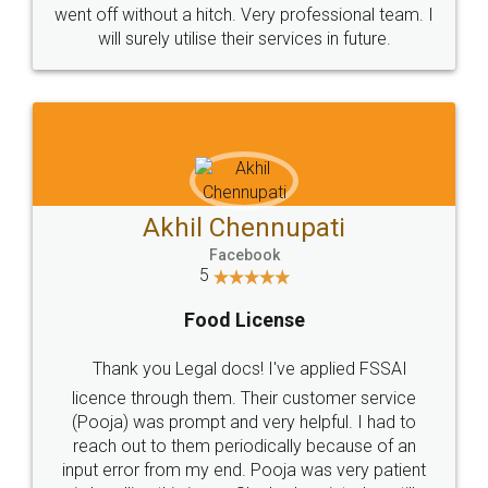
+91 9022-1199-22
© 2022 - All Rights with legaldocs
Sitemap
Shipping Policy
Terms & Conditions
Privacy Policy
Blog
Contact Us
Careers
About Us