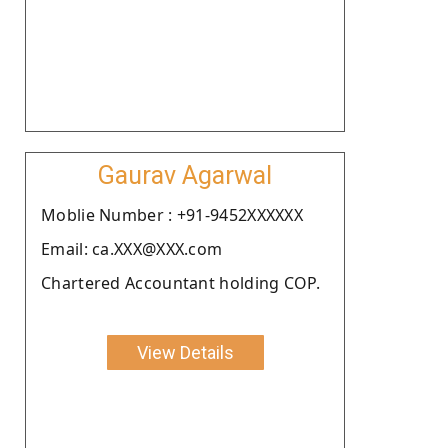
Gaurav Agarwal
Moblie Number : +91-9452XXXXXX
Email: ca.XXX@XXX.com
Chartered Accountant holding COP.
View Details