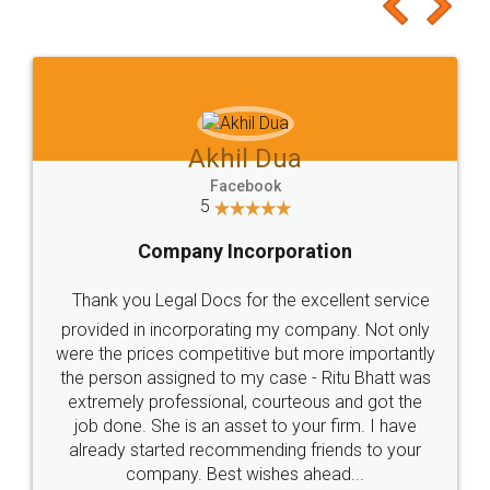
to at least give it a try, you'll like it for sure 👌
Jeet Chaudhari
Facebook
5
Rental Agreement
Just go for it and register agreement online with
these people... They are very helpful and polite.. i
loved the service by legal docs... Thanks guys... it
made my work on fingertips...Thanks for such
great service