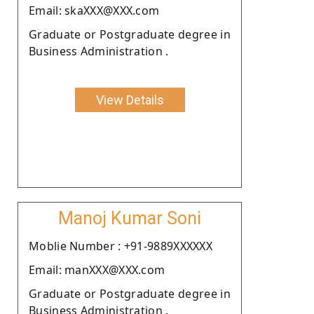
Email: skaXXX@XXX.com
Graduate or Postgraduate degree in
Business Administration .
View Details
Manoj Kumar Soni
Moblie Number : +91-9889XXXXXX
Email: manXXX@XXX.com
Graduate or Postgraduate degree in
Business Administration .