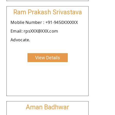
Ram Prakash Srivastava
Moblie Number : +91-9450XXXXXX
Email: rpsXXX@XXX.com
Advocate.
View Details
Aman Badhwar