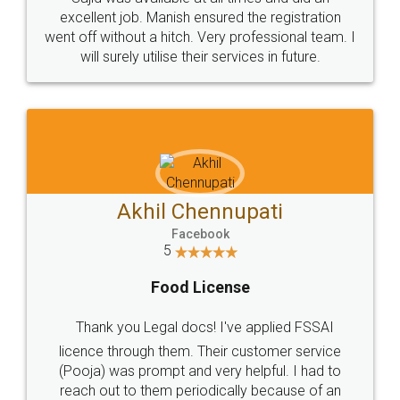
Call us at
+91 9022-1199-22
© 2022 - All Rights with legaldocs
Sitemap
Shipping Policy
Terms & Conditions
Privacy Policy
Blog
Contact Us
Careers
About Us