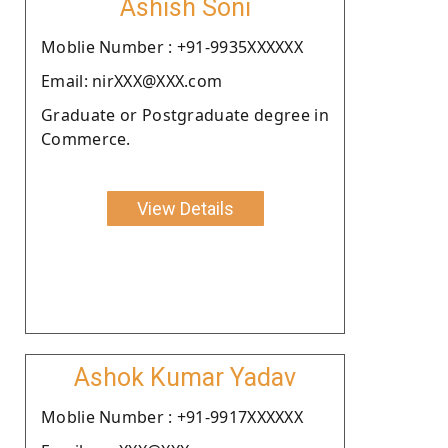
Ashish Soni
Moblie Number : +91-9935XXXXXX
Email: nirXXX@XXX.com
Graduate or Postgraduate degree in
Commerce.
View Details
Ashok Kumar Yadav
Moblie Number : +91-9917XXXXXX