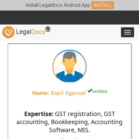
Install Legaldocs Android App
INSTALL
®
Legal
Docs
Toggl
verified
Name:
Kapil Agarwal
Expertise:
GST registration, GST
accounting, Bookkeeping, Accounting
Software, MIS.