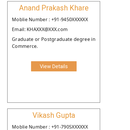
Anand Prakash Khare
Moblie Number : +91-9450XXXXXX
Email: KHAXXX@XXX.com
Graduate or Postgraduate degree in
Commerce.
View Details
Vikash Gupta
Moblie Number : +91-7905XXXXXX