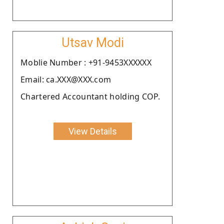
Utsav Modi
Moblie Number : +91-9453XXXXXX
Email: ca.XXX@XXX.com
Chartered Accountant holding COP.
View Details