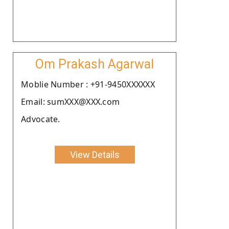
Om Prakash Agarwal
Moblie Number : +91-9450XXXXXX
Email: sumXXX@XXX.com
Advocate.
View Details