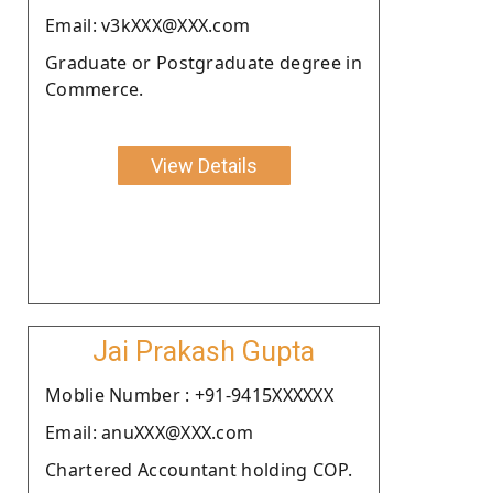
Email: v3kXXX@XXX.com
Graduate or Postgraduate degree in
Commerce.
View Details
Jai Prakash Gupta
Moblie Number : +91-9415XXXXXX
Email: anuXXX@XXX.com
Chartered Accountant holding COP.