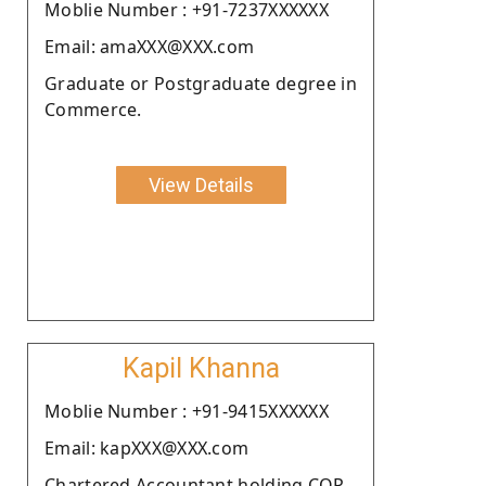
Moblie Number : +91-7237XXXXXX
Email: amaXXX@XXX.com
Graduate or Postgraduate degree in
Commerce.
View Details
Kapil Khanna
Moblie Number : +91-9415XXXXXX
Email: kapXXX@XXX.com
Chartered Accountant holding COP.