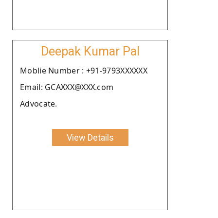
Deepak Kumar Pal
Moblie Number : +91-9793XXXXXX
Email: GCAXXX@XXX.com
Advocate.
View Details