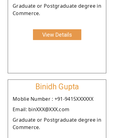
Graduate or Postgraduate degree in
Commerce.
View Details
Binidh Gupta
Moblie Number : +91-9415XXXXXX
Email: binXXX@XXX.com
Graduate or Postgraduate degree in
Commerce.