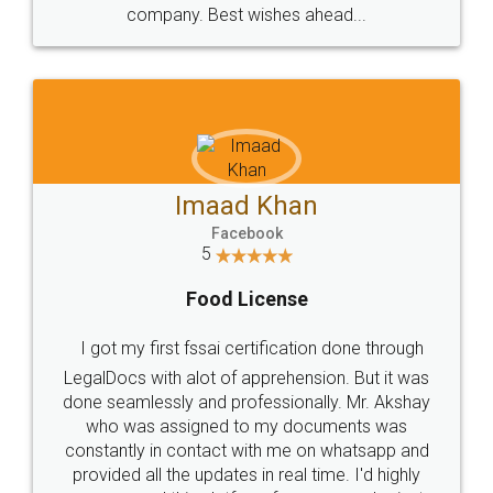
WHY CHOOSE
LEGALDOCS
Consultation from
Value For Money and
Industry Experts.
hassle free service.