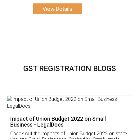
View Details
GST REGISTRATION BLOGS
Get Free Invoicing Software