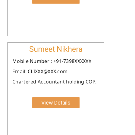
Sumeet Nikhera
Moblie Number : +91-7398XXXXXX
Email: CLIXXX@XXX.com
Chartered Accountant holding COP.
View Details