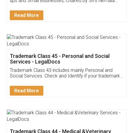
Invoice ,GST ,Credit ,Inventory
Download Our Mobile
Application
App available on:
Download on the
Download for
Play Store
Desktop
Customer Testimonials