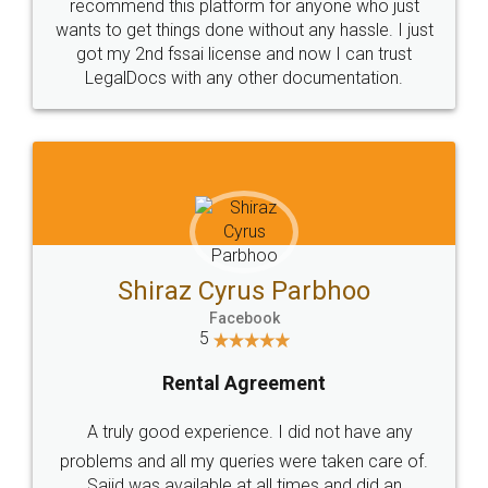
10 Lakh++ Happy
Money Back
Customers.
Guarantee.
Head Office
Email
307-308 , Building No 3,
hello@legaldocs.co.in
Sector 3, Millenium Business
Park (MBP) Mahape 400710
SHOW US SOME LOVE ON
SOCIAL MEDIA