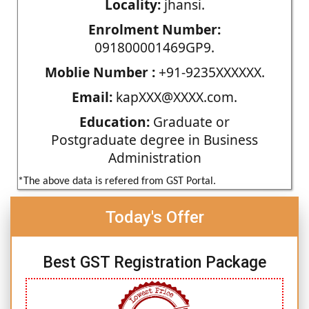
Locality:
jhansi.
Enrolment Number:
091800001469GP9.
Moblie Number :
+91-9235XXXXXX.
Email:
kapXXX@XXXX.com.
Education:
Graduate or
Postgraduate degree in Business
Administration
*The above data is refered from GST Portal.
Today's Offer
Best GST Registration Package