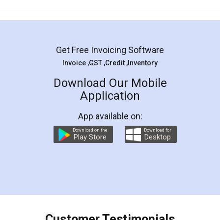
Mohit Koul
Facebook
5
Rental Agreement
LegalDocs is an excellent and professional
online service which helps you step by step in
most of the day to day legal document
preparation and registration. They helped me in
preparing my Rental Agreement as a Tenant at
the comfort of my home and even did a second
visit to my Landlord who lives in different city, thus
eliminating the inconvenience of visiting me just
for the signature and verification. They have
smooth payment procedure (I paid whole
charges online) which again makes the whole
process transparent. You'll also get breakup of
final amt to be paid as well as discount coupons