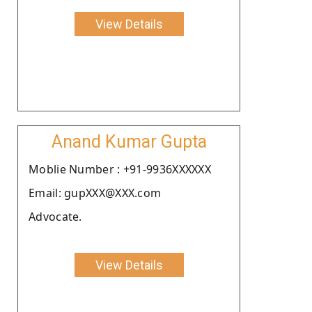
View Details
Anand Kumar Gupta
Moblie Number : +91-9936XXXXXX
Email: gupXXX@XXX.com
Advocate.
View Details