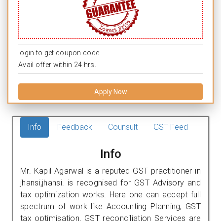
login to get coupon code.
Avail offer within 24 hrs.
Apply Now
Info
Feedback
Counsult
GST Feed
Info
Mr. Kapil Agarwal is a reputed GST practitioner in
jhansi,jhansi. is recognised for GST Advisory and
tax optimization works. Here one can accept full
spectrum of work like Accounting Planning, GST
tax optimisation, GST reconciliation Services are