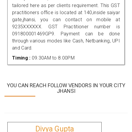
tailored here as per clients requirement. This GST
practitioners office is located at 140,inside saiyar
gate,jhansi, you can contact on mobile at
9235XXXXXX. GST Practitioner number is
091800001469GP9. Payment can be done
through various modes like Cash, Netbanking, UPI
and Card.
Timing :
09.30AM to 8.00PM
YOU CAN REACH FOLLOW VENDORS IN YOUR CITY
JHANSI
Divya Gupta