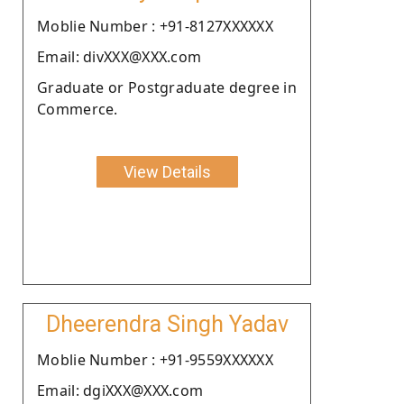
Moblie Number : +91-8127XXXXXX
Email: divXXX@XXX.com
Graduate or Postgraduate degree in
Commerce.
View Details
Dheerendra Singh Yadav
Moblie Number : +91-9559XXXXXX
Email: dgiXXX@XXX.com