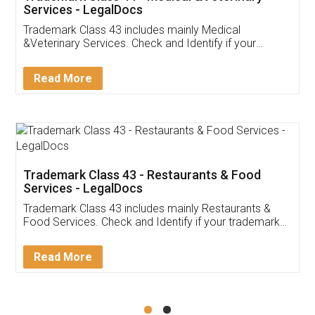
Akhil Chennupati
Facebook
5
Food License
Thank you Legal docs! I've applied FSSAI
licence through them. Their customer service
(Pooja) was prompt and very helpful. I had to
reach out to them periodically because of an
input error from my end. Pooja was very patient
in handling this issue. She had assisted me till
completion. Thanks for the service.