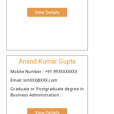
View Details
Anand Kumar Gupta
Moblie Number : +91-9935XXXXXX
Email: lohXXX@XXX.com
Graduate or Postgraduate degree in
Business Administration .
View Details