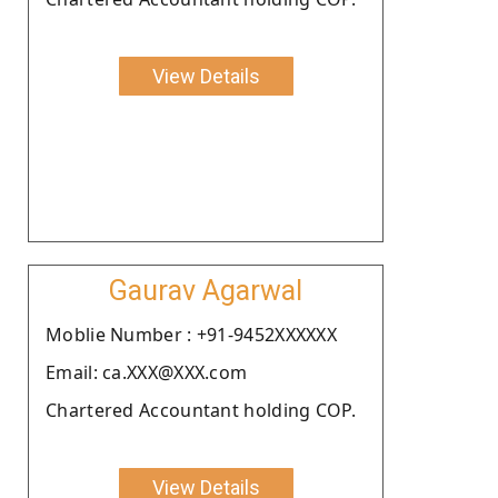
View Details
Gaurav Agarwal
Moblie Number : +91-9452XXXXXX
Email: ca.XXX@XXX.com
Chartered Accountant holding COP.
View Details