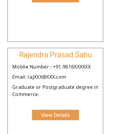
Rajendra Prasad Sahu
Moblie Number : +91-9616XXXXXX
Email: rajXXX@XXX.com
Graduate or Postgraduate degree in
Commerce.
View Details