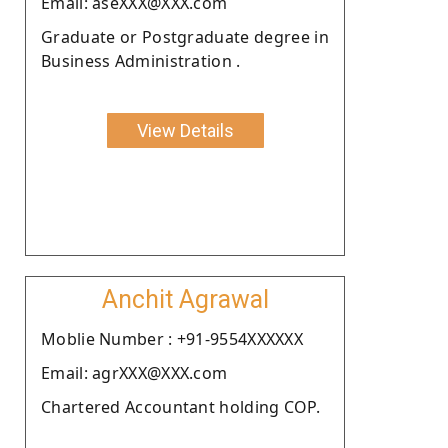
Email: aseXXX@XXX.com
Graduate or Postgraduate degree in
Business Administration .
View Details
Anchit Agrawal
Moblie Number : +91-9554XXXXXX
Email: agrXXX@XXX.com
Chartered Accountant holding COP.