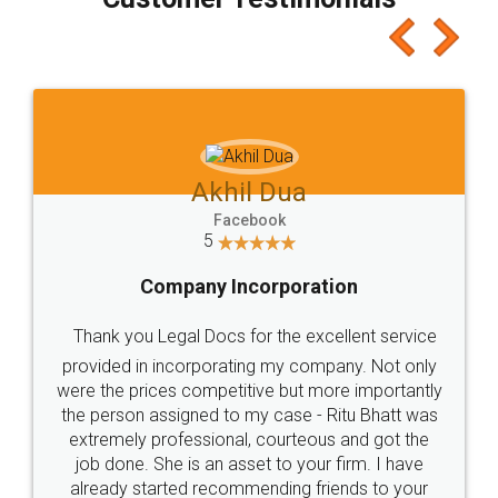
which I liked alot 😋 I would recommend people
to at least give it a try, you'll like it for sure 👌
Jeet Chaudhari
Facebook
5
Rental Agreement
Just go for it and register agreement online with
these people... They are very helpful and polite.. i
loved the service by legal docs... Thanks guys... it
made my work on fingertips...Thanks for such
great service