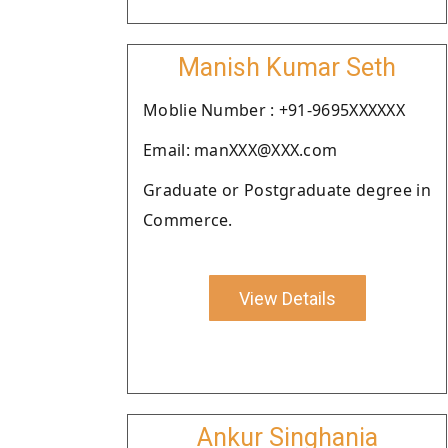
Manish Kumar Seth
Moblie Number : +91-9695XXXXXX
Email: manXXX@XXX.com
Graduate or Postgraduate degree in
Commerce.
View Details
Ankur Singhania