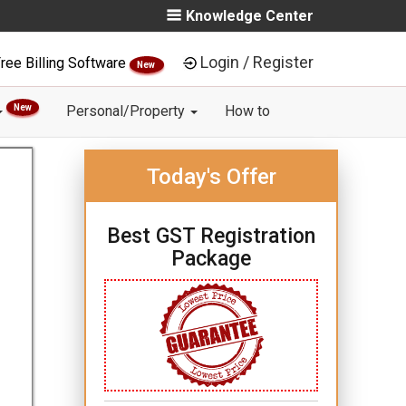
Knowledge Center
Login / Register
ree Billing Software
New
New
Personal/Property
How to
Today's Offer
Best GST Registration
Package