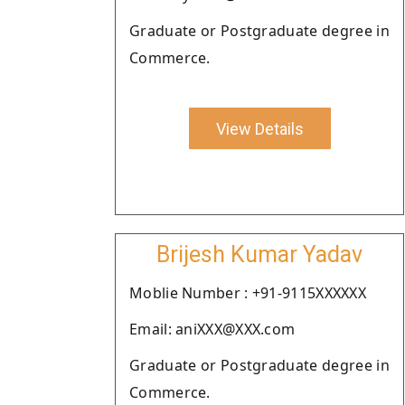
Graduate or Postgraduate degree in
Commerce.
View Details
Brijesh Kumar Yadav
Moblie Number : +91-9115XXXXXX
Email: aniXXX@XXX.com
Graduate or Postgraduate degree in
Commerce.