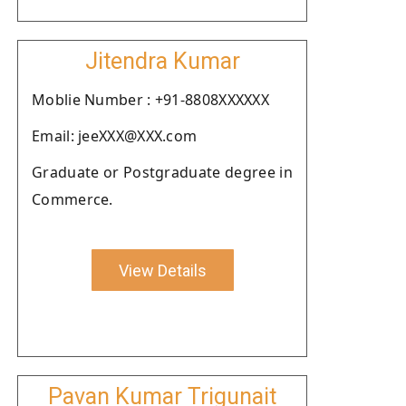
Jitendra Kumar
Moblie Number : +91-8808XXXXXX
Email: jeeXXX@XXX.com
Graduate or Postgraduate degree in
Commerce.
View Details
Pavan Kumar Trigunait