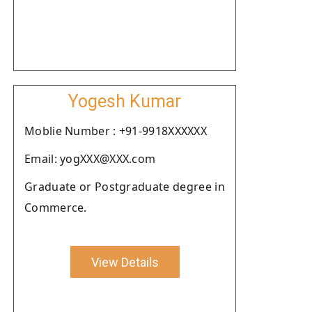
Yogesh Kumar
Moblie Number : +91-9918XXXXXX
Email: yogXXX@XXX.com
Graduate or Postgraduate degree in
Commerce.
View Details