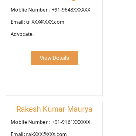
Moblie Number : +91-9648XXXXXX
Email: triXXX@XXX.com
Advocate.
View Details
Rakesh Kumar Maurya
Moblie Number : +91-9161XXXXXX
Email: rakXXX@XXX.com