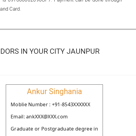
 and Card.
DORS IN YOUR CITY JAUNPUR
Ankur Singhania
Moblie Number : +91-8543XXXXXX
Email: ankXXX@XXX.com
Graduate or Postgraduate degree in