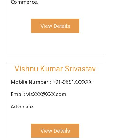
Commerce.
View Details
Vishnu Kumar Srivastav
Moblie Number : +91-9651XXXXXX
Email: visXXX@XXX.com
Advocate.
View Details