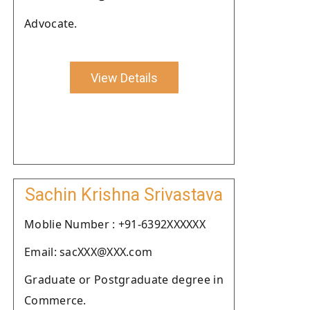
Advocate.
View Details
Sachin Krishna Srivastava
Moblie Number : +91-6392XXXXXX
Email: sacXXX@XXX.com
Graduate or Postgraduate degree in
Commerce.