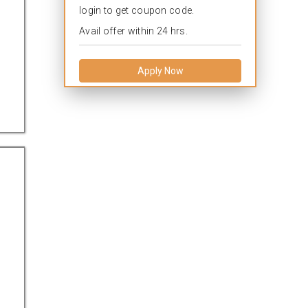
login to get coupon code.
Avail offer within 24 hrs.
Apply Now