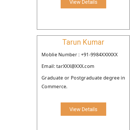
View Details
Tarun Kumar
Moblie Number : +91-9984XXXXXX
Email: tarXXX@XXX.com
Graduate or Postgraduate degree in
Commerce.
View Details