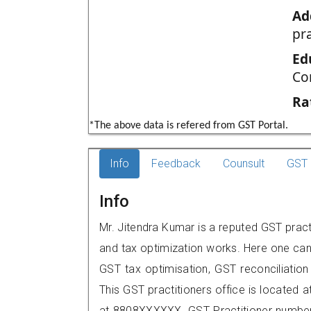
Ad
pr
Ed
Co
Ra
*The above data is refered from GST Portal.
Info
Feedback
Counsult
GST 
Info
Mr. Jitendra Kumar is a reputed GST practi
and tax optimization works. Here one can 
GST tax optimisation, GST reconciliation 
This GST practitioners office is located 
at 8808XXXXXX. GST Practitioner numbe