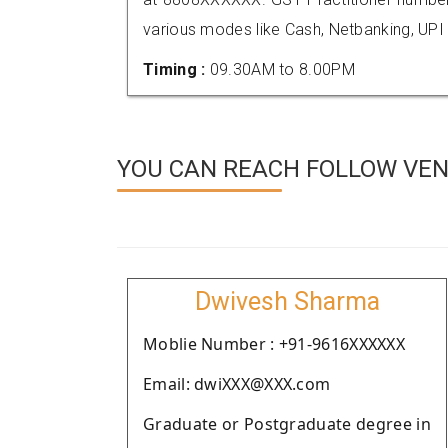
various modes like Cash, Netbanking, UPI
Timing :
09.30AM to 8.00PM
YOU CAN REACH FOLLOW VEN
Dwivesh Sharma
Moblie Number : +91-9616XXXXXX
Email: dwiXXX@XXX.com
Graduate or Postgraduate degree in