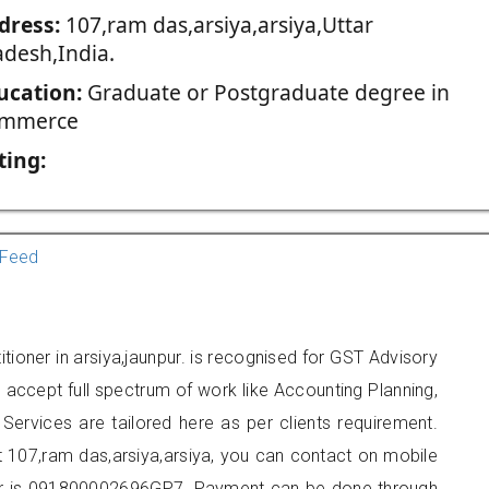
dress:
107,ram das,arsiya,arsiya,Uttar
adesh,India.
ucation:
Graduate or Postgraduate degree in
mmerce
ting:
Feed
tioner in arsiya,jaunpur. is recognised for GST Advisory
accept full spectrum of work like Accounting Planning,
Services are tailored here as per clients requirement.
at 107,ram das,arsiya,arsiya, you can contact on mobile
r is 091800002696GP7. Payment can be done through