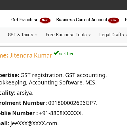
Get Franchise
Business Current Account
F
New
New
GST & Taxes
Free Business Tools
Legal Drafts
verified
me:
Jitendra Kumar
pertise:
GST registration, GST accounting,
okkeeping, Accounting Software, MIS.
ality:
arsiya.
rolment Number:
091800002696GP7.
blie Number :
+91-8808XXXXXX.
ail:
jeeXXX@XXXX.com.