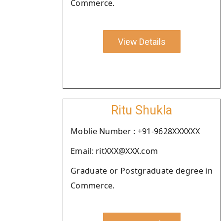
Commerce.
View Details
Ritu Shukla
Moblie Number : +91-9628XXXXXX
Email: ritXXX@XXX.com
Graduate or Postgraduate degree in
Commerce.