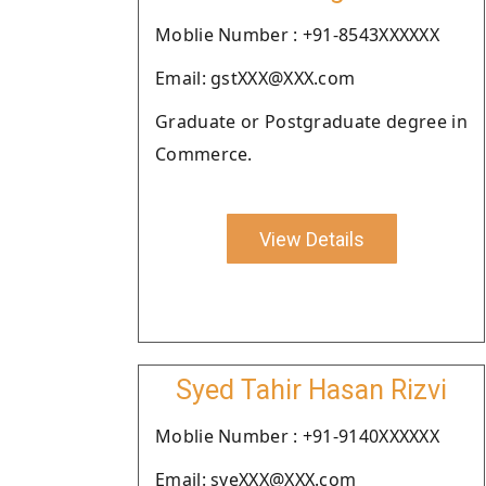
Moblie Number : +91-8543XXXXXX
Email: gstXXX@XXX.com
Graduate or Postgraduate degree in
Commerce.
View Details
Syed Tahir Hasan Rizvi
Moblie Number : +91-9140XXXXXX
Email: syeXXX@XXX.com