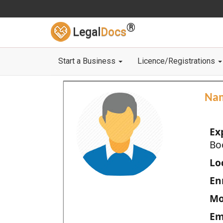
®
Legal
Docs
Start a Business
Licence/Registrations
Na
Ex
Bo
Loc
En
Mo
Em