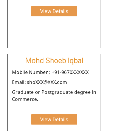
View Details
Mohd Shoeb Iqbal
Moblie Number : +91-9670XXXXXX
Email: shoXXX@XXX.com
Graduate or Postgraduate degree in
Commerce.
View Details