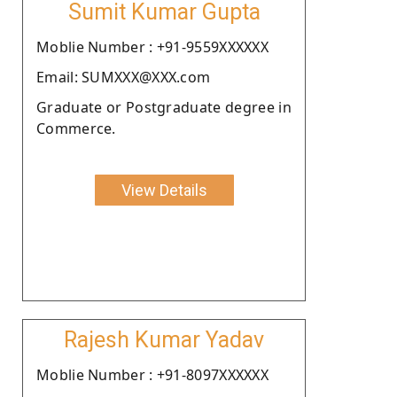
Sumit Kumar Gupta
Moblie Number : +91-9559XXXXXX
Email: SUMXXX@XXX.com
Graduate or Postgraduate degree in
Commerce.
View Details
Rajesh Kumar Yadav
Moblie Number : +91-8097XXXXXX