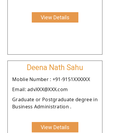
View Details
Deena Nath Sahu
Moblie Number : +91-9151XXXXXX
Email: advXXX@XXX.com
Graduate or Postgraduate degree in
Business Administration .
View Details