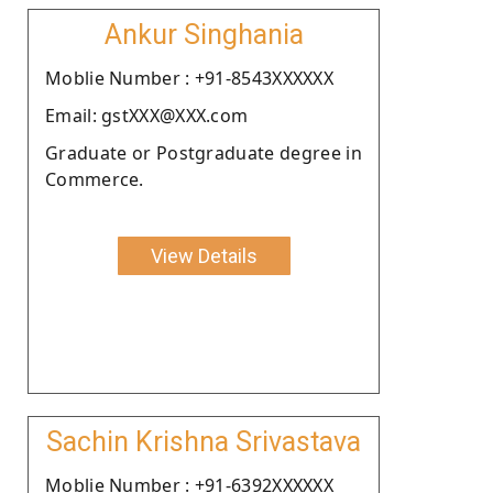
Ankur Singhania
Moblie Number : +91-8543XXXXXX
Email: gstXXX@XXX.com
Graduate or Postgraduate degree in
Commerce.
View Details
Sachin Krishna Srivastava
Moblie Number : +91-6392XXXXXX