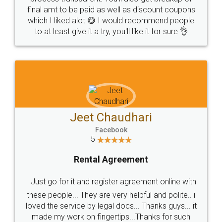
final amt to be paid as well as discount coupons
which I liked alot 😋 I would recommend people
to at least give it a try, you'll like it for sure 👌
Jeet Chaudhari
Facebook
5
Rental Agreement
Just go for it and register agreement online with
these people... They are very helpful and polite.. i
loved the service by legal docs... Thanks guys... it
made my work on fingertips...Thanks for such