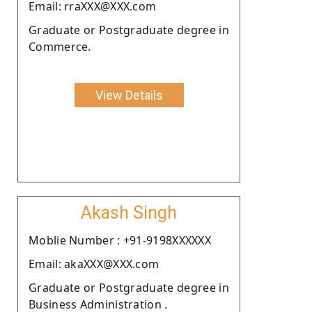
Email: rraXXX@XXX.com
Graduate or Postgraduate degree in
Commerce.
View Details
Akash Singh
Moblie Number : +91-9198XXXXXX
Email: akaXXX@XXX.com
Graduate or Postgraduate degree in
Business Administration .