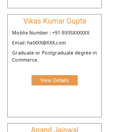
Vikas Kumar Gupta
Moblie Number : +91-9305XXXXXX
Email: helXXX@XXX.com
Graduate or Postgraduate degree in
Commerce.
View Details
Anand Jaiswal