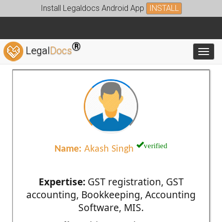
Install Legaldocs Android App
INSTALL
®
Legal
Docs
Toggl
verified
Name:
Akash Singh
Expertise:
GST registration, GST
accounting, Bookkeeping, Accounting
Software, MIS.