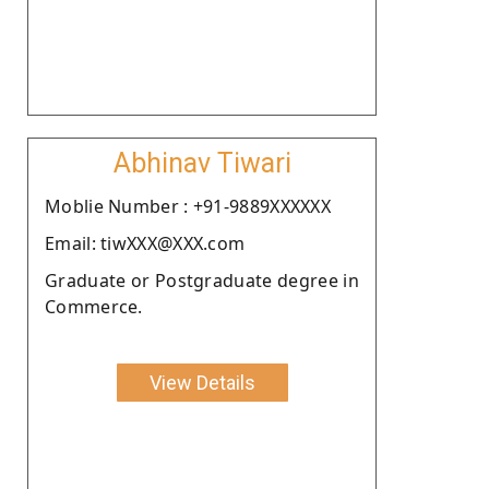
Abhinav Tiwari
Moblie Number : +91-9889XXXXXX
Email: tiwXXX@XXX.com
Graduate or Postgraduate degree in
Commerce.
View Details