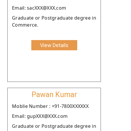
Email: sacXXX@XXX.com
Graduate or Postgraduate degree in
Commerce.
View Details
Pawan Kumar
Moblie Number : +91-7800XXXXXX
Email: gupXXX@XXX.com
Graduate or Postgraduate degree in