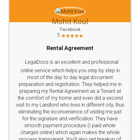
Mohit Koul
Facebook
5
Rental Agreement
LegalDocs is an excellent and professional
online service which helps you step by step in
most of the day to day legal document
preparation and registration. They helped me in
preparing my Rental Agreement as a Tenant at
the comfort of my home and even did a second
visit to my Landlord who lives in different city, thus
eliminating the inconvenience of visiting me just
for the signature and verification. They have
smooth payment procedure (I paid whole
charges online) which again makes the whole
process transparent. You'll also get breakup of