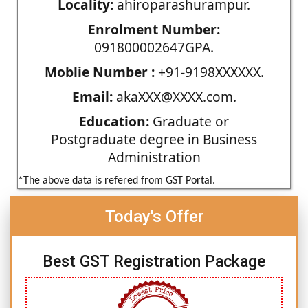
Locality:
ahiroparashurampur.
Enrolment Number:
091800002647GPA.
Moblie Number :
+91-9198XXXXXX.
Email:
akaXXX@XXXX.com.
Education:
Graduate or
Postgraduate degree in Business
Administration
*The above data is refered from GST Portal.
Today's Offer
Best GST Registration Package