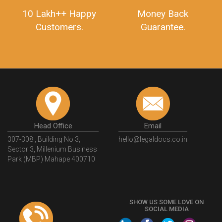
10 Lakh++ Happy
Money Back
Customers.
Guarantee.
Head Office
Email
307-308 , Building No 3,
hello@legaldocs.co.in
Sector 3, Millenium Business
Park (MBP) Mahape 400710
SHOW US SOME LOVE ON
SOCIAL MEDIA