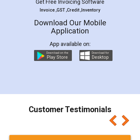
Get Free Invoicing Software
Invoice ,GST ,Credit ,Inventory
Download Our Mobile
Application
App available on:
Download on the
Download for
Play Store
Desktop
Customer Testimonials