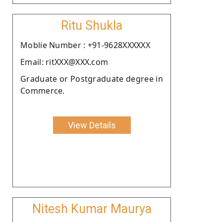
Ritu Shukla
Moblie Number : +91-9628XXXXXX
Email: ritXXX@XXX.com
Graduate or Postgraduate degree in
Commerce.
View Details
Nitesh Kumar Maurya