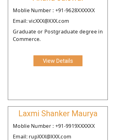
Moblie Number : +91-9628XXXXXX
Email: vicXXX@XXX.com
Graduate or Postgraduate degree in
Commerce.
View Details
Laxmi Shanker Maurya
Moblie Number : +91-9919XXXXXX
Email: rupXXX@XXX.com