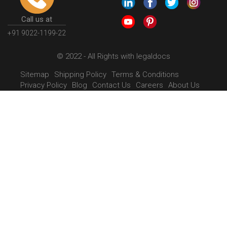
Call us at
+91 9022-1199-22
© 2022 - All Rights with legaldocs
Sitemap
Shipping Policy
Terms & Conditions
Privacy Policy
Blog
Contact Us
Careers
About Us