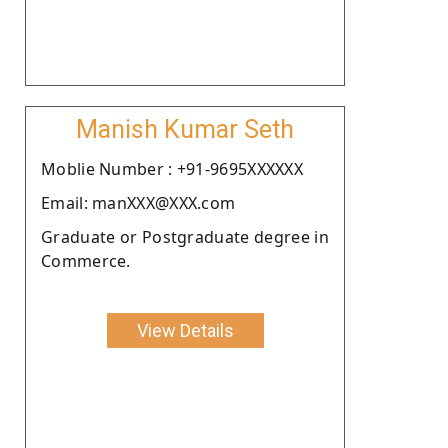
Manish Kumar Seth
Moblie Number : +91-9695XXXXXX
Email: manXXX@XXX.com
Graduate or Postgraduate degree in
Commerce.
View Details