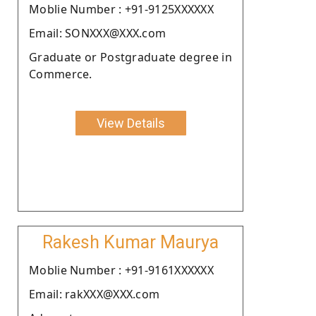
Moblie Number : +91-9125XXXXXX
Email: SONXXX@XXX.com
Graduate or Postgraduate degree in
Commerce.
View Details
Rakesh Kumar Maurya
Moblie Number : +91-9161XXXXXX
Email: rakXXX@XXX.com