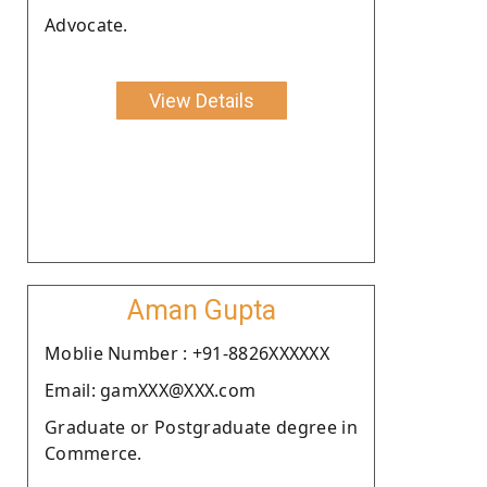
Advocate.
View Details
Aman Gupta
Moblie Number : +91-8826XXXXXX
Email: gamXXX@XXX.com
Graduate or Postgraduate degree in
Commerce.