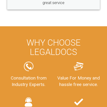
great service
WHY CHOOSE
LEGALDOCS
Consultation from
Value For Money and
Industry Experts.
hassle free service.