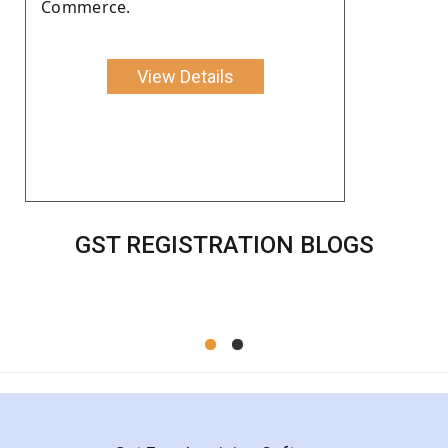
Commerce.
View Details
GST REGISTRATION BLOGS