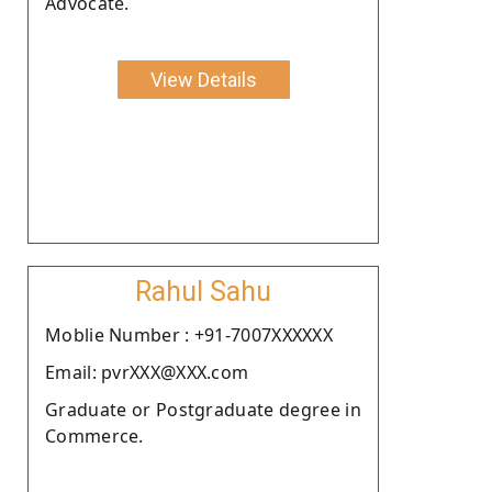
Advocate.
View Details
Rahul Sahu
Moblie Number : +91-7007XXXXXX
Email: pvrXXX@XXX.com
Graduate or Postgraduate degree in
Commerce.