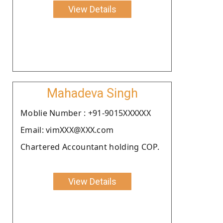
View Details
Mahadeva Singh
Moblie Number : +91-9015XXXXXX
Email: vimXXX@XXX.com
Chartered Accountant holding COP.
View Details