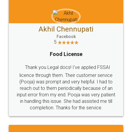
Akhil Chennupati
Facebook
5
Food License
Thank you Legal docs! I've applied FSSAI
licence through them. Their customer service
(Pooja) was prompt and very helpful. I had to
reach out to them periodically because of an
input error from my end. Pooja was very patient
in handling this issue. She had assisted me till
completion. Thanks for the service.