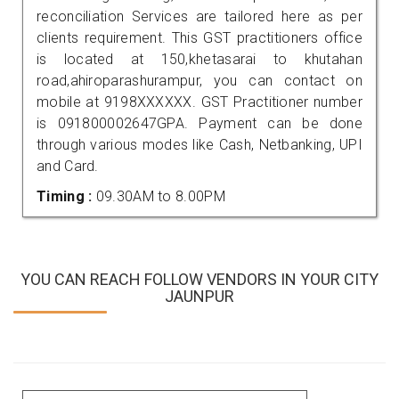
reconciliation Services are tailored here as per
clients requirement. This GST practitioners office
is located at 150,khetasarai to khutahan
road,ahiroparashurampur, you can contact on
mobile at 9198XXXXXX. GST Practitioner number
is 091800002647GPA. Payment can be done
through various modes like Cash, Netbanking, UPI
and Card.
Timing :
09.30AM to 8.00PM
YOU CAN REACH FOLLOW VENDORS IN YOUR CITY
JAUNPUR