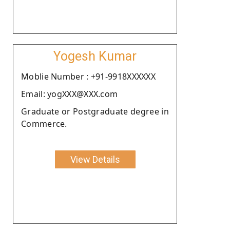
Yogesh Kumar
Moblie Number : +91-9918XXXXXX
Email: yogXXX@XXX.com
Graduate or Postgraduate degree in
Commerce.
View Details