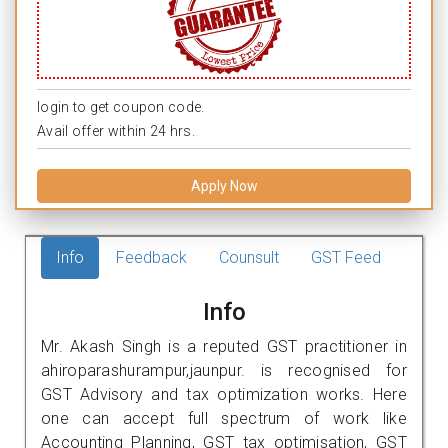
login to get coupon code.
Avail offer within 24 hrs.
Apply Now
Info
Feedback
Counsult
GST Feed
Info
Mr. Akash Singh is a reputed GST practitioner in
ahiroparashurampur,jaunpur. is recognised for
GST Advisory and tax optimization works. Here
one can accept full spectrum of work like
Accounting Planning, GST tax optimisation, GST