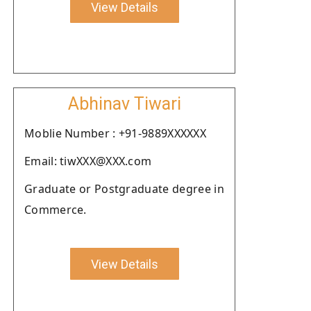
View Details
Abhinav Tiwari
Moblie Number : +91-9889XXXXXX
Email: tiwXXX@XXX.com
Graduate or Postgraduate degree in
Commerce.
View Details