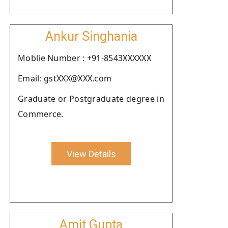
Ankur Singhania
Moblie Number : +91-8543XXXXXX
Email: gstXXX@XXX.com
Graduate or Postgraduate degree in
Commerce.
View Details
Amit Gupta