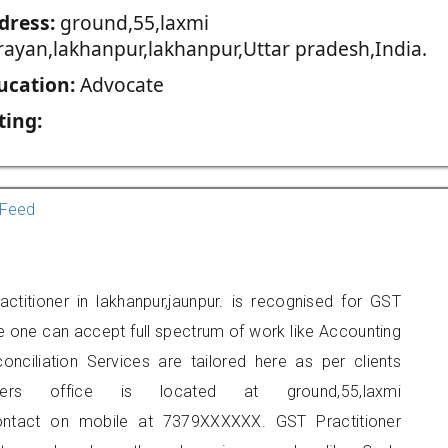
dress:
ground,55,laxmi
rayan,lakhanpur,lakhanpur,Uttar pradesh,India.
ucation:
Advocate
ting:
Feed
titioner in lakhanpur,jaunpur. is recognised for GST
e one can accept full spectrum of work like Accounting
onciliation Services are tailored here as per clients
ners office is located at ground,55,laxmi
contact on mobile at 7379XXXXXX. GST Practitioner