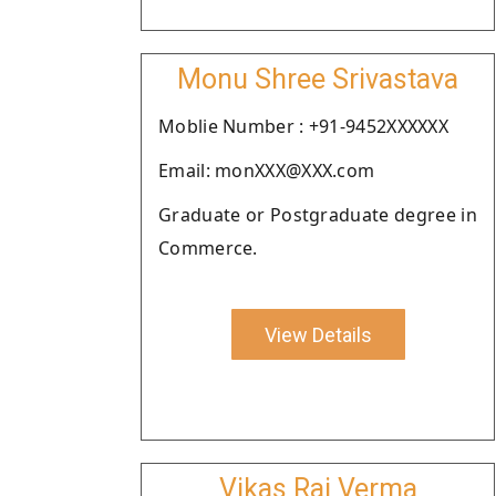
Monu Shree Srivastava
Moblie Number : +91-9452XXXXXX
Email: monXXX@XXX.com
Graduate or Postgraduate degree in
Commerce.
View Details
Vikas Raj Verma