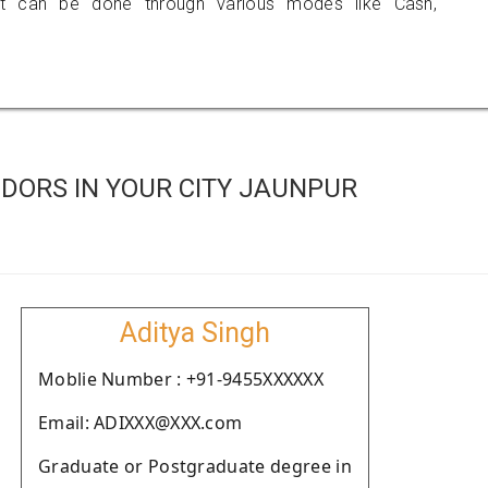
 can be done through various modes like Cash,
DORS IN YOUR CITY JAUNPUR
Aditya Singh
Moblie Number : +91-9455XXXXXX
Email: ADIXXX@XXX.com
Graduate or Postgraduate degree in