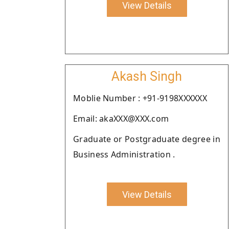
View Details
Akash Singh
Moblie Number : +91-9198XXXXXX
Email: akaXXX@XXX.com
Graduate or Postgraduate degree in
Business Administration .
View Details