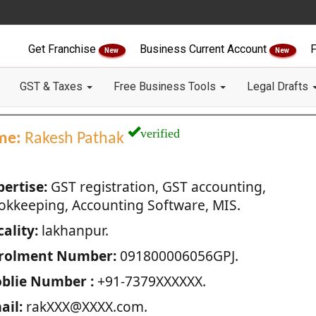
Get Franchise
Business Current Account
F
New
New
GST & Taxes
Free Business Tools
Legal Drafts
verified
me:
Rakesh Pathak
pertise:
GST registration, GST accounting,
okkeeping, Accounting Software, MIS.
ality:
lakhanpur.
rolment Number:
091800006056GPJ.
blie Number :
+91-7379XXXXXX.
ail:
rakXXX@XXXX.com.