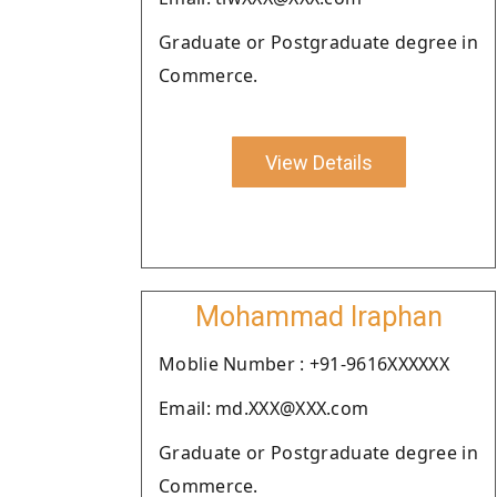
Graduate or Postgraduate degree in
Commerce.
View Details
Mohammad Iraphan
Moblie Number : +91-9616XXXXXX
Email: md.XXX@XXX.com
Graduate or Postgraduate degree in
Commerce.