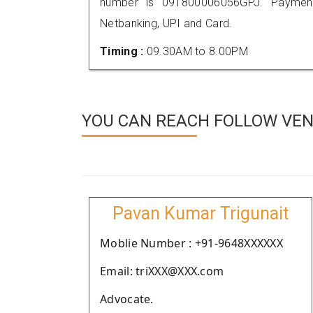
number is 091800006056GPJ. Payment
Netbanking, UPI and Card.
Timing :
09.30AM to 8.00PM
YOU CAN REACH FOLLOW VEN
Pavan Kumar Trigunait
Moblie Number : +91-9648XXXXXX
Email: triXXX@XXX.com
Advocate.