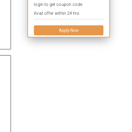
login to get coupon code.
Avail offer within 24 hrs.
Apply Now