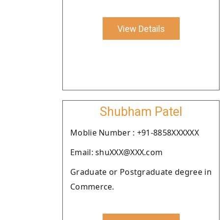
View Details
Shubham Patel
Moblie Number : +91-8858XXXXXX
Email: shuXXX@XXX.com
Graduate or Postgraduate degree in
Commerce.