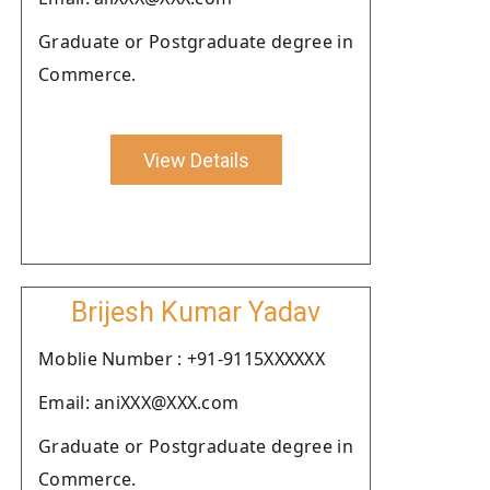
Graduate or Postgraduate degree in
Commerce.
View Details
Brijesh Kumar Yadav
Moblie Number : +91-9115XXXXXX
Email: aniXXX@XXX.com
Graduate or Postgraduate degree in
Commerce.