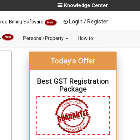
Knowledge Center
Login / Register
ree Billing Software
New
New
Personal/Property
How to
Today's Offer
Best GST Registration
Package