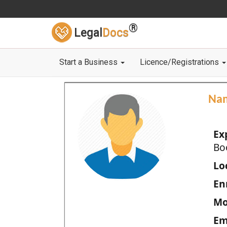
®
Legal
Docs
Start a Business
Licence/Registrations
Na
Ex
Bo
Loc
En
Mo
Em