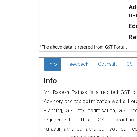
Ad
na
Ed
Ra
*The above data is refered from GST Portal.
Info
Feedback
Counsult
GST 
Info
Mr. Rakesh Pathak is a reputed GST prac
Advisory and tax optimization works. Her
Planning, GST tax optimisation, GST rec
requirement. This GST practitio
narayan,lakhanpur,lakhanpur, you can 