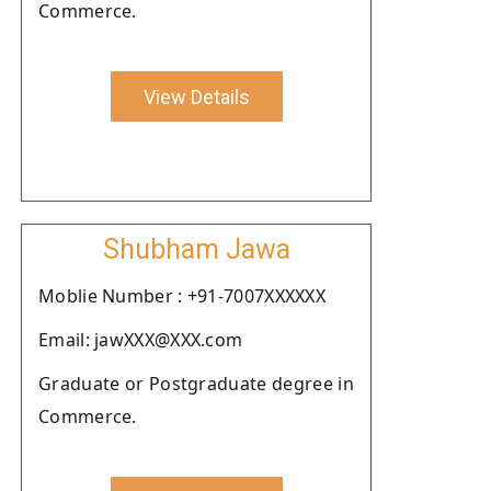
Commerce.
View Details
Shubham Jawa
Moblie Number : +91-7007XXXXXX
Email: jawXXX@XXX.com
Graduate or Postgraduate degree in
Commerce.