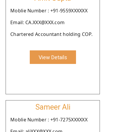
Moblie Number : +91-9559XXXXXX
Email: CA.XXX@XXX.com
Chartered Accountant holding COP.
View Details
Sameer Ali
Moblie Number : +91-7275XXXXXX
Email: aliXXX@XXX.com