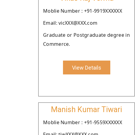
Moblie Number : +91-9919XXXXXX
Email: vicXXX@XXX.com
Graduate or Postgraduate degree in
Commerce.
View Details
Manish Kumar Tiwari
Moblie Number : +91-9559XXXXXX
Email: tiwXXX@XXX.com