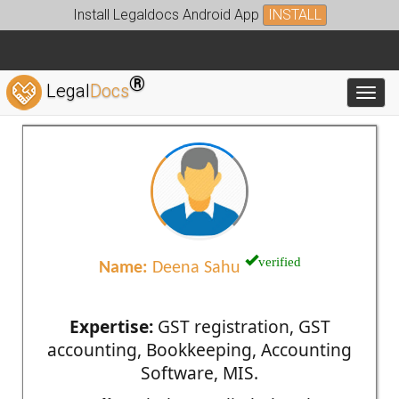
Install Legaldocs Android App
INSTALL
®
Legal
Docs
Toggl
verified
Name:
Deena Sahu
Expertise:
GST registration, GST
accounting, Bookkeeping, Accounting
Software, MIS.