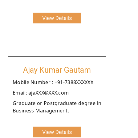
View Details
Ajay Kumar Gautam
Moblie Number : +91-7388XXXXXX
Email: ajaXXX@XXX.com
Graduate or Postgraduate degree in
Business Management.
View Details