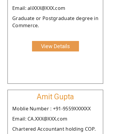
Email: aliXXX@XXX.com
Graduate or Postgraduate degree in
Commerce.
View Details
Amit Gupta
Moblie Number : +91-9559XXXXXX
Email: CA.XXX@XXX.com
Chartered Accountant holding COP.