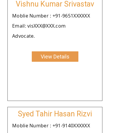
Vishnu Kumar Srivastav
Moblie Number : +91-9651XXXXXX
Email: visXXX@XXX.com
Advocate.
View Details
Syed Tahir Hasan Rizvi
Moblie Number : +91-9140XXXXXX