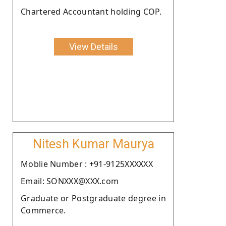
Chartered Accountant holding COP.
View Details
Nitesh Kumar Maurya
Moblie Number : +91-9125XXXXXX
Email: SONXXX@XXX.com
Graduate or Postgraduate degree in
Commerce.