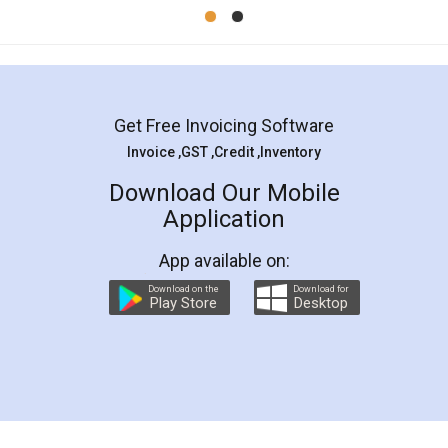
Mohit Koul
Facebook
5
Rental Agreement
LegalDocs is an excellent and professional
online service which helps you step by step in
most of the day to day legal document
preparation and registration. They helped me in
preparing my Rental Agreement as a Tenant at
the comfort of my home and even did a second
visit to my Landlord who lives in different city, thus
eliminating the inconvenience of visiting me just
for the signature and verification. They have
smooth payment procedure (I paid whole
charges online) which again makes the whole
process transparent. You'll also get breakup of