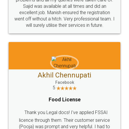
Call us at
+91 9022-1199-22
© 2022 - All Rights with legaldocs
Sitemap
Shipping Policy
Terms & Conditions
Privacy Policy
Blog
Contact Us
Careers
About Us