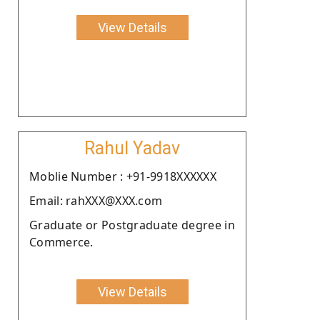
View Details
Rahul Yadav
Moblie Number : +91-9918XXXXXX
Email: rahXXX@XXX.com
Graduate or Postgraduate degree in
Commerce.
View Details