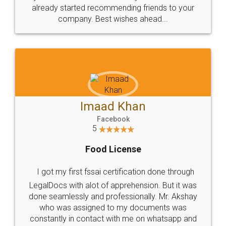
great service
WHY CHOOSE
LEGALDOCS
Consultation from
Value For Money and
Industry Experts.
hassle free service.