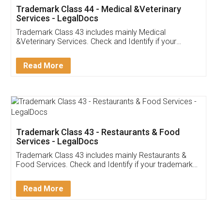
Akhil Chennupati
Facebook
5
Food License
Thank you Legal docs! I've applied FSSAI
licence through them. Their customer service
(Pooja) was prompt and very helpful. I had to
reach out to them periodically because of an
input error from my end. Pooja was very patient
in handling this issue. She had assisted me till
completion. Thanks for the service.