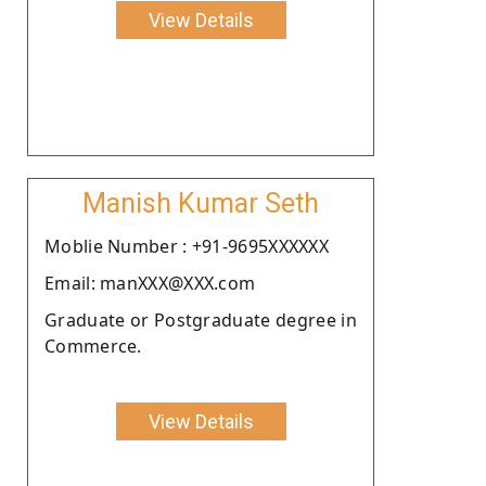
View Details
Manish Kumar Seth
Moblie Number : +91-9695XXXXXX
Email: manXXX@XXX.com
Graduate or Postgraduate degree in
Commerce.
View Details