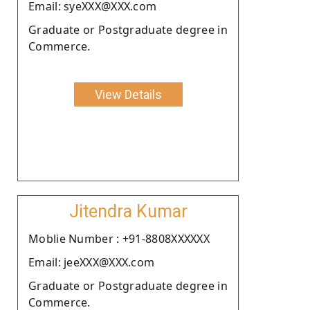
Email: syeXXX@XXX.com
Graduate or Postgraduate degree in
Commerce.
View Details
Jitendra Kumar
Moblie Number : +91-8808XXXXXX
Email: jeeXXX@XXX.com
Graduate or Postgraduate degree in
Commerce.