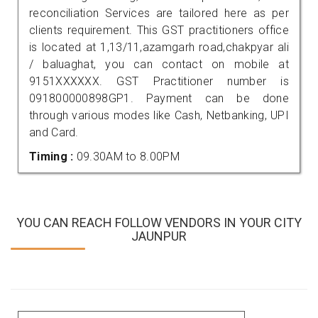
reconciliation Services are tailored here as per
clients requirement. This GST practitioners office
is located at 1,13/11,azamgarh road,chakpyar ali
/ baluaghat, you can contact on mobile at
9151XXXXXX. GST Practitioner number is
091800000898GP1. Payment can be done
through various modes like Cash, Netbanking, UPI
and Card.
Timing :
09.30AM to 8.00PM
YOU CAN REACH FOLLOW VENDORS IN YOUR CITY
JAUNPUR