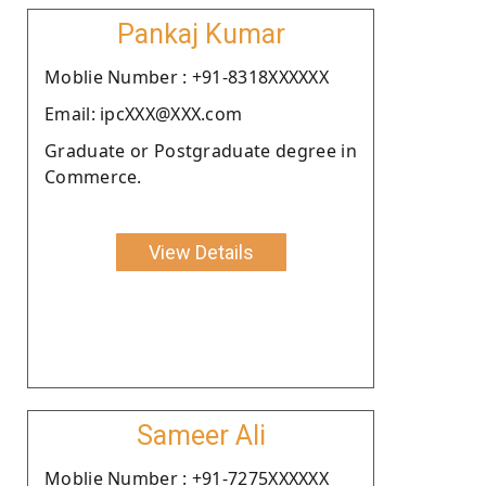
Pankaj Kumar
Moblie Number : +91-8318XXXXXX
Email: ipcXXX@XXX.com
Graduate or Postgraduate degree in
Commerce.
View Details
Sameer Ali
Moblie Number : +91-7275XXXXXX