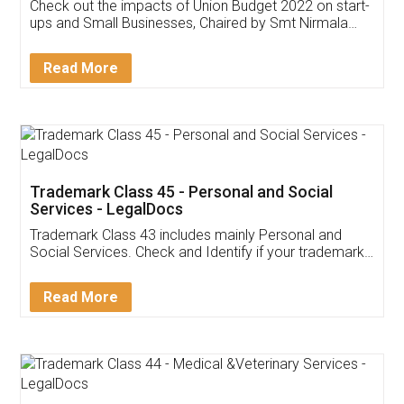
Get Free Invoicing Software
Invoice ,GST ,Credit ,Inventory
Download Our Mobile
Application
App available on:
Download on the
Download for
Play Store
Desktop
Customer Testimonials