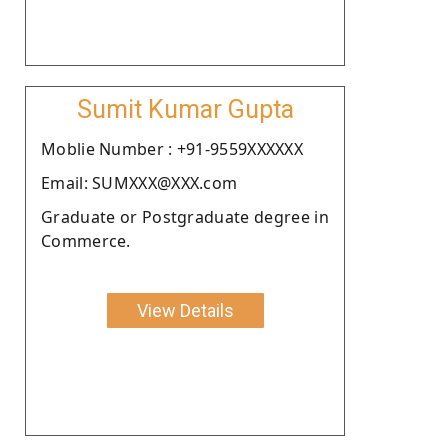
Sumit Kumar Gupta
Moblie Number : +91-9559XXXXXX
Email: SUMXXX@XXX.com
Graduate or Postgraduate degree in
Commerce.
View Details