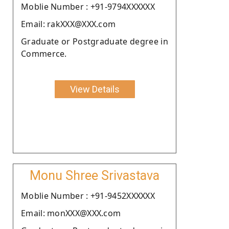
Moblie Number : +91-9794XXXXXX
Email: rakXXX@XXX.com
Graduate or Postgraduate degree in
Commerce.
View Details
Monu Shree Srivastava
Moblie Number : +91-9452XXXXXX
Email: monXXX@XXX.com