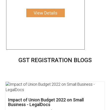
View Details
GST REGISTRATION BLOGS