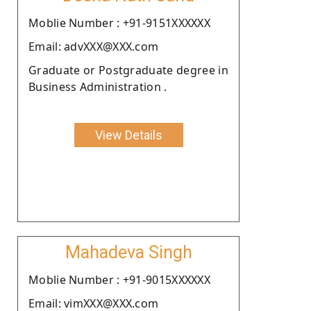
Moblie Number : +91-9151XXXXXX
Email: advXXX@XXX.com
Graduate or Postgraduate degree in
Business Administration .
View Details
Mahadeva Singh
Moblie Number : +91-9015XXXXXX
Email: vimXXX@XXX.com