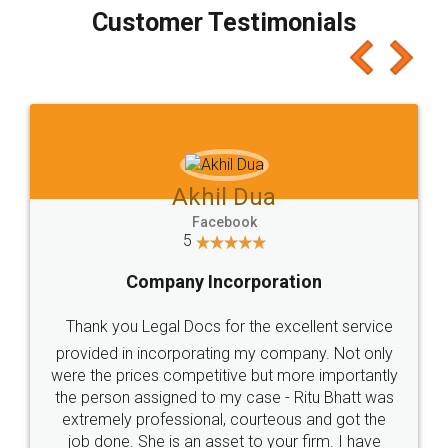
final amt to be paid as well as discount coupons
which I liked alot 😋 I would recommend people
to at least give it a try, you'll like it for sure 👌
Jeet Chaudhari
Facebook
5
Rental Agreement
Just go for it and register agreement online with
these people... They are very helpful and polite.. i
loved the service by legal docs... Thanks guys... it
made my work on fingertips...Thanks for such