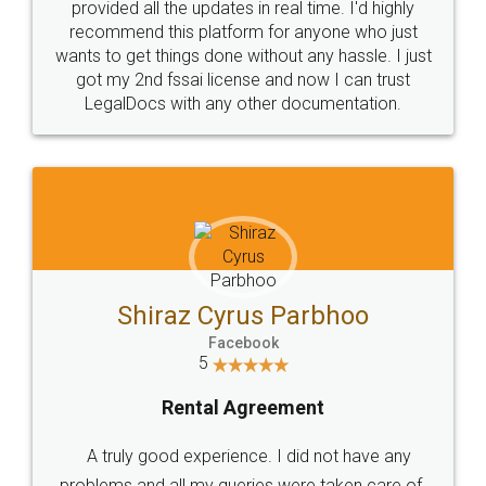
10 Lakh++ Happy
Money Back
Customers.
Guarantee.
Head Office
Email
307-308 , Building No 3,
hello@legaldocs.co.in
Sector 3, Millenium Business
Park (MBP) Mahape 400710
SHOW US SOME LOVE ON
SOCIAL MEDIA