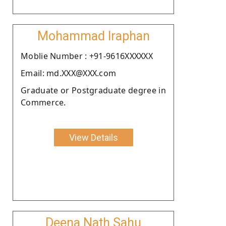
Mohammad Iraphan
Moblie Number : +91-9616XXXXXX
Email: md.XXX@XXX.com
Graduate or Postgraduate degree in
Commerce.
View Details
Deena Nath Sahu