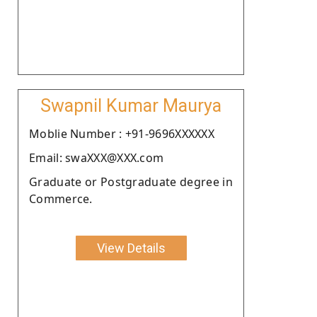
Swapnil Kumar Maurya
Moblie Number : +91-9696XXXXXX
Email: swaXXX@XXX.com
Graduate or Postgraduate degree in
Commerce.
View Details