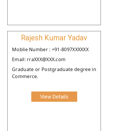
Rajesh Kumar Yadav
Moblie Number : +91-8097XXXXXX
Email: rraXXX@XXX.com
Graduate or Postgraduate degree in
Commerce.
View Details