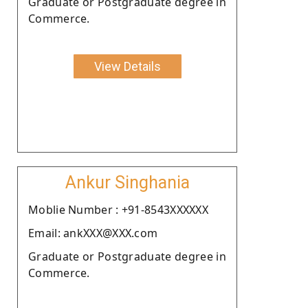
Graduate or Postgraduate degree in
Commerce.
View Details
Ankur Singhania
Moblie Number : +91-8543XXXXXX
Email: ankXXX@XXX.com
Graduate or Postgraduate degree in
Commerce.