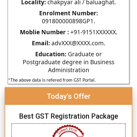
Locality:
chakpyar ali / baluaghat.
Enrolment Number:
091800000898GP1.
Moblie Number :
+91-9151XXXXXX.
Email:
advXXX@XXXX.com.
Education:
Graduate or
Postgraduate degree in Business
Administration
*The above data is refered from GST Portal.
Today's Offer
Best GST Registration Package