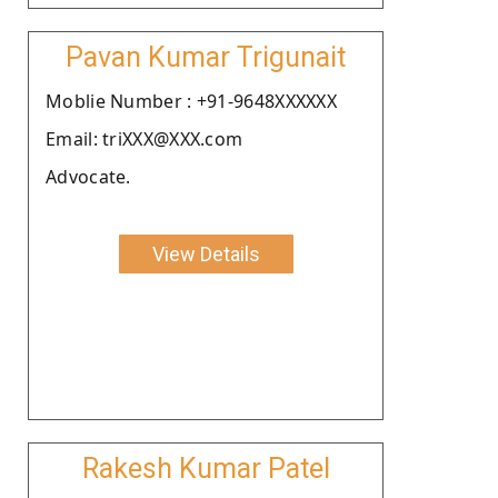
Pavan Kumar Trigunait
Moblie Number : +91-9648XXXXXX
Email: triXXX@XXX.com
Advocate.
View Details
Rakesh Kumar Patel