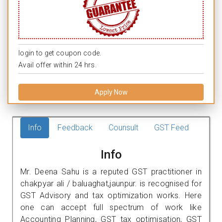
login to get coupon code.
Avail offer within 24 hrs.
Apply Now
Info
Feedback
Counsult
GST Feed
Info
Mr. Deena Sahu is a reputed GST practitioner in
chakpyar ali / baluaghat,jaunpur. is recognised for
GST Advisory and tax optimization works. Here
one can accept full spectrum of work like
Accounting Planning, GST tax optimisation, GST