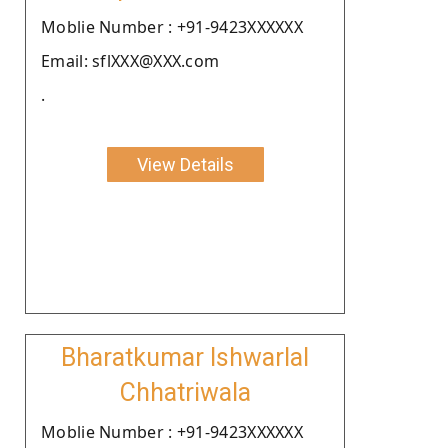
Moblie Number : +91-9423XXXXXX
Email: sflXXX@XXX.com
.
View Details
Bharatkumar Ishwarlal
Chhatriwala
Moblie Number : +91-9423XXXXXX