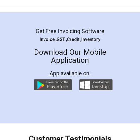
Mohit Koul
Facebook
5
Rental Agreement
LegalDocs is an excellent and professional
online service which helps you step by step in
most of the day to day legal document
preparation and registration. They helped me in
preparing my Rental Agreement as a Tenant at
the comfort of my home and even did a second
visit to my Landlord who lives in different city, thus
eliminating the inconvenience of visiting me just
for the signature and verification. They have
smooth payment procedure (I paid whole
charges online) which again makes the whole
process transparent. You'll also get breakup of
final amt to be paid as well as discount coupons