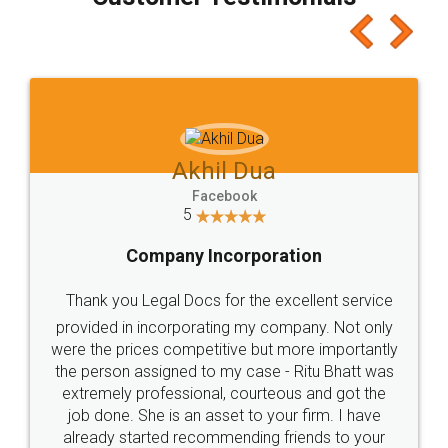
which I liked alot 😋 I would recommend people
to at least give it a try, you'll like it for sure 👌
Jeet Chaudhari
Facebook
5
Rental Agreement
Just go for it and register agreement online with
these people... They are very helpful and polite.. i
loved the service by legal docs... Thanks guys... it
made my work on fingertips...Thanks for such
great service