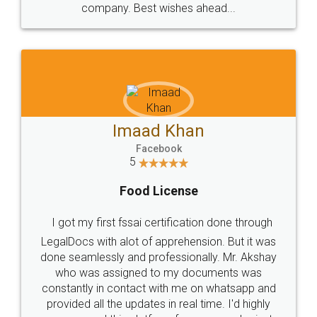
WHY CHOOSE
LEGALDOCS
Consultation from
Value For Money and
Industry Experts.
hassle free service.