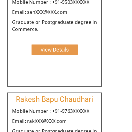
Moblie Number : +91-9503XXXXXX
Email: sanXXX@XXX.com
Graduate or Postgraduate degree in
Commerce.
View Details
Rakesh Bapu Chaudhari
Moblie Number : +91-9763XXXXXX
Email: rakXXX@XXX.com
Graduate or Postgraduate degree in