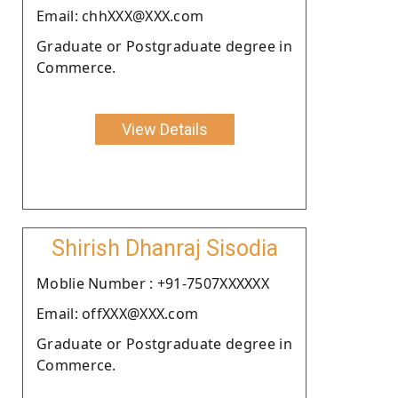
Email: chhXXX@XXX.com
Graduate or Postgraduate degree in
Commerce.
View Details
Shirish Dhanraj Sisodia
Moblie Number : +91-7507XXXXXX
Email: offXXX@XXX.com
Graduate or Postgraduate degree in
Commerce.