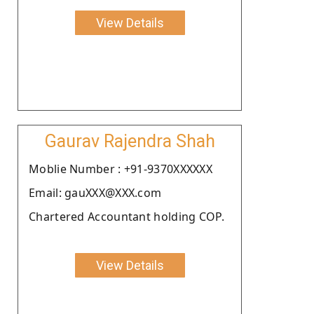
View Details
Gaurav Rajendra Shah
Moblie Number : +91-9370XXXXXX
Email: gauXXX@XXX.com
Chartered Accountant holding COP.
View Details