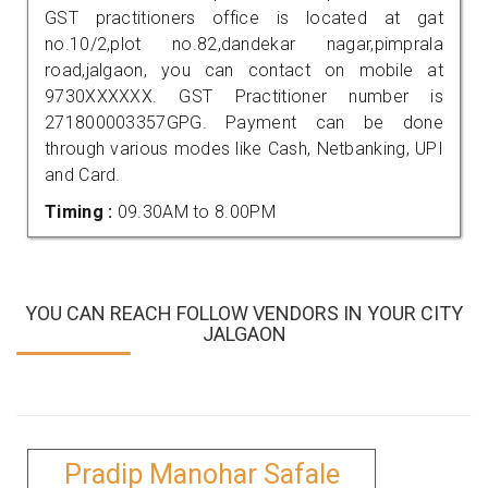
GST practitioners office is located at gat
no.10/2,plot no.82,dandekar nagar,pimprala
road,jalgaon, you can contact on mobile at
9730XXXXXX. GST Practitioner number is
271800003357GPG. Payment can be done
through various modes like Cash, Netbanking, UPI
and Card.
Timing :
09.30AM to 8.00PM
YOU CAN REACH FOLLOW VENDORS IN YOUR CITY
JALGAON
Pradip Manohar Safale