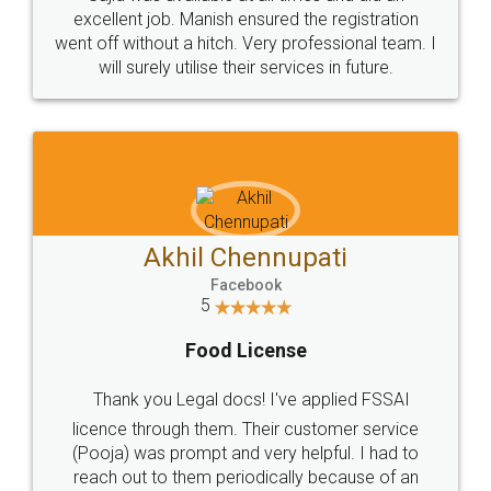
Call us at
+91 9022-1199-22
© 2022 - All Rights with legaldocs
Sitemap
Shipping Policy
Terms & Conditions
Privacy Policy
Blog
Contact Us
Careers
About Us