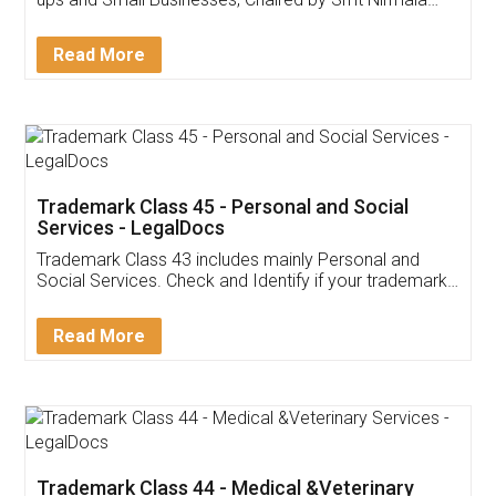
Invoice ,GST ,Credit ,Inventory
Download Our Mobile
Application
App available on:
Download on the
Download for
Play Store
Desktop
Customer Testimonials