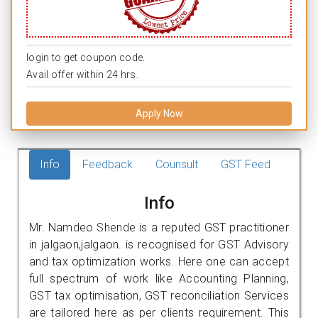
login to get coupon code.
Avail offer within 24 hrs.
Apply Now
Info
Feedback
Counsult
GST Feed
Info
Mr. Namdeo Shende is a reputed GST practitioner
in jalgaon,jalgaon. is recognised for GST Advisory
and tax optimization works. Here one can accept
full spectrum of work like Accounting Planning,
GST tax optimisation, GST reconciliation Services
are tailored here as per clients requirement. This