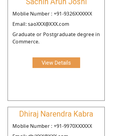
Sachin Arun Joshi
Moblie Number : +91-9326XXXXXX
Email: saoXXX@XXX.com
Graduate or Postgraduate degree in
Commerce.
View Details
Dhiraj Narendra Kabra
Moblie Number : +91-9970XXXXXX