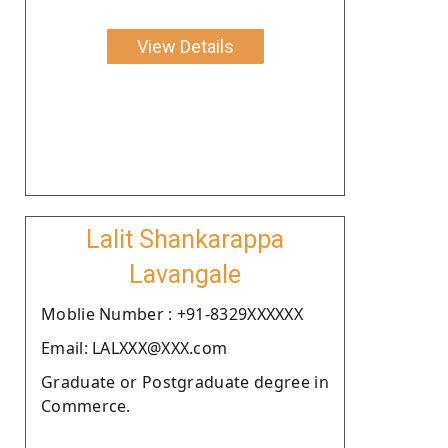
View Details
Lalit Shankarappa
Lavangale
Moblie Number : +91-8329XXXXXX
Email: LALXXX@XXX.com
Graduate or Postgraduate degree in
Commerce.