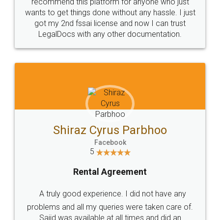
10 Lakh++ Happy
Money Back
Customers.
Guarantee.
Head Office
Email
307-308 , Building No 3,
hello@legaldocs.co.in
Sector 3, Millenium Business
Park (MBP) Mahape 400710
SHOW US SOME LOVE ON
SOCIAL MEDIA