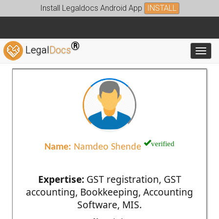
Install Legaldocs Android App
INSTALL
®
Legal
Docs
Toggl
verified
Name:
Namdeo Shende
Expertise:
GST registration, GST
accounting, Bookkeeping, Accounting
Software, MIS.