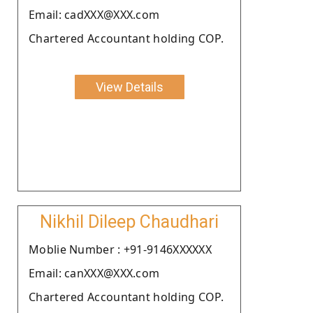
Email: cadXXX@XXX.com
Chartered Accountant holding COP.
View Details
Nikhil Dileep Chaudhari
Moblie Number : +91-9146XXXXXX
Email: canXXX@XXX.com
Chartered Accountant holding COP.