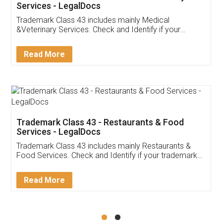
Akhil Chennupati
Facebook
5
Food License
Thank you Legal docs! I've applied FSSAI
licence through them. Their customer service
(Pooja) was prompt and very helpful. I had to
reach out to them periodically because of an
input error from my end. Pooja was very patient
in handling this issue. She had assisted me till
completion. Thanks for the service.