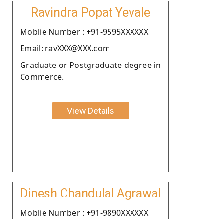
Ravindra Popat Yevale
Moblie Number : +91-9595XXXXXX
Email: ravXXX@XXX.com
Graduate or Postgraduate degree in
Commerce.
View Details
Dinesh Chandulal Agrawal
Moblie Number : +91-9890XXXXXX