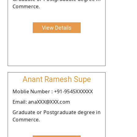
Commerce.
View Details
Anant Ramesh Supe
Moblie Number : +91-9545XXXXXX
Email: anaXXX@XXX.com
Graduate or Postgraduate degree in
Commerce.