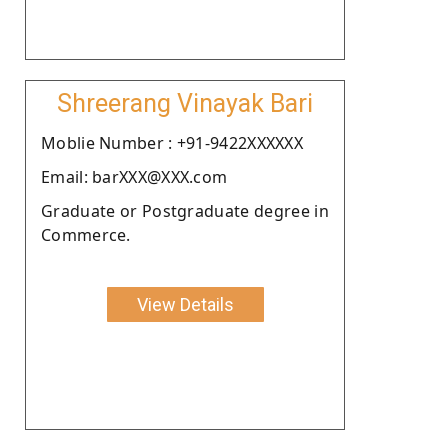
Shreerang Vinayak Bari
Moblie Number : +91-9422XXXXXX
Email: barXXX@XXX.com
Graduate or Postgraduate degree in
Commerce.
View Details