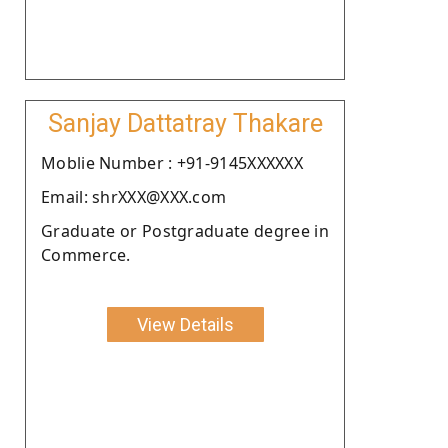
Sanjay Dattatray Thakare
Moblie Number : +91-9145XXXXXX
Email: shrXXX@XXX.com
Graduate or Postgraduate degree in
Commerce.
View Details