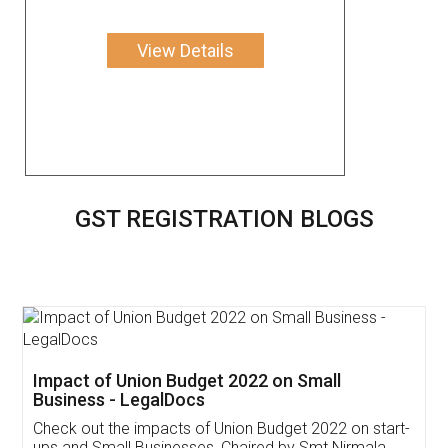
View Details
GST REGISTRATION BLOGS
Get Free Invoicing Software