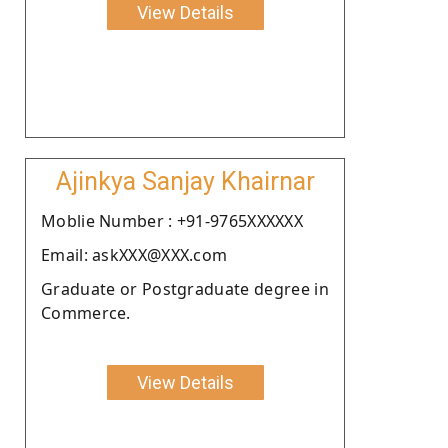
View Details
Ajinkya Sanjay Khairnar
Moblie Number : +91-9765XXXXXX
Email: askXXX@XXX.com
Graduate or Postgraduate degree in
Commerce.
View Details