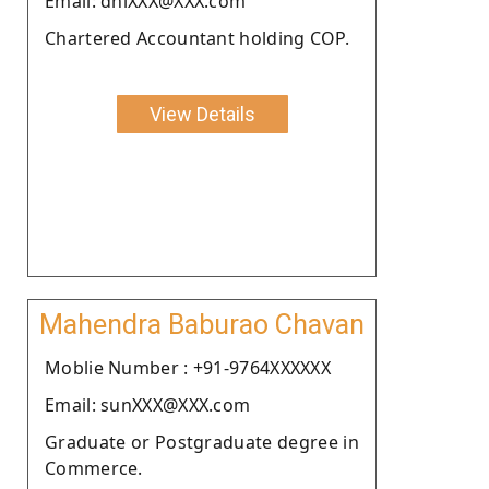
Email: dhiXXX@XXX.com
Chartered Accountant holding COP.
View Details
Mahendra Baburao Chavan
Moblie Number : +91-9764XXXXXX
Email: sunXXX@XXX.com
Graduate or Postgraduate degree in
Commerce.