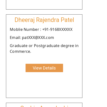
Dheeraj Rajendra Patel
Moblie Number : +91-9168XXXXXX
Email: patXXX@XXX.com
Graduate or Postgraduate degree in
Commerce.
View Details