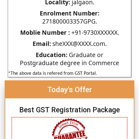
Locality:
jalgaon.
Enrolment Number:
271800003357GPG.
Moblie Number :
+91-9730XXXXXX.
Email:
sheXXX@XXXX.com.
Education:
Graduate or
Postgraduate degree in Commerce
*The above data is refered from GST Portal.
Today's Offer
Best GST Registration Package