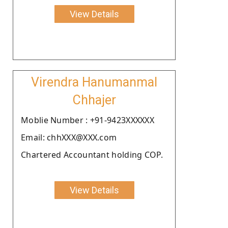
View Details
Virendra Hanumanmal
Chhajer
Moblie Number : +91-9423XXXXXX
Email: chhXXX@XXX.com
Chartered Accountant holding COP.
View Details