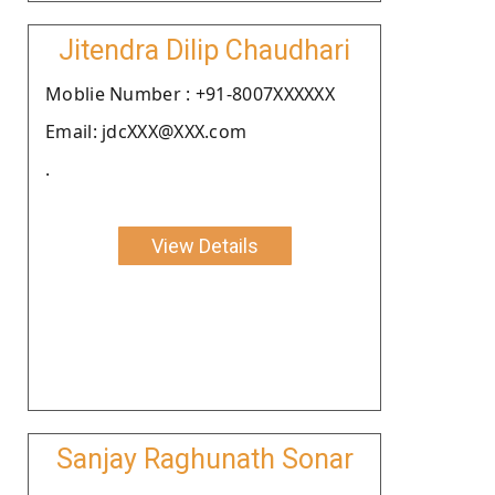
Jitendra Dilip Chaudhari
Moblie Number : +91-8007XXXXXX
Email: jdcXXX@XXX.com
.
View Details
Sanjay Raghunath Sonar