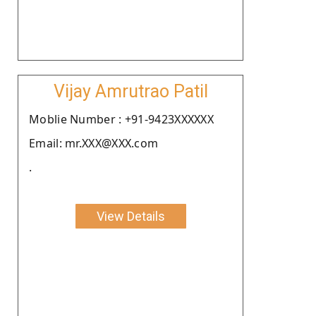
Vijay Amrutrao Patil
Moblie Number : +91-9423XXXXXX
Email: mr.XXX@XXX.com
.
View Details