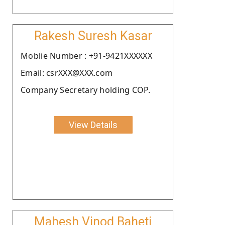
Rakesh Suresh Kasar
Moblie Number : +91-9421XXXXXX
Email: csrXXX@XXX.com
Company Secretary holding COP.
View Details
Mahesh Vinod Baheti