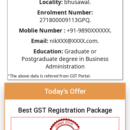
Locality:
bhusawal.
Enrolment Number:
271800009113GPQ.
Moblie Number :
+91-9890XXXXXX.
Email:
nikXXX@XXXX.com.
Education:
Graduate or
Postgraduate degree in Business
Administration
*The above data is refered from GST Portal.
Today's Offer
Best GST Registration Package