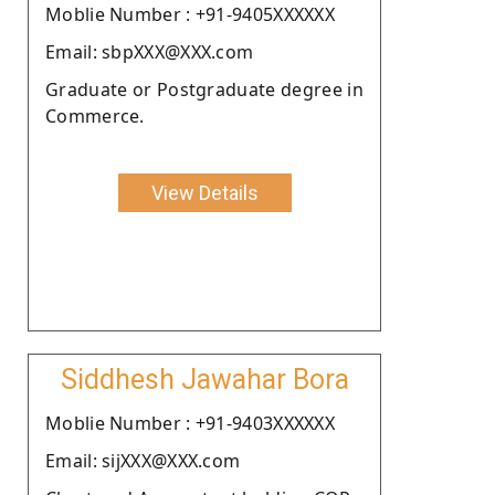
Moblie Number : +91-9405XXXXXX
Email: sbpXXX@XXX.com
Graduate or Postgraduate degree in
Commerce.
View Details
Siddhesh Jawahar Bora
Moblie Number : +91-9403XXXXXX
Email: sijXXX@XXX.com