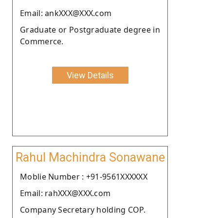
Email: ankXXX@XXX.com
Graduate or Postgraduate degree in
Commerce.
View Details
Rahul Machindra Sonawane
Moblie Number : +91-9561XXXXXX
Email: rahXXX@XXX.com
Company Secretary holding COP.