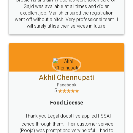
Call us at
+91 9022-1199-22
© 2022 - All Rights with legaldocs
Sitemap
Shipping Policy
Terms & Conditions
Privacy Policy
Blog
Contact Us
Careers
About Us