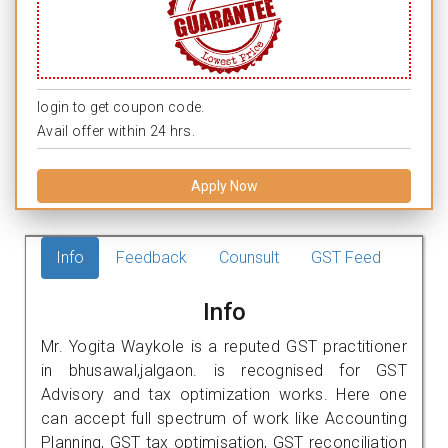
login to get coupon code.
Avail offer within 24 hrs.
Apply Now
Info
Feedback
Counsult
GST Feed
Info
Mr. Yogita Waykole is a reputed GST practitioner
in bhusawal,jalgaon. is recognised for GST
Advisory and tax optimization works. Here one
can accept full spectrum of work like Accounting
Planning, GST tax optimisation, GST reconciliation