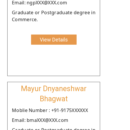
Email: ngpXXX@XXX.com
Graduate or Postgraduate degree in
Commerce.
View Details
Mayur Dnyaneshwar
Bhagwat
Moblie Number : +91-9175XXXXXX
Email: bmaXXX@XXX.com
Graduate or Postgraduate degree in