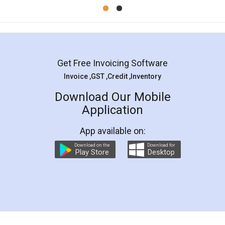
Mohit Koul
Facebook
5
Rental Agreement
LegalDocs is an excellent and professional
online service which helps you step by step in
most of the day to day legal document
preparation and registration. They helped me in
preparing my Rental Agreement as a Tenant at
the comfort of my home and even did a second
visit to my Landlord who lives in different city, thus
eliminating the inconvenience of visiting me just
for the signature and verification. They have
smooth payment procedure (I paid whole
charges online) which again makes the whole
process transparent. You'll also get breakup of