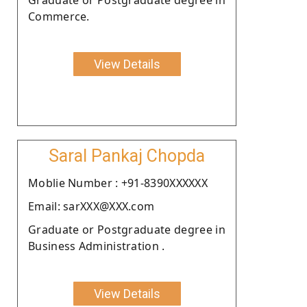
Commerce.
View Details
Saral Pankaj Chopda
Moblie Number : +91-8390XXXXXX
Email: sarXXX@XXX.com
Graduate or Postgraduate degree in
Business Administration .
View Details