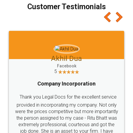
final amt to be paid as well as discount coupons
which I liked alot 😋 I would recommend people
to at least give it a try, you'll like it for sure 👌
Jeet Chaudhari
Facebook
5
Rental Agreement
Just go for it and register agreement online with
these people... They are very helpful and polite.. i
loved the service by legal docs... Thanks guys... it
made my work on fingertips...Thanks for such