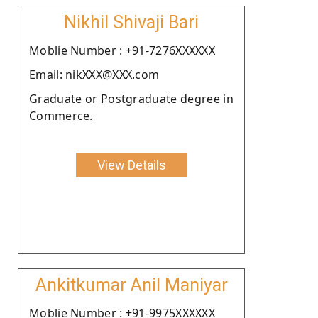
Nikhil Shivaji Bari
Moblie Number : +91-7276XXXXXX
Email: nikXXX@XXX.com
Graduate or Postgraduate degree in
Commerce.
View Details
Ankitkumar Anil Maniyar
Moblie Number : +91-9975XXXXXX