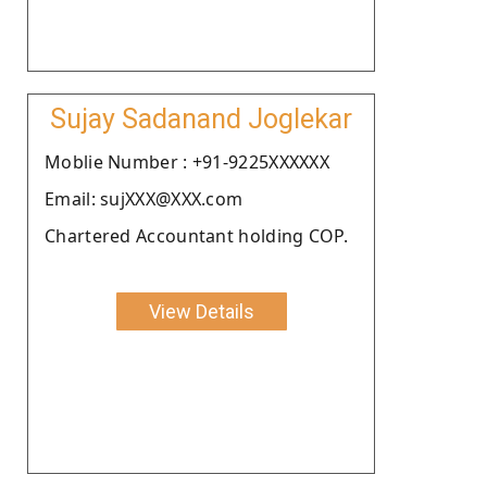
Sujay Sadanand Joglekar
Moblie Number : +91-9225XXXXXX
Email: sujXXX@XXX.com
Chartered Accountant holding COP.
View Details