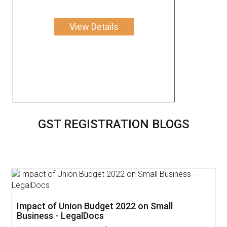
View Details
GST REGISTRATION BLOGS