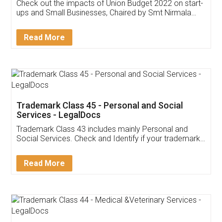
Get Free Invoicing Software
Invoice ,GST ,Credit ,Inventory
Download Our Mobile
Application
App available on:
Download on the
Download for
Play Store
Desktop
Customer Testimonials