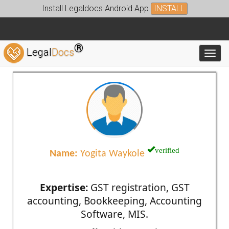
Install Legaldocs Android App
INSTALL
®
Legal
Docs
Toggl
verified
Name:
Yogita Waykole
Expertise:
GST registration, GST
accounting, Bookkeeping, Accounting
Software, MIS.