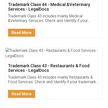
Akhil Chennupati
Facebook
5
Food License
Thank you Legal docs! I've applied FSSAI
licence through them. Their customer service
(Pooja) was prompt and very helpful. I had to
reach out to them periodically because of an
input error from my end. Pooja was very patient
in handling this issue. She had assisted me till
completion. Thanks for the service.