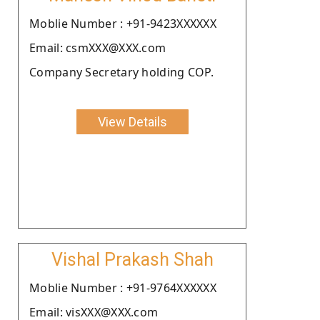
Moblie Number : +91-9423XXXXXX
Email: csmXXX@XXX.com
Company Secretary holding COP.
View Details
Vishal Prakash Shah
Moblie Number : +91-9764XXXXXX
Email: visXXX@XXX.com