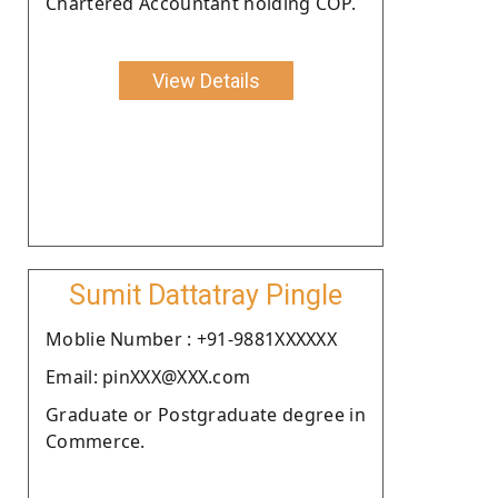
Chartered Accountant holding COP.
View Details
Sumit Dattatray Pingle
Moblie Number : +91-9881XXXXXX
Email: pinXXX@XXX.com
Graduate or Postgraduate degree in
Commerce.