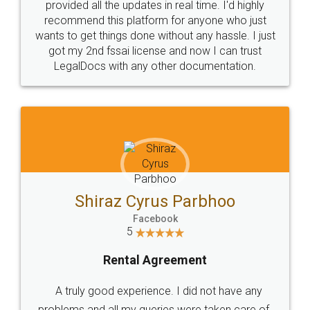
10 Lakh++ Happy
Money Back
Customers.
Guarantee.
Head Office
Email
307-308 , Building No 3,
hello@legaldocs.co.in
Sector 3, Millenium Business
Park (MBP) Mahape 400710
SHOW US SOME LOVE ON
SOCIAL MEDIA