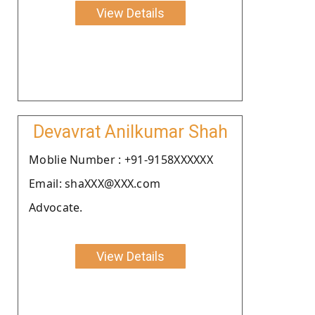
View Details
Devavrat Anilkumar Shah
Moblie Number : +91-9158XXXXXX
Email: shaXXX@XXX.com
Advocate.
View Details