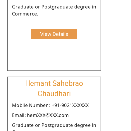
Graduate or Postgraduate degree in
Commerce.
View Details
Hemant Sahebrao
Chaudhari
Moblie Number : +91-9021XXXXXX
Email: hemXXX@XXX.com
Graduate or Postgraduate degree in