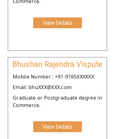
Commerce.
View Details
Bhushan Rajendra Vispute
Moblie Number : +91-9765XXXXXX
Email: bhuXXX@XXX.com
Graduate or Postgraduate degree in
Commerce.
View Details