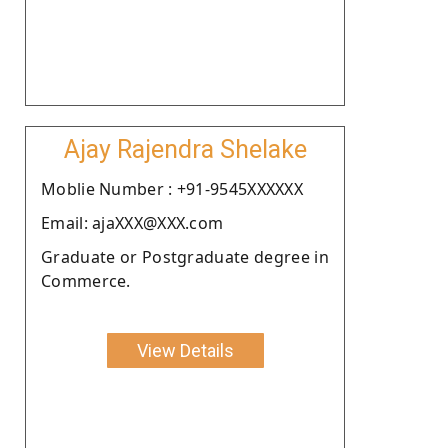
Ajay Rajendra Shelake
Moblie Number : +91-9545XXXXXX
Email: ajaXXX@XXX.com
Graduate or Postgraduate degree in
Commerce.
View Details