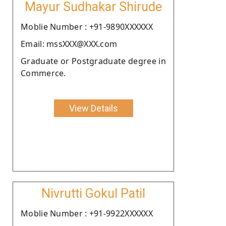
Mayur Sudhakar Shirude
Moblie Number : +91-9890XXXXXX
Email: mssXXX@XXX.com
Graduate or Postgraduate degree in
Commerce.
View Details
Nivrutti Gokul Patil
Moblie Number : +91-9922XXXXXX