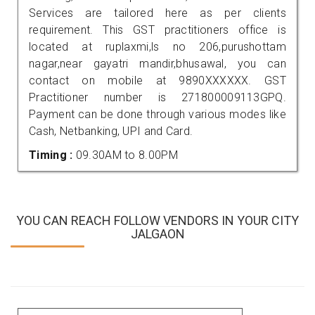
Services are tailored here as per clients
requirement. This GST practitioners office is
located at ruplaxmi,ls no 206,purushottam
nagar,near gayatri mandir,bhusawal, you can
contact on mobile at 9890XXXXXX. GST
Practitioner number is 271800009113GPQ.
Payment can be done through various modes like
Cash, Netbanking, UPI and Card.
Timing :
09.30AM to 8.00PM
YOU CAN REACH FOLLOW VENDORS IN YOUR CITY
JALGAON