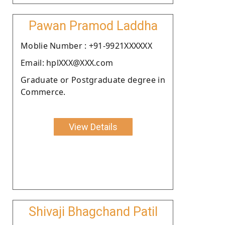
Pawan Pramod Laddha
Moblie Number : +91-9921XXXXXX
Email: hplXXX@XXX.com
Graduate or Postgraduate degree in
Commerce.
View Details
Shivaji Bhagchand Patil