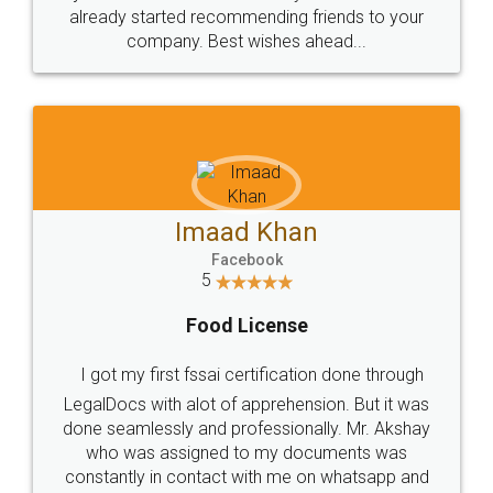
great service
WHY CHOOSE
LEGALDOCS
Consultation from
Value For Money and
Industry Experts.
hassle free service.