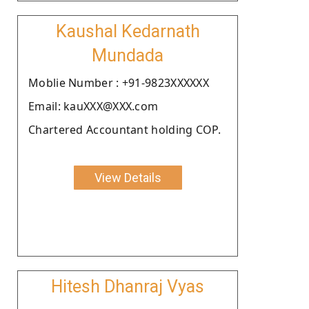
Kaushal Kedarnath
Mundada
Moblie Number : +91-9823XXXXXX
Email: kauXXX@XXX.com
Chartered Accountant holding COP.
View Details
Hitesh Dhanraj Vyas