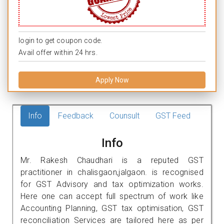
login to get coupon code.
Avail offer within 24 hrs.
Apply Now
Info
Feedback
Counsult
GST Feed
Info
Mr. Rakesh Chaudhari is a reputed GST
practitioner in chalisgaon,jalgaon. is recognised
for GST Advisory and tax optimization works.
Here one can accept full spectrum of work like
Accounting Planning, GST tax optimisation, GST
reconciliation Services are tailored here as per