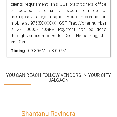
clients requirement. This GST practitioners office
is located at chaudhari wada near central
naka,gosavi lane,chalisgaon, you can contact on
mobile at 9763XXXXXX. GST Practitioner number
is 271800007140GPV. Payment can be done
through various modes like Cash, Netbanking, UPI
and Card.
Timing :
09.30AM to 8.00PM
YOU CAN REACH FOLLOW VENDORS IN YOUR CITY
JALGAON
Shantanu Ravindra