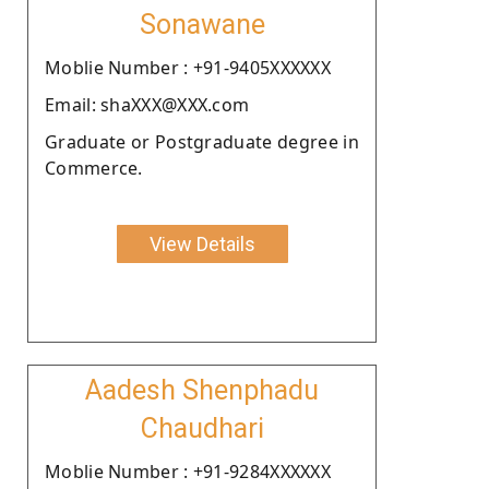
Sonawane
Moblie Number : +91-9405XXXXXX
Email: shaXXX@XXX.com
Graduate or Postgraduate degree in
Commerce.
View Details
Aadesh Shenphadu
Chaudhari
Moblie Number : +91-9284XXXXXX