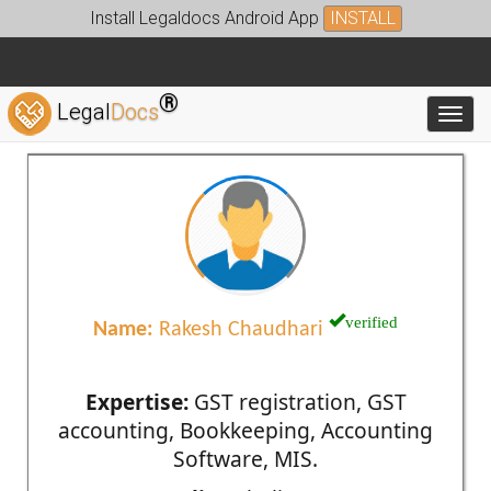
Install Legaldocs Android App
INSTALL
®
Legal
Docs
Toggl
verified
Name:
Rakesh Chaudhari
Expertise:
GST registration, GST
accounting, Bookkeeping, Accounting
Software, MIS.