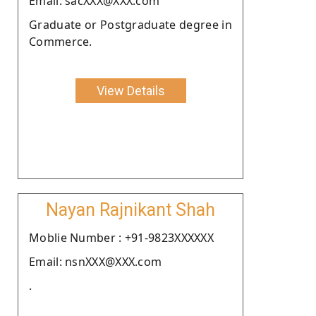
Email: sacXXX@XXX.com
Graduate or Postgraduate degree in
Commerce.
View Details
Nayan Rajnikant Shah
Moblie Number : +91-9823XXXXXX
Email: nsnXXX@XXX.com
.