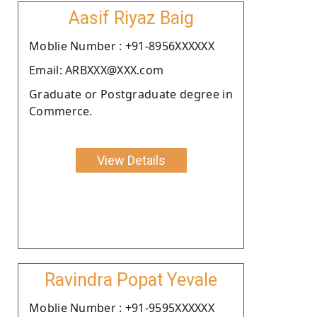
Aasif Riyaz Baig
Moblie Number : +91-8956XXXXXX
Email: ARBXXX@XXX.com
Graduate or Postgraduate degree in
Commerce.
View Details
Ravindra Popat Yevale
Moblie Number : +91-9595XXXXXX