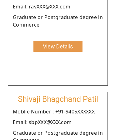
Email: ravXXX@XXX.com
Graduate or Postgraduate degree in
Commerce.
View Details
Shivaji Bhagchand Patil
Moblie Number : +91-9405XXXXXX
Email: sbpXXX@XXX.com
Graduate or Postgraduate degree in