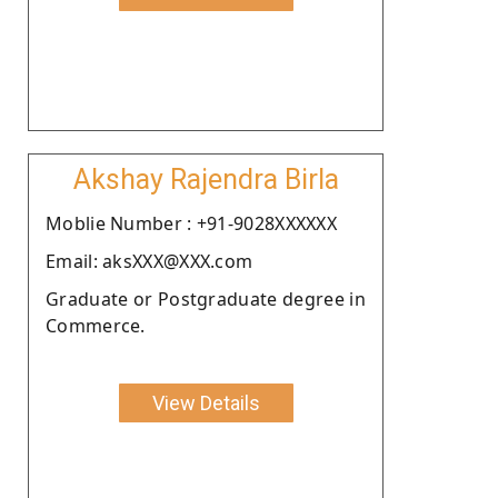
Akshay Rajendra Birla
Moblie Number : +91-9028XXXXXX
Email: aksXXX@XXX.com
Graduate or Postgraduate degree in
Commerce.
View Details