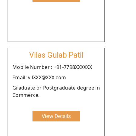
Vilas Gulab Patil
Moblie Number : +91-7798XXXXXX
Email: vilXXX@XXX.com
Graduate or Postgraduate degree in
Commerce.
View Details