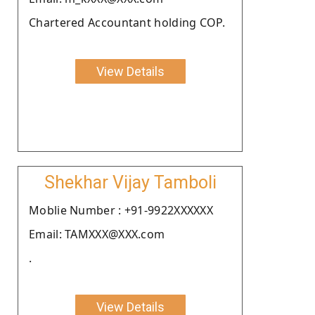
Chartered Accountant holding COP.
View Details
Shekhar Vijay Tamboli
Moblie Number : +91-9922XXXXXX
Email: TAMXXX@XXX.com
.
View Details