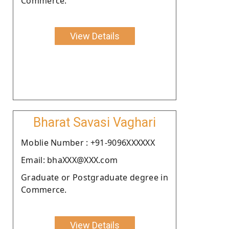
Commerce.
View Details
Bharat Savasi Vaghari
Moblie Number : +91-9096XXXXXX
Email: bhaXXX@XXX.com
Graduate or Postgraduate degree in
Commerce.
View Details