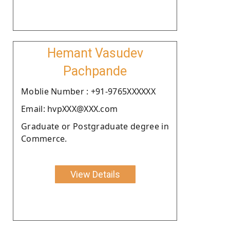
Hemant Vasudev
Pachpande
Moblie Number : +91-9765XXXXXX
Email: hvpXXX@XXX.com
Graduate or Postgraduate degree in
Commerce.
View Details