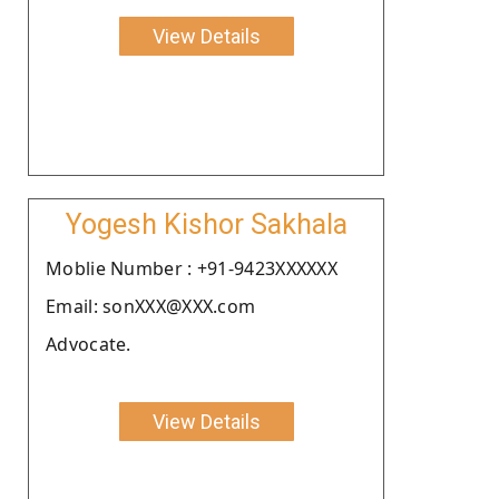
View Details
Yogesh Kishor Sakhala
Moblie Number : +91-9423XXXXXX
Email: sonXXX@XXX.com
Advocate.
View Details