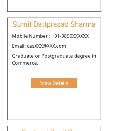
Sumit Dattprasad Sharma
Moblie Number : +91-9850XXXXXX
Email: casXXX@XXX.com
Graduate or Postgraduate degree in
Commerce.
View Details