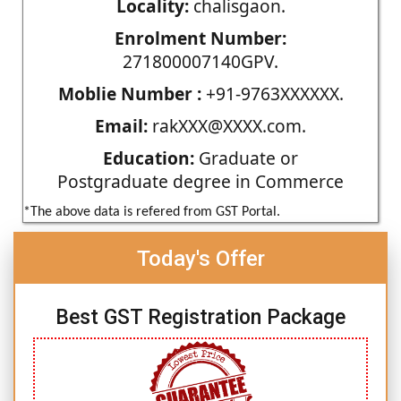
Locality:
chalisgaon.
Enrolment Number:
271800007140GPV.
Moblie Number :
+91-9763XXXXXX.
Email:
rakXXX@XXXX.com.
Education:
Graduate or
Postgraduate degree in Commerce
*The above data is refered from GST Portal.
Today's Offer
Best GST Registration Package