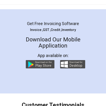
Mohit Koul
Facebook
5
Rental Agreement
LegalDocs is an excellent and professional
online service which helps you step by step in
most of the day to day legal document
preparation and registration. They helped me in
preparing my Rental Agreement as a Tenant at
the comfort of my home and even did a second
visit to my Landlord who lives in different city, thus
eliminating the inconvenience of visiting me just
for the signature and verification. They have
smooth payment procedure (I paid whole
charges online) which again makes the whole
process transparent. You'll also get breakup of
final amt to be paid as well as discount coupons