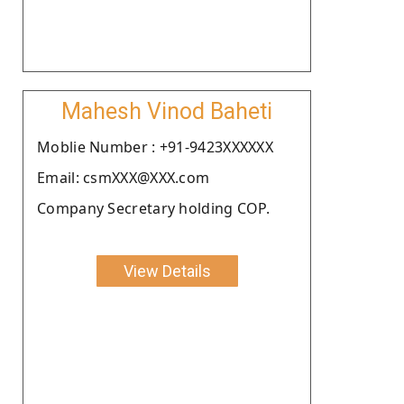
Mahesh Vinod Baheti
Moblie Number : +91-9423XXXXXX
Email: csmXXX@XXX.com
Company Secretary holding COP.
View Details