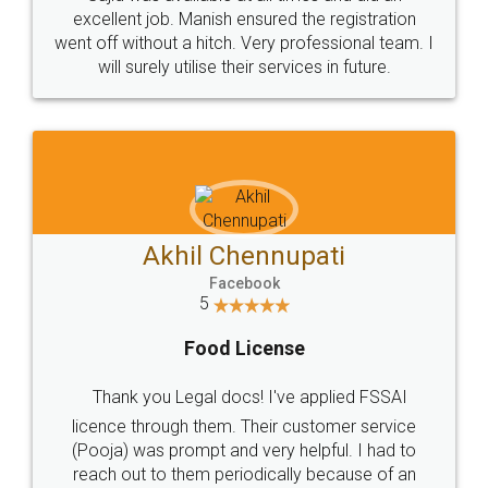
Call us at
+91 9022-1199-22
© 2022 - All Rights with legaldocs
Sitemap
Shipping Policy
Terms & Conditions
Privacy Policy
Blog
Contact Us
Careers
About Us