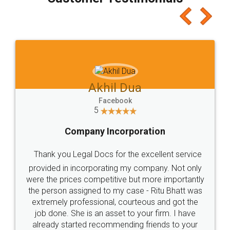
which I liked alot 😋 I would recommend people
to at least give it a try, you'll like it for sure 👌
Jeet Chaudhari
Facebook
5
Rental Agreement
Just go for it and register agreement online with
these people... They are very helpful and polite.. i
loved the service by legal docs... Thanks guys... it
made my work on fingertips...Thanks for such
great service