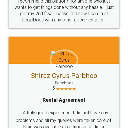
10 Lakh++ Happy
Money Back
Customers.
Guarantee.
Head Office
Email
307-308 , Building No 3,
hello@legaldocs.co.in
Sector 3, Millenium Business
Park (MBP) Mahape 400710
SHOW US SOME LOVE ON
SOCIAL MEDIA