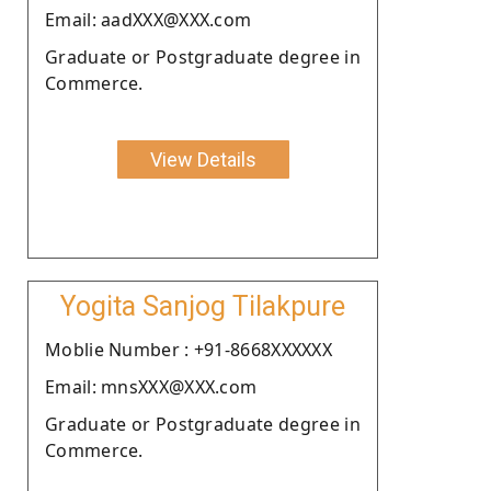
Email: aadXXX@XXX.com
Graduate or Postgraduate degree in
Commerce.
View Details
Yogita Sanjog Tilakpure
Moblie Number : +91-8668XXXXXX
Email: mnsXXX@XXX.com
Graduate or Postgraduate degree in
Commerce.