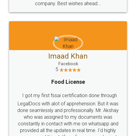
WHY CHOOSE
LEGALDOCS
Consultation from
Value For Money and
Industry Experts.
hassle free service.