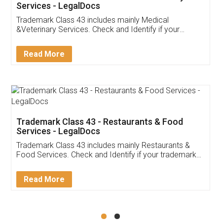
Akhil Chennupati
Facebook
5
Food License
Thank you Legal docs! I've applied FSSAI
licence through them. Their customer service
(Pooja) was prompt and very helpful. I had to
reach out to them periodically because of an
input error from my end. Pooja was very patient
in handling this issue. She had assisted me till
completion. Thanks for the service.