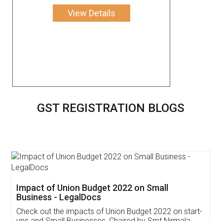
View Details
GST REGISTRATION BLOGS
Get Free Invoicing Software