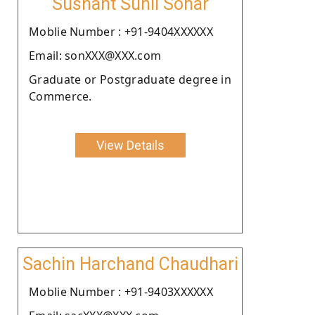
Sushant Sunil Sonar
Moblie Number : +91-9404XXXXXX
Email: sonXXX@XXX.com
Graduate or Postgraduate degree in
Commerce.
View Details
Sachin Harchand Chaudhari
Moblie Number : +91-9403XXXXXX