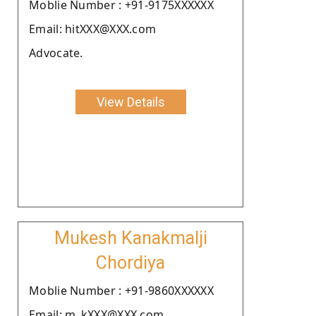
Moblie Number : +91-9175XXXXXX
Email: hitXXX@XXX.com
Advocate.
View Details
Mukesh Kanakmalji
Chordiya
Moblie Number : +91-9860XXXXXX
Email: m_kXXX@XXX.com