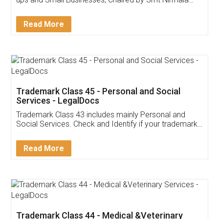
Invoice ,GST ,Credit ,Inventory
Download Our Mobile
Application
App available on:
Download on the
Download for
Play Store
Desktop
Customer Testimonials