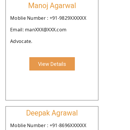
Manoj Agarwal
Moblie Number : +91-9829XXXXXX
Email: manXXX@XXX.com
Advocate.
View Details
Deepak Agrawal
Moblie Number : +91-8696XXXXXX