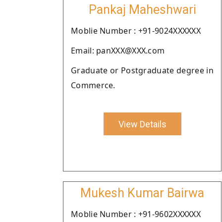
Pankaj Maheshwari
Moblie Number : +91-9024XXXXXX
Email: panXXX@XXX.com
Graduate or Postgraduate degree in
Commerce.
View Details
Mukesh Kumar Bairwa
Moblie Number : +91-9602XXXXXX