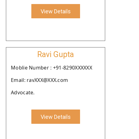
View Details
Ravi Gupta
Moblie Number : +91-8290XXXXXX
Email: ravXXX@XXX.com
Advocate.
View Details