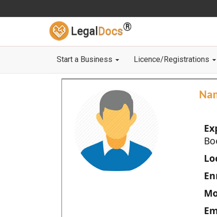
®
Legal
Docs
Start a Business
Licence/Registrations
Na
Ex
Bo
Loc
En
Mo
Em