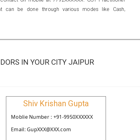
 can be done through various modes like Cash,
ORS IN YOUR CITY JAIPUR
Shiv Krishan Gupta
Moblie Number : +91-9950XXXXXX
Email: GupXXX@XXX.com