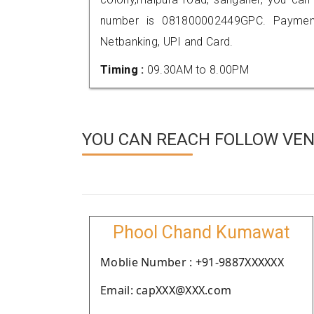
number is 081800002449GPC. Payment
Netbanking, UPI and Card.
Timing :
09.30AM to 8.00PM
YOU CAN REACH FOLLOW VEND
Phool Chand Kumawat
Moblie Number : +91-9887XXXXXX
Email: capXXX@XXX.com