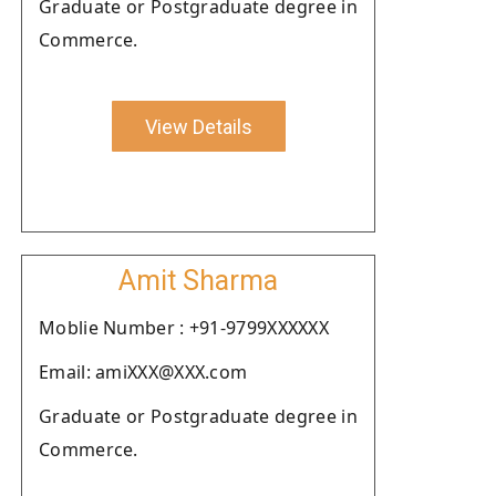
Graduate or Postgraduate degree in
Commerce.
View Details
Amit Sharma
Moblie Number : +91-9799XXXXXX
Email: amiXXX@XXX.com
Graduate or Postgraduate degree in
Commerce.