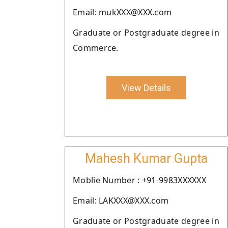
Email: mukXXX@XXX.com
Graduate or Postgraduate degree in
Commerce.
View Details
Mahesh Kumar Gupta
Moblie Number : +91-9983XXXXXX
Email: LAKXXX@XXX.com
Graduate or Postgraduate degree in