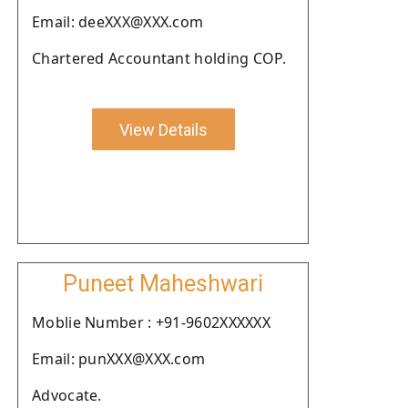
Email: deeXXX@XXX.com
Chartered Accountant holding COP.
View Details
Puneet Maheshwari
Moblie Number : +91-9602XXXXXX
Email: punXXX@XXX.com
Advocate.