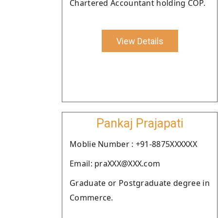
Chartered Accountant holding COP.
View Details
Pankaj Prajapati
Moblie Number : +91-8875XXXXXX
Email: praXXX@XXX.com
Graduate or Postgraduate degree in
Commerce.