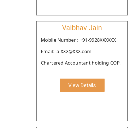
Vaibhav Jain
Moblie Number : +91-9928XXXXXX
Email: jaiXXX@XXX.com
Chartered Accountant holding COP.
View Details