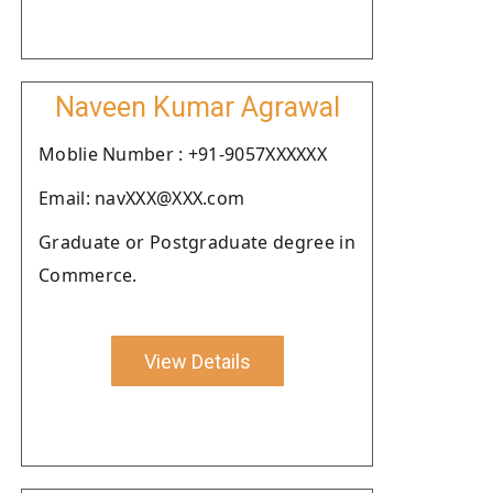
Naveen Kumar Agrawal
Moblie Number : +91-9057XXXXXX
Email: navXXX@XXX.com
Graduate or Postgraduate degree in
Commerce.
View Details