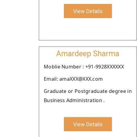
View Details
Amardeep Sharma
Moblie Number : +91-9928XXXXXX
Email: amaXXX@XXX.com
Graduate or Postgraduate degree in
Business Administration .
View Details