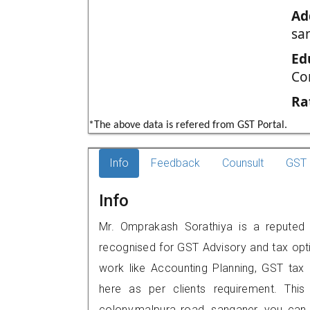
Ad
sa
Ed
Co
Ra
*The above data is refered from GST Portal.
Info
Feedback
Counsult
GST 
Info
Mr. Omprakash Sorathiya is a reputed G
recognised for GST Advisory and tax opt
work like Accounting Planning, GST tax o
here as per clients requirement. This 
colony,malpura road, sanganer, you can