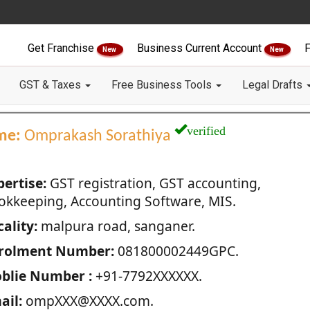
Get Franchise
Business Current Account
F
New
New
GST & Taxes
Free Business Tools
Legal Drafts
verified
me:
Omprakash Sorathiya
pertise:
GST registration, GST accounting,
okkeeping, Accounting Software, MIS.
ality:
malpura road, sanganer.
rolment Number:
081800002449GPC.
blie Number :
+91-7792XXXXXX.
ail:
ompXXX@XXXX.com.