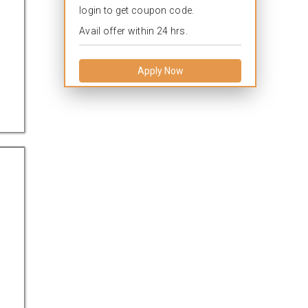
login to get coupon code.
Avail offer within 24 hrs.
Apply Now