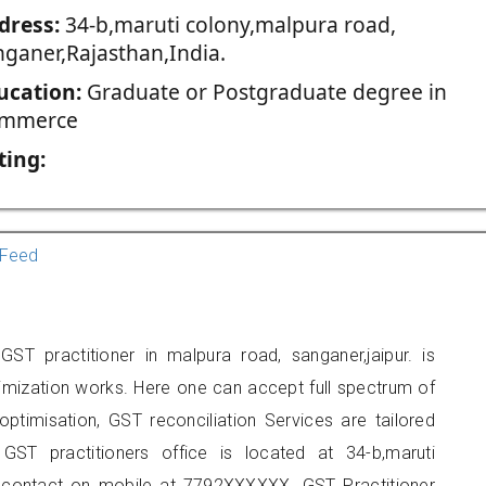
dress:
34-b,maruti colony,malpura road,
nganer,Rajasthan,India.
ucation:
Graduate or Postgraduate degree in
mmerce
ting:
Feed
ST practitioner in malpura road, sanganer,jaipur. is
imization works. Here one can accept full spectrum of
ptimisation, GST reconciliation Services are tailored
GST practitioners office is located at 34-b,maruti
 contact on mobile at 7792XXXXXX. GST Practitioner