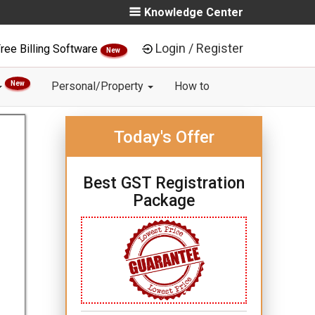
Knowledge Center
Login / Register
ree Billing Software
New
New
Personal/Property
How to
Today's Offer
Best GST Registration
Package