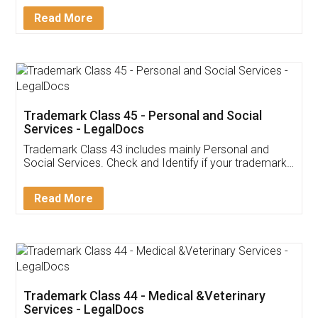
Download Our Mobile
Application
App available on:
Download on the
Download for
Play Store
Desktop
Customer Testimonials