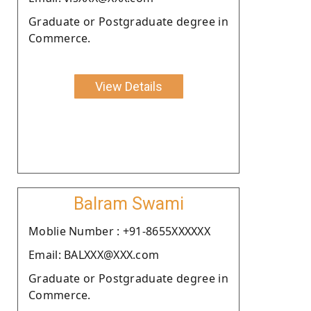
Graduate or Postgraduate degree in
Commerce.
View Details
Balram Swami
Moblie Number : +91-8655XXXXXX
Email: BALXXX@XXX.com
Graduate or Postgraduate degree in
Commerce.