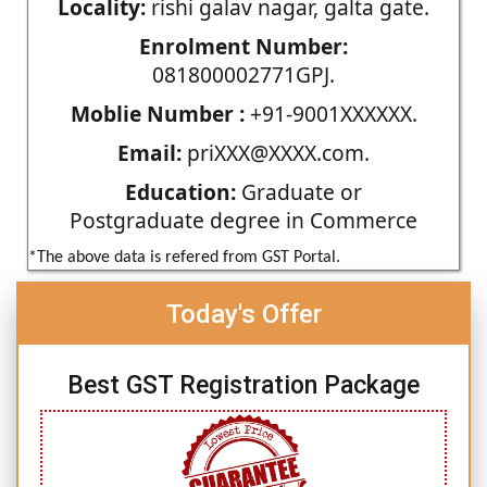
Locality:
rishi galav nagar, galta gate.
Enrolment Number:
081800002771GPJ.
Moblie Number :
+91-9001XXXXXX.
Email:
priXXX@XXXX.com.
Education:
Graduate or
Postgraduate degree in Commerce
*The above data is refered from GST Portal.
Today's Offer
Best GST Registration Package