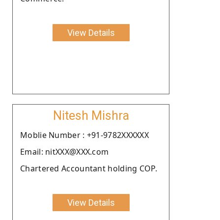
View Details
Nitesh Mishra
Moblie Number : +91-9782XXXXXX
Email: nitXXX@XXX.com
Chartered Accountant holding COP.
View Details