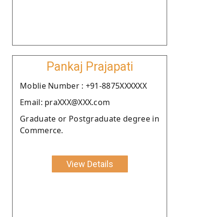
Pankaj Prajapati
Moblie Number : +91-8875XXXXXX
Email: praXXX@XXX.com
Graduate or Postgraduate degree in
Commerce.
View Details