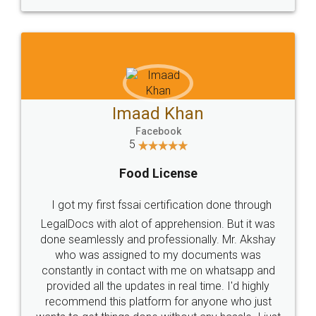
WHY CHOOSE
LEGALDOCS
Consultation from
Value For Money and
Industry Experts.
hassle free service.
10 Lakh++ Happy
Money Back