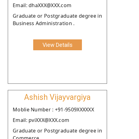
Email: dhaXXX@XXX.com
Graduate or Postgraduate degree in
Business Administration .
View Details
Ashish Vijayvargiya
Moblie Number : +91-9509XXXXXX
Email: pviXXX@XXX.com
Graduate or Postgraduate degree in
Commerce.