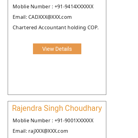
Moblie Number : +91-9414XXXXXX
Email: CADXXX@XXX.com
Chartered Accountant holding COP.
View Details
Rajendra Singh Choudhary
Moblie Number : +91-9001XXXXXX
Email: rajXXX@XXX.com