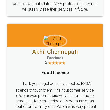
+91 9022-1199-22
© 2022 - All Rights with legaldocs
Sitemap
Shipping Policy
Terms & Conditions
Privacy Policy
Blog
Contact Us
Careers
About Us