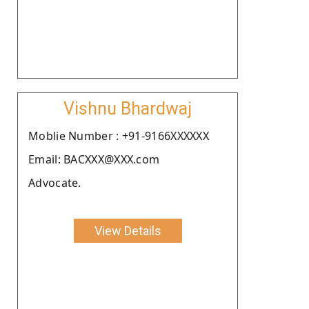
Vishnu Bhardwaj
Moblie Number : +91-9166XXXXXX
Email: BACXXX@XXX.com
Advocate.
View Details