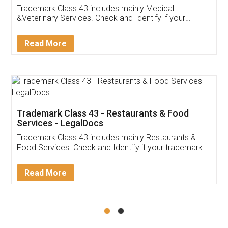
Akhil Chennupati
Facebook
5
Food License
Thank you Legal docs! I've applied FSSAI
licence through them. Their customer service
(Pooja) was prompt and very helpful. I had to
reach out to them periodically because of an
input error from my end. Pooja was very patient
in handling this issue. She had assisted me till
completion. Thanks for the service.