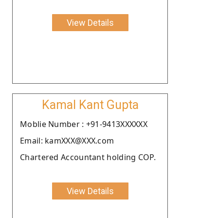
View Details
Kamal Kant Gupta
Moblie Number : +91-9413XXXXXX
Email: kamXXX@XXX.com
Chartered Accountant holding COP.
View Details