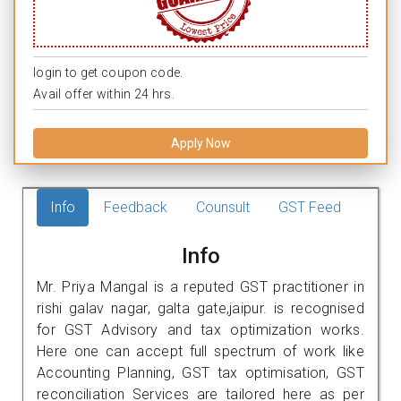
login to get coupon code.
Avail offer within 24 hrs.
Apply Now
Info
Feedback
Counsult
GST Feed
Info
Mr. Priya Mangal is a reputed GST practitioner in
rishi galav nagar, galta gate,jaipur. is recognised
for GST Advisory and tax optimization works.
Here one can accept full spectrum of work like
Accounting Planning, GST tax optimisation, GST
reconciliation Services are tailored here as per