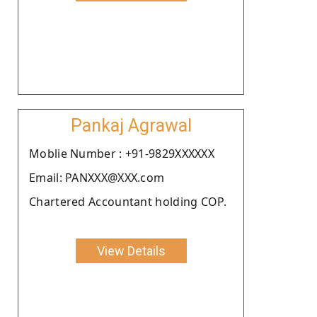
Pankaj Agrawal
Moblie Number : +91-9829XXXXXX
Email: PANXXX@XXX.com
Chartered Accountant holding COP.
View Details