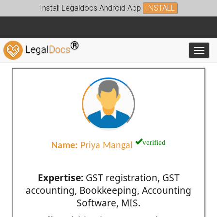
Install Legaldocs Android App
INSTALL
®
Legal
Docs
Toggl
verified
Name:
Priya Mangal
Expertise:
GST registration, GST
accounting, Bookkeeping, Accounting
Software, MIS.