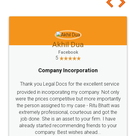
to at least give it a try, you'll like it for sure 👌
Jeet Chaudhari
Facebook
5
Rental Agreement
Just go for it and register agreement online with
these people... They are very helpful and polite.. i
loved the service by legal docs... Thanks guys... it
made my work on fingertips...Thanks for such
great service