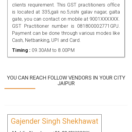
clients requirement. This GST practitioners office
is located at 335,gali no.5,rishi galav nagar, galta
gate, you can contact on mobile at 9001XXXXXX.
GST Practitioner number is 081800002771GPJ.
Payment can be done through various modes like
Cash, Netbanking, UPI and Card.
Timing :
09.30AM to 8.00PM
YOU CAN REACH FOLLOW VENDORS IN YOUR CITY
JAIPUR
Gajender Singh Shekhawat