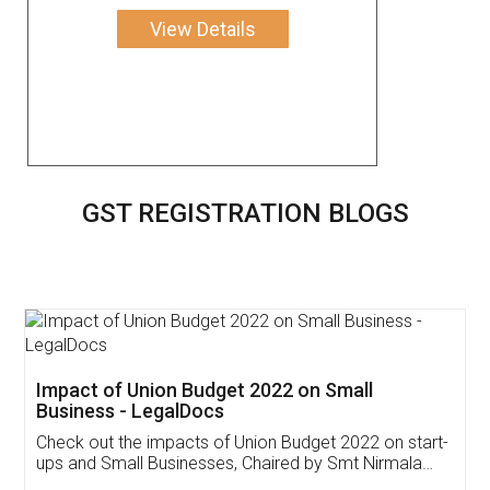
View Details
GST REGISTRATION BLOGS
Get Free Invoicing Software
Invoice ,GST ,Credit ,Inventory