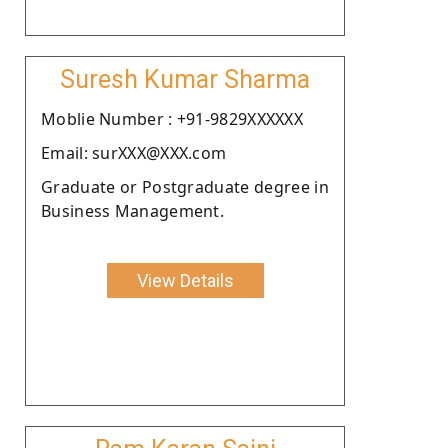
Suresh Kumar Sharma
Moblie Number : +91-9829XXXXXX
Email: surXXX@XXX.com
Graduate or Postgraduate degree in
Business Management.
View Details