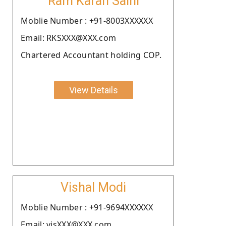
Ram Karan Saini
Moblie Number : +91-8003XXXXXX
Email: RKSXXX@XXX.com
Chartered Accountant holding COP.
View Details
Vishal Modi
Moblie Number : +91-9694XXXXXX
Email: visXXX@XXX.com