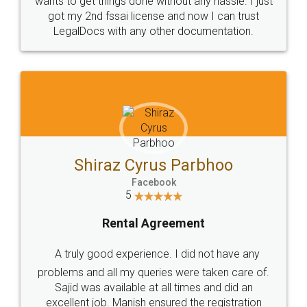
Customers.
Guarantee.
Head Office
Email
307-308 , Building No 3,
hello@legaldocs.co.in
Sector 3, Millenium Business
Park (MBP) Mahape 400710
SHOW US SOME LOVE ON
SOCIAL MEDIA
Call us at