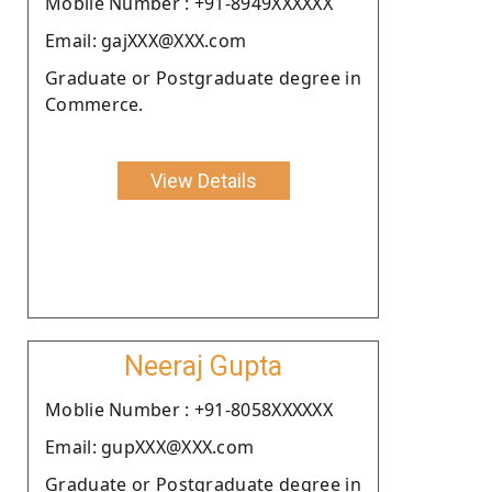
Moblie Number : +91-8949XXXXXX
Email: gajXXX@XXX.com
Graduate or Postgraduate degree in
Commerce.
View Details
Neeraj Gupta
Moblie Number : +91-8058XXXXXX
Email: gupXXX@XXX.com
Graduate or Postgraduate degree in