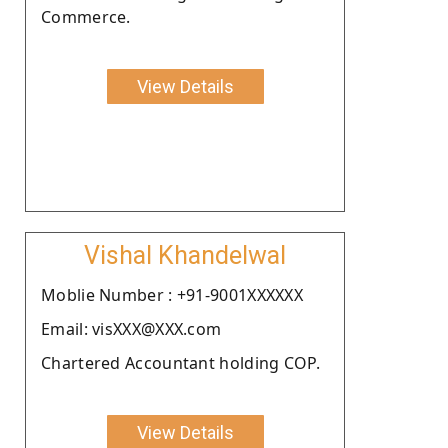
Commerce.
View Details
Vishal Khandelwal
Moblie Number : +91-9001XXXXXX
Email: visXXX@XXX.com
Chartered Accountant holding COP.
View Details