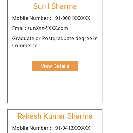
Sunil Sharma
Moblie Number : +91-9001XXXXXX
Email: sunXXX@XXX.com
Graduate or Postgraduate degree in
Commerce.
View Details
Rakesh Kumar Sharma
Moblie Number : +91-9413XXXXXX