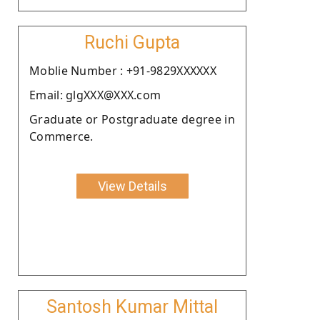
Ruchi Gupta
Moblie Number : +91-9829XXXXXX
Email: glgXXX@XXX.com
Graduate or Postgraduate degree in
Commerce.
View Details
Santosh Kumar Mittal