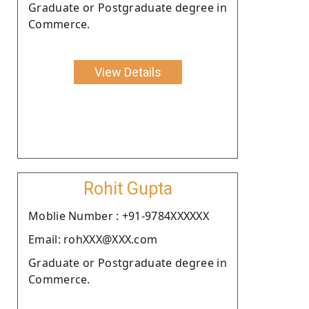
Graduate or Postgraduate degree in
Commerce.
View Details
Rohit Gupta
Moblie Number : +91-9784XXXXXX
Email: rohXXX@XXX.com
Graduate or Postgraduate degree in
Commerce.