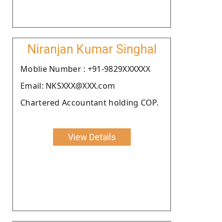
Niranjan Kumar Singhal
Moblie Number : +91-9829XXXXXX
Email: NKSXXX@XXX.com
Chartered Accountant holding COP.
View Details