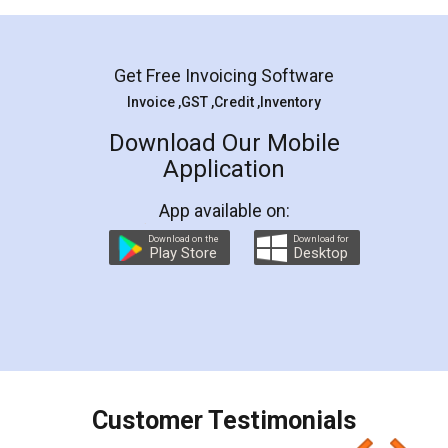
Mohit Koul
Facebook
5
Rental Agreement
LegalDocs is an excellent and professional
online service which helps you step by step in
most of the day to day legal document
preparation and registration. They helped me in
preparing my Rental Agreement as a Tenant at
the comfort of my home and even did a second
visit to my Landlord who lives in different city, thus
eliminating the inconvenience of visiting me just
for the signature and verification. They have
smooth payment procedure (I paid whole
charges online) which again makes the whole
process transparent. You'll also get breakup of
final amt to be paid as well as discount coupons
which I liked alot 😋 I would recommend people