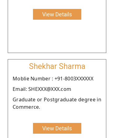
View Details
Shekhar Sharma
Moblie Number : +91-8003XXXXXX
Email: SHEXXX@XXX.com
Graduate or Postgraduate degree in
Commerce.
View Details