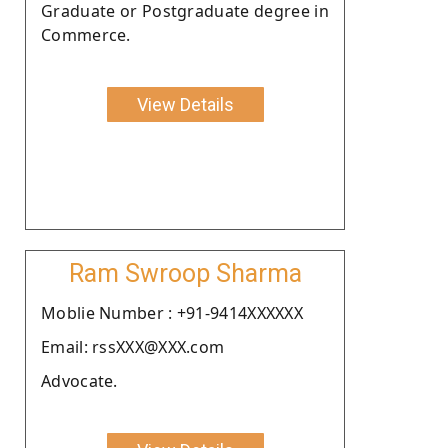
Graduate or Postgraduate degree in
Commerce.
View Details
Ram Swroop Sharma
Moblie Number : +91-9414XXXXXX
Email: rssXXX@XXX.com
Advocate.