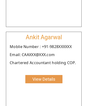
Ankit Agarwal
Moblie Number : +91-9828XXXXXX
Email: CAAXXX@XXX.com
Chartered Accountant holding COP.
View Details