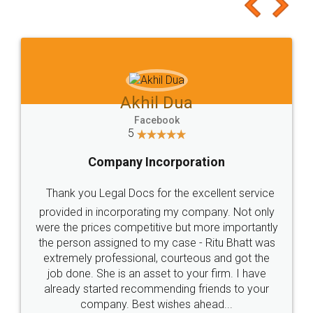
to at least give it a try, you'll like it for sure 👌
Jeet Chaudhari
Facebook
5
Rental Agreement
Just go for it and register agreement online with
these people... They are very helpful and polite.. i
loved the service by legal docs... Thanks guys... it
made my work on fingertips...Thanks for such
great service