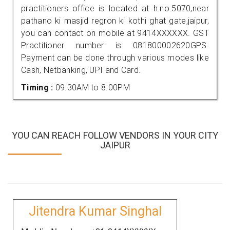
practitioners office is located at h.no.5070,near
pathano ki masjid regron ki kothi ghat gate,jaipur,
you can contact on mobile at 9414XXXXXX. GST
Practitioner number is 081800002620GPS.
Payment can be done through various modes like
Cash, Netbanking, UPI and Card.
Timing :
09.30AM to 8.00PM
YOU CAN REACH FOLLOW VENDORS IN YOUR CITY
JAIPUR
Jitendra Kumar Singhal