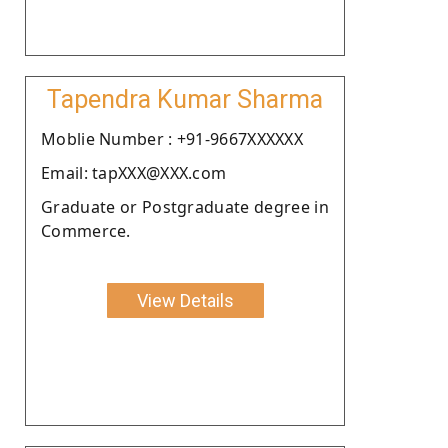
Tapendra Kumar Sharma
Moblie Number : +91-9667XXXXXX
Email: tapXXX@XXX.com
Graduate or Postgraduate degree in
Commerce.
View Details