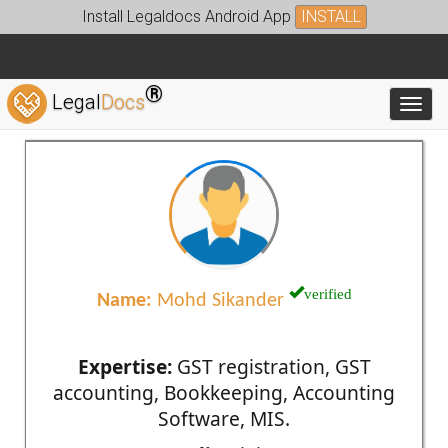
Install Legaldocs Android App
INSTALL
®
Legal
Docs
Toggl
verified
Name:
Mohd Sikander
Expertise:
GST registration, GST
accounting, Bookkeeping, Accounting
Software, MIS.