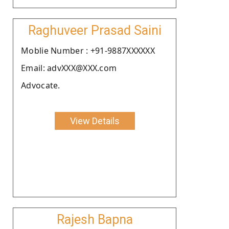
Raghuveer Prasad Saini
Moblie Number : +91-9887XXXXXX
Email: advXXX@XXX.com
Advocate.
View Details
Rajesh Bapna