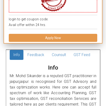
login to get coupon code.
Avail offer within 24 hrs.
Apply Now
Info
Feedback
Counsult
GST Feed
Info
Mr. Mohd Sikander is a reputed GST practitioner in
jaipur,jaipur. is recognised for GST Advisory and
tax optimization works. Here one can accept full
spectrum of work like Accounting Planning, GST
tax optimisation, GST reconciliation Services are
tailored here as per clients requirement. This GST