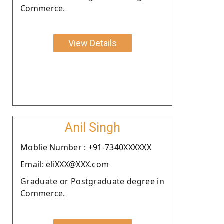
Commerce.
View Details
Anil Singh
Moblie Number : +91-7340XXXXXX
Email: eliXXX@XXX.com
Graduate or Postgraduate degree in
Commerce.