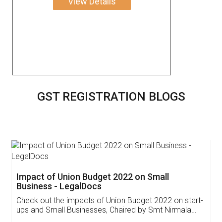
View Details
GST REGISTRATION BLOGS
Get Free Invoicing Software
Invoice ,GST ,Credit ,Inventory