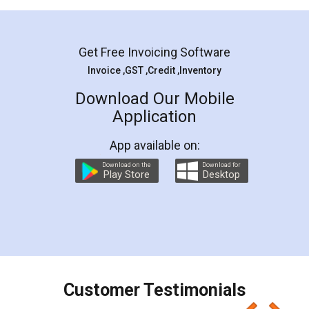
Mohit Koul
Facebook
5
Rental Agreement
LegalDocs is an excellent and professional
online service which helps you step by step in
most of the day to day legal document
preparation and registration. They helped me in
preparing my Rental Agreement as a Tenant at
the comfort of my home and even did a second
visit to my Landlord who lives in different city, thus
eliminating the inconvenience of visiting me just
for the signature and verification. They have
smooth payment procedure (I paid whole
charges online) which again makes the whole
process transparent. You'll also get breakup of
final amt to be paid as well as discount coupons
which I liked alot 😋 I would recommend people