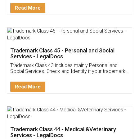
Download Our Mobile
Application
App available on:
Download on the
Download for
Play Store
Desktop
Customer Testimonials