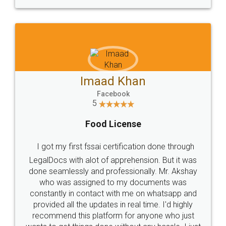
WHY CHOOSE
LEGALDOCS
Consultation from
Value For Money and
Industry Experts.
hassle free service.
10 Lakh++ Happy
Money Back