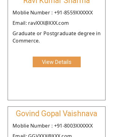
Ravi Kumar Sharma
Moblie Number : +91-8559XXXXXX
Email: ravXXX@XXX.com
Graduate or Postgraduate degree in
Commerce.
View Details
Govind Gopal Vaishnava
Moblie Number : +91-8003XXXXXX
Email: GGVXXX@XXX.com