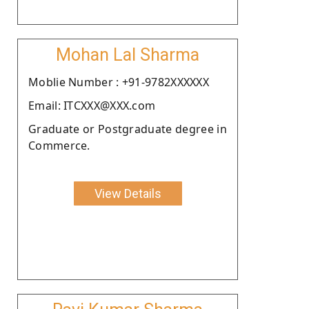
Mohan Lal Sharma
Moblie Number : +91-9782XXXXXX
Email: ITCXXX@XXX.com
Graduate or Postgraduate degree in
Commerce.
View Details