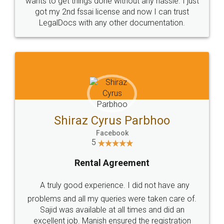
Customers.
Guarantee.
Head Office
Email
307-308 , Building No 3,
hello@legaldocs.co.in
Sector 3, Millenium Business
Park (MBP) Mahape 400710
SHOW US SOME LOVE ON
SOCIAL MEDIA
Call us at