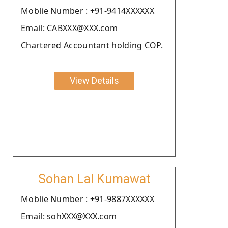
Moblie Number : +91-9414XXXXXX
Email: CABXXX@XXX.com
Chartered Accountant holding COP.
View Details
Sohan Lal Kumawat
Moblie Number : +91-9887XXXXXX
Email: sohXXX@XXX.com