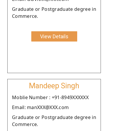
Graduate or Postgraduate degree in
Commerce.
View Details
Mandeep Singh
Moblie Number : +91-8949XXXXXX
Email: manXXX@XXX.com
Graduate or Postgraduate degree in
Commerce.