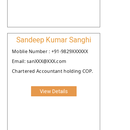
Sandeep Kumar Sanghi
Moblie Number : +91-9829XXXXXX
Email: sanXXX@XXX.com
Chartered Accountant holding COP.
View Details