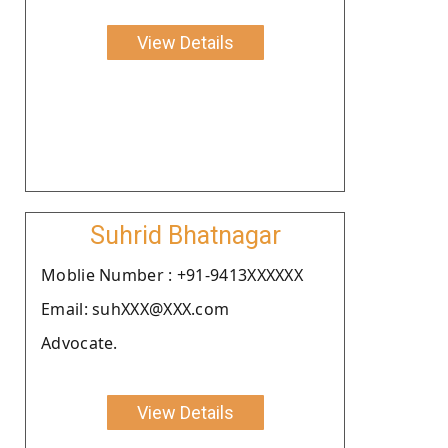
View Details
Suhrid Bhatnagar
Moblie Number : +91-9413XXXXXX
Email: suhXXX@XXX.com
Advocate.
View Details