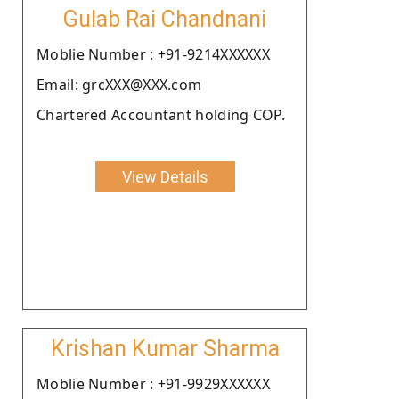
Gulab Rai Chandnani
Moblie Number : +91-9214XXXXXX
Email: grcXXX@XXX.com
Chartered Accountant holding COP.
View Details
Krishan Kumar Sharma
Moblie Number : +91-9929XXXXXX