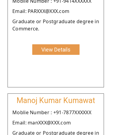
Moblie Number : +91-9414XXXXXX
Email: PARXXX@XXX.com
Graduate or Postgraduate degree in
Commerce.
View Details
Manoj Kumar Kumawat
Moblie Number : +91-7877XXXXXX
Email: manXXX@XXX.com
Graduate or Postgraduate degree in