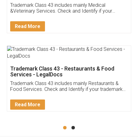
Akhil Chennupati
Facebook
5
Food License
Thank you Legal docs! I've applied FSSAI
licence through them. Their customer service
(Pooja) was prompt and very helpful. I had to
reach out to them periodically because of an
input error from my end. Pooja was very patient
in handling this issue. She had assisted me till
completion. Thanks for the service.