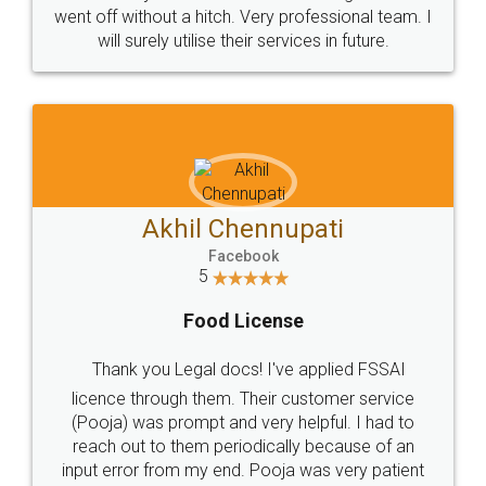
+91 9022-1199-22
© 2022 - All Rights with legaldocs
Sitemap
Shipping Policy
Terms & Conditions
Privacy Policy
Blog
Contact Us
Careers
About Us