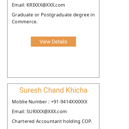
Email: KRIXXX@XXX.com
Graduate or Postgraduate degree in
Commerce.
View Details
Suresh Chand Khicha
Moblie Number : +91-9414XXXXXX
Email: SURXXX@XXX.com
Chartered Accountant holding COP.