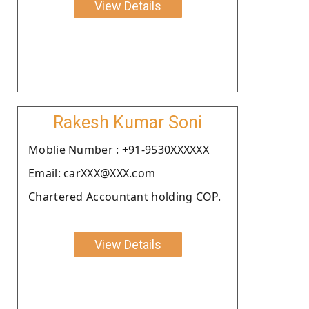
View Details
Rakesh Kumar Soni
Moblie Number : +91-9530XXXXXX
Email: carXXX@XXX.com
Chartered Accountant holding COP.
View Details