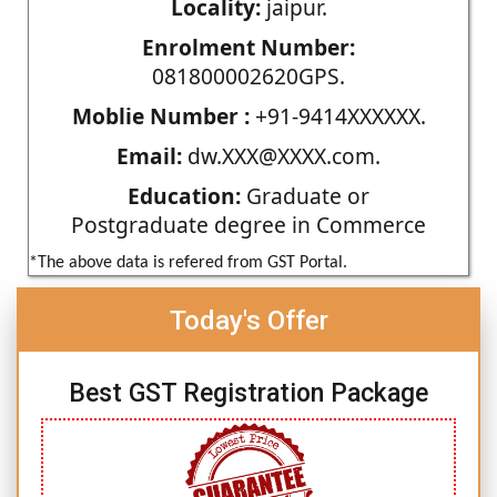
Locality:
jaipur.
Enrolment Number:
081800002620GPS.
Moblie Number :
+91-9414XXXXXX.
Email:
dw.XXX@XXXX.com.
Education:
Graduate or
Postgraduate degree in Commerce
*The above data is refered from GST Portal.
Today's Offer
Best GST Registration Package