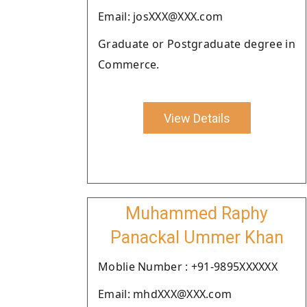
Email: josXXX@XXX.com
Graduate or Postgraduate degree in
Commerce.
View Details
Muhammed Raphy
Panackal Ummer Khan
Moblie Number : +91-9895XXXXXX
Email: mhdXXX@XXX.com