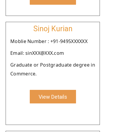
Sinoj Kurian
Moblie Number : +91-9495XXXXXX
Email: sinXXX@XXX.com
Graduate or Postgraduate degree in
Commerce.
View Details