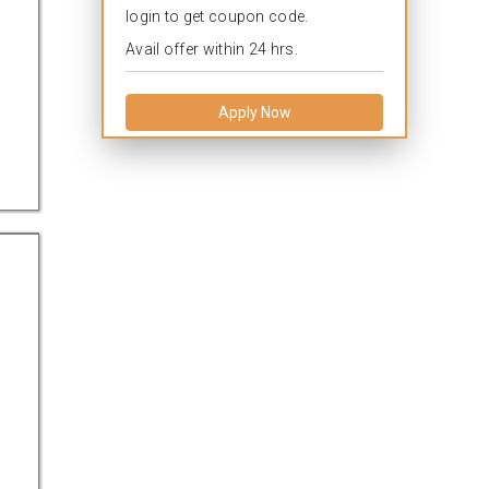
login to get coupon code.
Avail offer within 24 hrs.
Apply Now