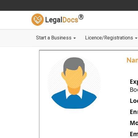
®
Legal
Docs
Start a Business
Licence/Registrations
Na
Ex
Bo
Loc
En
Mo
Em