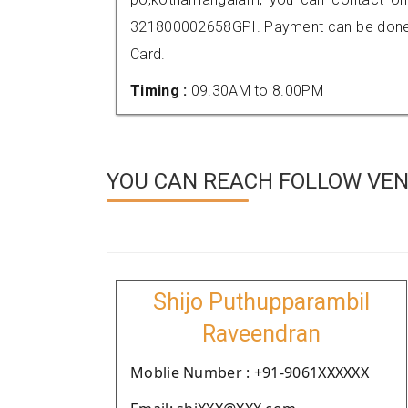
321800002658GPI. Payment can be done t
Card.
Timing :
09.30AM to 8.00PM
YOU CAN REACH FOLLOW VEND
Shijo Puthupparambil
Raveendran
Moblie Number : +91-9061XXXXXX