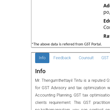
Ad
po
Ed
Co
Ra
*The above data is refered from GST Portal.
Info
Feedback
Counsult
GST 
Info
Mr. Thengumthettayil Tintu is a reputed G
for GST Advisory and tax optimization w
Accounting Planning, GST tax optimisation
clients requirement. This GST practition
po,kothamangalam, you can contact on