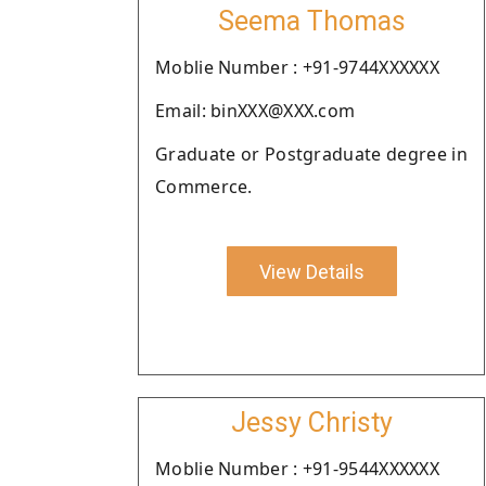
Seema Thomas
Moblie Number : +91-9744XXXXXX
Email: binXXX@XXX.com
Graduate or Postgraduate degree in
Commerce.
View Details
Jessy Christy
Moblie Number : +91-9544XXXXXX