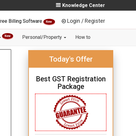
Knowledge Center
Login / Register
ree Billing Software
New
New
Personal/Property
How to
Today's Offer
Best GST Registration
Package