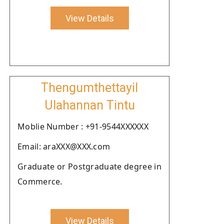
View Details
Thengumthettayil
Ulahannan Tintu
Moblie Number : +91-9544XXXXXX
Email: araXXX@XXX.com
Graduate or Postgraduate degree in
Commerce.
View Details