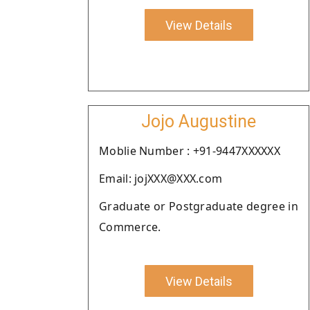
View Details
Jojo Augustine
Moblie Number : +91-9447XXXXXX
Email: jojXXX@XXX.com
Graduate or Postgraduate degree in
Commerce.
View Details