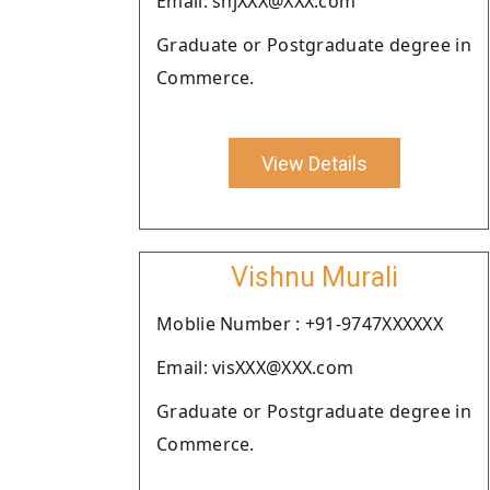
Email: shjXXX@XXX.com
Graduate or Postgraduate degree in
Commerce.
View Details
Vishnu Murali
Moblie Number : +91-9747XXXXXX
Email: visXXX@XXX.com
Graduate or Postgraduate degree in
Commerce.