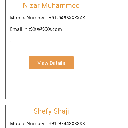
Nizar Muhammed
Moblie Number : +91-9495XXXXXX
Email: nizXXX@XXX.com
.
View Details
Shefy Shaji
Moblie Number : +91-9744XXXXXX