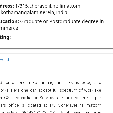
dress:
1/315,cheravelil,nellimattom
,kothamangalam,Kerela,India.
ucation:
Graduate or Postgraduate degree in
mmerce
ting:
Feed
ST practitioner in kothamangalam,idukki. is recognised
orks. Here one can accept full spectrum of work like
, GST reconciliation Services are tailored here as per
ers office is located at 1/315,cheravelil,nellimattom
 mobile at 9544XXXXXX. GST Practitioner number is