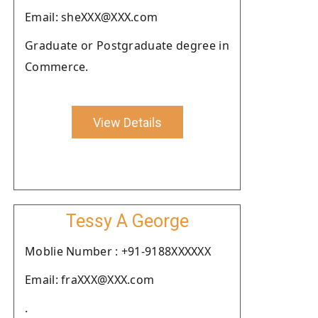
Email: sheXXX@XXX.com
Graduate or Postgraduate degree in
Commerce.
View Details
Tessy A George
Moblie Number : +91-9188XXXXXX
Email: fraXXX@XXX.com
.