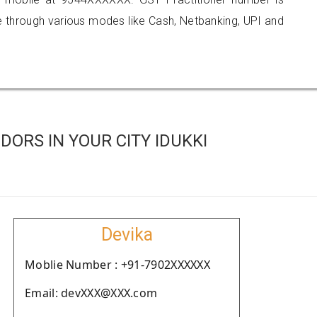
hrough various modes like Cash, Netbanking, UPI and
ORS IN YOUR CITY IDUKKI
Devika
Moblie Number : +91-7902XXXXXX
Email: devXXX@XXX.com