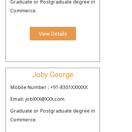
Graduate or Postgraduate degree in
Commerce.
View Details
Joby George
Moblie Number : +91-8301XXXXXX
Email: jobXXX@XXX.com
Graduate or Postgraduate degree in
Commerce.