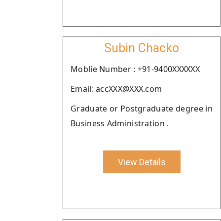
Subin Chacko
Moblie Number : +91-9400XXXXXX
Email: accXXX@XXX.com
Graduate or Postgraduate degree in
Business Administration .
View Details