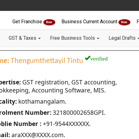
Get Franchise
Business Current Account
F
New
New
GST & Taxes
Free Business Tools
Legal Drafts
verified
me:
Thengumthettayil Tintu
pertise:
GST registration, GST accounting,
okkeeping, Accounting Software, MIS.
ality:
kothamangalam.
rolment Number:
321800002658GPI.
blie Number :
+91-9544XXXXXX.
ail:
araXXX@XXXX.com.