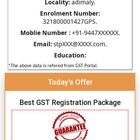
Locality:
adimaly.
Enrolment Number:
321800001427GPS.
Moblie Number :
+91-9447XXXXXX.
Email:
stpXXX@XXXX.com.
Education:
*The above data is refered from GST Portal.
Today's Offer
Best GST Registration Package