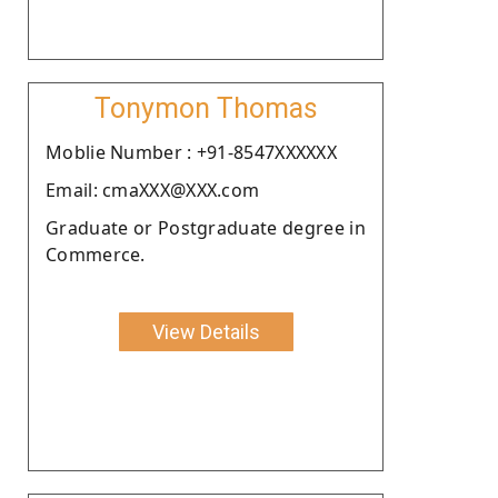
Tonymon Thomas
Moblie Number : +91-8547XXXXXX
Email: cmaXXX@XXX.com
Graduate or Postgraduate degree in
Commerce.
View Details