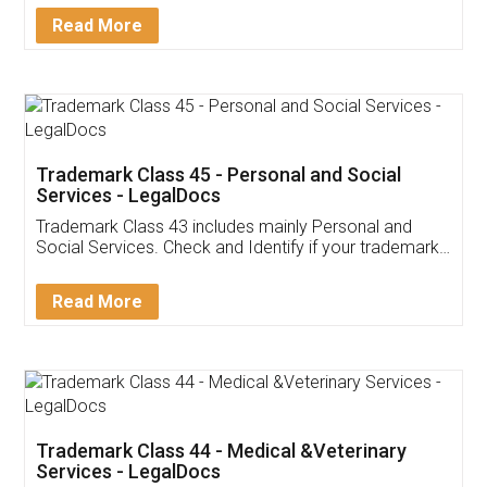
Download Our Mobile
Application
App available on:
Download on the
Download for
Play Store
Desktop
Customer Testimonials