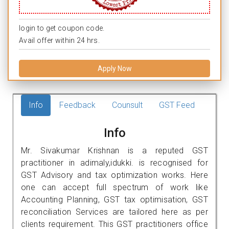
login to get coupon code.
Avail offer within 24 hrs.
Apply Now
Info
Feedback
Counsult
GST Feed
Info
Mr. Sivakumar Krishnan is a reputed GST
practitioner in adimaly,idukki. is recognised for
GST Advisory and tax optimization works. Here
one can accept full spectrum of work like
Accounting Planning, GST tax optimisation, GST
reconciliation Services are tailored here as per
clients requirement. This GST practitioners office