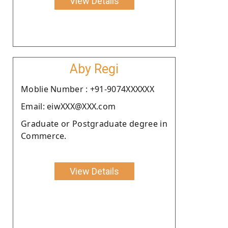
View Details
Aby Regi
Moblie Number : +91-9074XXXXXX
Email: eiwXXX@XXX.com
Graduate or Postgraduate degree in
Commerce.
View Details