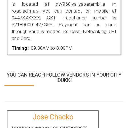
is located at xv/960,valiyaparambil,a m
road,adimaly, you can contact on mobile at
9447XXXXXX. GST Practitioner number is
321800001427GPS. Payment can be done
through various modes like Cash, Netbanking, UPI
and Card.
Timing :
09.30AM to 8.00PM
YOU CAN REACH FOLLOW VENDORS IN YOUR CITY
IDUKKI
Jose Chacko