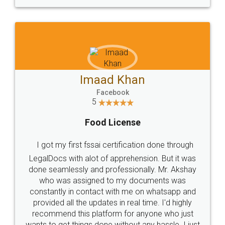
WHY CHOOSE
LEGALDOCS
Consultation from
Value For Money and
Industry Experts.
hassle free service.
10 Lakh++ Happy
Money Back