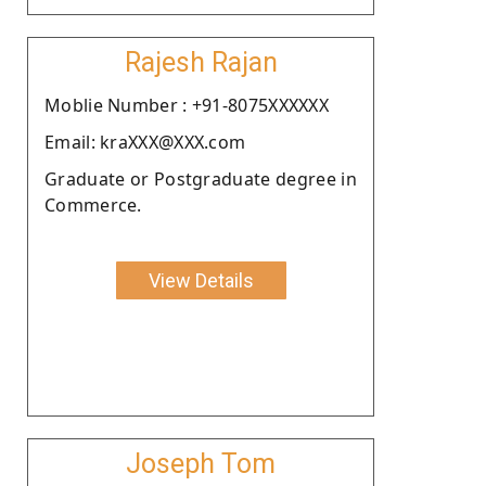
Rajesh Rajan
Moblie Number : +91-8075XXXXXX
Email: kraXXX@XXX.com
Graduate or Postgraduate degree in
Commerce.
View Details
Joseph Tom