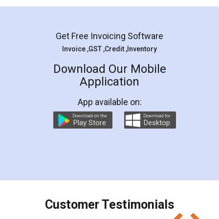
Mohit Koul
Facebook
5
Rental Agreement
LegalDocs is an excellent and professional
online service which helps you step by step in
most of the day to day legal document
preparation and registration. They helped me in
preparing my Rental Agreement as a Tenant at
the comfort of my home and even did a second
visit to my Landlord who lives in different city, thus
eliminating the inconvenience of visiting me just
for the signature and verification. They have
smooth payment procedure (I paid whole
charges online) which again makes the whole
process transparent. You'll also get breakup of
final amt to be paid as well as discount coupons
which I liked alot 😋 I would recommend people