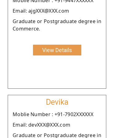
Moblie Number : +91-9447XXXXXX
Email: ajgXXX@XXX.com
Graduate or Postgraduate degree in
Commerce.
View Details
Devika
Moblie Number : +91-7902XXXXXX
Email: devXXX@XXX.com
Graduate or Postgraduate degree in