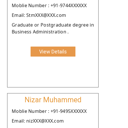
Moblie Number : +91-9744XXXXXX
Email: StmXXX@XXX.com
Graduate or Postgraduate degree in
Business Administration .
View Details
Nizar Muhammed
Moblie Number : +91-9495XXXXXX
Email: nizXXX@XXX.com