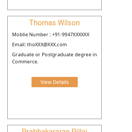
Thomas Wilson
Moblie Number : +91-9947XXXXXX
Email: thoXXX@XXX.com
Graduate or Postgraduate degree in
Commerce.
View Details
Prabhakararan Pillai