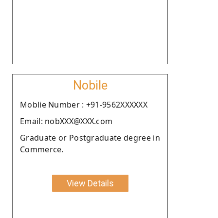
Nobile
Moblie Number : +91-9562XXXXXX
Email: nobXXX@XXX.com
Graduate or Postgraduate degree in
Commerce.
View Details