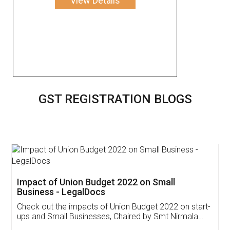
View Details
GST REGISTRATION BLOGS
Get Free Invoicing Software
Invoice ,GST ,Credit ,Inventory