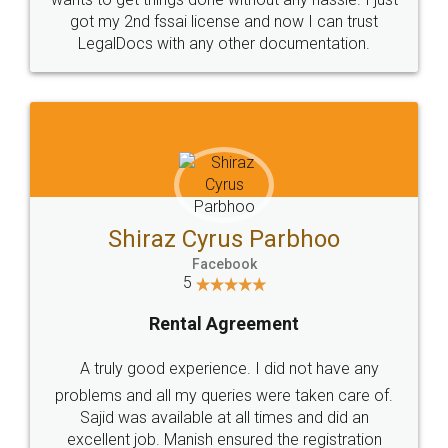
Customers.
Guarantee.
Head Office
Email
307-308 , Building No 3,
hello@legaldocs.co.in
Sector 3, Millenium Business
Park (MBP) Mahape 400710
SHOW US SOME LOVE ON
SOCIAL MEDIA
Call us at