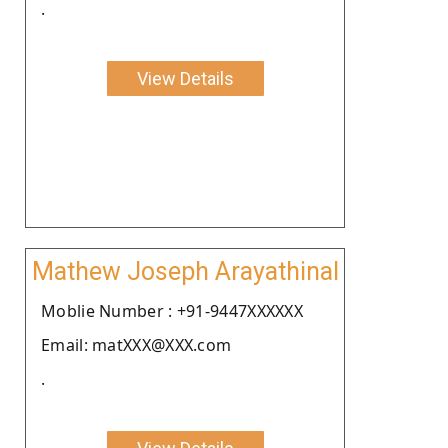
.
View Details
Mathew Joseph Arayathinal
Moblie Number : +91-9447XXXXXX
Email: matXXX@XXX.com
.