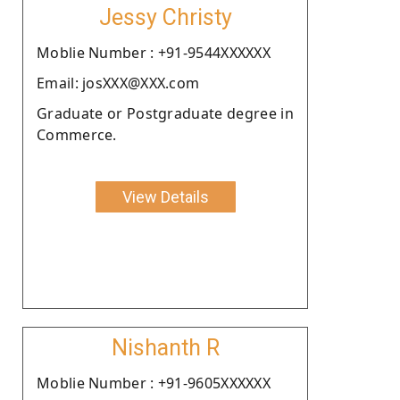
Jessy Christy
Moblie Number : +91-9544XXXXXX
Email: josXXX@XXX.com
Graduate or Postgraduate degree in
Commerce.
View Details
Nishanth R
Moblie Number : +91-9605XXXXXX