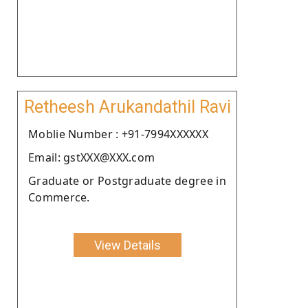
Retheesh Arukandathil Ravi
Moblie Number : +91-7994XXXXXX
Email: gstXXX@XXX.com
Graduate or Postgraduate degree in
Commerce.
View Details