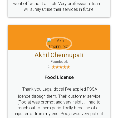
+91 9022-1199-22
© 2022 - All Rights with legaldocs
Sitemap
Shipping Policy
Terms & Conditions
Privacy Policy
Blog
Contact Us
Careers
About Us