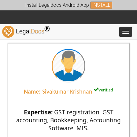
Install Legaldocs Android App
INSTALL
®
Legal
Docs
Toggl
verified
Name:
Sivakumar Krishnan
Expertise:
GST registration, GST
accounting, Bookkeeping, Accounting
Software, MIS.