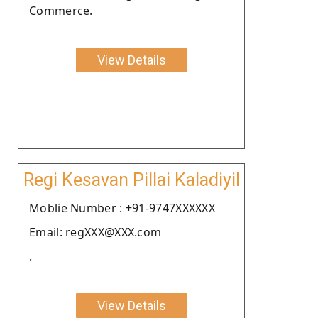
Commerce.
View Details
Regi Kesavan Pillai Kaladiyil
Moblie Number : +91-9747XXXXXX
Email: regXXX@XXX.com
.
View Details