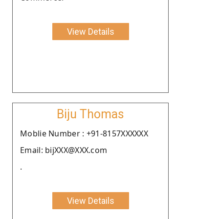
View Details
Biju Thomas
Moblie Number : +91-8157XXXXXX
Email: bijXXX@XXX.com
.
View Details