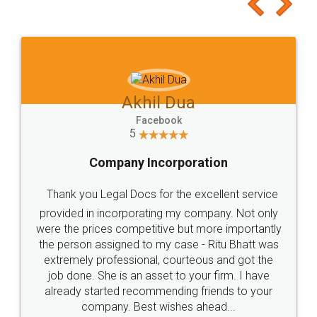
to at least give it a try, you'll like it for sure 👌
Jeet Chaudhari
Facebook
5
Rental Agreement
Just go for it and register agreement online with
these people... They are very helpful and polite.. i
loved the service by legal docs... Thanks guys... it
made my work on fingertips...Thanks for such
great service