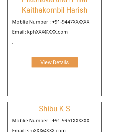
Kaithakombil Harish
Moblie Number : +91-9447XXXXXX
Email: kphXXX@XXX.com
.
View Details
Shibu K S
Moblie Number : +91-9961XXXXXX
Email: shiXXX@XXX.com