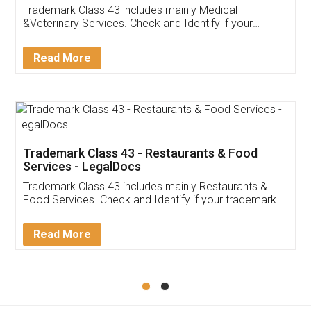
Akhil Chennupati
Facebook
5
Food License
Thank you Legal docs! I've applied FSSAI
licence through them. Their customer service
(Pooja) was prompt and very helpful. I had to
reach out to them periodically because of an
input error from my end. Pooja was very patient
in handling this issue. She had assisted me till
completion. Thanks for the service.