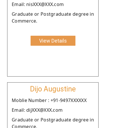
Email: nisXXX@XXX.com
Graduate or Postgraduate degree in
Commerce.
View Details
Dijo Augustine
Moblie Number : +91-9497XXXXXX
Email: dijXXX@XXX.com
Graduate or Postgraduate degree in
Commerce.