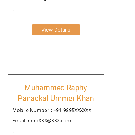
.
View Details
Muhammed Raphy
Panackal Ummer Khan
Moblie Number : +91-9895XXXXXX
Email: mhdXXX@XXX.com
.