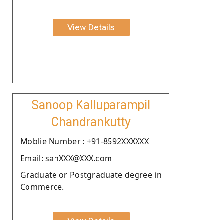
View Details
Sanoop Kalluparampil
Chandrankutty
Moblie Number : +91-8592XXXXXX
Email: sanXXX@XXX.com
Graduate or Postgraduate degree in
Commerce.