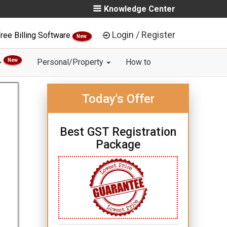
Knowledge Center
Login / Register
ree Billing Software
New
New
Personal/Property
How to
Today's Offer
Best GST Registration
Package