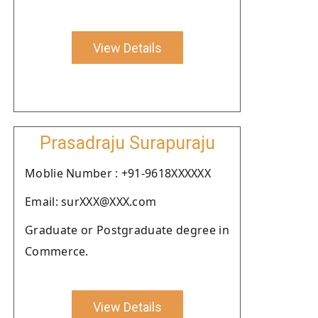
View Details
Prasadraju Surapuraju
Moblie Number : +91-9618XXXXXX
Email: surXXX@XXX.com
Graduate or Postgraduate degree in
Commerce.
View Details