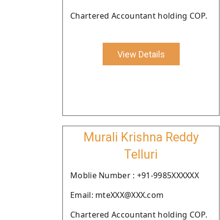
Chartered Accountant holding COP.
View Details
Murali Krishna Reddy
Telluri
Moblie Number : +91-9985XXXXXX
Email: mteXXX@XXX.com
Chartered Accountant holding COP.