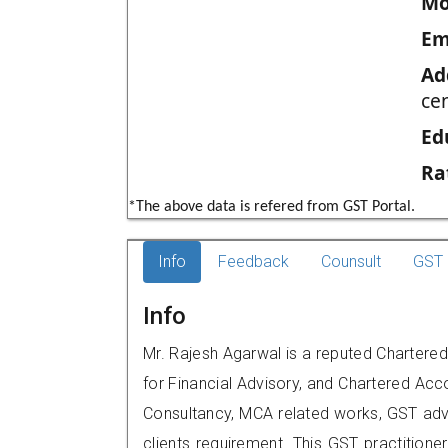
Mo
Em
Ad
ce
Ed
Ra
*The above data is refered from GST Portal.
Info
Feedback
Counsult
GST 
Info
Mr. Rajesh Agarwal is a reputed Chartere
for Financial Advisory, and Chartered Acco
Consultancy, MCA related works, GST advi
clients requirement. This GST practitione