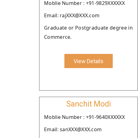
Moblie Number : +91-9829XXXXXX
Email: rajXXX@XXX.com
Graduate or Postgraduate degree in
Commerce.
View Details
Sanchit Modi
Moblie Number : +91-9640XXXXXX
Email: sanXXX@XXX.com