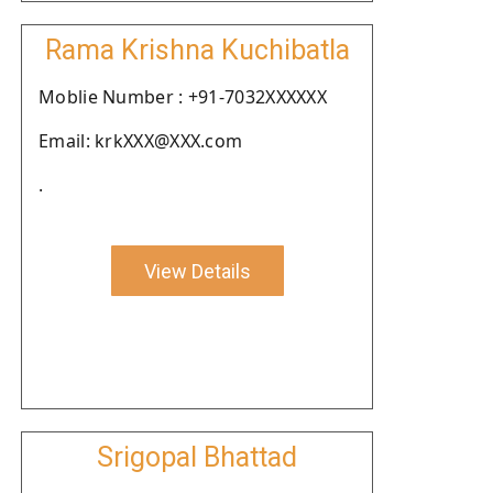
Rama Krishna Kuchibatla
Moblie Number : +91-7032XXXXXX
Email: krkXXX@XXX.com
.
View Details
Srigopal Bhattad