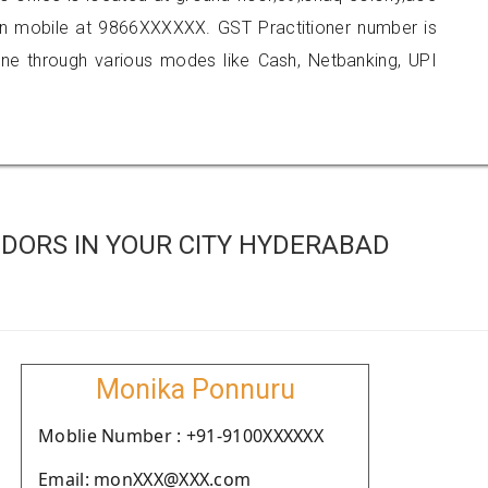
n mobile at 9866XXXXXX. GST Practitioner number is
 through various modes like Cash, Netbanking, UPI
DORS IN YOUR CITY HYDERABAD
Monika Ponnuru
Moblie Number : +91-9100XXXXXX
Email: monXXX@XXX.com