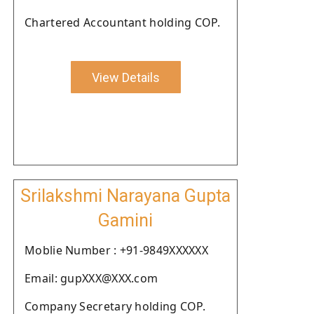
Chartered Accountant holding COP.
View Details
Srilakshmi Narayana Gupta
Gamini
Moblie Number : +91-9849XXXXXX
Email: gupXXX@XXX.com
Company Secretary holding COP.