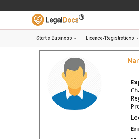
®
Legal
Docs
Start a Business
Licence/Registrations
Na
Ex
Ch
Re
Pro
Loc
En