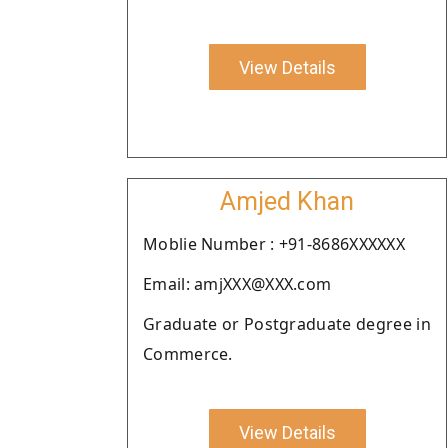
View Details
Amjed Khan
Moblie Number : +91-8686XXXXXX
Email: amjXXX@XXX.com
Graduate or Postgraduate degree in
Commerce.
View Details