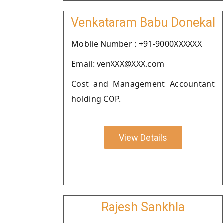
Venkataram Babu Donekal
Moblie Number : +91-9000XXXXXX
Email: venXXX@XXX.com
Cost and Management Accountant
holding COP.
View Details
Rajesh Sankhla