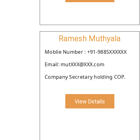
Ramesh Muthyala
Moblie Number : +91-9885XXXXXX
Email: mutXXX@XXX.com
Company Secretary holding COP.
View Details