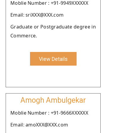
Moblie Number : +91-9949XXXXXX
Email: sriXXX@XXX.com
Graduate or Postgraduate degree in
Commerce.
View Details
Amogh Ambulgekar
Moblie Number : +91-9666XXXXXX
Email: amoXXX@XXX.com