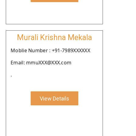
Murali Krishna Mekala
Moblie Number : +91-7989XXXXXX
Email: mmuXXX@XXX.com
.
View Details