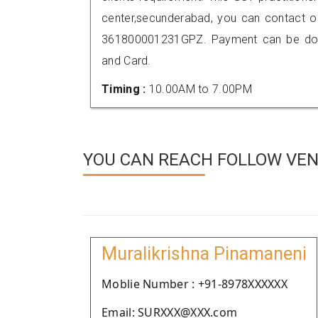
center,secunderabad, you can contact o
361800001231GPZ. Payment can be done
and Card.
Timing :
10.00AM to 7.00PM
YOU CAN REACH FOLLOW VEN
Muralikrishna Pinamaneni
Moblie Number : +91-8978XXXXXX
Email: SURXXX@XXX.com