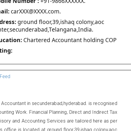
blie Number :
+91-9866XXXXXX.
ail:
carXXX@XXXX.com.
dress:
ground floor,39,ishaq colony,aoc
nter,secunderabad,Telangana,India.
ucation:
Chartered Accountant holding COP
ting:
Feed
d Accountant in secunderabad,hyderabad. is recognised
unting Work. Financial Planning, Direct and Indirect Tax
sory and Accounting Services are tailored here as per
rs office is located at ground floor,39,ishaq colony,aoc