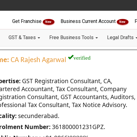
Get Franchise
Business Current Account
F
New
New
GST & Taxes
Free Business Tools
Legal Drafts
verified
me:
CA Rajesh Agarwal
pertise:
GST Registration Consultant, CA,
artered Accountant, Tax Consultant, Company
gistration Consultant, GST Accountants, Auditors,
fessional Tax Consultant, Tax Notice Advisory.
ality:
secunderabad.
rolment Number:
361800001231GPZ.