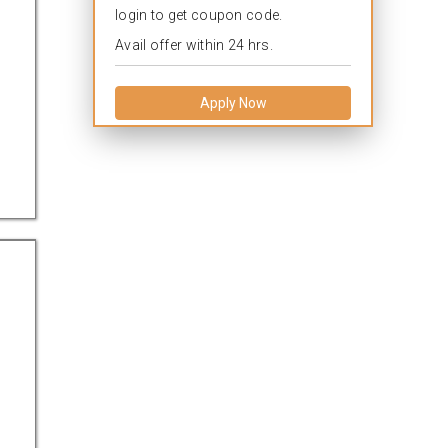
login to get coupon code.
Avail offer within 24 hrs.
Apply Now