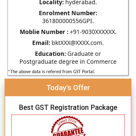
Locality:
hyderabad.
Enrolment Number:
361800000556GPI.
Moblie Number :
+91-9030XXXXXX.
Email:
bktXXX@XXXX.com.
Education:
Graduate or
Postgraduate degree in Commerce
*The above data is refered from GST Portal.
Today's Offer
Best GST Registration Package