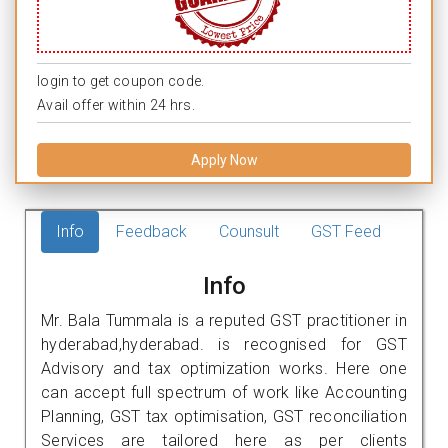
login to get coupon code.
Avail offer within 24 hrs.
Apply Now
Info
Feedback
Counsult
GST Feed
Info
Mr. Bala Tummala is a reputed GST practitioner in
hyderabad,hyderabad. is recognised for GST
Advisory and tax optimization works. Here one
can accept full spectrum of work like Accounting
Planning, GST tax optimisation, GST reconciliation
Services are tailored here as per clients