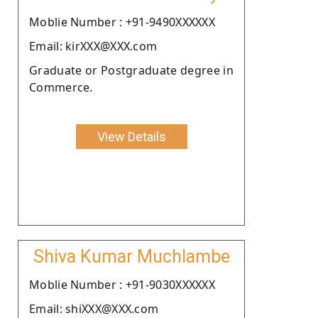
Moblie Number : +91-9490XXXXXX
Email: kirXXX@XXX.com
Graduate or Postgraduate degree in
Commerce.
View Details
Shiva Kumar Muchlambe
Moblie Number : +91-9030XXXXXX
Email: shiXXX@XXX.com