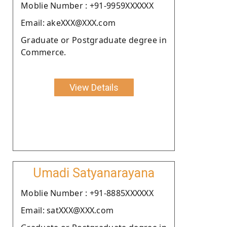
Moblie Number : +91-9959XXXXXX
Email: akeXXX@XXX.com
Graduate or Postgraduate degree in
Commerce.
View Details
Umadi Satyanarayana
Moblie Number : +91-8885XXXXXX
Email: satXXX@XXX.com