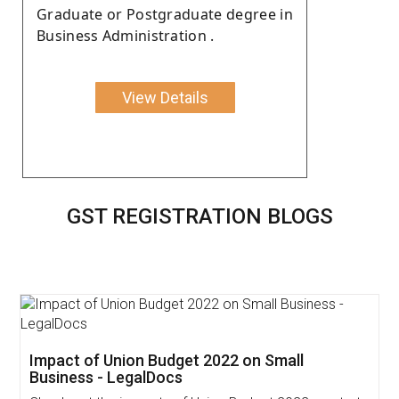
Graduate or Postgraduate degree in
Business Administration .
View Details
GST REGISTRATION BLOGS