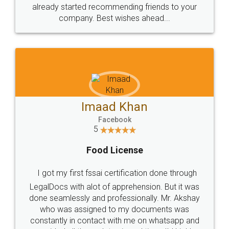
great service
WHY CHOOSE
LEGALDOCS
Consultation from
Value For Money and
Industry Experts.
hassle free service.