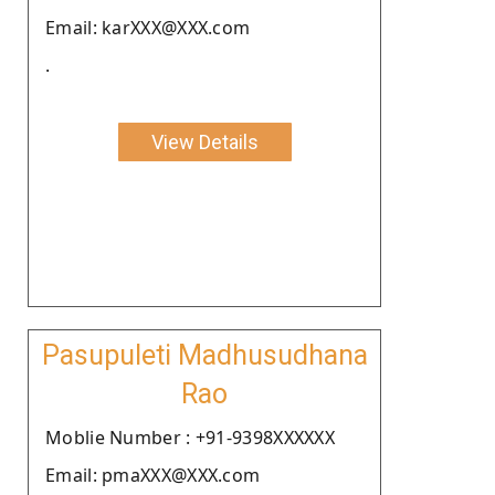
Email: karXXX@XXX.com
.
View Details
Pasupuleti Madhusudhana
Rao
Moblie Number : +91-9398XXXXXX
Email: pmaXXX@XXX.com