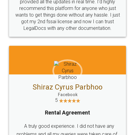
10 Lakh++ Happy
Money Back
Customers.
Guarantee.
Head Office
Email
307-308 , Building No 3,
hello@legaldocs.co.in
Sector 3, Millenium Business
Park (MBP) Mahape 400710
SHOW US SOME LOVE ON
SOCIAL MEDIA