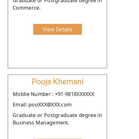
Graduate or Postgraduate degree in
Commerce.
View Details
Pooja Khemani
Moblie Number : +91-9818XXXXXX
Email: pooXXX@XXX.com
Graduate or Postgraduate degree in
Business Management.