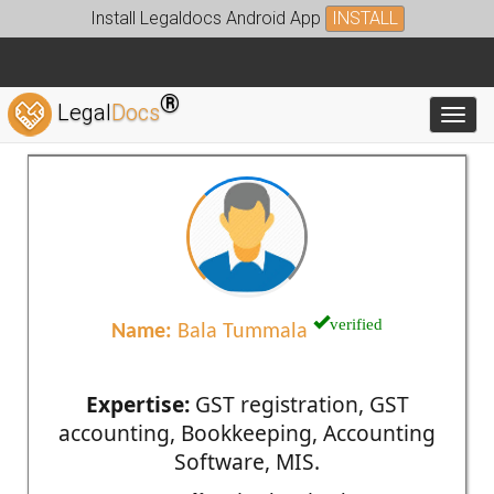
Install Legaldocs Android App
INSTALL
®
Legal
Docs
Toggl
verified
Name:
Bala Tummala
Expertise:
GST registration, GST
accounting, Bookkeeping, Accounting
Software, MIS.