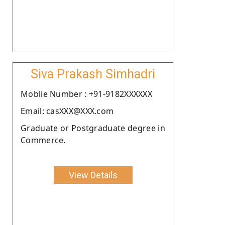
Siva Prakash Simhadri
Moblie Number : +91-9182XXXXXX
Email: casXXX@XXX.com
Graduate or Postgraduate degree in
Commerce.
View Details