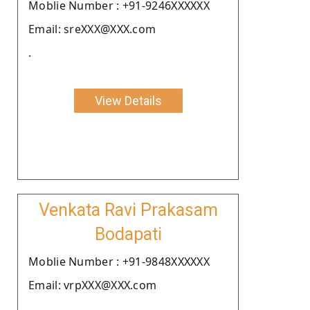
Moblie Number : +91-9246XXXXXX
Email: sreXXX@XXX.com
.
View Details
Venkata Ravi Prakasam
Bodapati
Moblie Number : +91-9848XXXXXX
Email: vrpXXX@XXX.com
.