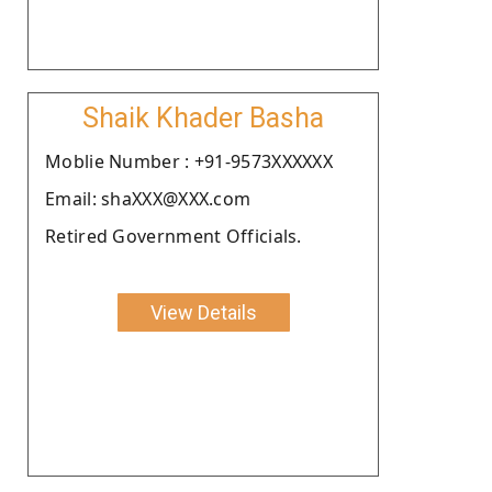
Shaik Khader Basha
Moblie Number : +91-9573XXXXXX
Email: shaXXX@XXX.com
Retired Government Officials.
View Details