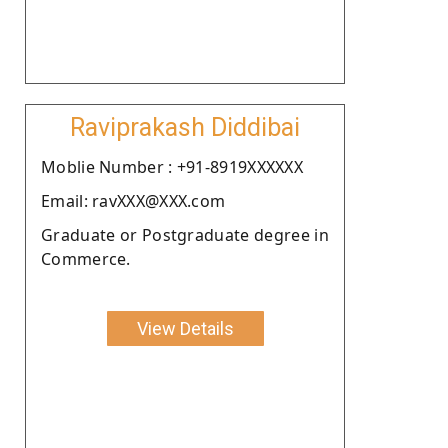
Raviprakash Diddibai
Moblie Number : +91-8919XXXXXX
Email: ravXXX@XXX.com
Graduate or Postgraduate degree in
Commerce.
View Details