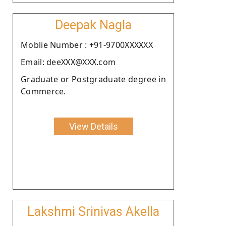
Deepak Nagla
Moblie Number : +91-9700XXXXXX
Email: deeXXX@XXX.com
Graduate or Postgraduate degree in
Commerce.
View Details
Lakshmi Srinivas Akella