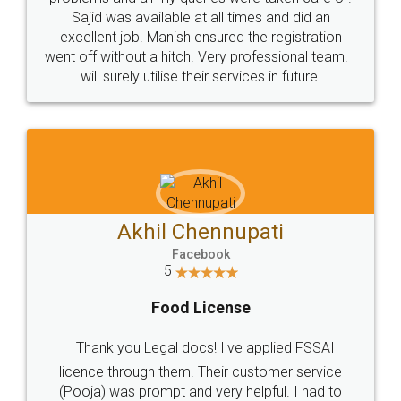
Call us at
+91 9022-1199-22
© 2022 - All Rights with legaldocs
Sitemap
Shipping Policy
Terms & Conditions
Privacy Policy
Blog
Contact Us
Careers
About Us