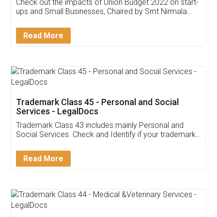
Get Free Invoicing Software
Invoice ,GST ,Credit ,Inventory
Download Our Mobile
Application
App available on:
Download on the
Download for
Play Store
Desktop
Customer Testimonials