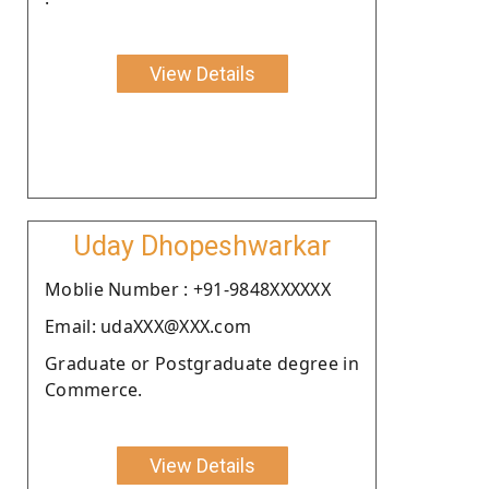
View Details
Uday Dhopeshwarkar
Moblie Number : +91-9848XXXXXX
Email: udaXXX@XXX.com
Graduate or Postgraduate degree in
Commerce.
View Details