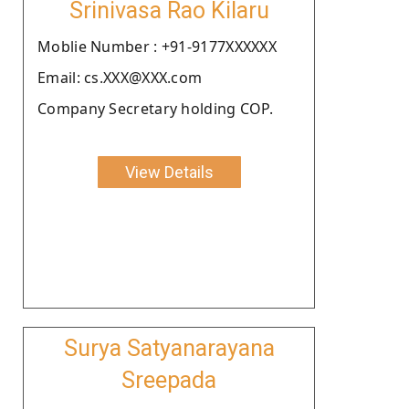
Srinivasa Rao Kilaru
Moblie Number : +91-9177XXXXXX
Email: cs.XXX@XXX.com
Company Secretary holding COP.
View Details
Surya Satyanarayana
Sreepada