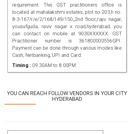
requirement. This GST practitioners office is
located at mahalakshmi estates, plot no 203,h no.
8-3-167/r/e/2/168/149/150,,2nd floor,,rajiv nagar,
yousufguda, raviv nagar x road,hyderabad, you
can contact on mobile at 9030XXXXXX. GST
Practitioner number is 361800000556GPI.
Payment can be done through various modes like
Cash, Netbanking, UPI and Card.
Timing :
09.30AM to 8.00PM
YOU CAN REACH FOLLOW VENDORS IN YOUR CITY
HYDERABAD