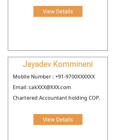
View Details
Jayadev Kommineni
Moblie Number : +91-9700XXXXXX
Email: cakXXX@XXX.com
Chartered Accountant holding COP.
View Details