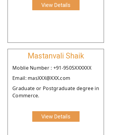
View Details
Mastanvali Shaik
Moblie Number : +91-9505XXXXXX
Email: masXXX@XXX.com
Graduate or Postgraduate degree in
Commerce.
View Details