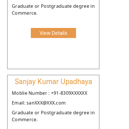
Graduate or Postgraduate degree in
Commerce.
View Details
Sanjay Kumar Upadhaya
Moblie Number : +91-8309XXXXXX
Email: sanXXX@XXX.com
Graduate or Postgraduate degree in
Commerce.