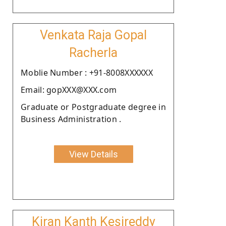
Venkata Raja Gopal
Racherla
Moblie Number : +91-8008XXXXXX
Email: gopXXX@XXX.com
Graduate or Postgraduate degree in
Business Administration .
View Details
Kiran Kanth Kesireddy