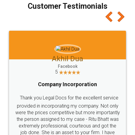
final amt to be paid as well as discount coupons
which I liked alot 😋 I would recommend people
to at least give it a try, you'll like it for sure 👌
Jeet Chaudhari
Facebook
5
Rental Agreement
Just go for it and register agreement online with
these people... They are very helpful and polite.. i
loved the service by legal docs... Thanks guys... it
made my work on fingertips...Thanks for such