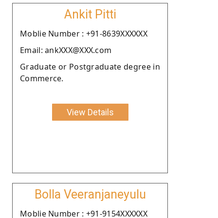
Ankit Pitti
Moblie Number : +91-8639XXXXXX
Email: ankXXX@XXX.com
Graduate or Postgraduate degree in
Commerce.
View Details
Bolla Veeranjaneyulu
Moblie Number : +91-9154XXXXXX