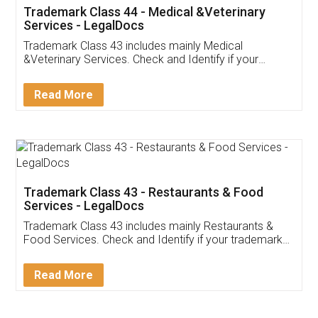
Akhil Chennupati
Facebook
5
Food License
Thank you Legal docs! I've applied FSSAI
licence through them. Their customer service
(Pooja) was prompt and very helpful. I had to
reach out to them periodically because of an
input error from my end. Pooja was very patient
in handling this issue. She had assisted me till
completion. Thanks for the service.