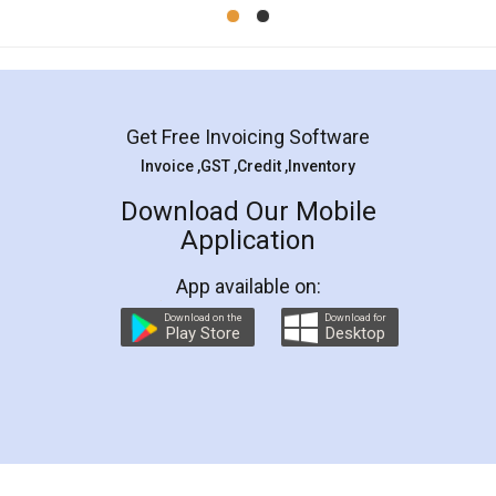
Mohit Koul
Facebook
5
Rental Agreement
LegalDocs is an excellent and professional
online service which helps you step by step in
most of the day to day legal document
preparation and registration. They helped me in
preparing my Rental Agreement as a Tenant at
the comfort of my home and even did a second
visit to my Landlord who lives in different city, thus
eliminating the inconvenience of visiting me just
for the signature and verification. They have
smooth payment procedure (I paid whole
charges online) which again makes the whole
process transparent. You'll also get breakup of