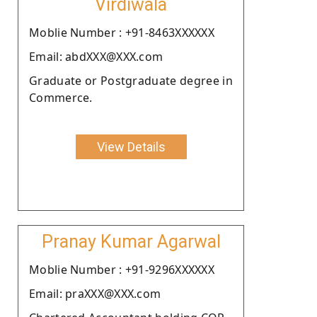
Virdiwala
Moblie Number : +91-8463XXXXXX
Email: abdXXX@XXX.com
Graduate or Postgraduate degree in
Commerce.
View Details
Pranay Kumar Agarwal
Moblie Number : +91-9296XXXXXX
Email: praXXX@XXX.com