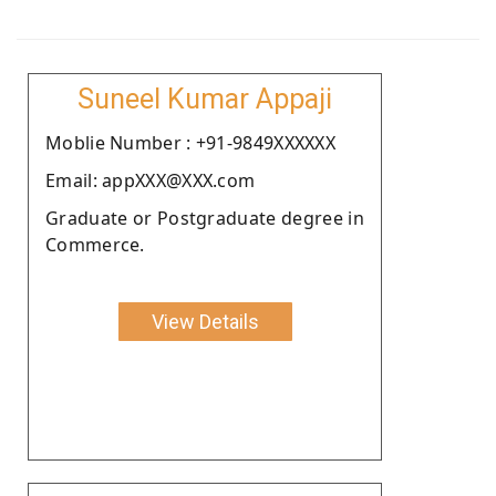
Suneel Kumar Appaji
Moblie Number : +91-9849XXXXXX
Email: appXXX@XXX.com
Graduate or Postgraduate degree in
Commerce.
View Details