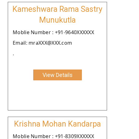
Kameshwara Rama Sastry
Munukutla
Moblie Number : +91-9640XXXXXX
Email: mraXXX@XXX.com
.
View Details
Krishna Mohan Kandarpa
Moblie Number : +91-8309XXXXXX