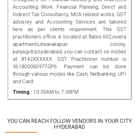
Accounting Work. Financial Planning, Direct and
Indirect Tax Consultancy, MCA related works, GST
advisory and Accounting Services are tailored
here as per clients requirement. This GST
practitioners office is located at flatno.602,riviera
apartments,dwarakapuri colony,
panjagutta,hyderabad, you can contact on mobile
at 8142XXXXXX. GST Practitioner number is
361800000977GP6. Payment can be done
through various modes like Cash, Netbanking, UPI
and Card.
Timing :
10.00AM to 7.00PM
YOU CAN REACH FOLLOW VENDORS IN YOUR CITY
HYDERABAD