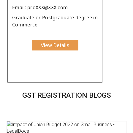
Email: proXXX@XXX.com
Graduate or Postgraduate degree in
Commerce.
View Details
GST REGISTRATION BLOGS