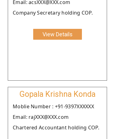
Email: acsXXX@XXX.com
Company Secretary holding COP.
View Details
Gopala Krishna Konda
Moblie Number : +91-9397XXXXXX
Email: rajXXX@XXX.com
Chartered Accountant holding COP.