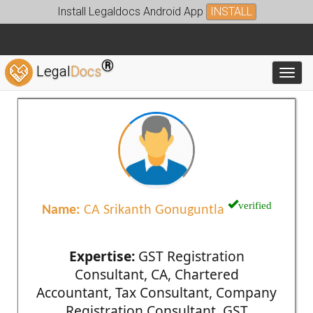
Install Legaldocs Android App
INSTALL
®
Legal
Docs
Toggl
verified
Name:
CA Srikanth Gonuguntla
Expertise:
GST Registration
Consultant, CA, Chartered
Accountant, Tax Consultant, Company
Registration Consultant, GST