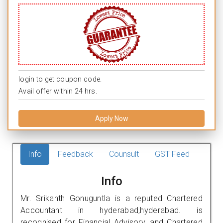
login to get coupon code.
Avail offer within 24 hrs.
Apply Now
Info
Feedback
Counsult
GST Feed
Info
Mr. Srikanth Gonuguntla is a reputed Chartered
Accountant in hyderabad,hyderabad. is
recognised for Financial Advisory, and Chartered