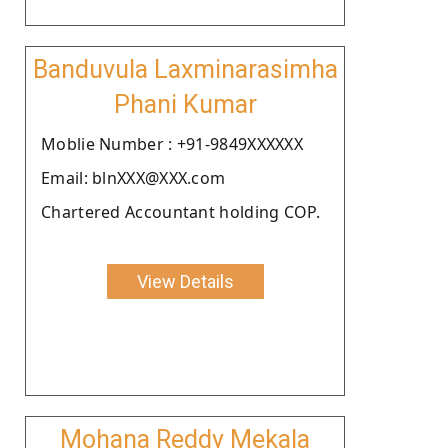
Banduvula Laxminarasimha
Phani Kumar
Moblie Number : +91-9849XXXXXX
Email: blnXXX@XXX.com
Chartered Accountant holding COP.
View Details
Mohana Reddy Mekala