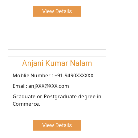
View Details
Anjani Kumar Nalam
Moblie Number : +91-9490XXXXXX
Email: anjXXX@XXX.com
Graduate or Postgraduate degree in
Commerce.
View Details