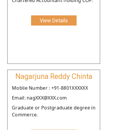
Chartered Accountant holding COP.
View Details
Nagarjuna Reddy Chinta
Moblie Number : +91-8801XXXXXX
Email: nagXXX@XXX.com
Graduate or Postgraduate degree in
Commerce.