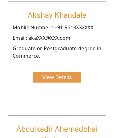
Akshay Khandale
Moblie Number : +91-9618XXXXXX
Email: akaXXX@XXX.com
Graduate or Postgraduate degree in
Commerce.
View Details
Abdulkadir Ahemadbhai