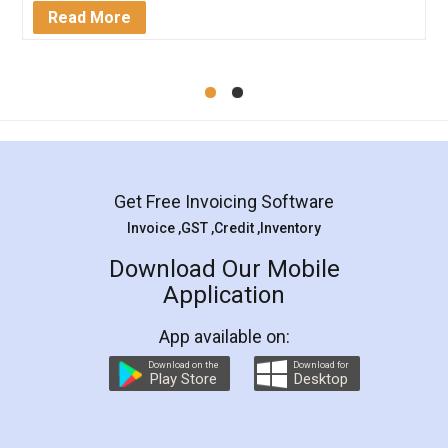
Mohit Koul
Facebook
5
Rental Agreement
LegalDocs is an excellent and professional
online service which helps you step by step in
most of the day to day legal document
preparation and registration. They helped me in
preparing my Rental Agreement as a Tenant at
the comfort of my home and even did a second
visit to my Landlord who lives in different city, thus
eliminating the inconvenience of visiting me just