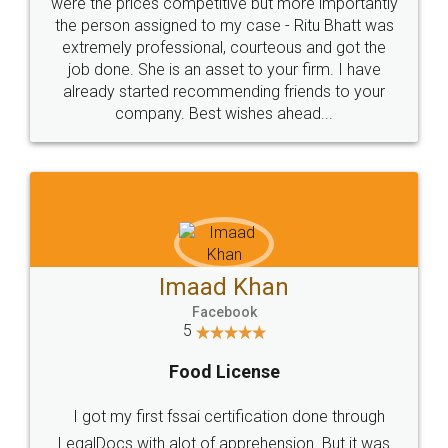
these people... They are very helpful and polite.. i
loved the service by legal docs... Thanks guys... it
made my work on fingertips...Thanks for such
great service
WHY CHOOSE
LEGALDOCS
Consultation from
Value For Money and
Industry Experts.
hassle free service.