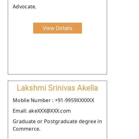
Advocate.
View Details
Lakshmi Srinivas Akella
Moblie Number : +91-9959XXXXXX
Email: akeXXX@XXX.com
Graduate or Postgraduate degree in
Commerce.