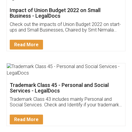
Get Free Invoicing Software
Invoice ,GST ,Credit ,Inventory
Download Our Mobile
Application
App available on:
Download on the
Download for
Play Store
Desktop
Customer Testimonials