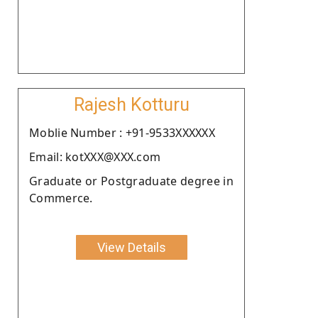
Rajesh Kotturu
Moblie Number : +91-9533XXXXXX
Email: kotXXX@XXX.com
Graduate or Postgraduate degree in
Commerce.
View Details