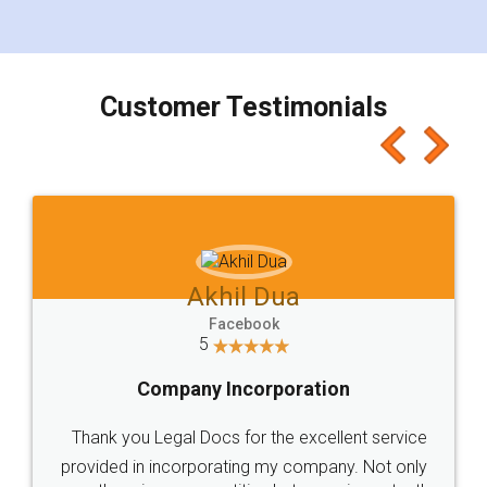
for the signature and verification. They have
smooth payment procedure (I paid whole
charges online) which again makes the whole
process transparent. You'll also get breakup of
final amt to be paid as well as discount coupons
which I liked alot 😋 I would recommend people
to at least give it a try, you'll like it for sure 👌
Jeet Chaudhari
Facebook
5
Rental Agreement
Just go for it and register agreement online with