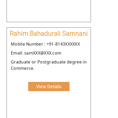
Rahim Bahadurali Samnani
Moblie Number : +91-8143XXXXXX
Email: samXXX@XXX.com
Graduate or Postgraduate degree in
Commerce.
View Details