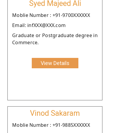
Syed Majeed Ali
Moblie Number : +91-9700XXXXXX
Email: infXXX@XXX.com
Graduate or Postgraduate degree in
Commerce.
View Details
Vinod Sakaram
Moblie Number : +91-9885XXXXXX