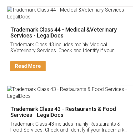
Akhil Chennupati
Facebook
5
Food License
Thank you Legal docs! I've applied FSSAI
licence through them. Their customer service
(Pooja) was prompt and very helpful. I had to
reach out to them periodically because of an
input error from my end. Pooja was very patient
in handling this issue. She had assisted me till
completion. Thanks for the service.