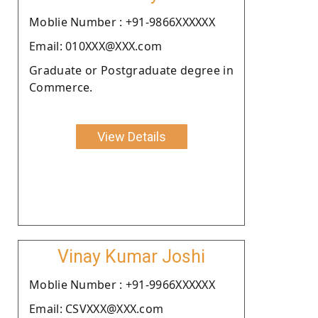
Moblie Number : +91-9866XXXXXX
Email: 010XXX@XXX.com
Graduate or Postgraduate degree in
Commerce.
View Details
Vinay Kumar Joshi
Moblie Number : +91-9966XXXXXX
Email: CSVXXX@XXX.com