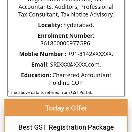
Accountants, Auditors, Professional
Tax Consultant, Tax Notice Advisory.
Locality:
hyderabad.
Enrolment Number:
361800000977GP6.
Moblie Number :
+91-8142XXXXXX.
Email:
SRIXXX@XXXX.com.
Education:
Chartered Accountant
holding COP
*The above data is refered from GST Portal.
Today's Offer
Best GST Registration Package