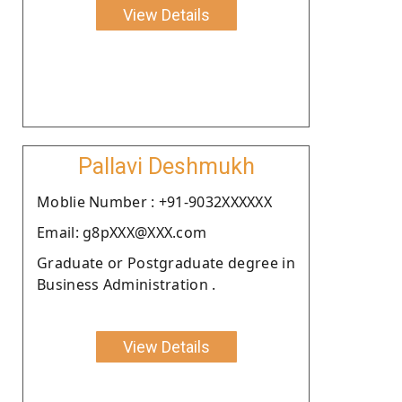
View Details
Pallavi Deshmukh
Moblie Number : +91-9032XXXXXX
Email: g8pXXX@XXX.com
Graduate or Postgraduate degree in
Business Administration .
View Details