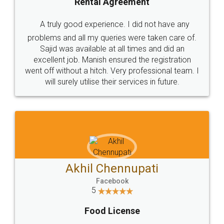
SHOW US SOME LOVE ON
SOCIAL MEDIA
Call us at
+91 9022-1199-22
© 2022 - All Rights with legaldocs
Sitemap
Shipping Policy
Terms & Conditions
Privacy Policy
Blog
Contact Us
Careers
About Us