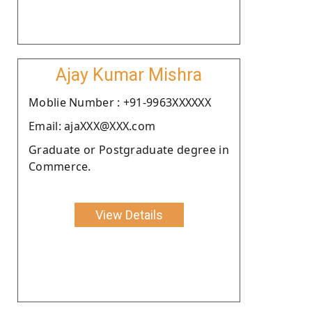
Ajay Kumar Mishra
Moblie Number : +91-9963XXXXXX
Email: ajaXXX@XXX.com
Graduate or Postgraduate degree in
Commerce.
View Details