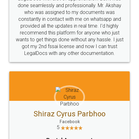
10 Lakh++ Happy
Money Back
Customers.
Guarantee.
Head Office
Email
307-308 , Building No 3,
hello@legaldocs.co.in
Sector 3, Millenium Business
Park (MBP) Mahape 400710