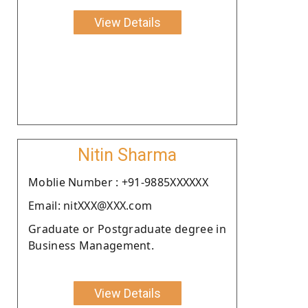
View Details
Nitin Sharma
Moblie Number : +91-9885XXXXXX
Email: nitXXX@XXX.com
Graduate or Postgraduate degree in
Business Management.
View Details