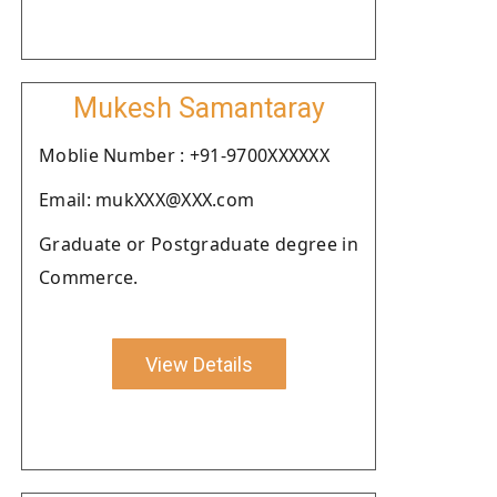
Mukesh Samantaray
Moblie Number : +91-9700XXXXXX
Email: mukXXX@XXX.com
Graduate or Postgraduate degree in
Commerce.
View Details