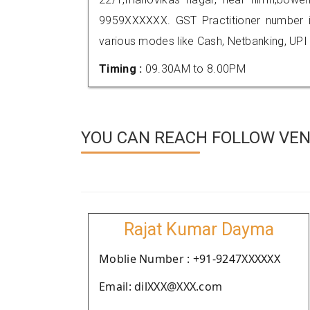
9959XXXXXX. GST Practitioner number
various modes like Cash, Netbanking, UPI
Timing :
09.30AM to 8.00PM
YOU CAN REACH FOLLOW VEN
Rajat Kumar Dayma
Moblie Number : +91-9247XXXXXX
Email: dilXXX@XXX.com