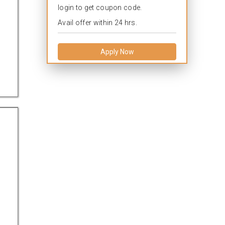
login to get coupon code.
Avail offer within 24 hrs.
Apply Now