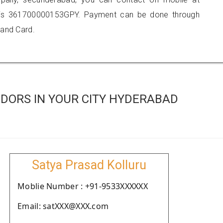
 is 361700000153GPY. Payment can be done through
 and Card.
DORS IN YOUR CITY HYDERABAD
Satya Prasad Kolluru
Moblie Number : +91-9533XXXXXX
Email: satXXX@XXX.com