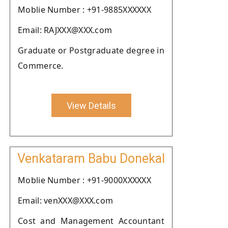
Moblie Number : +91-9885XXXXXX
Email: RAJXXX@XXX.com
Graduate or Postgraduate degree in
Commerce.
View Details
Venkataram Babu Donekal
Moblie Number : +91-9000XXXXXX
Email: venXXX@XXX.com
Cost and Management Accountant