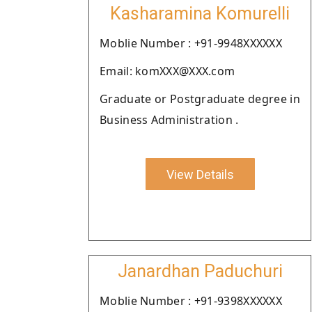
Kasharamina Komurelli
Moblie Number : +91-9948XXXXXX
Email: komXXX@XXX.com
Graduate or Postgraduate degree in
Business Administration .
View Details
Janardhan Paduchuri
Moblie Number : +91-9398XXXXXX