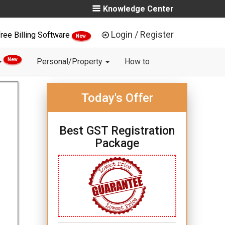
Knowledge Center
Login / Register
ree Billing Software
New
New
Personal/Property
How to
Today's Offer
Best GST Registration
Package