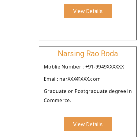
View Details
Narsing Rao Boda
Moblie Number : +91-9949XXXXXX
Email: narXXX@XXX.com
Graduate or Postgraduate degree in
Commerce.
View Details