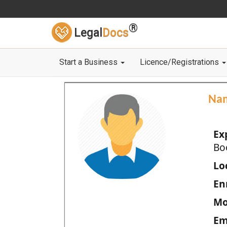
®
Legal
Docs
Start a Business
Licence/Registrations
Na
Ex
Bo
Loc
En
Mo
Em