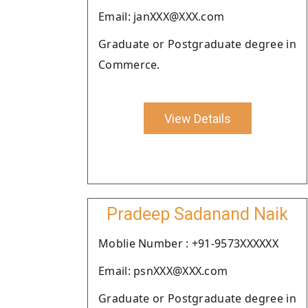
Email: janXXX@XXX.com
Graduate or Postgraduate degree in
Commerce.
View Details
Pradeep Sadanand Naik
Moblie Number : +91-9573XXXXXX
Email: psnXXX@XXX.com
Graduate or Postgraduate degree in