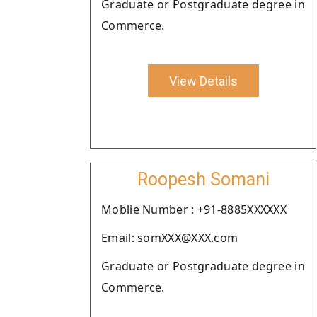
Graduate or Postgraduate degree in
Commerce.
View Details
Roopesh Somani
Moblie Number : +91-8885XXXXXX
Email: somXXX@XXX.com
Graduate or Postgraduate degree in
Commerce.