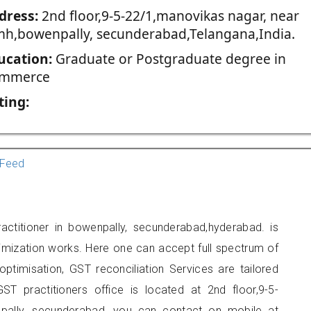
dress:
2nd floor,9-5-22/1,manovikas nagar, near
mh,bowenpally, secunderabad,Telangana,India.
ucation:
Graduate or Postgraduate degree in
mmerce
ting:
Feed
ctitioner in bowenpally, secunderabad,hyderabad. is
imization works. Here one can accept full spectrum of
ptimisation, GST reconciliation Services are tailored
ST practitioners office is located at 2nd floor,9-5-
pally, secunderabad, you can contact on mobile at