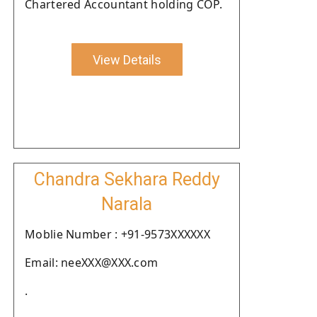
Chartered Accountant holding COP.
View Details
Chandra Sekhara Reddy
Narala
Moblie Number : +91-9573XXXXXX
Email: neeXXX@XXX.com
.