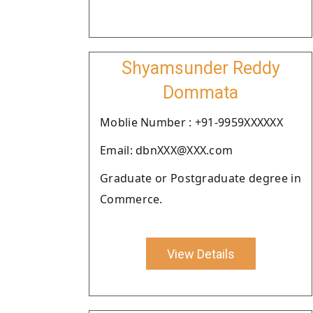
Shyamsunder Reddy
Dommata
Moblie Number : +91-9959XXXXXX
Email: dbnXXX@XXX.com
Graduate or Postgraduate degree in
Commerce.
View Details