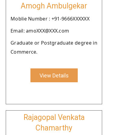
Amogh Ambulgekar
Moblie Number : +91-9666XXXXXX
Email: amoXXX@XXX.com
Graduate or Postgraduate degree in
Commerce.
View Details
Rajagopal Venkata
Chamarthy