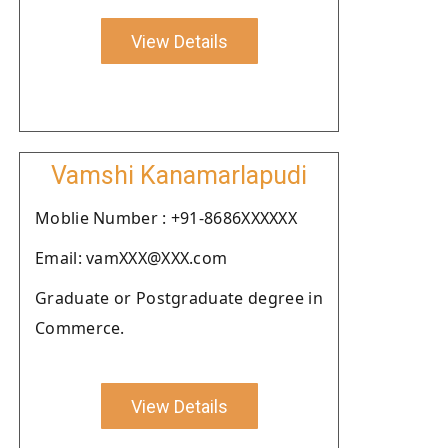
View Details
Vamshi Kanamarlapudi
Moblie Number : +91-8686XXXXXX
Email: vamXXX@XXX.com
Graduate or Postgraduate degree in
Commerce.
View Details