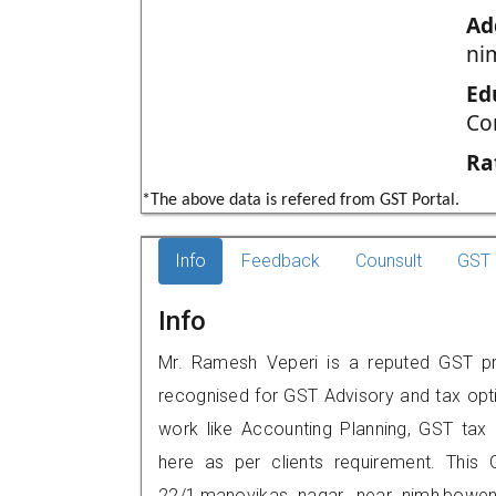
Ad
ni
Ed
Co
Ra
*The above data is refered from GST Portal.
Info
Feedback
Counsult
GST 
Info
Mr. Ramesh Veperi is a reputed GST pra
recognised for GST Advisory and tax opt
work like Accounting Planning, GST tax o
here as per clients requirement. This G
22/1,manovikas nagar, near nimh,bowen