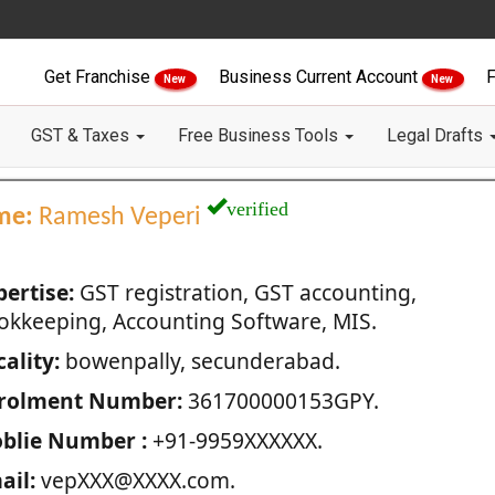
Get Franchise
Business Current Account
F
New
New
GST & Taxes
Free Business Tools
Legal Drafts
verified
me:
Ramesh Veperi
pertise:
GST registration, GST accounting,
okkeeping, Accounting Software, MIS.
ality:
bowenpally, secunderabad.
rolment Number:
361700000153GPY.
blie Number :
+91-9959XXXXXX.
ail:
vepXXX@XXXX.com.