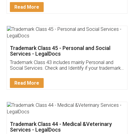
Download Our Mobile
Application
App available on:
Download on the
Download for
Play Store
Desktop
Customer Testimonials