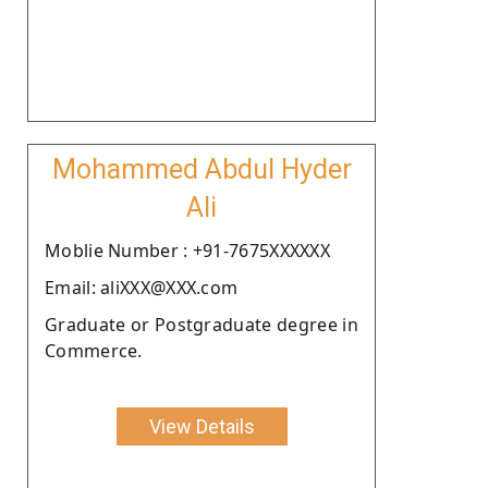
Mohammed Abdul Hyder
Ali
Moblie Number : +91-7675XXXXXX
Email: aliXXX@XXX.com
Graduate or Postgraduate degree in
Commerce.
View Details