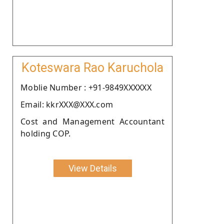
Koteswara Rao Karuchola
Moblie Number : +91-9849XXXXXX
Email: kkrXXX@XXX.com
Cost and Management Accountant
holding COP.
View Details