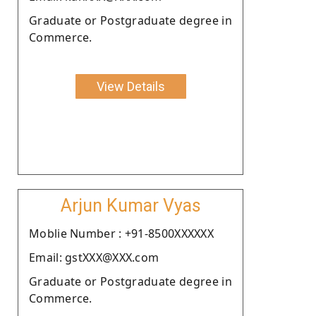
Graduate or Postgraduate degree in
Commerce.
View Details
Arjun Kumar Vyas
Moblie Number : +91-8500XXXXXX
Email: gstXXX@XXX.com
Graduate or Postgraduate degree in
Commerce.