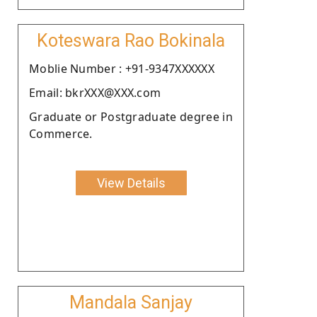
Koteswara Rao Bokinala
Moblie Number : +91-9347XXXXXX
Email: bkrXXX@XXX.com
Graduate or Postgraduate degree in
Commerce.
View Details
Mandala Sanjay