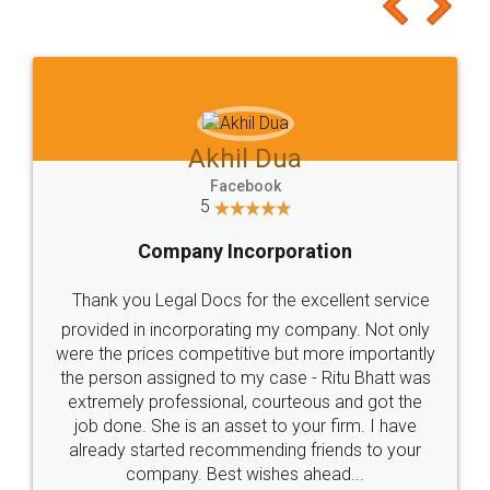
to at least give it a try, you'll like it for sure 👌
Jeet Chaudhari
Facebook
5
Rental Agreement
Just go for it and register agreement online with
these people... They are very helpful and polite.. i
loved the service by legal docs... Thanks guys... it
made my work on fingertips...Thanks for such
great service