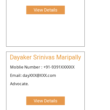
View Details
Dayaker Srinivas Maripally
Moblie Number : +91-9391XXXXXX
Email: dayXXX@XXX.com
Advocate.
View Details