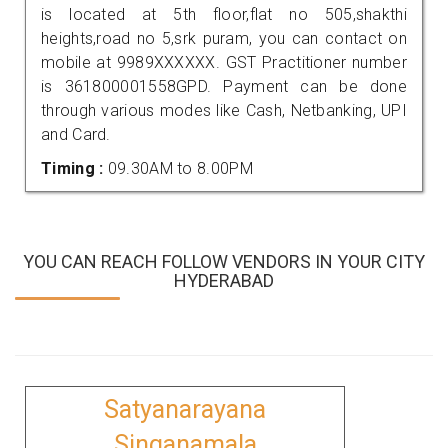
is located at 5th floor,flat no 505,shakthi
heights,road no 5,srk puram, you can contact on
mobile at 9989XXXXXX. GST Practitioner number
is 361800001558GPD. Payment can be done
through various modes like Cash, Netbanking, UPI
and Card.
Timing :
09.30AM to 8.00PM
YOU CAN REACH FOLLOW VENDORS IN YOUR CITY
HYDERABAD
Satyanarayana
Singanamala