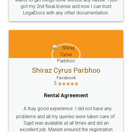
Customers.
Guarantee.
Head Office
Email
307-308 , Building No 3,
hello@legaldocs.co.in
Sector 3, Millenium Business
Park (MBP) Mahape 400710
SHOW US SOME LOVE ON
SOCIAL MEDIA
Call us at