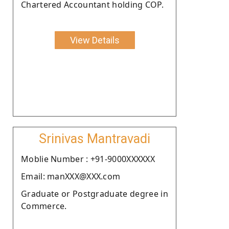
Chartered Accountant holding COP.
View Details
Srinivas Mantravadi
Moblie Number : +91-9000XXXXXX
Email: manXXX@XXX.com
Graduate or Postgraduate degree in
Commerce.