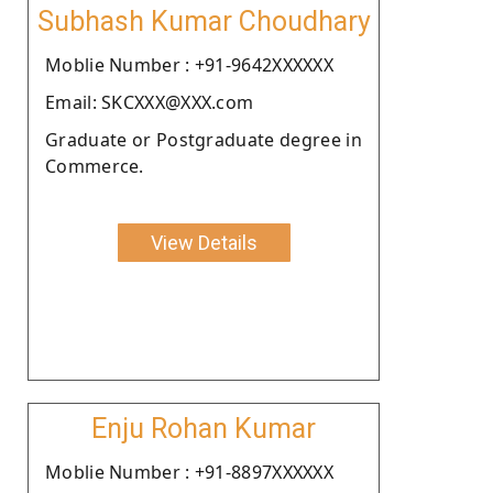
Subhash Kumar Choudhary
Moblie Number : +91-9642XXXXXX
Email: SKCXXX@XXX.com
Graduate or Postgraduate degree in
Commerce.
View Details
Enju Rohan Kumar
Moblie Number : +91-8897XXXXXX