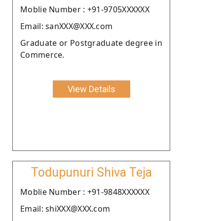
Moblie Number : +91-9705XXXXXX
Email: sanXXX@XXX.com
Graduate or Postgraduate degree in
Commerce.
View Details
Todupunuri Shiva Teja
Moblie Number : +91-9848XXXXXX
Email: shiXXX@XXX.com