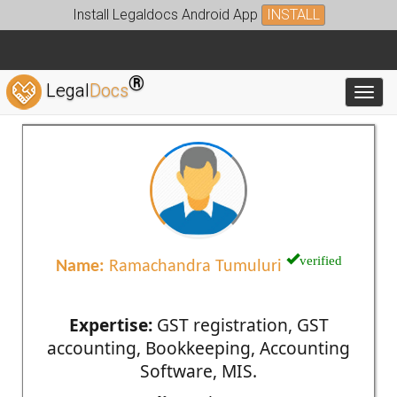
Install Legaldocs Android App
INSTALL
®
Legal
Docs
Toggl
verified
Name:
Ramachandra Tumuluri
Expertise:
GST registration, GST
accounting, Bookkeeping, Accounting
Software, MIS.