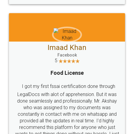
WHY CHOOSE
LEGALDOCS
Consultation from
Value For Money and
Industry Experts.
hassle free service.
10 Lakh++ Happy
Money Back