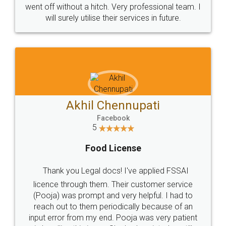
+91 9022-1199-22
© 2022 - All Rights with legaldocs
Sitemap
Shipping Policy
Terms & Conditions
Privacy Policy
Blog
Contact Us
Careers
About Us