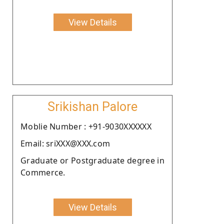
View Details
Srikishan Palore
Moblie Number : +91-9030XXXXXX
Email: sriXXX@XXX.com
Graduate or Postgraduate degree in
Commerce.
View Details