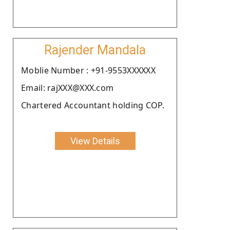
Rajender Mandala
Moblie Number : +91-9553XXXXXX
Email: rajXXX@XXX.com
Chartered Accountant holding COP.
View Details