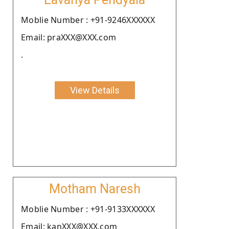
Moblie Number : +91-9246XXXXXX
Email: praXXX@XXX.com
.
View Details
Motham Naresh
Moblie Number : +91-9133XXXXXX
Email: kanXXX@XXX.com