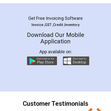
Mohit Koul
Facebook
5
Rental Agreement
LegalDocs is an excellent and professional
online service which helps you step by step in
most of the day to day legal document
preparation and registration. They helped me in
preparing my Rental Agreement as a Tenant at
the comfort of my home and even did a second
visit to my Landlord who lives in different city, thus
eliminating the inconvenience of visiting me just
for the signature and verification. They have
smooth payment procedure (I paid whole
charges online) which again makes the whole
process transparent. You'll also get breakup of
final amt to be paid as well as discount coupons
which I liked alot 😋 I would recommend people