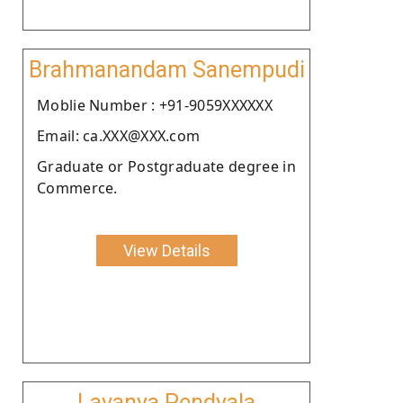
Brahmanandam Sanempudi
Moblie Number : +91-9059XXXXXX
Email: ca.XXX@XXX.com
Graduate or Postgraduate degree in
Commerce.
View Details
Lavanya Pendyala