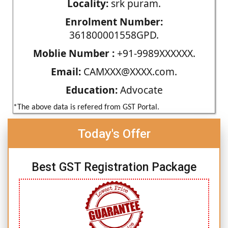
Locality:
srk puram.
Enrolment Number:
361800001558GPD.
Moblie Number :
+91-9989XXXXXX.
Email:
CAMXXX@XXXX.com.
Education:
Advocate
*The above data is refered from GST Portal.
Today's Offer
Best GST Registration Package