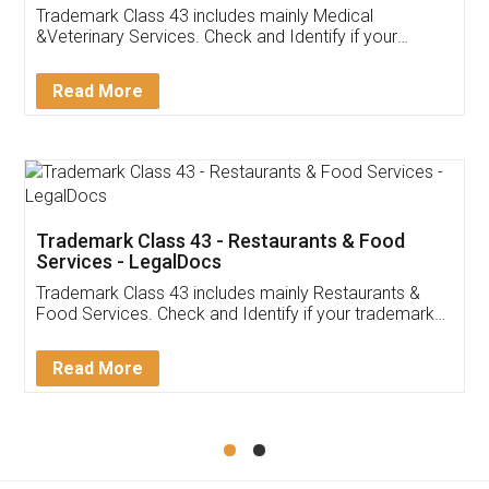
Akhil Chennupati
Facebook
5
Food License
Thank you Legal docs! I've applied FSSAI
licence through them. Their customer service
(Pooja) was prompt and very helpful. I had to
reach out to them periodically because of an
input error from my end. Pooja was very patient
in handling this issue. She had assisted me till
completion. Thanks for the service.