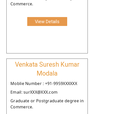
Commerce.
View Details
Venkata Suresh Kumar
Modala
Moblie Number : +91-9959XXXXXX
Email: surXXX@XXX.com
Graduate or Postgraduate degree in
Commerce.