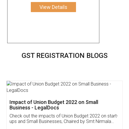
View Details
GST REGISTRATION BLOGS
Get Free Invoicing Software
Invoice ,GST ,Credit ,Inventory