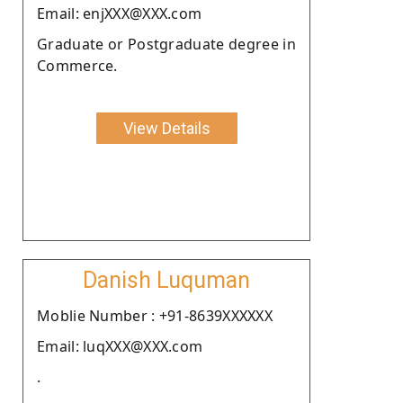
Email: enjXXX@XXX.com
Graduate or Postgraduate degree in
Commerce.
View Details
Danish Luquman
Moblie Number : +91-8639XXXXXX
Email: luqXXX@XXX.com
.