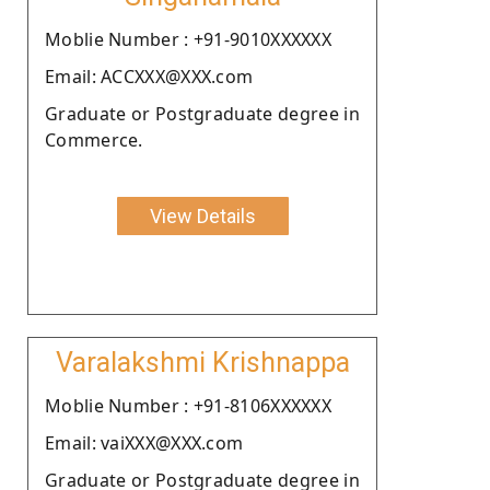
Moblie Number : +91-9010XXXXXX
Email: ACCXXX@XXX.com
Graduate or Postgraduate degree in
Commerce.
View Details
Varalakshmi Krishnappa
Moblie Number : +91-8106XXXXXX
Email: vaiXXX@XXX.com
Graduate or Postgraduate degree in