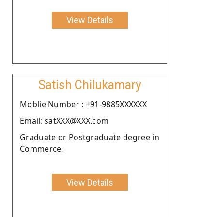
View Details
Satish Chilukamary
Moblie Number : +91-9885XXXXXX
Email: satXXX@XXX.com
Graduate or Postgraduate degree in
Commerce.
View Details