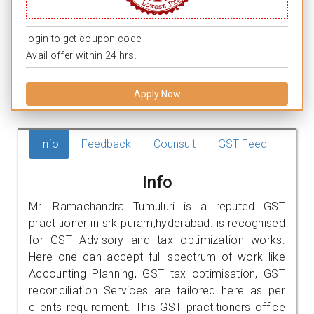
login to get coupon code.
Avail offer within 24 hrs.
Apply Now
Info
Feedback
Counsult
GST Feed
Info
Mr. Ramachandra Tumuluri is a reputed GST
practitioner in srk puram,hyderabad. is recognised
for GST Advisory and tax optimization works.
Here one can accept full spectrum of work like
Accounting Planning, GST tax optimisation, GST
reconciliation Services are tailored here as per
clients requirement. This GST practitioners office