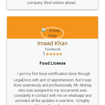
WHY CHOOSE
LEGALDOCS
Consultation from
Value For Money and
Industry Experts.
hassle free service.