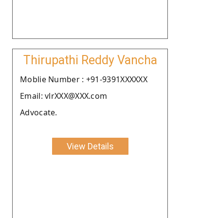
Thirupathi Reddy Vancha
Moblie Number : +91-9391XXXXXX
Email: vlrXXX@XXX.com
Advocate.
View Details