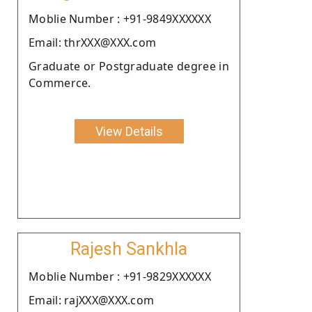
Moblie Number : +91-9849XXXXXX
Email: thrXXX@XXX.com
Graduate or Postgraduate degree in
Commerce.
View Details
Rajesh Sankhla
Moblie Number : +91-9829XXXXXX
Email: rajXXX@XXX.com