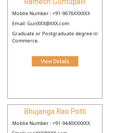
Ramesh Guntupalli
Moblie Number : +91-9676XXXXXX
Email: GunXXX@XXX.com
Graduate or Postgraduate degree in
Commerce.
View Details
Bhujanga Rao Potti
Moblie Number : +91-9440XXXXXX