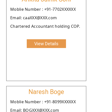
Moblie Number : +91-7702XXXXXX
Email: caaXXX@XXX.com
Chartered Accountant holding COP.
View Details
Naresh Boge
Moblie Number : +91-8099XXXXXX
Email: BOGXXX@XXX.com