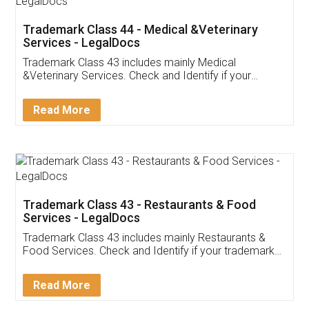
Akhil Chennupati
Facebook
5
Food License
Thank you Legal docs! I've applied FSSAI
licence through them. Their customer service
(Pooja) was prompt and very helpful. I had to
reach out to them periodically because of an
input error from my end. Pooja was very patient
in handling this issue. She had assisted me till
completion. Thanks for the service.