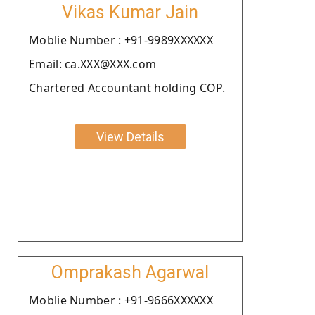
Vikas Kumar Jain
Moblie Number : +91-9989XXXXXX
Email: ca.XXX@XXX.com
Chartered Accountant holding COP.
View Details
Omprakash Agarwal
Moblie Number : +91-9666XXXXXX