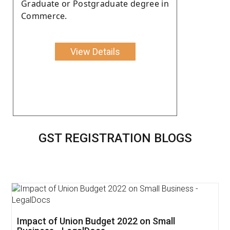
Graduate or Postgraduate degree in
Commerce.
View Details
GST REGISTRATION BLOGS