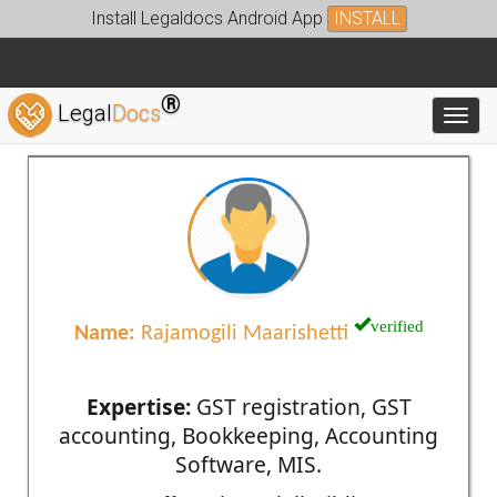
Install Legaldocs Android App
INSTALL
®
Legal
Docs
Toggl
verified
Name:
Rajamogili Maarishetti
Expertise:
GST registration, GST
accounting, Bookkeeping, Accounting
Software, MIS.