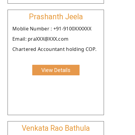
Prashanth Jeela
Moblie Number : +91-9100XXXXXX
Email: praXXX@XXX.com
Chartered Accountant holding COP.
View Details
Venkata Rao Bathula