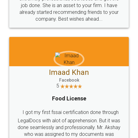
made my work on fingertips...Thanks for such
great service
WHY CHOOSE
LEGALDOCS
Consultation from
Value For Money and
Industry Experts.
hassle free service.