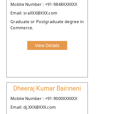
Moblie Number : +91-9848XXXXXX
Email: sraXXX@XXX.com
Graduate or Postgraduate degree in
Commerce.
View Details
Dheeraj Kumar Bairineni
Moblie Number : +91-9000XXXXXX
Email: dj.XXX@XXX.com