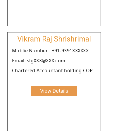
Vikram Raj Shrishrimal
Moblie Number : +91-9391XXXXXX
Email: slgXXX@XXX.com
Chartered Accountant holding COP.
View Details