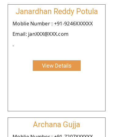
Janardhan Reddy Potula
Moblie Number : +91-9246XXXXXX
Email: janXXX@XXX.com
.
View Details
Archana Gujja
Moblie Number : +91-7207XXXXXX