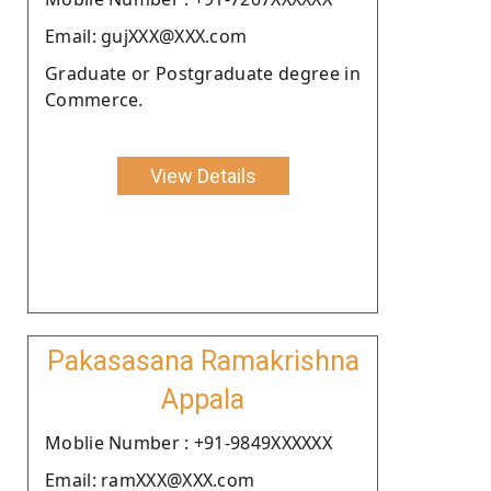
Email: gujXXX@XXX.com
Graduate or Postgraduate degree in
Commerce.
View Details
Pakasasana Ramakrishna
Appala
Moblie Number : +91-9849XXXXXX
Email: ramXXX@XXX.com