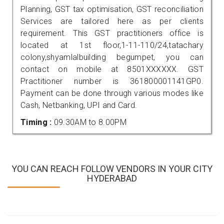
Planning, GST tax optimisation, GST reconciliation
Services are tailored here as per clients
requirement. This GST practitioners office is
located at 1st floor,1-11-110/24,tatachary
colony,shyamlalbuilding begumpet, you can
contact on mobile at 8501XXXXXX. GST
Practitioner number is 361800001141GP0.
Payment can be done through various modes like
Cash, Netbanking, UPI and Card.
Timing :
09.30AM to 8.00PM
YOU CAN REACH FOLLOW VENDORS IN YOUR CITY
HYDERABAD