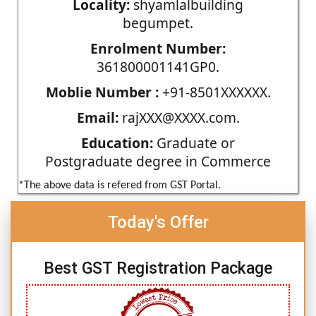
Locality:
shyamlalbuilding
begumpet.
Enrolment Number:
361800001141GP0.
Moblie Number :
+91-8501XXXXXX.
Email:
rajXXX@XXXX.com.
Education:
Graduate or
Postgraduate degree in Commerce
*The above data is refered from GST Portal.
Today's Offer
Best GST Registration Package