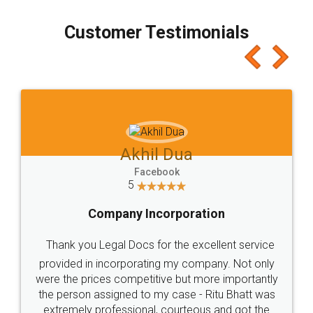
process transparent. You'll also get breakup of
final amt to be paid as well as discount coupons
which I liked alot 😋 I would recommend people
to at least give it a try, you'll like it for sure 👌
Jeet Chaudhari
Facebook
5
Rental Agreement
Just go for it and register agreement online with
these people... They are very helpful and polite.. i
loved the service by legal docs... Thanks guys... it