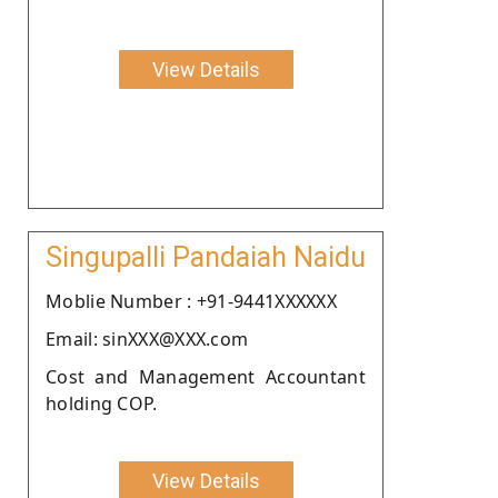
View Details
Singupalli Pandaiah Naidu
Moblie Number : +91-9441XXXXXX
Email: sinXXX@XXX.com
Cost and Management Accountant
holding COP.
View Details