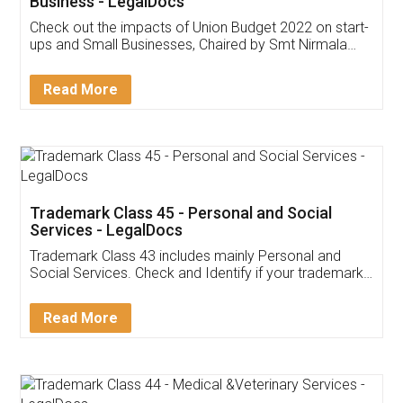
Get Free Invoicing Software
Invoice ,GST ,Credit ,Inventory
Download Our Mobile
Application
App available on:
Download on the
Download for
Play Store
Desktop
Customer Testimonials