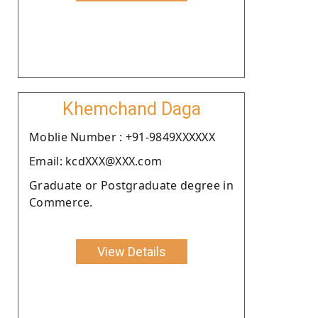
Khemchand Daga
Moblie Number : +91-9849XXXXXX
Email: kcdXXX@XXX.com
Graduate or Postgraduate degree in
Commerce.
View Details