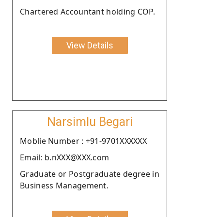
Chartered Accountant holding COP.
View Details
Narsimlu Begari
Moblie Number : +91-9701XXXXXX
Email: b.nXXX@XXX.com
Graduate or Postgraduate degree in
Business Management.