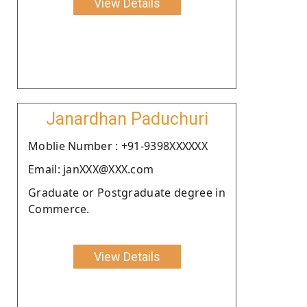
View Details
Janardhan Paduchuri
Moblie Number : +91-9398XXXXXX
Email: janXXX@XXX.com
Graduate or Postgraduate degree in
Commerce.
View Details