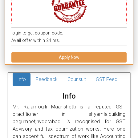
login to get coupon code.
Avail offer within 24 hrs.
Apply Now
Info
Feedback
Counsult
GST Feed
Info
Mr. Rajamogili Maarishetti is a reputed GST
practitioner in shyamlalbuilding
begumpet,hyderabad. is recognised for GST
Advisory and tax optimization works. Here one
can accept full spectrum of work like Accounting