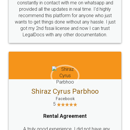
10 Lakh++ Happy
Money Back
Customers.
Guarantee.
Head Office
Email
307-308 , Building No 3,
hello@legaldocs.co.in
Sector 3, Millenium Business
Park (MBP) Mahape 400710
SHOW US SOME LOVE ON
SOCIAL MEDIA