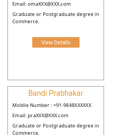
Email: omaXXX@XXX.com
Graduate or Postgraduate degree in
Commerce.
View Details
Bandi Prabhakar
Moblie Number : +91-9848XXXXXX
Email: praXXX@XXX.com
Graduate or Postgraduate degree in
Commerce.