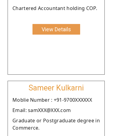
Chartered Accountant holding COP.
View Details
Sameer Kulkarni
Moblie Number : +91-9700XXXXXX
Email: samXXX@XXX.com
Graduate or Postgraduate degree in
Commerce.