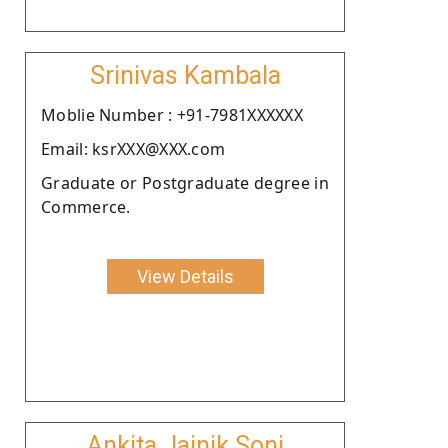
Srinivas Kambala
Moblie Number : +91-7981XXXXXX
Email: ksrXXX@XXX.com
Graduate or Postgraduate degree in
Commerce.
View Details
Ankita Jainik Soni