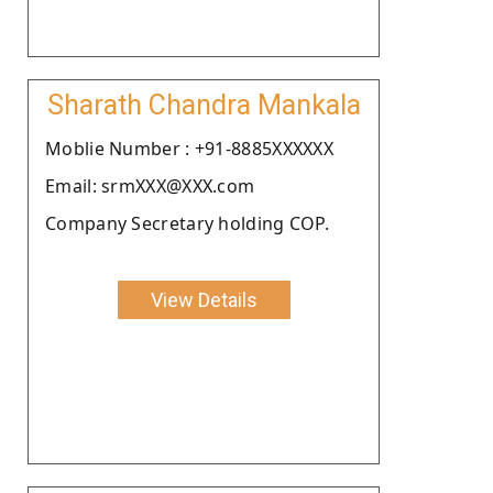
Sharath Chandra Mankala
Moblie Number : +91-8885XXXXXX
Email: srmXXX@XXX.com
Company Secretary holding COP.
View Details