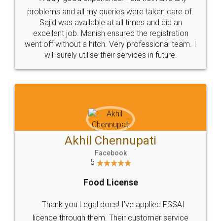
Call us at
+91 9022-1199-22
© 2022 - All Rights with legaldocs
Sitemap
Shipping Policy
Terms & Conditions
Privacy Policy
Blog
Contact Us
Careers
About Us