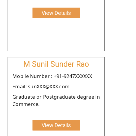
View Details
M Sunil Sunder Rao
Moblie Number : +91-9247XXXXXX
Email: sunXXX@XXX.com
Graduate or Postgraduate degree in
Commerce.
View Details