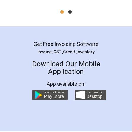
Mohit Koul
Facebook
5
Rental Agreement
LegalDocs is an excellent and professional
online service which helps you step by step in
most of the day to day legal document
preparation and registration. They helped me in
preparing my Rental Agreement as a Tenant at
the comfort of my home and even did a second
visit to my Landlord who lives in different city, thus
eliminating the inconvenience of visiting me just
for the signature and verification. They have
smooth payment procedure (I paid whole
charges online) which again makes the whole