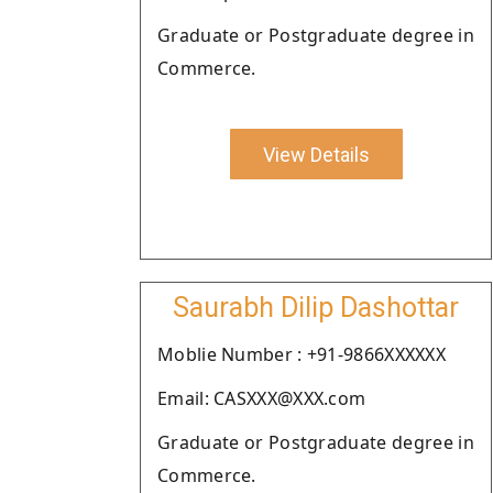
Graduate or Postgraduate degree in
Commerce.
View Details
Saurabh Dilip Dashottar
Moblie Number : +91-9866XXXXXX
Email: CASXXX@XXX.com
Graduate or Postgraduate degree in
Commerce.