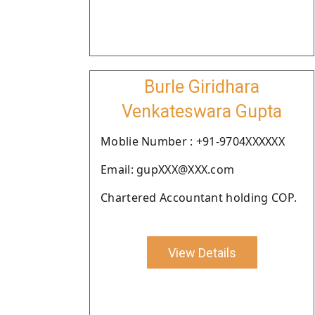
Burle Giridhara
Venkateswara Gupta
Moblie Number : +91-9704XXXXXX
Email: gupXXX@XXX.com
Chartered Accountant holding COP.
View Details