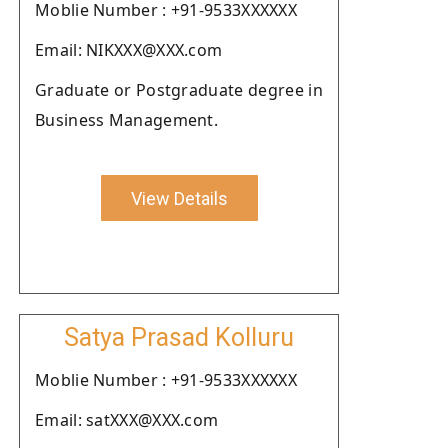
Moblie Number : +91-9533XXXXXX
Email: NIKXXX@XXX.com
Graduate or Postgraduate degree in
Business Management.
View Details
Satya Prasad Kolluru
Moblie Number : +91-9533XXXXXX
Email: satXXX@XXX.com