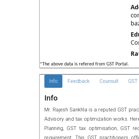
Ad
co
ba
Ed
Co
Ra
*The above data is refered from GST Portal.
Info
Feedback
Counsult
GST 
Info
Mr. Rajesh Sankhla is a reputed GST prac
Advisory and tax optimization works. Her
Planning, GST tax optimisation, GST rec
requirement. This GST practitioners off