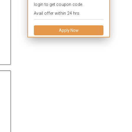
login to get coupon code.
Avail offer within 24 hrs.
Apply Now