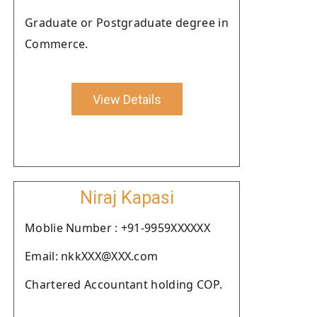
Graduate or Postgraduate degree in
Commerce.
View Details
Niraj Kapasi
Moblie Number : +91-9959XXXXXX
Email: nkkXXX@XXX.com
Chartered Accountant holding COP.