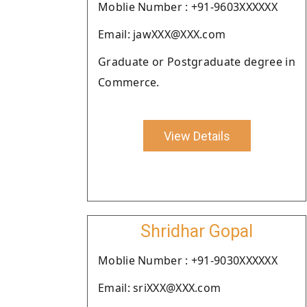
Moblie Number : +91-9603XXXXXX
Email: jawXXX@XXX.com
Graduate or Postgraduate degree in
Commerce.
View Details
Shridhar Gopal
Moblie Number : +91-9030XXXXXX
Email: sriXXX@XXX.com