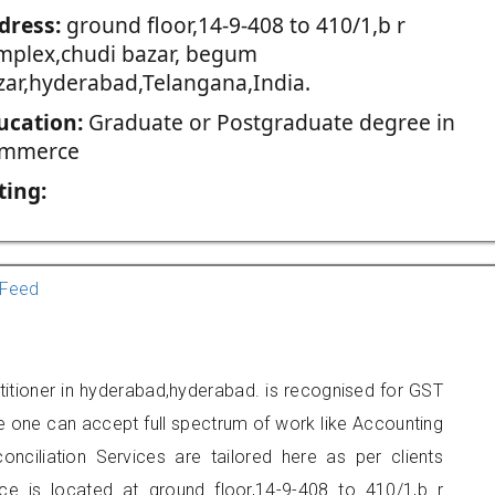
dress:
ground floor,14-9-408 to 410/1,b r
mplex,chudi bazar, begum
zar,hyderabad,Telangana,India.
ucation:
Graduate or Postgraduate degree in
mmerce
ting:
Feed
titioner in hyderabad,hyderabad. is recognised for GST
e one can accept full spectrum of work like Accounting
onciliation Services are tailored here as per clients
ice is located at ground floor,14-9-408 to 410/1,b r