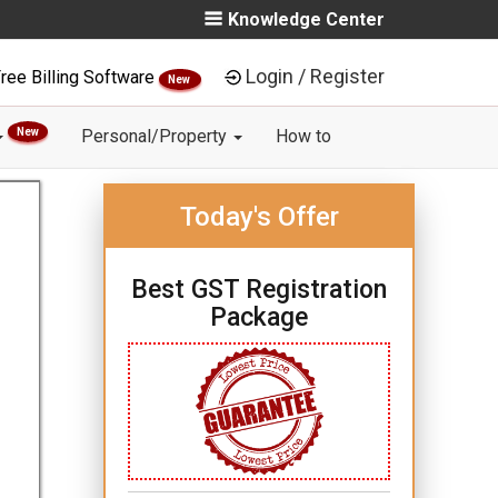
Knowledge Center
Login / Register
ree Billing Software
New
New
Personal/Property
How to
Today's Offer
Best GST Registration
Package