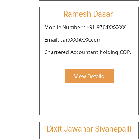
Ramesh Dasari
Moblie Number : +91-9704XXXXXX
Email: carXXX@XXX.com
Chartered Accountant holding COP.
View Details
Dixit Jawahar Sivanepalli