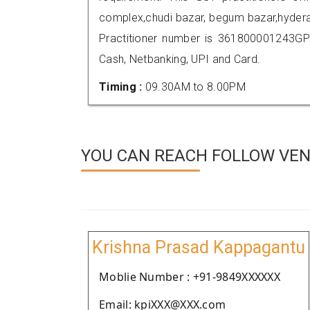
complex,chudi bazar, begum bazar,hyder
Practitioner number is 361800001243GP
Cash, Netbanking, UPI and Card.
Timing :
09.30AM to 8.00PM
YOU CAN REACH FOLLOW VEN
Krishna Prasad Kappagantu
Moblie Number : +91-9849XXXXXX
Email: kpiXXX@XXX.com