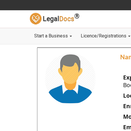
®
Legal
Docs
Start a Business
Licence/Registrations
Na
Ex
Bo
Loc
En
Mo
Em