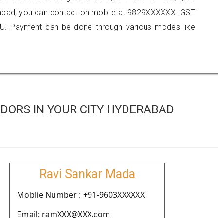
abad, you can contact on mobile at 9829XXXXXX. GST
U. Payment can be done through various modes like
DORS IN YOUR CITY HYDERABAD
Ravi Sankar Mada
Moblie Number : +91-9603XXXXXX
Email: ramXXX@XXX.com