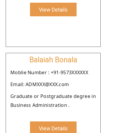
View Details
Balaiah Bonala
Moblie Number : +91-9573XXXXXX
Email: ADMXXX@XXX.com
Graduate or Postgraduate degree in
Business Administration .
View Details