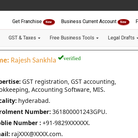
Get Franchise
Business Current Account
F
New
New
GST & Taxes
Free Business Tools
Legal Drafts
verified
me:
Rajesh Sankhla
pertise:
GST registration, GST accounting,
okkeeping, Accounting Software, MIS.
ality:
hyderabad.
rolment Number:
361800001243GPU.
blie Number :
+91-9829XXXXXX.
ail:
rajXXX@XXXX.com.