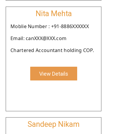
Nita Mehta
Moblie Number : +91-8886XXXXXX
Email: canXXX@XXX.com
Chartered Accountant holding COP.
View Details
Sandeep Nikam