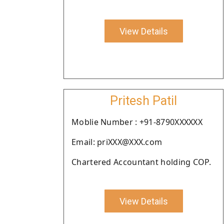
View Details
Pritesh Patil
Moblie Number : +91-8790XXXXXX
Email: priXXX@XXX.com
Chartered Accountant holding COP.
View Details