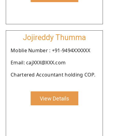
Jojireddy Thumma
Moblie Number : +91-9494XXXXXX
Email: cajXXX@XXX.com
Chartered Accountant holding COP.
View Details