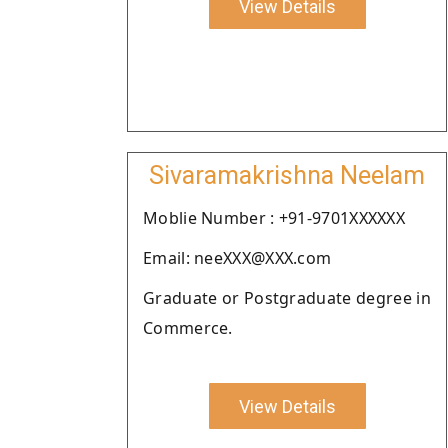
View Details
Sivaramakrishna Neelam
Moblie Number : +91-9701XXXXXX
Email: neeXXX@XXX.com
Graduate or Postgraduate degree in
Commerce.
View Details