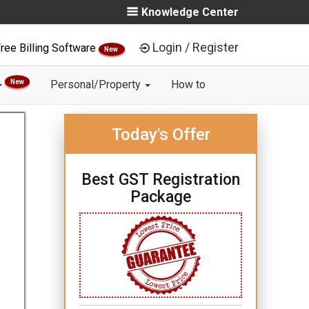
Knowledge Center
Login / Register
ree Billing Software
New
New
Personal/Property
How to
Today's Offer
Best GST Registration
Package