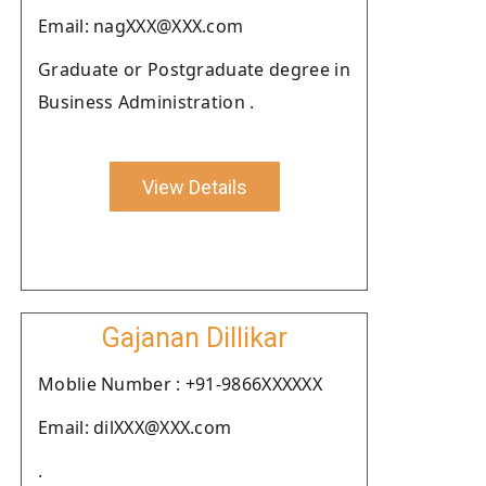
Email: nagXXX@XXX.com
Graduate or Postgraduate degree in
Business Administration .
View Details
Gajanan Dillikar
Moblie Number : +91-9866XXXXXX
Email: dilXXX@XXX.com
.