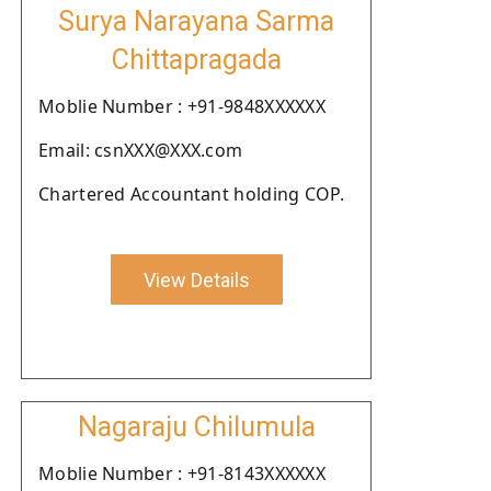
Surya Narayana Sarma
Chittapragada
Moblie Number : +91-9848XXXXXX
Email: csnXXX@XXX.com
Chartered Accountant holding COP.
View Details
Nagaraju Chilumula
Moblie Number : +91-8143XXXXXX