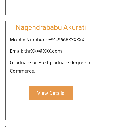
Nagendrababu Akurati
Moblie Number : +91-9666XXXXXX
Email: thrXXX@XXX.com
Graduate or Postgraduate degree in
Commerce.
View Details