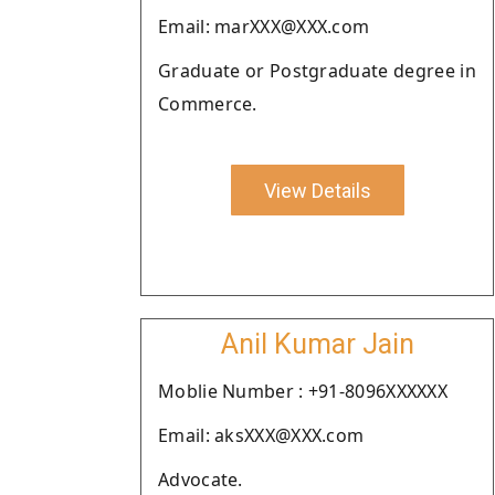
Email: marXXX@XXX.com
Graduate or Postgraduate degree in
Commerce.
View Details
Anil Kumar Jain
Moblie Number : +91-8096XXXXXX
Email: aksXXX@XXX.com
Advocate.