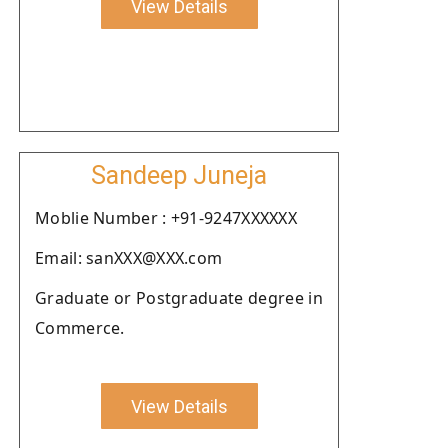
View Details
Sandeep Juneja
Moblie Number : +91-9247XXXXXX
Email: sanXXX@XXX.com
Graduate or Postgraduate degree in
Commerce.
View Details