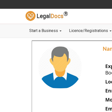
®
Legal
Docs
Start a Business
Licence/Registrations
Na
Ex
Bo
Loc
En
Mo
Em