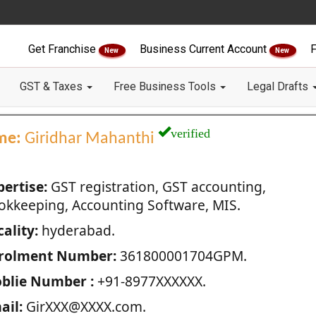
Get Franchise
Business Current Account
F
New
New
GST & Taxes
Free Business Tools
Legal Drafts
verified
me:
Giridhar Mahanthi
pertise:
GST registration, GST accounting,
okkeeping, Accounting Software, MIS.
ality:
hyderabad.
rolment Number:
361800001704GPM.
blie Number :
+91-8977XXXXXX.
ail:
GirXXX@XXXX.com.