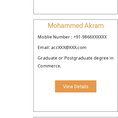
Mohammed Akram
Moblie Number : +91-9866XXXXXX
Email: accXXX@XXX.com
Graduate or Postgraduate degree in
Commerce.
View Details