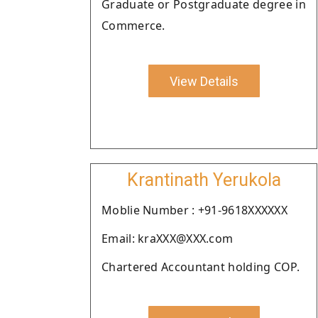
Graduate or Postgraduate degree in
Commerce.
View Details
Krantinath Yerukola
Moblie Number : +91-9618XXXXXX
Email: kraXXX@XXX.com
Chartered Accountant holding COP.