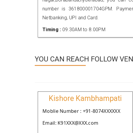
number is 361800001704GPM. Payment
Netbanking, UPI and Card.
Timing :
09.30AM to 8.00PM
YOU CAN REACH FOLLOW VEN
Kishore Kambhampati
Moblie Number : +91-8074XXXXXX
Email: K91XXX@XXX.com