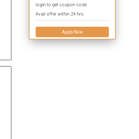
login to get coupon code.
Avail offer within 24 hrs.
Apply Now