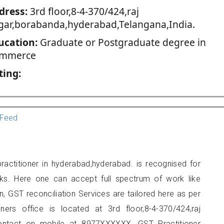
dress:
3rd floor,8-4-370/424,raj
gar,borabanda,hyderabad,Telangana,India.
ucation:
Graduate or Postgraduate degree in
mmerce
ting:
Feed
ractitioner in hyderabad,hyderabad. is recognised for
ks. Here one can accept full spectrum of work like
, GST reconciliation Services are tailored here as per
oners office is located at 3rd floor,8-4-370/424,raj
ontact on mobile at 8977XXXXXX. GST Practitioner