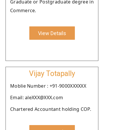
Graduate or Postgraduate degree in
Commerce.
View Details
Vijay Totapally
Moblie Number : +91-9000XXXXXX
Email: aleXXX@XXX.com
Chartered Accountant holding COP.