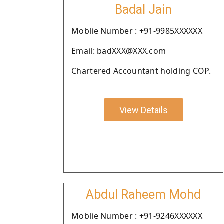
Badal Jain
Moblie Number : +91-9985XXXXXX
Email: badXXX@XXX.com
Chartered Accountant holding COP.
View Details
Abdul Raheem Mohd
Moblie Number : +91-9246XXXXXX