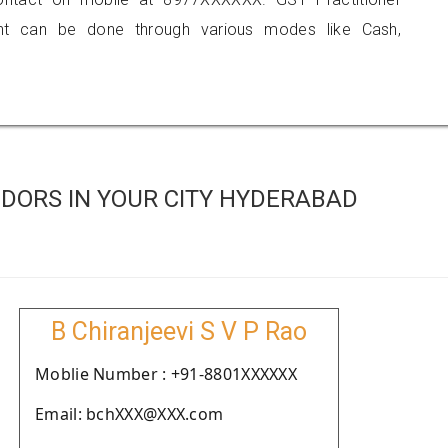
 can be done through various modes like Cash,
DORS IN YOUR CITY HYDERABAD
B Chiranjeevi S V P Rao
Moblie Number : +91-8801XXXXXX
Email: bchXXX@XXX.com