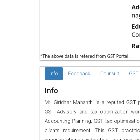
Ad
na
Ed
Co
Ra
*The above data is refered from GST Portal.
Info
Feedback
Counsult
GST 
Info
Mr. Giridhar Mahanthi is a reputed GST p
GST Advisory and tax optimization wor
Accounting Planning, GST tax optimisation
clients requirement. This GST practiti
nagar,borabanda,hyderabad, you can c