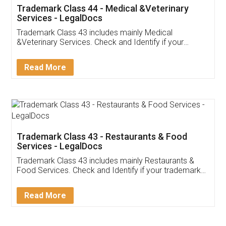
Akhil Chennupati
Facebook
5
Food License
Thank you Legal docs! I've applied FSSAI
licence through them. Their customer service
(Pooja) was prompt and very helpful. I had to
reach out to them periodically because of an
input error from my end. Pooja was very patient
in handling this issue. She had assisted me till
completion. Thanks for the service.