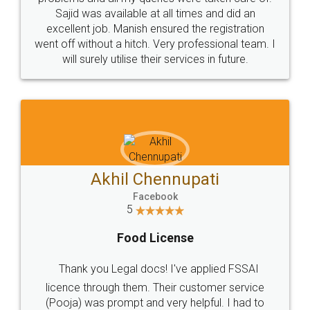
Call us at
+91 9022-1199-22
© 2022 - All Rights with legaldocs
Sitemap
Shipping Policy
Terms & Conditions
Privacy Policy
Blog
Contact Us
Careers
About Us