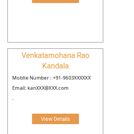
Venkatamohana Rao
Kandala
Moblie Number : +91-9603XXXXXX
Email: kanXXX@XXX.com
.
View Details