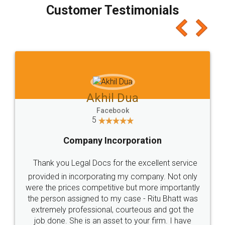
final amt to be paid as well as discount coupons
which I liked alot 😋 I would recommend people
to at least give it a try, you'll like it for sure 👌
Jeet Chaudhari
Facebook
5
Rental Agreement
Just go for it and register agreement online with
these people... They are very helpful and polite.. i
loved the service by legal docs... Thanks guys... it
made my work on fingertips...Thanks for such