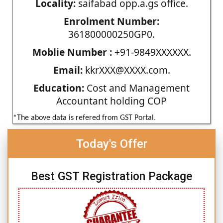
Locality:
saifabad opp.a.gs office.
Enrolment Number:
361800000250GP0.
Moblie Number :
+91-9849XXXXXX.
Email:
kkrXXX@XXXX.com.
Education:
Cost and Management
Accountant holding COP
*The above data is refered from GST Portal.
Today's Offer
Best GST Registration Package