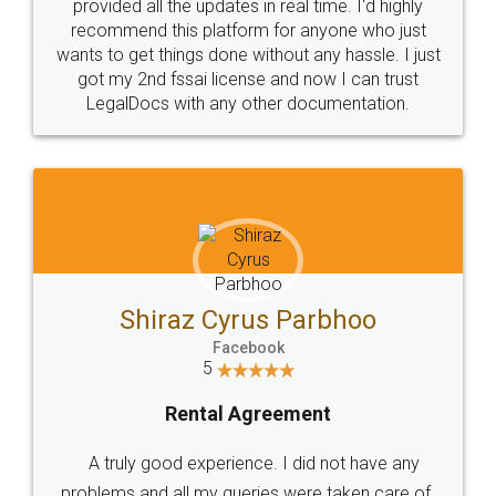
10 Lakh++ Happy
Money Back
Customers.
Guarantee.
Head Office
Email
307-308 , Building No 3,
hello@legaldocs.co.in
Sector 3, Millenium Business
Park (MBP) Mahape 400710
SHOW US SOME LOVE ON
SOCIAL MEDIA