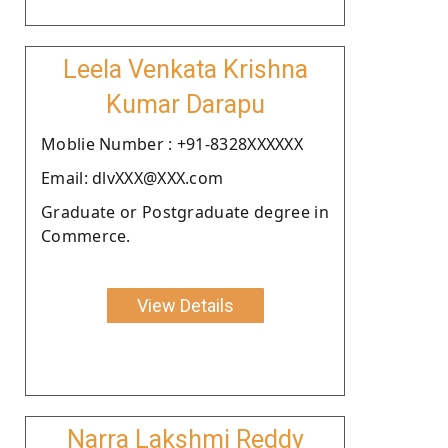
Leela Venkata Krishna
Kumar Darapu
Moblie Number : +91-8328XXXXXX
Email: dlvXXX@XXX.com
Graduate or Postgraduate degree in
Commerce.
View Details
Narra Lakshmi Reddy