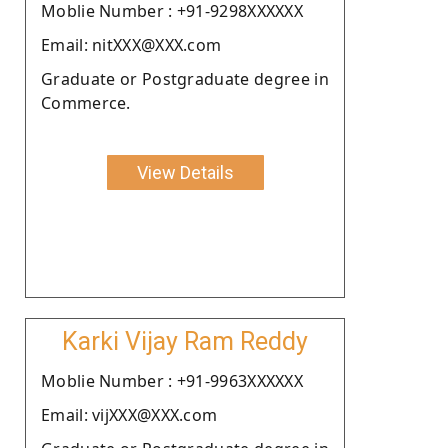
Moblie Number : +91-9298XXXXXX
Email: nitXXX@XXX.com
Graduate or Postgraduate degree in
Commerce.
View Details
Karki Vijay Ram Reddy
Moblie Number : +91-9963XXXXXX
Email: vijXXX@XXX.com