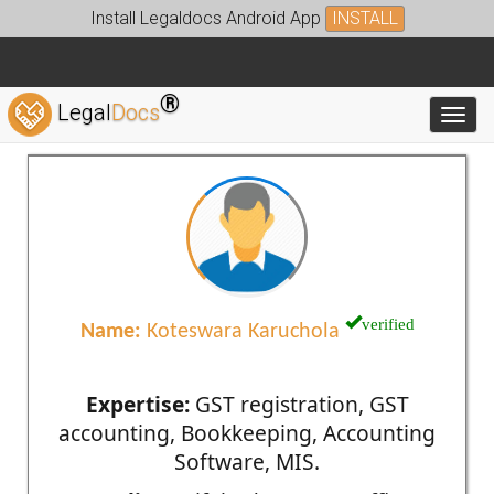
Install Legaldocs Android App
INSTALL
®
Legal
Docs
Toggl
verified
Name:
Koteswara Karuchola
Expertise:
GST registration, GST
accounting, Bookkeeping, Accounting
Software, MIS.