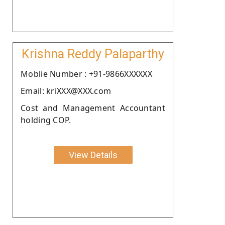
Krishna Reddy Palaparthy
Moblie Number : +91-9866XXXXXX
Email: kriXXX@XXX.com
Cost and Management Accountant
holding COP.
View Details