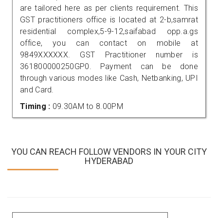
are tailored here as per clients requirement. This
GST practitioners office is located at 2-b,samrat
residential complex,5-9-12,saifabad opp.a.gs
office, you can contact on mobile at
9849XXXXXX. GST Practitioner number is
361800000250GP0. Payment can be done
through various modes like Cash, Netbanking, UPI
and Card.
Timing :
09.30AM to 8.00PM
YOU CAN REACH FOLLOW VENDORS IN YOUR CITY
HYDERABAD