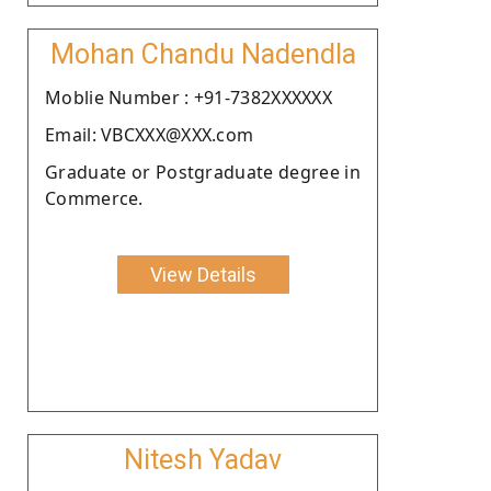
Mohan Chandu Nadendla
Moblie Number : +91-7382XXXXXX
Email: VBCXXX@XXX.com
Graduate or Postgraduate degree in
Commerce.
View Details
Nitesh Yadav