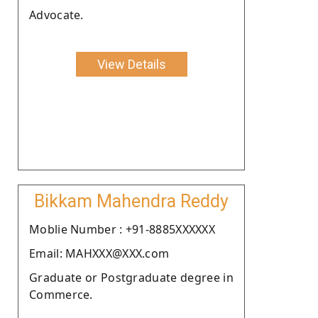
Advocate.
View Details
Bikkam Mahendra Reddy
Moblie Number : +91-8885XXXXXX
Email: MAHXXX@XXX.com
Graduate or Postgraduate degree in
Commerce.