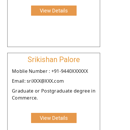
View Details
Srikishan Palore
Moblie Number : +91-9440XXXXXX
Email: sriXXX@XXX.com
Graduate or Postgraduate degree in
Commerce.
View Details