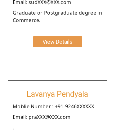
Email: sudXXX@XXX.com
Graduate or Postgraduate degree in
Commerce.
View Details
Lavanya Pendyala
Moblie Number : +91-9246XXXXXX
Email: praXXX@XXX.com
.