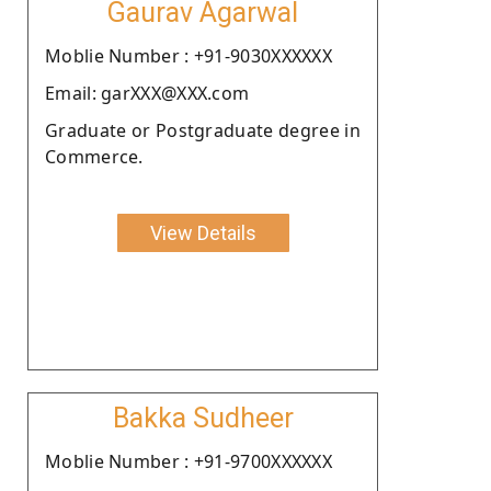
Gaurav Agarwal
Moblie Number : +91-9030XXXXXX
Email: garXXX@XXX.com
Graduate or Postgraduate degree in
Commerce.
View Details
Bakka Sudheer
Moblie Number : +91-9700XXXXXX