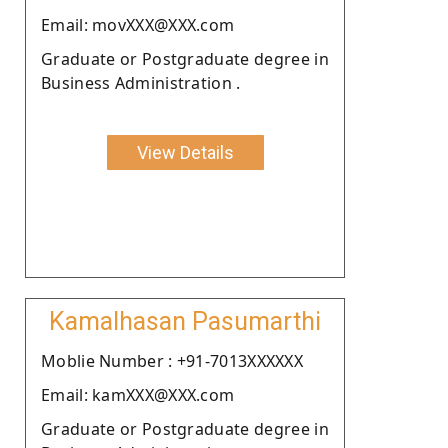
Email: movXXX@XXX.com
Graduate or Postgraduate degree in
Business Administration .
View Details
Kamalhasan Pasumarthi
Moblie Number : +91-7013XXXXXX
Email: kamXXX@XXX.com
Graduate or Postgraduate degree in