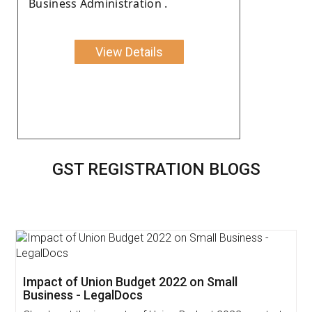
Business Administration .
View Details
GST REGISTRATION BLOGS