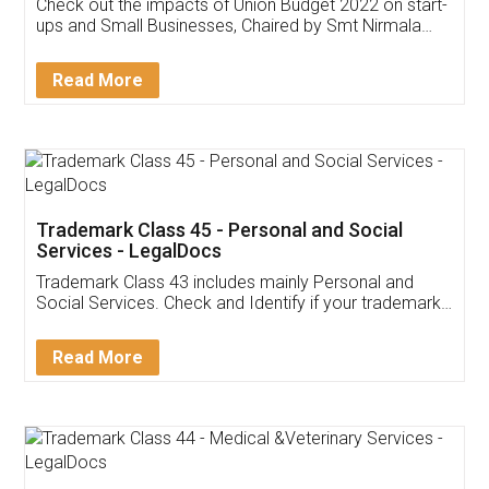
Get Free Invoicing Software
Invoice ,GST ,Credit ,Inventory
Download Our Mobile
Application
App available on:
Download on the
Download for
Play Store
Desktop
Customer Testimonials