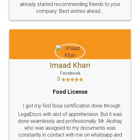
great service
WHY CHOOSE
LEGALDOCS
Consultation from
Value For Money and
Industry Experts.
hassle free service.