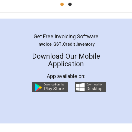
Mohit Koul
Facebook
5
Rental Agreement
LegalDocs is an excellent and professional
online service which helps you step by step in
most of the day to day legal document
preparation and registration. They helped me in
preparing my Rental Agreement as a Tenant at
the comfort of my home and even did a second
visit to my Landlord who lives in different city, thus
eliminating the inconvenience of visiting me just
for the signature and verification. They have
smooth payment procedure (I paid whole
charges online) which again makes the whole
process transparent. You'll also get breakup of