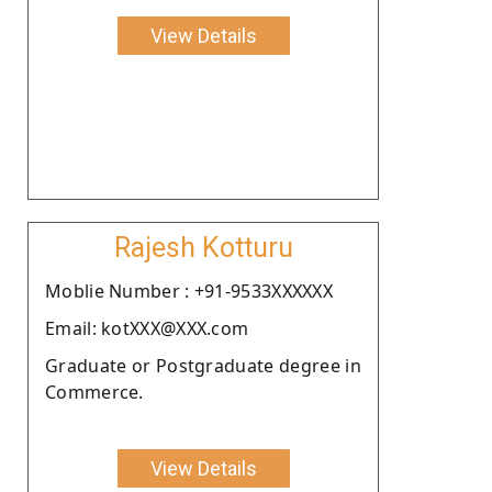
View Details
Rajesh Kotturu
Moblie Number : +91-9533XXXXXX
Email: kotXXX@XXX.com
Graduate or Postgraduate degree in
Commerce.
View Details