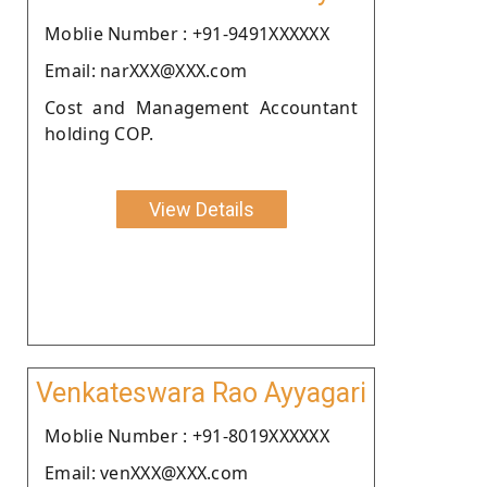
Moblie Number : +91-9491XXXXXX
Email: narXXX@XXX.com
Cost and Management Accountant
holding COP.
View Details
Venkateswara Rao Ayyagari
Moblie Number : +91-8019XXXXXX
Email: venXXX@XXX.com