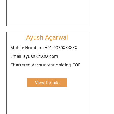
Ayush Agarwal
Moblie Number : +91-9030XXXXXX
Email: ayuXXX@XXX.com
Chartered Accountant holding COP.
View Details