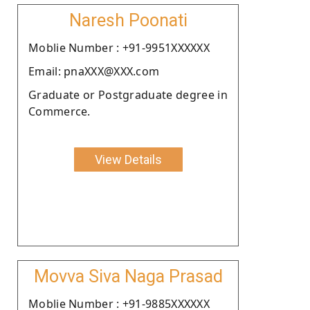
Naresh Poonati
Moblie Number : +91-9951XXXXXX
Email: pnaXXX@XXX.com
Graduate or Postgraduate degree in
Commerce.
View Details
Movva Siva Naga Prasad
Moblie Number : +91-9885XXXXXX