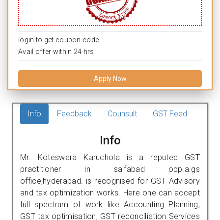
login to get coupon code.
Avail offer within 24 hrs.
Apply Now
Info
Feedback
Counsult
GST Feed
Info
Mr. Koteswara Karuchola is a reputed GST
practitioner in saifabad opp.a.gs
office,hyderabad. is recognised for GST Advisory
and tax optimization works. Here one can accept
full spectrum of work like Accounting Planning,
GST tax optimisation, GST reconciliation Services