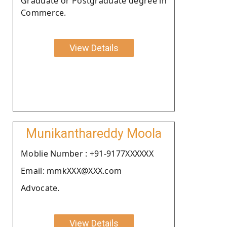
Graduate or Postgraduate degree in
Commerce.
View Details
Munikanthareddy Moola
Moblie Number : +91-9177XXXXXX
Email: mmkXXX@XXX.com
Advocate.
View Details