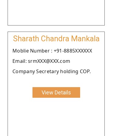
Sharath Chandra Mankala
Moblie Number : +91-8885XXXXXX
Email: srmXXX@XXX.com
Company Secretary holding COP.
View Details