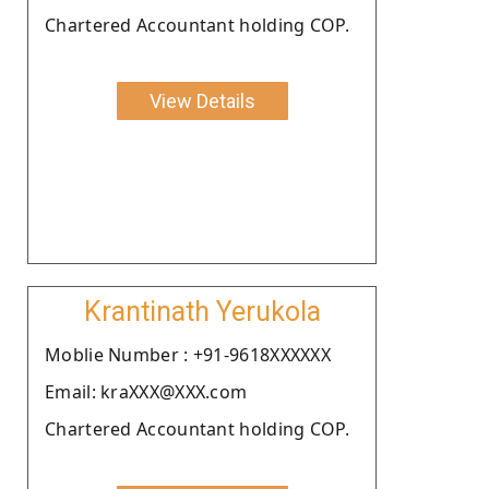
Chartered Accountant holding COP.
View Details
Krantinath Yerukola
Moblie Number : +91-9618XXXXXX
Email: kraXXX@XXX.com
Chartered Accountant holding COP.