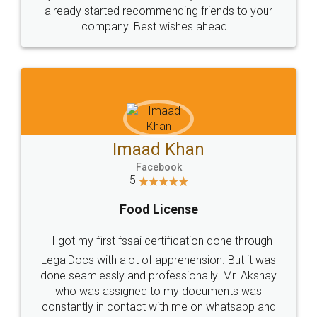
great service
WHY CHOOSE
LEGALDOCS
Consultation from
Value For Money and
Industry Experts.
hassle free service.