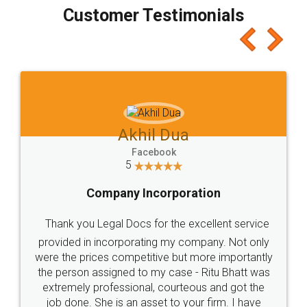
final amt to be paid as well as discount coupons
which I liked alot 😋 I would recommend people
to at least give it a try, you'll like it for sure 👌
Jeet Chaudhari
Facebook
5
Rental Agreement
Just go for it and register agreement online with
these people... They are very helpful and polite.. i
loved the service by legal docs... Thanks guys... it
made my work on fingertips...Thanks for such