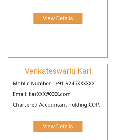
View Details
Venkateswarlu Kari
Moblie Number : +91-9246XXXXXX
Email: karXXX@XXX.com
Chartered Accountant holding COP.
View Details