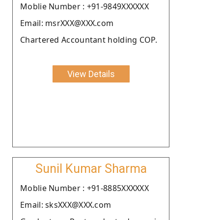
Moblie Number : +91-9849XXXXXX
Email: msrXXX@XXX.com
Chartered Accountant holding COP.
View Details
Sunil Kumar Sharma
Moblie Number : +91-8885XXXXXX
Email: sksXXX@XXX.com