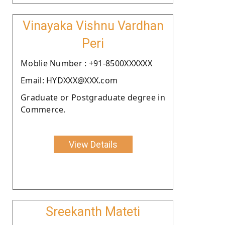
Vinayaka Vishnu Vardhan
Peri
Moblie Number : +91-8500XXXXXX
Email: HYDXXX@XXX.com
Graduate or Postgraduate degree in
Commerce.
View Details
Sreekanth Mateti