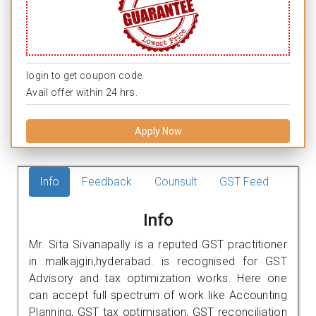
login to get coupon code.
Avail offer within 24 hrs.
Apply Now
Info
Feedback
Counsult
GST Feed
Info
Mr. Sita Sivanapally is a reputed GST practitioner
in malkajgiri,hyderabad. is recognised for GST
Advisory and tax optimization works. Here one
can accept full spectrum of work like Accounting
Planning, GST tax optimisation, GST reconciliation