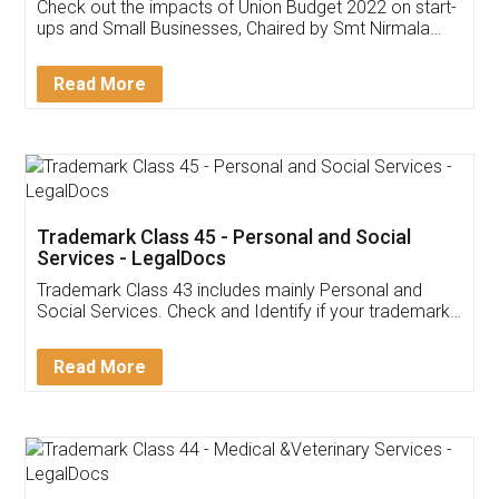
Get Free Invoicing Software
Invoice ,GST ,Credit ,Inventory
Download Our Mobile
Application
App available on:
Download on the
Download for
Play Store
Desktop
Customer Testimonials