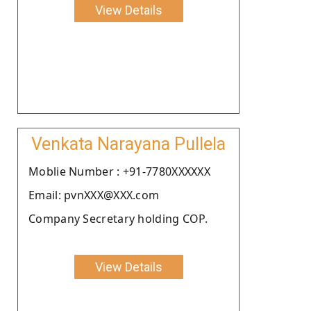
View Details
Venkata Narayana Pullela
Moblie Number : +91-7780XXXXXX
Email: pvnXXX@XXX.com
Company Secretary holding COP.
View Details