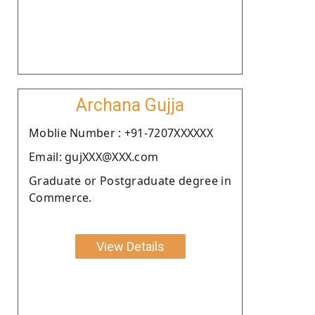
Archana Gujja
Moblie Number : +91-7207XXXXXX
Email: gujXXX@XXX.com
Graduate or Postgraduate degree in
Commerce.
View Details