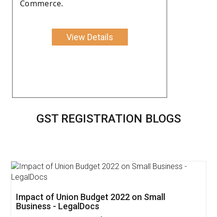
Commerce.
View Details
GST REGISTRATION BLOGS