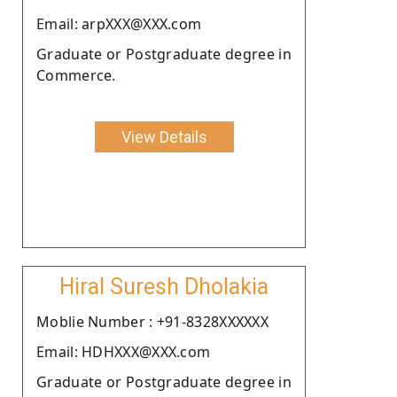
Email: arpXXX@XXX.com
Graduate or Postgraduate degree in
Commerce.
View Details
Hiral Suresh Dholakia
Moblie Number : +91-8328XXXXXX
Email: HDHXXX@XXX.com
Graduate or Postgraduate degree in