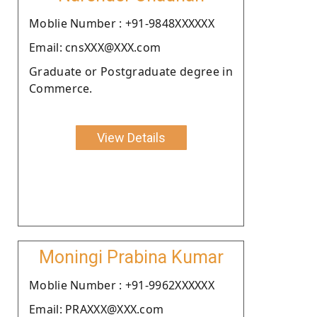
Moblie Number : +91-9848XXXXXX
Email: cnsXXX@XXX.com
Graduate or Postgraduate degree in
Commerce.
View Details
Moningi Prabina Kumar
Moblie Number : +91-9962XXXXXX
Email: PRAXXX@XXX.com