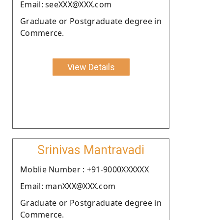
Email: seeXXX@XXX.com
Graduate or Postgraduate degree in
Commerce.
View Details
Srinivas Mantravadi
Moblie Number : +91-9000XXXXXX
Email: manXXX@XXX.com
Graduate or Postgraduate degree in
Commerce.