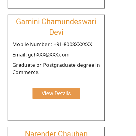
Gamini Chamundeswari
Devi
Moblie Number : +91-8008XXXXXX
Email: gchXXX@XXX.com
Graduate or Postgraduate degree in
Commerce.
View Details
Narender Chauhan