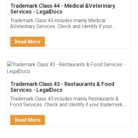
Akhil Chennupati
Facebook
5
Food License
Thank you Legal docs! I've applied FSSAI
licence through them. Their customer service
(Pooja) was prompt and very helpful. I had to
reach out to them periodically because of an
input error from my end. Pooja was very patient
in handling this issue. She had assisted me till
completion. Thanks for the service.