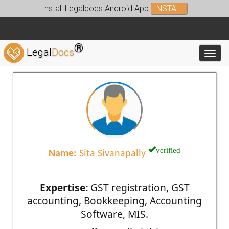
Install Legaldocs Android App
INSTALL
®
Legal
Docs
Toggl
verified
Name:
Sita Sivanapally
Expertise:
GST registration, GST
accounting, Bookkeeping, Accounting
Software, MIS.