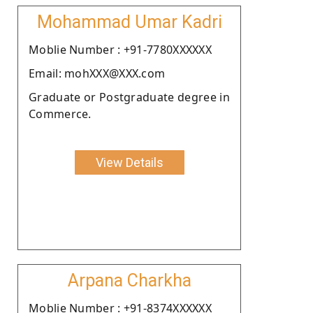
Mohammad Umar Kadri
Moblie Number : +91-7780XXXXXX
Email: mohXXX@XXX.com
Graduate or Postgraduate degree in
Commerce.
View Details
Arpana Charkha
Moblie Number : +91-8374XXXXXX