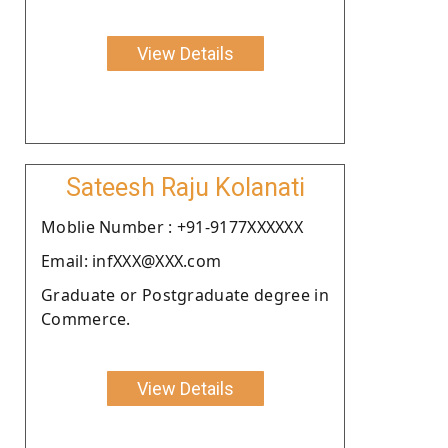
View Details
Sateesh Raju Kolanati
Moblie Number : +91-9177XXXXXX
Email: infXXX@XXX.com
Graduate or Postgraduate degree in
Commerce.
View Details