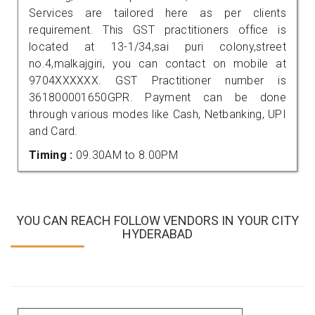
Services are tailored here as per clients
requirement. This GST practitioners office is
located at 13-1/34,sai puri colony,street
no.4,malkajgiri, you can contact on mobile at
9704XXXXXX. GST Practitioner number is
361800001650GPR. Payment can be done
through various modes like Cash, Netbanking, UPI
and Card.
Timing :
09.30AM to 8.00PM
YOU CAN REACH FOLLOW VENDORS IN YOUR CITY
HYDERABAD