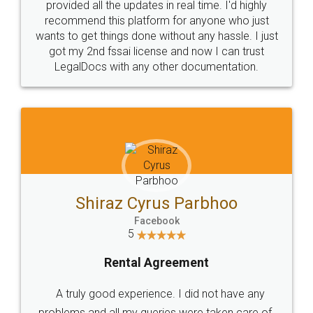
10 Lakh++ Happy
Money Back
Customers.
Guarantee.
Head Office
Email
307-308 , Building No 3,
hello@legaldocs.co.in
Sector 3, Millenium Business
Park (MBP) Mahape 400710
SHOW US SOME LOVE ON
SOCIAL MEDIA