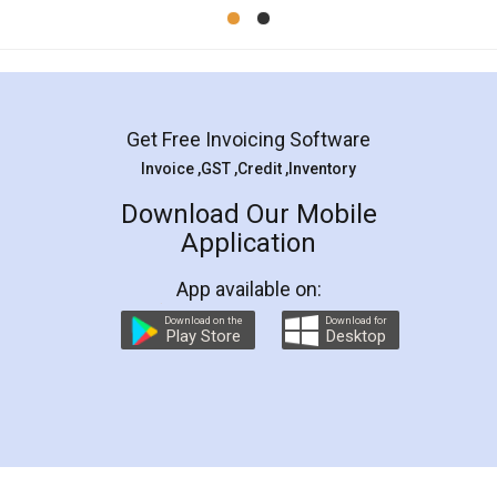
Mohit Koul
Facebook
5
Rental Agreement
LegalDocs is an excellent and professional
online service which helps you step by step in
most of the day to day legal document
preparation and registration. They helped me in
preparing my Rental Agreement as a Tenant at
the comfort of my home and even did a second
visit to my Landlord who lives in different city, thus
eliminating the inconvenience of visiting me just
for the signature and verification. They have
smooth payment procedure (I paid whole
charges online) which again makes the whole
process transparent. You'll also get breakup of