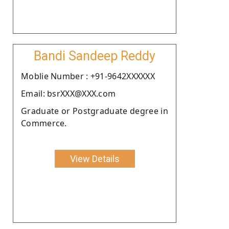
Bandi Sandeep Reddy
Moblie Number : +91-9642XXXXXX
Email: bsrXXX@XXX.com
Graduate or Postgraduate degree in
Commerce.
View Details