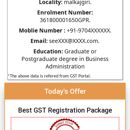
Locality:
malkajgiri.
Enrolment Number:
361800001650GPR.
Moblie Number :
+91-9704XXXXXX.
Email:
seeXXX@XXXX.com.
Education:
Graduate or
Postgraduate degree in Business
Administration
*The above data is refered from GST Portal.
Today's Offer
Best GST Registration Package