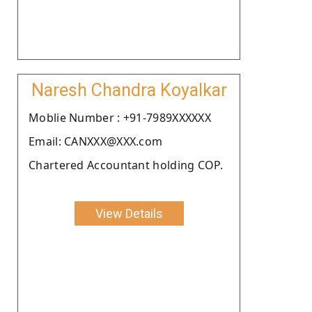
Naresh Chandra Koyalkar
Moblie Number : +91-7989XXXXXX
Email: CANXXX@XXX.com
Chartered Accountant holding COP.
View Details