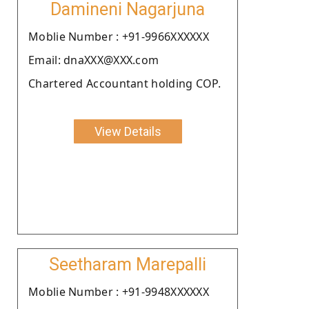
Damineni Nagarjuna
Moblie Number : +91-9966XXXXXX
Email: dnaXXX@XXX.com
Chartered Accountant holding COP.
View Details
Seetharam Marepalli
Moblie Number : +91-9948XXXXXX