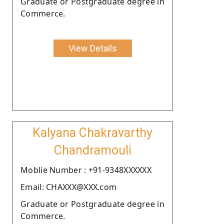
Graduate or Postgraduate degree in
Commerce.
View Details
Kalyana Chakravarthy
Chandramouli
Moblie Number : +91-9348XXXXXX
Email: CHAXXX@XXX.com
Graduate or Postgraduate degree in
Commerce.