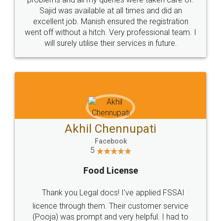
Call us at
+91 9022-1199-22
© 2022 - All Rights with legaldocs
Sitemap
Shipping Policy
Terms & Conditions
Privacy Policy
Blog
Contact Us
Careers
About Us