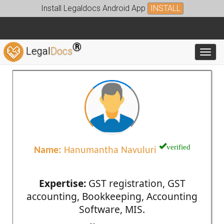
Install Legaldocs Android App
INSTALL
®
Legal
Docs
Toggl
verified
Name:
Hanumantha Navuluri
Expertise:
GST registration, GST
accounting, Bookkeeping, Accounting
Software, MIS.