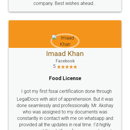
WHY CHOOSE
LEGALDOCS
Consultation from
Value For Money and
Industry Experts.
hassle free service.