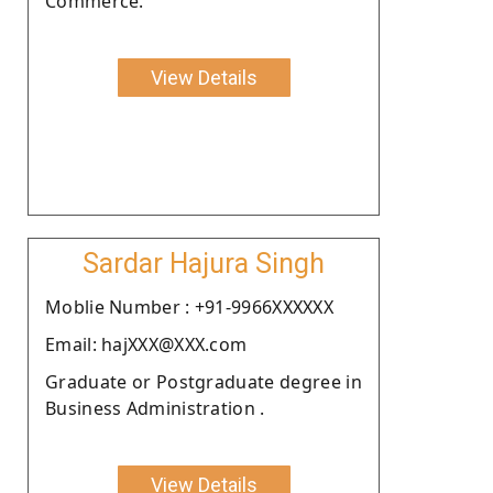
Commerce.
View Details
Sardar Hajura Singh
Moblie Number : +91-9966XXXXXX
Email: hajXXX@XXX.com
Graduate or Postgraduate degree in
Business Administration .
View Details