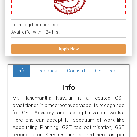
login to get coupon code.
Avail offer within 24 hrs.
Apply Now
Info
Feedback
Counsult
GST Feed
Info
Mr. Hanumantha Navuluri is a reputed GST
practitioner in ameerpet,hyderabad. is recognised
for GST Advisory and tax optimization works.
Here one can accept full spectrum of work like
Accounting Planning, GST tax optimisation, GST
reconciliation Services are tailored here as per