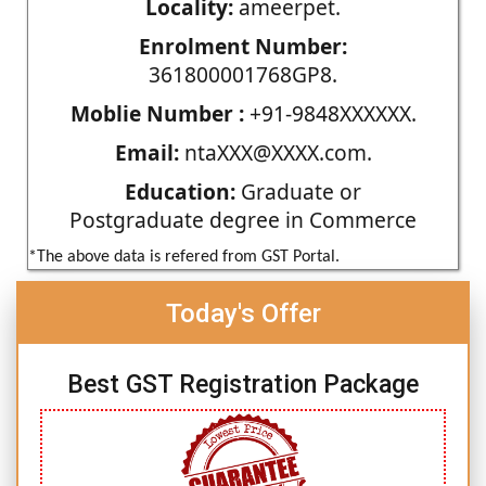
Locality:
ameerpet.
Enrolment Number:
361800001768GP8.
Moblie Number :
+91-9848XXXXXX.
Email:
ntaXXX@XXXX.com.
Education:
Graduate or
Postgraduate degree in Commerce
*The above data is refered from GST Portal.
Today's Offer
Best GST Registration Package