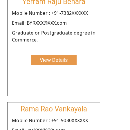
Yerram Raju Behara
Moblie Number : +91-7382XXXXXX
Email: BYRXXX@XXX.com
Graduate or Postgraduate degree in
Commerce.
View Details
Rama Rao Vankayala
Moblie Number : +91-9030XXXXXX