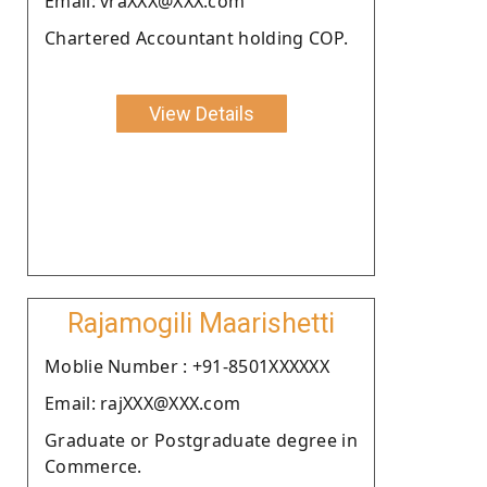
Email: vraXXX@XXX.com
Chartered Accountant holding COP.
View Details
Rajamogili Maarishetti
Moblie Number : +91-8501XXXXXX
Email: rajXXX@XXX.com
Graduate or Postgraduate degree in
Commerce.