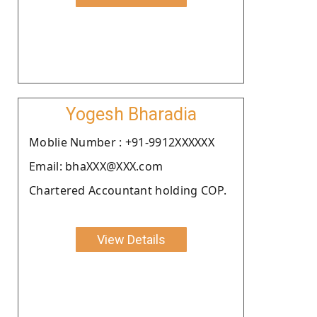
Yogesh Bharadia
Moblie Number : +91-9912XXXXXX
Email: bhaXXX@XXX.com
Chartered Accountant holding COP.
View Details