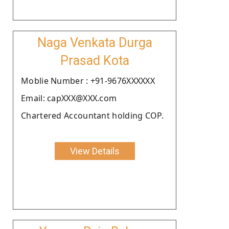
Naga Venkata Durga
Prasad Kota
Moblie Number : +91-9676XXXXXX
Email: capXXX@XXX.com
Chartered Accountant holding COP.
View Details