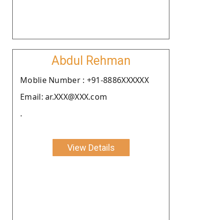
Abdul Rehman
Moblie Number : +91-8886XXXXXX
Email: ar.XXX@XXX.com
.
View Details