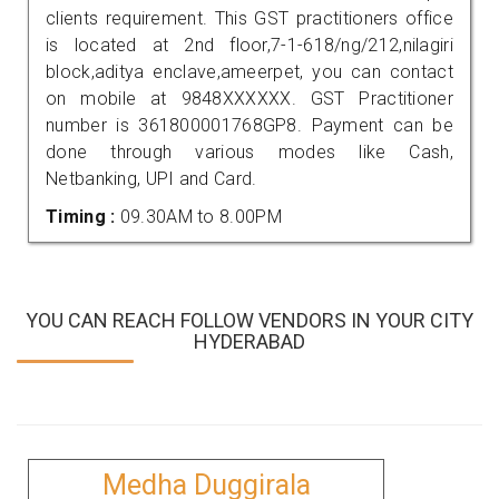
clients requirement. This GST practitioners office
is located at 2nd floor,7-1-618/ng/212,nilagiri
block,aditya enclave,ameerpet, you can contact
on mobile at 9848XXXXXX. GST Practitioner
number is 361800001768GP8. Payment can be
done through various modes like Cash,
Netbanking, UPI and Card.
Timing :
09.30AM to 8.00PM
YOU CAN REACH FOLLOW VENDORS IN YOUR CITY
HYDERABAD
Medha Duggirala