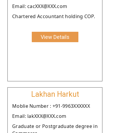
Email: cacXXX@XXX.com
Chartered Accountant holding COP.
View Details
Lakhan Harkut
Moblie Number : +91-9963XXXXXX
Email: lakXXX@XXX.com
Graduate or Postgraduate degree in