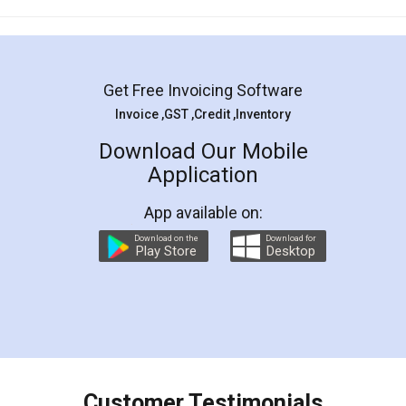
Mohit Koul
Facebook
5
Rental Agreement
LegalDocs is an excellent and professional
online service which helps you step by step in
most of the day to day legal document
preparation and registration. They helped me in
preparing my Rental Agreement as a Tenant at
the comfort of my home and even did a second
visit to my Landlord who lives in different city, thus
eliminating the inconvenience of visiting me just
for the signature and verification. They have
smooth payment procedure (I paid whole
charges online) which again makes the whole
process transparent. You'll also get breakup of
final amt to be paid as well as discount coupons