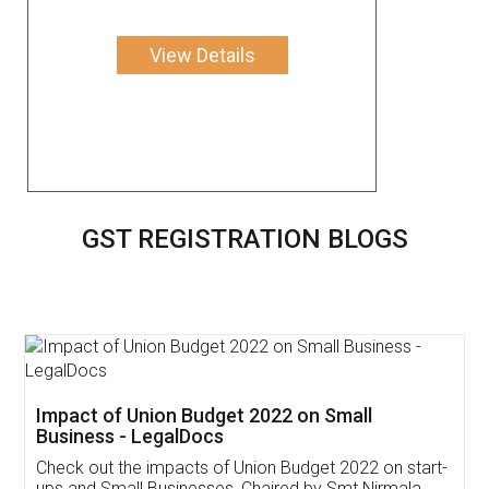
View Details
GST REGISTRATION BLOGS
Get Free Invoicing Software