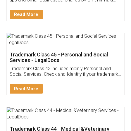
Invoice ,GST ,Credit ,Inventory
Download Our Mobile
Application
App available on:
Download on the
Download for
Play Store
Desktop
Customer Testimonials