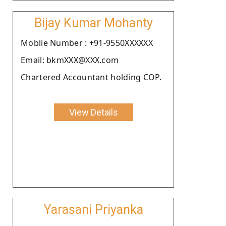
Bijay Kumar Mohanty
Moblie Number : +91-9550XXXXXX
Email: bkmXXX@XXX.com
Chartered Accountant holding COP.
View Details
Yarasani Priyanka