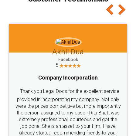
which I liked alot 😋 I would recommend people
to at least give it a try, you'll like it for sure 👌
Jeet Chaudhari
Facebook
5
Rental Agreement
Just go for it and register agreement online with
these people... They are very helpful and polite.. i
loved the service by legal docs... Thanks guys... it
made my work on fingertips...Thanks for such
great service