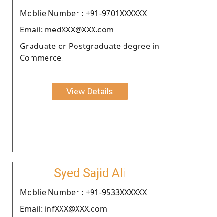
Moblie Number : +91-9701XXXXXX
Email: medXXX@XXX.com
Graduate or Postgraduate degree in
Commerce.
View Details
Syed Sajid Ali
Moblie Number : +91-9533XXXXXX
Email: infXXX@XXX.com