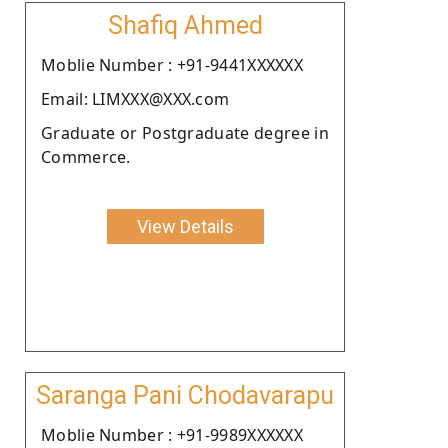
Shafiq Ahmed
Moblie Number : +91-9441XXXXXX
Email: LIMXXX@XXX.com
Graduate or Postgraduate degree in
Commerce.
View Details
Saranga Pani Chodavarapu
Moblie Number : +91-9989XXXXXX