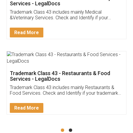
Akhil Chennupati
Facebook
5
Food License
Thank you Legal docs! I've applied FSSAI
licence through them. Their customer service
(Pooja) was prompt and very helpful. I had to
reach out to them periodically because of an
input error from my end. Pooja was very patient
in handling this issue. She had assisted me till
completion. Thanks for the service.