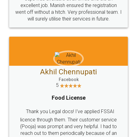
Call us at
+91 9022-1199-22
© 2022 - All Rights with legaldocs
Sitemap
Shipping Policy
Terms & Conditions
Privacy Policy
Blog
Contact Us
Careers
About Us