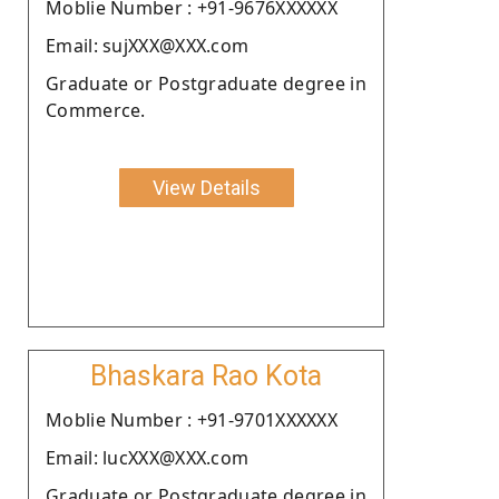
Moblie Number : +91-9676XXXXXX
Email: sujXXX@XXX.com
Graduate or Postgraduate degree in
Commerce.
View Details
Bhaskara Rao Kota
Moblie Number : +91-9701XXXXXX
Email: lucXXX@XXX.com
Graduate or Postgraduate degree in