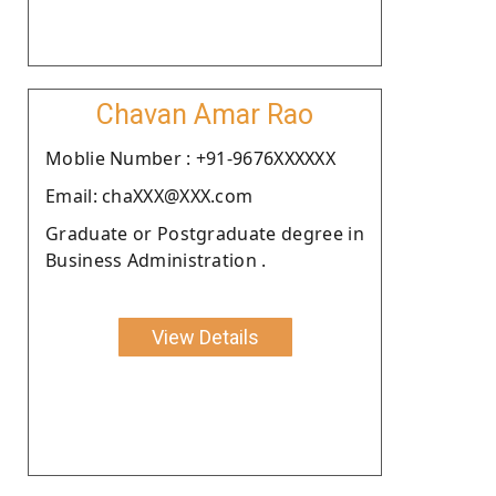
Chavan Amar Rao
Moblie Number : +91-9676XXXXXX
Email: chaXXX@XXX.com
Graduate or Postgraduate degree in
Business Administration .
View Details