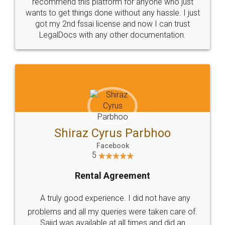
10 Lakh++ Happy
Money Back
Customers.
Guarantee.
Head Office
Email
307-308 , Building No 3,
hello@legaldocs.co.in
Sector 3, Millenium Business
Park (MBP) Mahape 400710
SHOW US SOME LOVE ON
SOCIAL MEDIA