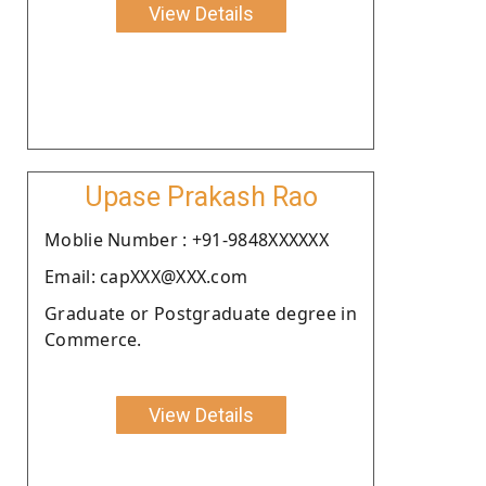
View Details
Upase Prakash Rao
Moblie Number : +91-9848XXXXXX
Email: capXXX@XXX.com
Graduate or Postgraduate degree in
Commerce.
View Details