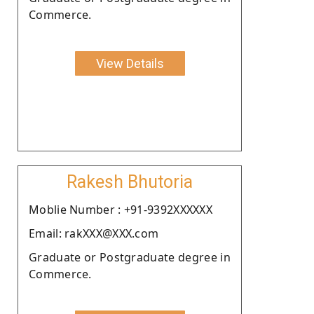
Commerce.
View Details
Rakesh Bhutoria
Moblie Number : +91-9392XXXXXX
Email: rakXXX@XXX.com
Graduate or Postgraduate degree in
Commerce.