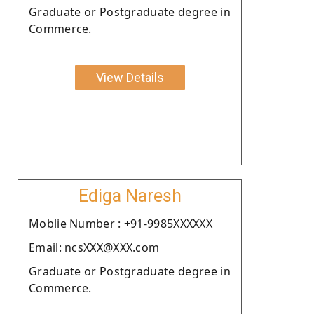
Graduate or Postgraduate degree in
Commerce.
View Details
Ediga Naresh
Moblie Number : +91-9985XXXXXX
Email: ncsXXX@XXX.com
Graduate or Postgraduate degree in
Commerce.