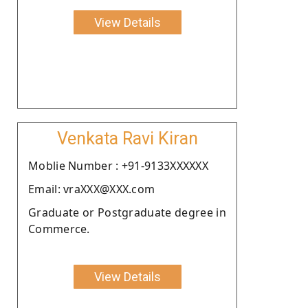
View Details
Venkata Ravi Kiran
Moblie Number : +91-9133XXXXXX
Email: vraXXX@XXX.com
Graduate or Postgraduate degree in
Commerce.
View Details