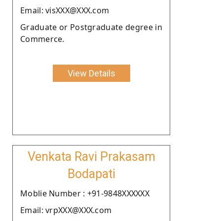
Email: visXXX@XXX.com
Graduate or Postgraduate degree in
Commerce.
View Details
Venkata Ravi Prakasam
Bodapati
Moblie Number : +91-9848XXXXXX
Email: vrpXXX@XXX.com