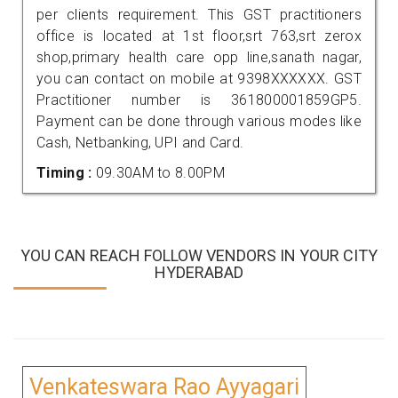
per clients requirement. This GST practitioners
office is located at 1st floor,srt 763,srt zerox
shop,primary health care opp line,sanath nagar,
you can contact on mobile at 9398XXXXXX. GST
Practitioner number is 361800001859GP5.
Payment can be done through various modes like
Cash, Netbanking, UPI and Card.
Timing :
09.30AM to 8.00PM
YOU CAN REACH FOLLOW VENDORS IN YOUR CITY
HYDERABAD
Venkateswara Rao Ayyagari