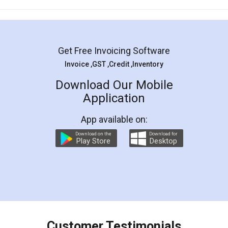
Mohit Koul
Facebook
5
Rental Agreement
LegalDocs is an excellent and professional
online service which helps you step by step in
most of the day to day legal document
preparation and registration. They helped me in
preparing my Rental Agreement as a Tenant at
the comfort of my home and even did a second
visit to my Landlord who lives in different city, thus
eliminating the inconvenience of visiting me just
for the signature and verification. They have
smooth payment procedure (I paid whole
charges online) which again makes the whole
process transparent. You'll also get breakup of
final amt to be paid as well as discount coupons