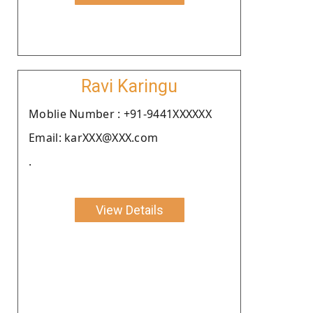
Ravi Karingu
Moblie Number : +91-9441XXXXXX
Email: karXXX@XXX.com
.
View Details