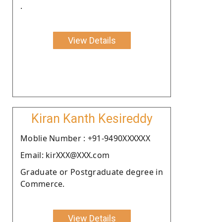
.
View Details
Kiran Kanth Kesireddy
Moblie Number : +91-9490XXXXXX
Email: kirXXX@XXX.com
Graduate or Postgraduate degree in
Commerce.
View Details