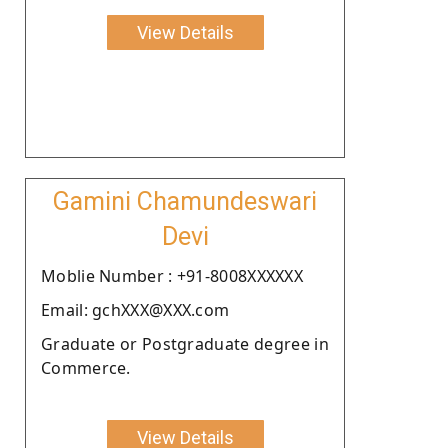
View Details
Gamini Chamundeswari
Devi
Moblie Number : +91-8008XXXXXX
Email: gchXXX@XXX.com
Graduate or Postgraduate degree in
Commerce.
View Details