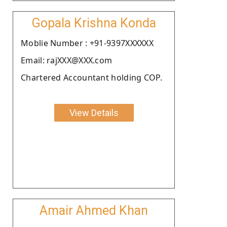
Gopala Krishna Konda
Moblie Number : +91-9397XXXXXX
Email: rajXXX@XXX.com
Chartered Accountant holding COP.
View Details
Amair Ahmed Khan