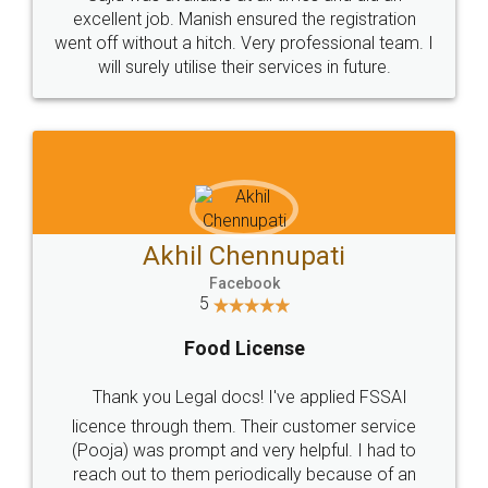
Call us at
+91 9022-1199-22
© 2022 - All Rights with legaldocs
Sitemap
Shipping Policy
Terms & Conditions
Privacy Policy
Blog
Contact Us
Careers
About Us