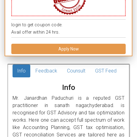
login to get coupon code.
Avail offer within 24 hrs.
Apply Now
Info
Feedback
Counsult
GST Feed
Info
Mr. Janardhan Paduchuri is a reputed GST
practitioner in sanath nagar,hyderabad. is
recognised for GST Advisory and tax optimization
works. Here one can accept full spectrum of work
like Accounting Planning, GST tax optimisation,
GST reconciliation Services are tailored here as