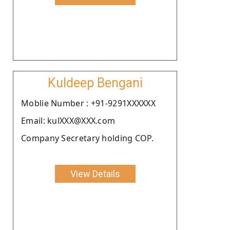
Kuldeep Bengani
Moblie Number : +91-9291XXXXXX
Email: kulXXX@XXX.com
Company Secretary holding COP.
View Details