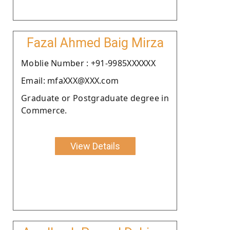
Fazal Ahmed Baig Mirza
Moblie Number : +91-9985XXXXXX
Email: mfaXXX@XXX.com
Graduate or Postgraduate degree in
Commerce.
View Details