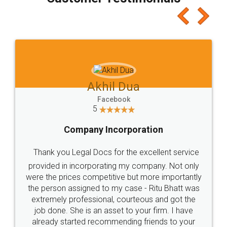
which I liked alot 😋 I would recommend people
to at least give it a try, you'll like it for sure 👌
Jeet Chaudhari
Facebook
5
Rental Agreement
Just go for it and register agreement online with
these people... They are very helpful and polite.. i
loved the service by legal docs... Thanks guys... it
made my work on fingertips...Thanks for such
great service