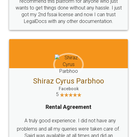
10 Lakh++ Happy
Money Back
Customers.
Guarantee.
Head Office
Email
307-308 , Building No 3,
hello@legaldocs.co.in
Sector 3, Millenium Business
Park (MBP) Mahape 400710
SHOW US SOME LOVE ON
SOCIAL MEDIA