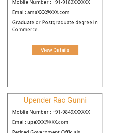
Moblie Number : +91-9182XXXXXX
Email: amaXXX@XXX.com
Graduate or Postgraduate degree in
Commerce.
View Details
Upender Rao Gunni
Moblie Number : +91-9849XXXXXX
Email: upeXXX@XXX.com
Retired Government Officials.