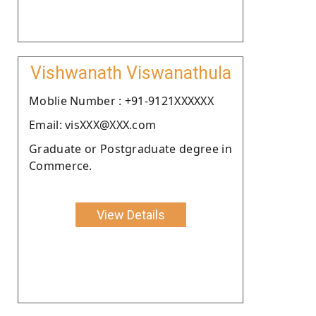
Vishwanath Viswanathula
Moblie Number : +91-9121XXXXXX
Email: visXXX@XXX.com
Graduate or Postgraduate degree in
Commerce.
View Details