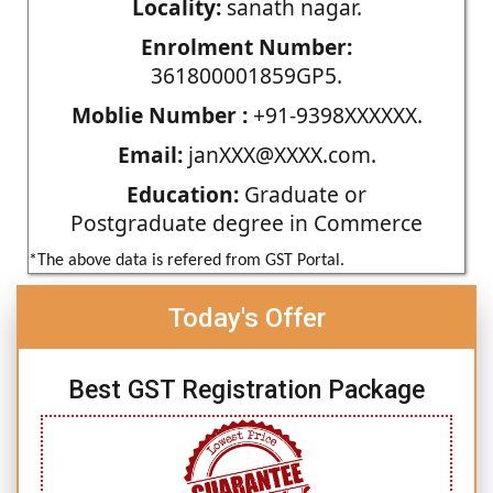
Locality:
sanath nagar.
Enrolment Number:
361800001859GP5.
Moblie Number :
+91-9398XXXXXX.
Email:
janXXX@XXXX.com.
Education:
Graduate or
Postgraduate degree in Commerce
*The above data is refered from GST Portal.
Today's Offer
Best GST Registration Package