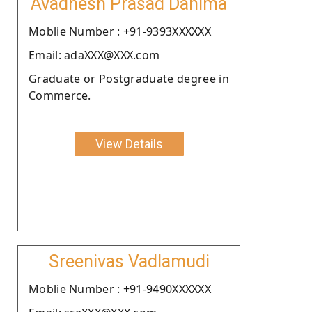
Avadhesh Prasad Dahima
Moblie Number : +91-9393XXXXXX
Email: adaXXX@XXX.com
Graduate or Postgraduate degree in
Commerce.
View Details
Sreenivas Vadlamudi
Moblie Number : +91-9490XXXXXX