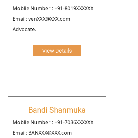
Moblie Number : +91-8019XXXXXX
Email: venXXX@XXX.com
Advocate.
View Details
Bandi Shanmuka
Moblie Number : +91-7036XXXXXX
Email: BANXXX@XXX.com