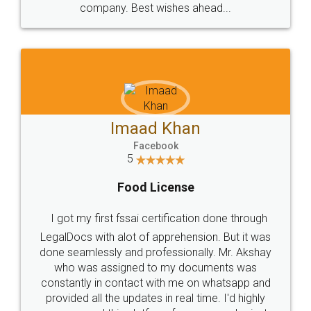
WHY CHOOSE
LEGALDOCS
Consultation from
Value For Money and
Industry Experts.
hassle free service.