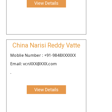
View Details
China Narisi Reddy Vatte
Moblie Number : +91-9848XXXXXX
Email: vcnXXX@XXX.com
.
View Details