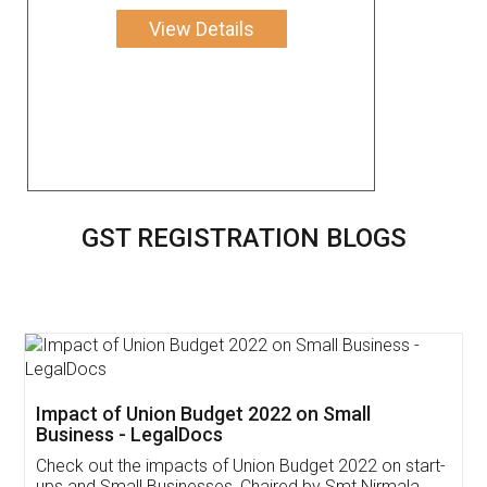
View Details
GST REGISTRATION BLOGS
Get Free Invoicing Software