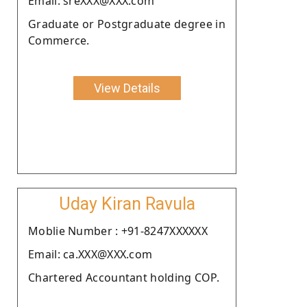
Email: sreXXX@XXX.com
Graduate or Postgraduate degree in
Commerce.
View Details
Uday Kiran Ravula
Moblie Number : +91-8247XXXXXX
Email: ca.XXX@XXX.com
Chartered Accountant holding COP.