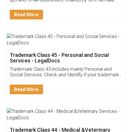
Invoice ,GST ,Credit ,Inventory
Download Our Mobile
Application
App available on:
Download on the
Download for
Play Store
Desktop
Customer Testimonials