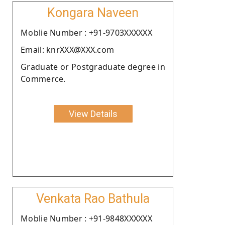
Kongara Naveen
Moblie Number : +91-9703XXXXXX
Email: knrXXX@XXX.com
Graduate or Postgraduate degree in
Commerce.
View Details
Venkata Rao Bathula
Moblie Number : +91-9848XXXXXX