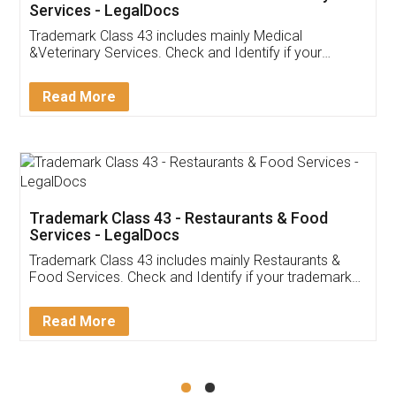
Akhil Chennupati
Facebook
5
Food License
Thank you Legal docs! I've applied FSSAI
licence through them. Their customer service
(Pooja) was prompt and very helpful. I had to
reach out to them periodically because of an
input error from my end. Pooja was very patient
in handling this issue. She had assisted me till
completion. Thanks for the service.