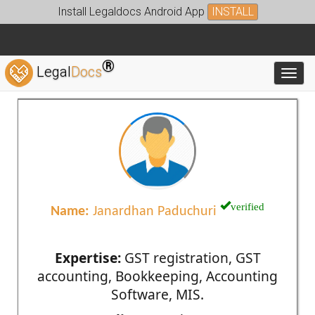
Install Legaldocs Android App
INSTALL
®
Legal
Docs
Toggl
verified
Name:
Janardhan Paduchuri
Expertise:
GST registration, GST
accounting, Bookkeeping, Accounting
Software, MIS.