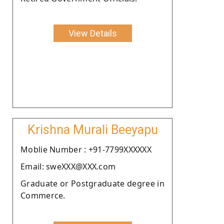
View Details
Krishna Murali Beeyapu
Moblie Number : +91-7799XXXXXX
Email: sweXXX@XXX.com
Graduate or Postgraduate degree in
Commerce.