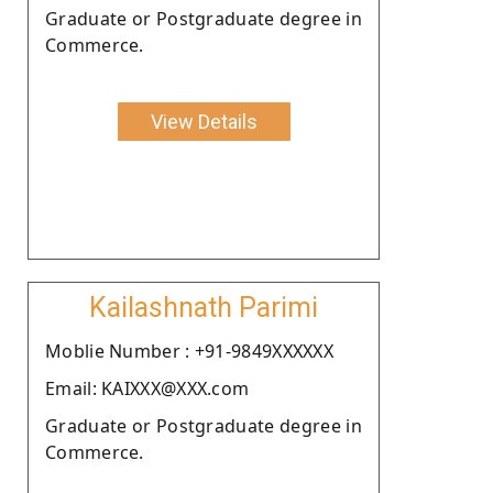
Graduate or Postgraduate degree in
Commerce.
View Details
Kailashnath Parimi
Moblie Number : +91-9849XXXXXX
Email: KAIXXX@XXX.com
Graduate or Postgraduate degree in
Commerce.