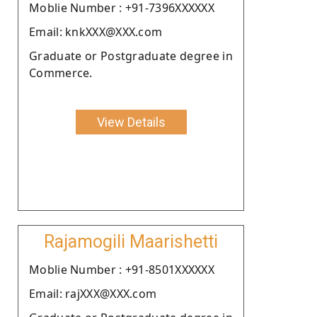
Moblie Number : +91-7396XXXXXX
Email: knkXXX@XXX.com
Graduate or Postgraduate degree in
Commerce.
View Details
Rajamogili Maarishetti
Moblie Number : +91-8501XXXXXX
Email: rajXXX@XXX.com