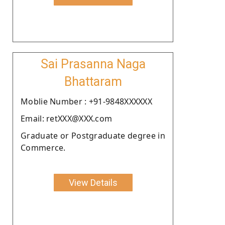
Sai Prasanna Naga
Bhattaram
Moblie Number : +91-9848XXXXXX
Email: retXXX@XXX.com
Graduate or Postgraduate degree in
Commerce.
View Details