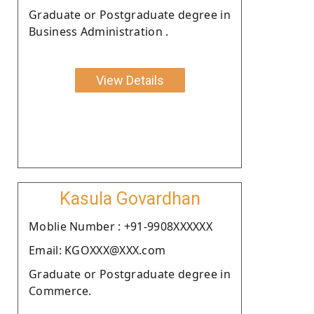
Graduate or Postgraduate degree in
Business Administration .
View Details
Kasula Govardhan
Moblie Number : +91-9908XXXXXX
Email: KGOXXX@XXX.com
Graduate or Postgraduate degree in
Commerce.