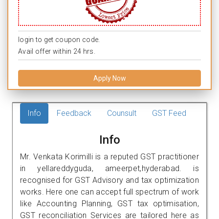
login to get coupon code.
Avail offer within 24 hrs.
Apply Now
Info
Feedback
Counsult
GST Feed
Info
Mr. Venkata Korimilli is a reputed GST practitioner
in yellareddyguda, ameerpet,hyderabad. is
recognised for GST Advisory and tax optimization
works. Here one can accept full spectrum of work
like Accounting Planning, GST tax optimisation,
GST reconciliation Services are tailored here as