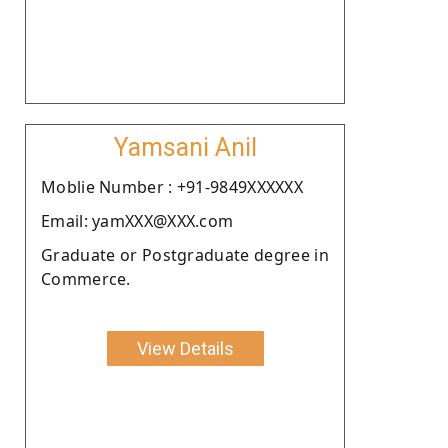
Yamsani Anil
Moblie Number : +91-9849XXXXXX
Email: yamXXX@XXX.com
Graduate or Postgraduate degree in
Commerce.
View Details