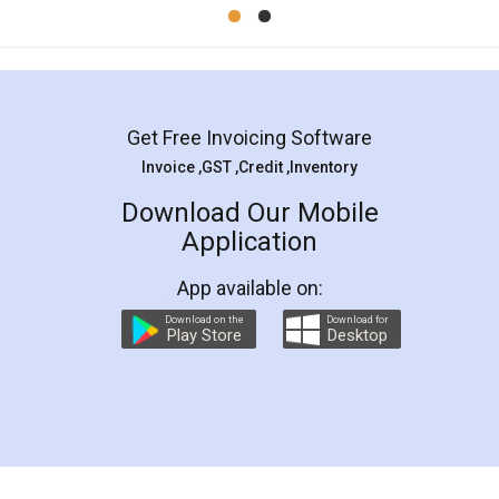
Mohit Koul
Facebook
5
Rental Agreement
LegalDocs is an excellent and professional
online service which helps you step by step in
most of the day to day legal document
preparation and registration. They helped me in
preparing my Rental Agreement as a Tenant at
the comfort of my home and even did a second
visit to my Landlord who lives in different city, thus
eliminating the inconvenience of visiting me just
for the signature and verification. They have
smooth payment procedure (I paid whole
charges online) which again makes the whole
process transparent. You'll also get breakup of