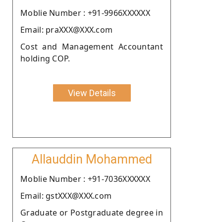
Moblie Number : +91-9966XXXXXX
Email: praXXX@XXX.com
Cost and Management Accountant
holding COP.
View Details
Allauddin Mohammed
Moblie Number : +91-7036XXXXXX
Email: gstXXX@XXX.com
Graduate or Postgraduate degree in