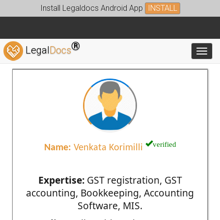
Install Legaldocs Android App
INSTALL
®
Legal
Docs
Toggl
verified
Name:
Venkata Korimilli
Expertise:
GST registration, GST
accounting, Bookkeeping, Accounting
Software, MIS.