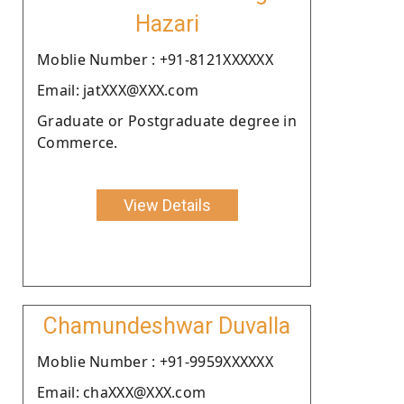
Hazari
Moblie Number : +91-8121XXXXXX
Email: jatXXX@XXX.com
Graduate or Postgraduate degree in
Commerce.
View Details
Chamundeshwar Duvalla
Moblie Number : +91-9959XXXXXX
Email: chaXXX@XXX.com