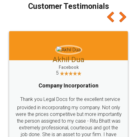
final amt to be paid as well as discount coupons
which I liked alot 😋 I would recommend people
to at least give it a try, you'll like it for sure 👌
Jeet Chaudhari
Facebook
5
Rental Agreement
Just go for it and register agreement online with
these people... They are very helpful and polite.. i
loved the service by legal docs... Thanks guys... it
made my work on fingertips...Thanks for such