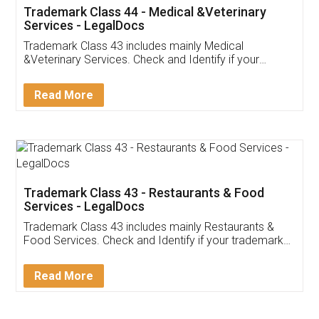
Akhil Chennupati
Facebook
5
Food License
Thank you Legal docs! I've applied FSSAI
licence through them. Their customer service
(Pooja) was prompt and very helpful. I had to
reach out to them periodically because of an
input error from my end. Pooja was very patient
in handling this issue. She had assisted me till
completion. Thanks for the service.