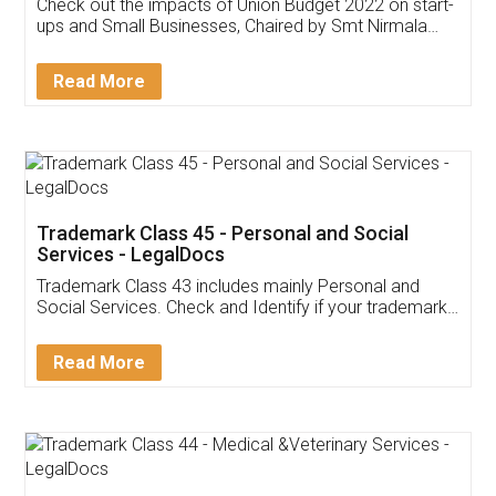
Get Free Invoicing Software
Invoice ,GST ,Credit ,Inventory
Download Our Mobile
Application
App available on:
Download on the
Download for
Play Store
Desktop
Customer Testimonials