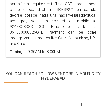
per clients requirement. This GST practitioners
office is located at h.no 8-3-892/1,near sarada
degree college nagarjuna nagar,yellareddyguda,
ameerpet, you can contact on mobile at
9247XXXXXX. GST Practitioner number is
361800000526GPL. Payment can be done
through various modes like Cash, Netbanking, UPI
and Card.
Timing :
09.30AM to 8.00PM
YOU CAN REACH FOLLOW VENDORS IN YOUR CITY
HYDERABAD