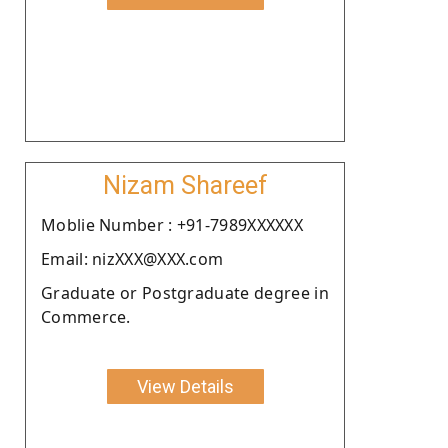
Nizam Shareef
Moblie Number : +91-7989XXXXXX
Email: nizXXX@XXX.com
Graduate or Postgraduate degree in
Commerce.
View Details