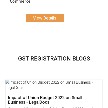
Commerce.
View Details
GST REGISTRATION BLOGS