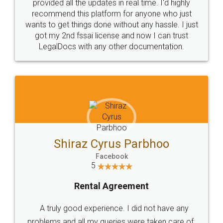
10 Lakh++ Happy
Money Back
Customers.
Guarantee.
Head Office
Email
307-308 , Building No 3,
hello@legaldocs.co.in
Sector 3, Millenium Business
Park (MBP) Mahape 400710
SHOW US SOME LOVE ON
SOCIAL MEDIA