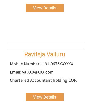
View Details
Raviteja Valluru
Moblie Number : +91-9676XXXXXX
Email: valXXX@XXX.com
Chartered Accountant holding COP.
View Details