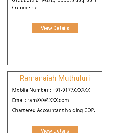
Graduate or Postgraduate degree in
Commerce.
View Details
Ramanaiah Muthuluri
Moblie Number : +91-9177XXXXXX
Email: ramXXX@XXX.com
Chartered Accountant holding COP.
View Details