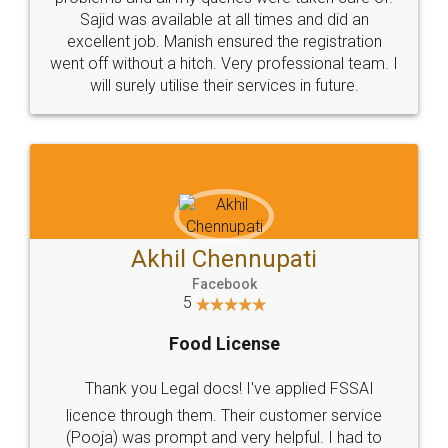
Call us at
+91 9022-1199-22
© 2022 - All Rights with legaldocs
Sitemap
Shipping Policy
Terms & Conditions
Privacy Policy
Blog
Contact Us
Careers
About Us