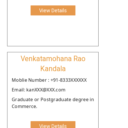
View Details
Venkatamohana Rao
Kandala
Moblie Number : +91-8333XXXXXX
Email: kanXXX@XXX.com
Graduate or Postgraduate degree in
Commerce.
View Details