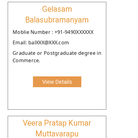
Gelasam
Balasubramanyam
Moblie Number : +91-9490XXXXXX
Email: balXXX@XXX.com
Graduate or Postgraduate degree in
Commerce.
View Details
Veera Pratap Kumar
Muttavarapu