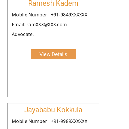
Ramesh Kadem
Moblie Number : +91-9849XXXXXX
Email: ramXXX@XXX.com
Advocate.
View Details
Jayababu Kokkula
Moblie Number : +91-9989XXXXXX