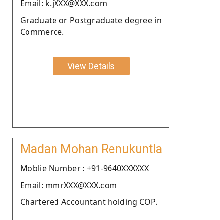
Email: k.jXXX@XXX.com
Graduate or Postgraduate degree in
Commerce.
View Details
Madan Mohan Renukuntla
Moblie Number : +91-9640XXXXXX
Email: mmrXXX@XXX.com
Chartered Accountant holding COP.