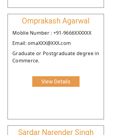
Omprakash Agarwal
Moblie Number : +91-9666XXXXXX
Email: omaXXX@XXX.com
Graduate or Postgraduate degree in
Commerce.
View Details
Sardar Narender Singh