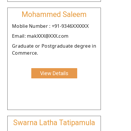
Mohammed Saleem
Moblie Number : +91-9346XXXXXX
Email: makXXX@XXX.com
Graduate or Postgraduate degree in
Commerce.
View Details
Swarna Latha Tatipamula