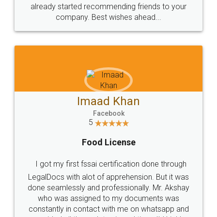
great service
WHY CHOOSE
LEGALDOCS
Consultation from
Value For Money and
Industry Experts.
hassle free service.