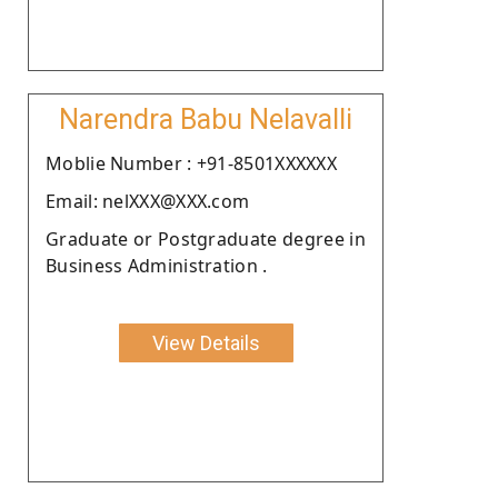
Narendra Babu Nelavalli
Moblie Number : +91-8501XXXXXX
Email: nelXXX@XXX.com
Graduate or Postgraduate degree in
Business Administration .
View Details