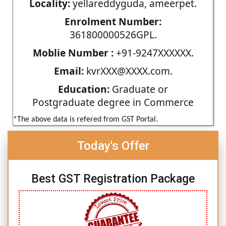
Locality:
yellareddyguda, ameerpet.
Enrolment Number:
361800000526GPL.
Moblie Number :
+91-9247XXXXXX.
Email:
kvrXXX@XXXX.com.
Education:
Graduate or
Postgraduate degree in Commerce
*The above data is refered from GST Portal.
Today's Offer
Best GST Registration Package