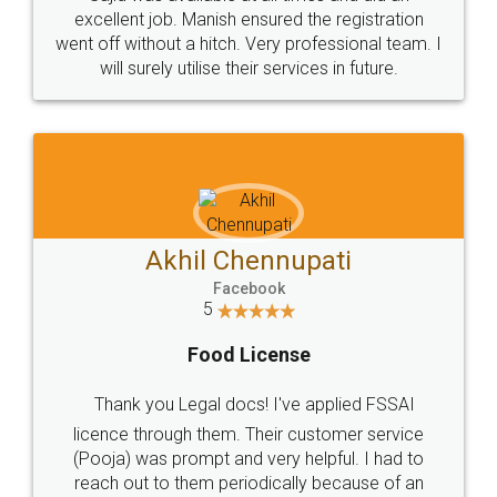
Call us at
+91 9022-1199-22
© 2022 - All Rights with legaldocs
Sitemap
Shipping Policy
Terms & Conditions
Privacy Policy
Blog
Contact Us
Careers
About Us