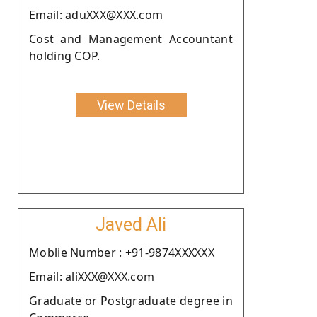
Email: aduXXX@XXX.com
Cost and Management Accountant
holding COP.
View Details
Javed Ali
Moblie Number : +91-9874XXXXXX
Email: aliXXX@XXX.com
Graduate or Postgraduate degree in