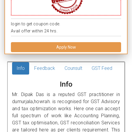
login to get coupon code.
Avail offer within 24 hrs.
Apply Now
Info
Feedback
Counsult
GST Feed
Info
Mr. Dipak Das is a reputed GST practitioner in
dumurjala,howrah. is recognised for GST Advisory
and tax optimization works. Here one can accept
full spectrum of work like Accounting Planning,
GST tax optimisation, GST reconciliation Services
are tailored here as per clients requirement. This