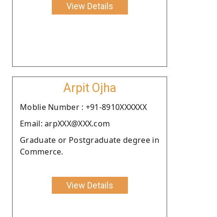
View Details
Arpit Ojha
Moblie Number : +91-8910XXXXXX
Email: arpXXX@XXX.com
Graduate or Postgraduate degree in
Commerce.
View Details