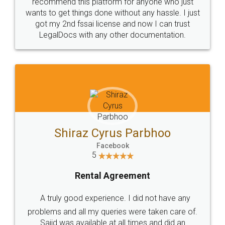
10 Lakh++ Happy
Money Back
Customers.
Guarantee.
Head Office
Email
307-308 , Building No 3,
hello@legaldocs.co.in
Sector 3, Millenium Business
Park (MBP) Mahape 400710
SHOW US SOME LOVE ON
SOCIAL MEDIA