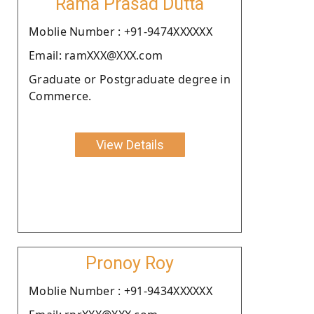
Rama Prasad Dutta
Moblie Number : +91-9474XXXXXX
Email: ramXXX@XXX.com
Graduate or Postgraduate degree in
Commerce.
View Details
Pronoy Roy
Moblie Number : +91-9434XXXXXX