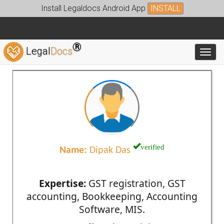
Install Legaldocs Android App
INSTALL
®
Legal
Docs
Toggl
verified
Name:
Dipak Das
Expertise:
GST registration, GST
accounting, Bookkeeping, Accounting
Software, MIS.