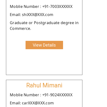
Moblie Number : +91-7003XXXXXX
Email: shiXXX@XXX.com
Graduate or Postgraduate degree in
Commerce.
View Details
Rahul Mimani
Moblie Number : +91-9024XXXXXX
Email: carXXX@XXX.com