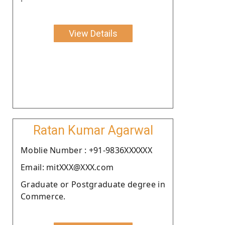
View Details
Ratan Kumar Agarwal
Moblie Number : +91-9836XXXXXX
Email: mitXXX@XXX.com
Graduate or Postgraduate degree in
Commerce.