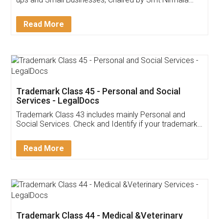
Invoice ,GST ,Credit ,Inventory
Download Our Mobile
Application
App available on:
Download on the
Download for
Play Store
Desktop
Customer Testimonials