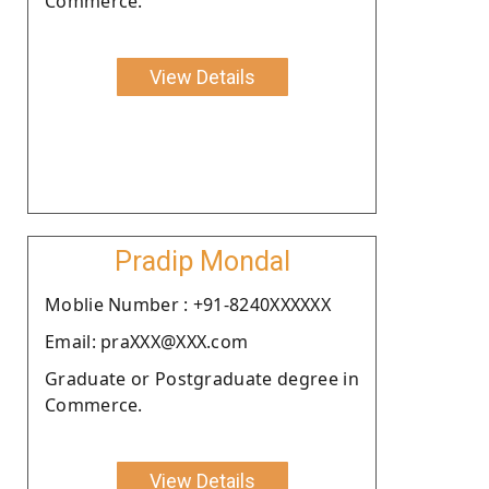
Commerce.
View Details
Pradip Mondal
Moblie Number : +91-8240XXXXXX
Email: praXXX@XXX.com
Graduate or Postgraduate degree in
Commerce.
View Details