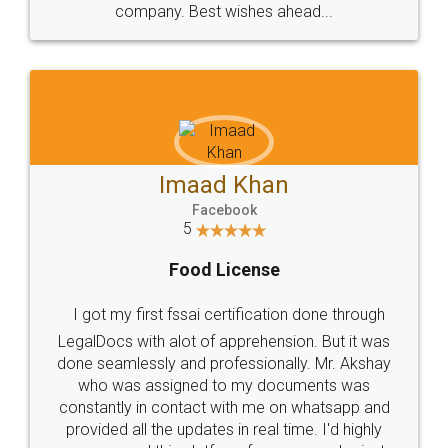
WHY CHOOSE
LEGALDOCS
Consultation from
Value For Money and
Industry Experts.
hassle free service.