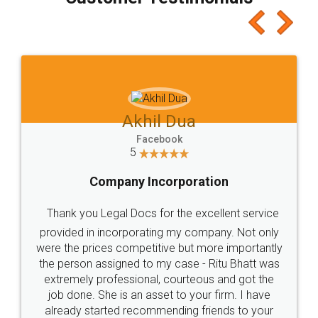
which I liked alot 😋 I would recommend people
to at least give it a try, you'll like it for sure 👌
Jeet Chaudhari
Facebook
5
Rental Agreement
Just go for it and register agreement online with
these people... They are very helpful and polite.. i
loved the service by legal docs... Thanks guys... it
made my work on fingertips...Thanks for such
great service