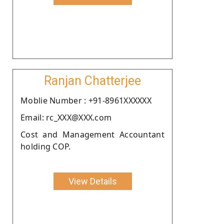
Ranjan Chatterjee
Moblie Number : +91-8961XXXXXX
Email: rc_XXX@XXX.com
Cost and Management Accountant
holding COP.
View Details