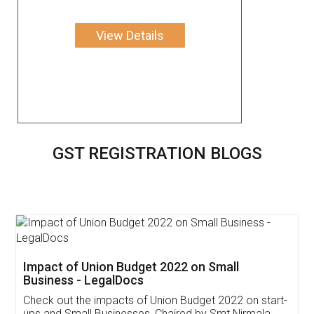
View Details
GST REGISTRATION BLOGS
Get Free Invoicing Software