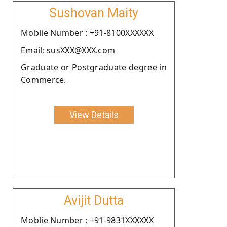
Sushovan Maity
Moblie Number : +91-8100XXXXXX
Email: susXXX@XXX.com
Graduate or Postgraduate degree in
Commerce.
View Details
Avijit Dutta
Moblie Number : +91-9831XXXXXX