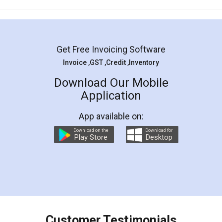
Mohit Koul
Facebook
5
Rental Agreement
LegalDocs is an excellent and professional
online service which helps you step by step in
most of the day to day legal document
preparation and registration. They helped me in
preparing my Rental Agreement as a Tenant at
the comfort of my home and even did a second
visit to my Landlord who lives in different city, thus
eliminating the inconvenience of visiting me just
for the signature and verification. They have
smooth payment procedure (I paid whole
charges online) which again makes the whole
process transparent. You'll also get breakup of
final amt to be paid as well as discount coupons