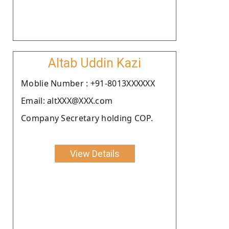
Altab Uddin Kazi
Moblie Number : +91-8013XXXXXX
Email: altXXX@XXX.com
Company Secretary holding COP.
View Details