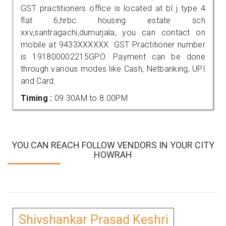
GST practitioners office is located at bl j type 4
flat 6,hrbc housing estate sch
xxv,santragachi,dumurjala, you can contact on
mobile at 9433XXXXXX. GST Practitioner number
is 191800002215GPO. Payment can be done
through various modes like Cash, Netbanking, UPI
and Card.
Timing :
09.30AM to 8.00PM
YOU CAN REACH FOLLOW VENDORS IN YOUR CITY
HOWRAH
Shivshankar Prasad Keshri