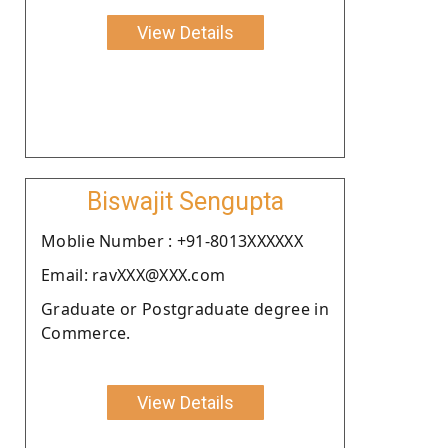
View Details
Biswajit Sengupta
Moblie Number : +91-8013XXXXXX
Email: ravXXX@XXX.com
Graduate or Postgraduate degree in
Commerce.
View Details