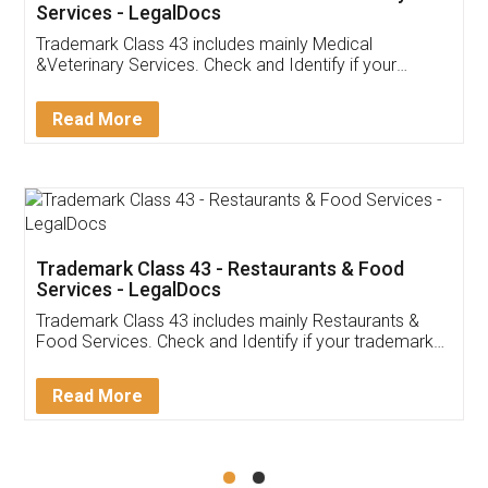
Akhil Chennupati
Facebook
5
Food License
Thank you Legal docs! I've applied FSSAI
licence through them. Their customer service
(Pooja) was prompt and very helpful. I had to
reach out to them periodically because of an
input error from my end. Pooja was very patient
in handling this issue. She had assisted me till
completion. Thanks for the service.