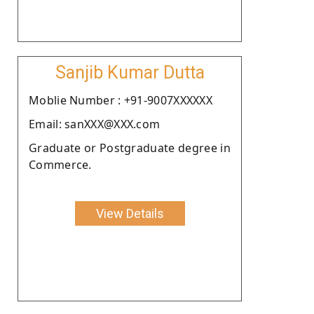
Sanjib Kumar Dutta
Moblie Number : +91-9007XXXXXX
Email: sanXXX@XXX.com
Graduate or Postgraduate degree in
Commerce.
View Details