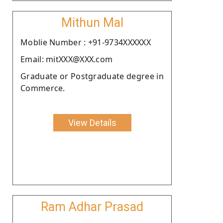
Mithun Mal
Moblie Number : +91-9734XXXXXX
Email: mitXXX@XXX.com
Graduate or Postgraduate degree in
Commerce.
View Details
Ram Adhar Prasad