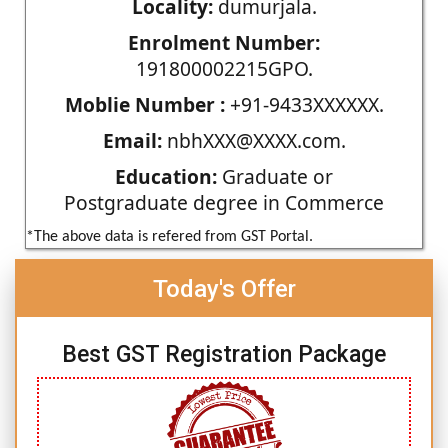
Locality:
dumurjala.
Enrolment Number:
191800002215GPO.
Moblie Number :
+91-9433XXXXXX.
Email:
nbhXXX@XXXX.com.
Education:
Graduate or
Postgraduate degree in Commerce
*The above data is refered from GST Portal.
Today's Offer
Best GST Registration Package