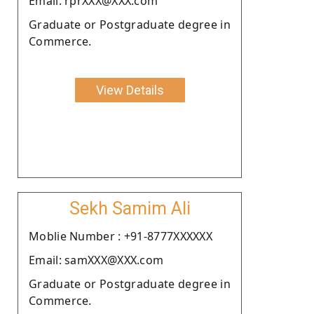
Email: rprXXX@XXX.com
Graduate or Postgraduate degree in
Commerce.
View Details
Sekh Samim Ali
Moblie Number : +91-8777XXXXXX
Email: samXXX@XXX.com
Graduate or Postgraduate degree in
Commerce.