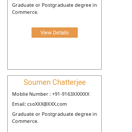
Graduate or Postgraduate degree in
Commerce.
View Details
Soumen Chatterjee
Moblie Number : +91-9163XXXXXX
Email: csoXXX@XXX.com
Graduate or Postgraduate degree in
Commerce.