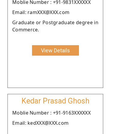
Moblie Number : +91-9831XXXXXX
Email: ramXXX@XXX.com
Graduate or Postgraduate degree in
Commerce.
View Details
Kedar Prasad Ghosh
Moblie Number : +91-9163XXXXXX
Email: kedXXX@XXX.com
.