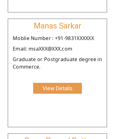
Manas Sarkar
Moblie Number : +91-9831XXXXXX
Email: msaXXX@XXX.com
Graduate or Postgraduate degree in
Commerce.
View Details